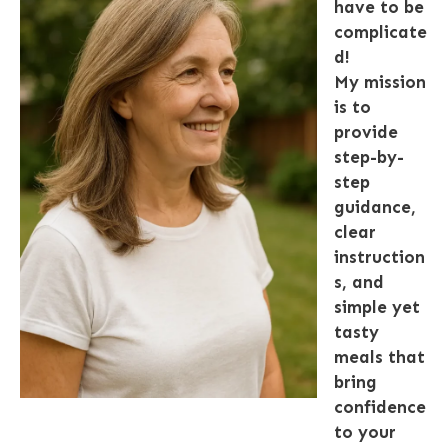
have to be
complicate
d!
My mission
is to
provide
step-by-
step
guidance,
clear
instruction
s, and
simple yet
tasty
meals that
bring
confidence
to your