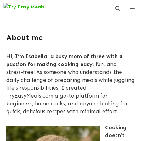
Skip
Me
to
content
About me
Hi,
I’m Isabella, a busy mom of three with a
passion for making cooking easy,
fun, and
stress-free! As someone who understands the
daily challenge of preparing meals while juggling
life’s responsibilities, I created
TryEasyMeals.com a go-to platform for
beginners, home cooks, and anyone looking for
quick, delicious recipes with minimal effort.
Cooking
doesn’t