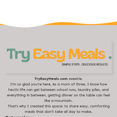
TryEasyMeals.com
sweetie.
I’m so glad you’re here, As a mom of three, I know how
hectic life can get between school runs, laundry piles, and
everything in between, getting dinner on the table can feel
like a mountain.
That’s why I created this space: to share easy, comforting
meals that don’t take all day to make.