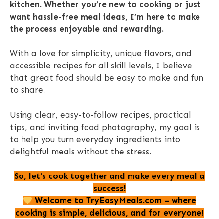
kitchen.
Whether you’re new to cooking or just
want hassle-free meal ideas, I’m here to make
the process enjoyable and rewarding.
With a love for simplicity, unique flavors, and
accessible recipes for all skill levels, I believe
that great food should be easy to make and fun
to share.
Using clear, easy-to-follow recipes, practical
tips, and inviting food photography, my goal is
to help you turn everyday ingredients into
delightful meals without the stress.
So, let’s cook together and make every meal a
success!
Welcome to TryEasyMeals.com – where
cooking is simple, delicious, and for everyone!