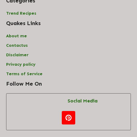
Categories
Trend Recipes
Quakes Links
About me
Contact
us
Disclaimer
Privacy policy
Terms of Service
Follow Me On
Social Media