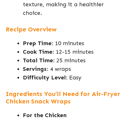
texture, making it a healthier
choice.
Recipe Overview
Prep Time
: 10 minutes
Cook Time
: 12-15 minutes
Total Time
: 25 minutes
Servings
: 4 wraps
Difficulty Level
: Easy
Ingredients You’ll Need for Air-Fryer
Chicken Snack Wraps
For the Chicken