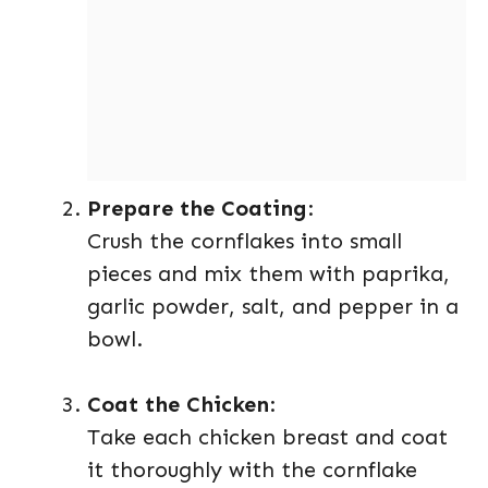
Prepare the Coating
:
Crush the cornflakes into small
pieces and mix them with paprika,
garlic powder, salt, and pepper in a
bowl.
Coat the Chicken
:
Take each chicken breast and coat
it thoroughly with the cornflake