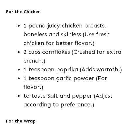
For the Chicken
1 pound juicy chicken breasts,
boneless and skinless (Use fresh
chicken for better flavor.)
2 cups cornflakes (Crushed for extra
crunch.)
1 teaspoon paprika (Adds warmth.)
1 teaspoon garlic powder (For
flavor.)
to taste Salt and pepper (Adjust
according to preference.)
For the Wrap