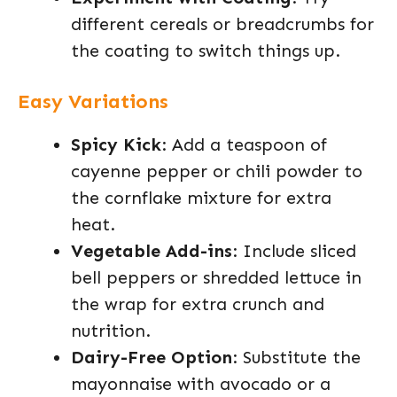
different cereals or breadcrumbs for
the coating to switch things up.
Easy Variations
Spicy Kick
: Add a teaspoon of
cayenne pepper or chili powder to
the cornflake mixture for extra
heat.
Vegetable Add-ins
: Include sliced
bell peppers or shredded lettuce in
the wrap for extra crunch and
nutrition.
Dairy-Free Option
: Substitute the
mayonnaise with avocado or a