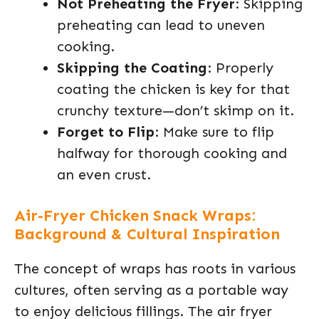
Not Preheating the Fryer
: Skipping
preheating can lead to uneven
cooking.
Skipping the Coating
: Properly
coating the chicken is key for that
crunchy texture—don’t skimp on it.
Forget to Flip
: Make sure to flip
halfway for thorough cooking and
an even crust.
Air-Fryer Chicken Snack Wraps:
Background & Cultural Inspiration
The concept of wraps has roots in various
cultures, often serving as a portable way
to enjoy delicious fillings. The air fryer