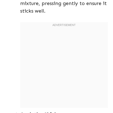
mixture, pressing gently to ensure it
sticks well.