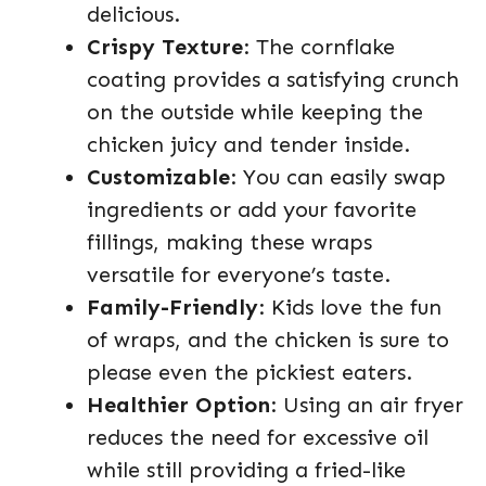
delicious.
Crispy Texture
: The cornflake
coating provides a satisfying crunch
on the outside while keeping the
chicken juicy and tender inside.
Customizable
: You can easily swap
ingredients or add your favorite
fillings, making these wraps
versatile for everyone’s taste.
Family-Friendly
: Kids love the fun
of wraps, and the chicken is sure to
please even the pickiest eaters.
Healthier Option
: Using an air fryer
reduces the need for excessive oil
while still providing a fried-like