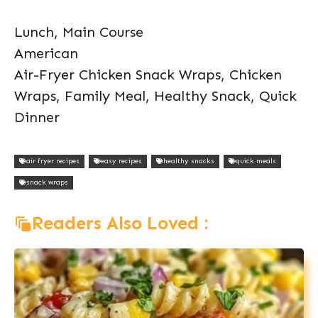
Lunch, Main Course
American
Air-Fryer Chicken Snack Wraps, Chicken
Wraps, Family Meal, Healthy Snack, Quick
Dinner
air fryer recipes
easy recipes
healthy snacks
quick meals
snack wraps
Readers Also Loved :