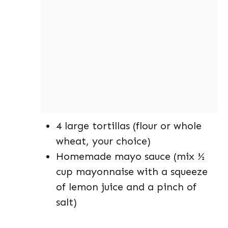
4 large tortillas (flour or whole
wheat, your choice)
Homemade mayo sauce (mix ½
cup mayonnaise with a squeeze
of lemon juice and a pinch of
salt)