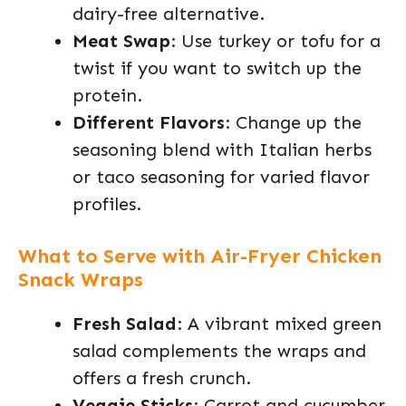
dairy-free alternative.
Meat Swap
: Use turkey or tofu for a
twist if you want to switch up the
protein.
Different Flavors
: Change up the
seasoning blend with Italian herbs
or taco seasoning for varied flavor
profiles.
What to Serve with Air-Fryer Chicken
Snack Wraps
Fresh Salad
: A vibrant mixed green
salad complements the wraps and
offers a fresh crunch.
Veggie Sticks
: Carrot and cucumber