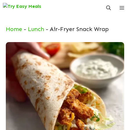
Skip
Me
to
content
Home
-
Lunch
-
Air-Fryer Snack Wrap