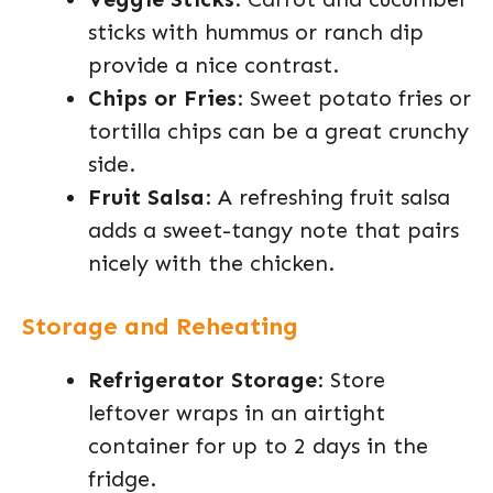
sticks with hummus or ranch dip
provide a nice contrast.
Chips or Fries
: Sweet potato fries or
tortilla chips can be a great crunchy
side.
Fruit Salsa
: A refreshing fruit salsa
adds a sweet-tangy note that pairs
nicely with the chicken.
Storage and Reheating
Refrigerator Storage
: Store
leftover wraps in an airtight
container for up to 2 days in the
fridge.