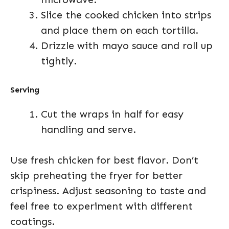
Slice the cooked chicken into strips
and place them on each tortilla.
Drizzle with mayo sauce and roll up
tightly.
Serving
Cut the wraps in half for easy
handling and serve.
Use fresh chicken for best flavor. Don’t
skip preheating the fryer for better
crispiness. Adjust seasoning to taste and
feel free to experiment with different
coatings.