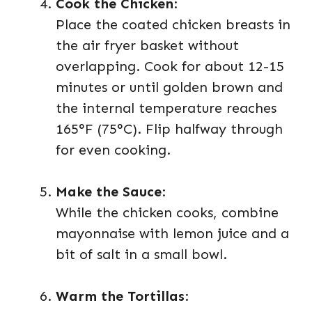
Cook the Chicken
:
Place the coated chicken breasts in
the air fryer basket without
overlapping. Cook for about 12-15
minutes or until golden brown and
the internal temperature reaches
165°F (75°C). Flip halfway through
for even cooking.
Make the Sauce
:
While the chicken cooks, combine
mayonnaise with lemon juice and a
bit of salt in a small bowl.
Warm the Tortillas
: