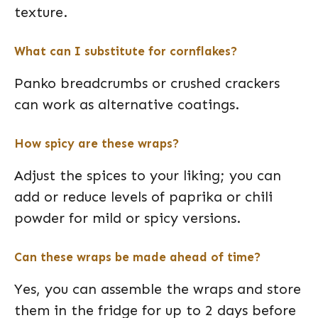
texture.
What can I substitute for cornflakes?
Panko breadcrumbs or crushed crackers
can work as alternative coatings.
How spicy are these wraps?
Adjust the spices to your liking; you can
add or reduce levels of paprika or chili
powder for mild or spicy versions.
Can these wraps be made ahead of time?
Yes, you can assemble the wraps and store
them in the fridge for up to 2 days before