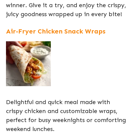
winner. Give it a try, and enjoy the crispy,
juicy goodness wrapped up in every bite!
Air-Fryer Chicken Snack Wraps
Delightful and quick meal made with
crispy chicken and customizable wraps,
perfect for busy weeknights or comforting
weekend lunches.