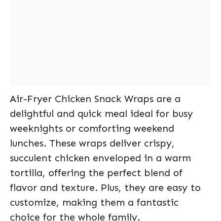
Air-Fryer Chicken Snack Wraps are a
delightful and quick meal ideal for busy
weeknights or comforting weekend
lunches. These wraps deliver crispy,
succulent chicken enveloped in a warm
tortilla, offering the perfect blend of
flavor and texture. Plus, they are easy to
customize, making them a fantastic
choice for the whole family.