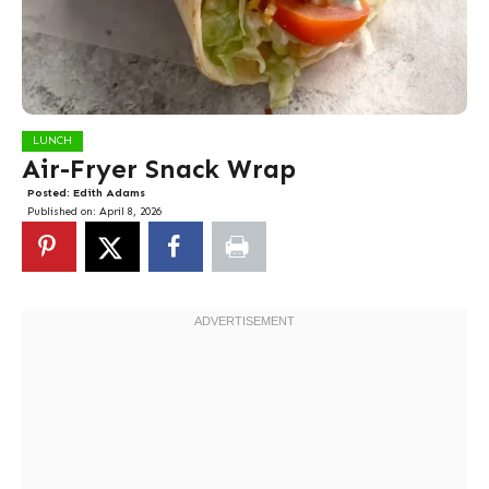
LUNCH
Air-Fryer Snack Wrap
Posted:
Edith Adams
Published on:
April 8, 2026