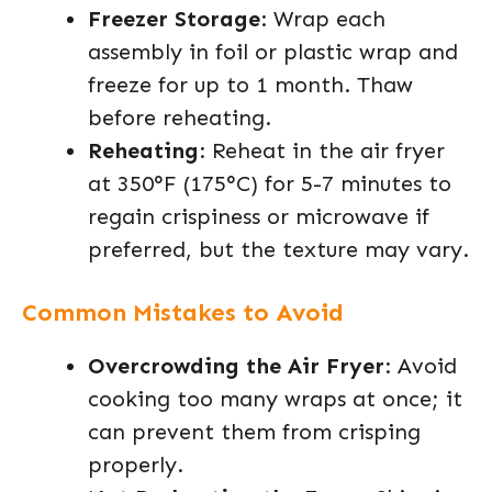
Freezer Storage
: Wrap each
assembly in foil or plastic wrap and
freeze for up to 1 month. Thaw
before reheating.
Reheating
: Reheat in the air fryer
at 350°F (175°C) for 5-7 minutes to
regain crispiness or microwave if
preferred, but the texture may vary.
Common Mistakes to Avoid
Overcrowding the Air Fryer
: Avoid
cooking too many wraps at once; it
can prevent them from crisping
properly.