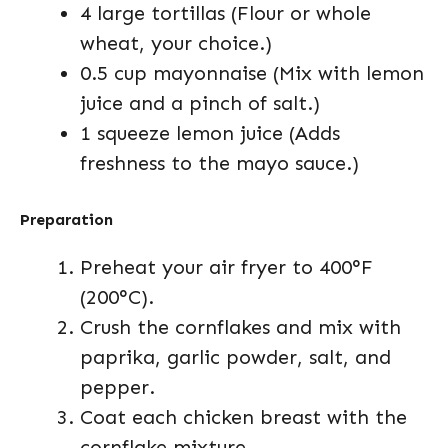
4 large tortillas (Flour or whole
wheat, your choice.)
0.5 cup mayonnaise (Mix with lemon
juice and a pinch of salt.)
1 squeeze lemon juice (Adds
freshness to the mayo sauce.)
Preparation
Preheat your air fryer to 400°F
(200°C).
Crush the cornflakes and mix with
paprika, garlic powder, salt, and
pepper.
Coat each chicken breast with the
cornflake mixture.