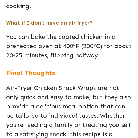
cooking.
What if I don’t have an air fryer?
You can bake the coated chicken in a
preheated oven at 400°F (200°C) for about
20-25 minutes, flipping halfway.
Final Thoughts
Air-Fryer Chicken Snack Wraps are not
only quick and easy to make, but they also
provide a delicious meal option that can
be tailored to individual tastes. Whether
you’re feeding a family or treating yourself
to a satisfying snack, this recipe is a