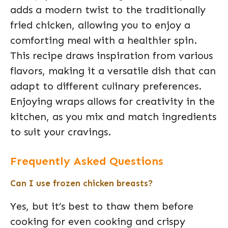
adds a modern twist to the traditionally
fried chicken, allowing you to enjoy a
comforting meal with a healthier spin.
This recipe draws inspiration from various
flavors, making it a versatile dish that can
adapt to different culinary preferences.
Enjoying wraps allows for creativity in the
kitchen, as you mix and match ingredients
to suit your cravings.
Frequently Asked Questions
Can I use frozen chicken breasts?
Yes, but it’s best to thaw them before
cooking for even cooking and crispy