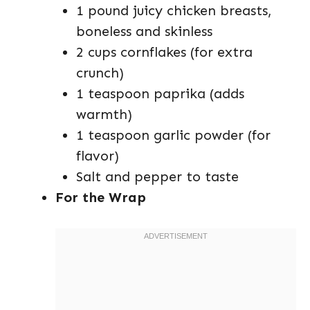
1 pound juicy chicken breasts,
boneless and skinless
2 cups cornflakes (for extra
crunch)
1 teaspoon paprika (adds
warmth)
1 teaspoon garlic powder (for
flavor)
Salt and pepper to taste
For the Wrap