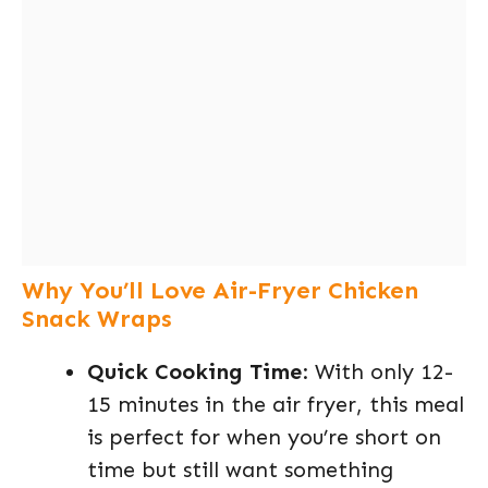
Why You’ll Love Air-Fryer Chicken
Snack Wraps
Quick Cooking Time
: With only 12-
15 minutes in the air fryer, this meal
is perfect for when you’re short on
time but still want something