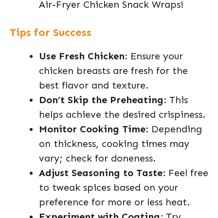
Air-Fryer Chicken Snack Wraps!
Tips for Success
Use Fresh Chicken
: Ensure your
chicken breasts are fresh for the
best flavor and texture.
Don’t Skip the Preheating
: This
helps achieve the desired crispiness.
Monitor Cooking Time
: Depending
on thickness, cooking times may
vary; check for doneness.
Adjust Seasoning to Taste
: Feel free
to tweak spices based on your
preference for more or less heat.
Experiment with Coating
: Try