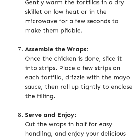
Gently warm the tortillas in a dry
skillet on low heat or in the
microwave for a few seconds to
make them pliable.
Assemble the Wraps
:
Once the chicken is done, slice it
into strips. Place a few strips on
each tortilla, drizzle with the mayo
sauce, then roll up tightly to enclose
the filling.
Serve and Enjoy
:
Cut the wraps in half for easy
handling, and enjoy your delicious