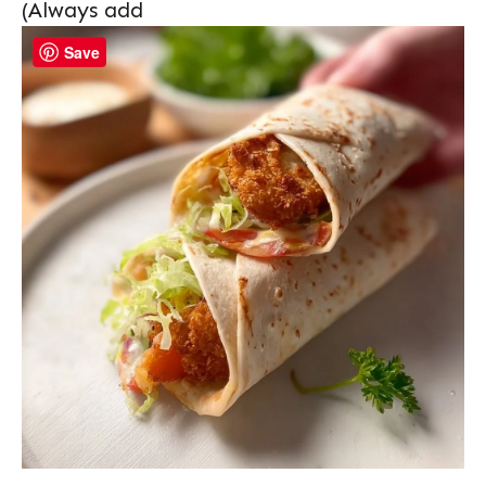
(Always add
Save