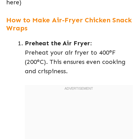
here)
How to Make Air-Fryer Chicken Snack
Wraps
Preheat the Air Fryer
:
Preheat your air fryer to 400°F
(200°C). This ensures even cooking
and crispiness.