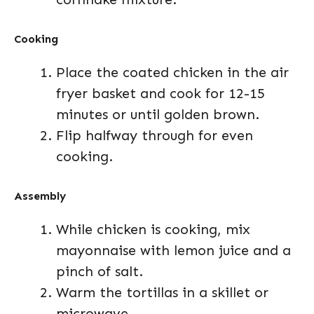
Cooking
Place the coated chicken in the air
fryer basket and cook for 12-15
minutes or until golden brown.
Flip halfway through for even
cooking.
Assembly
While chicken is cooking, mix
mayonnaise with lemon juice and a
pinch of salt.
Warm the tortillas in a skillet or
microwave.