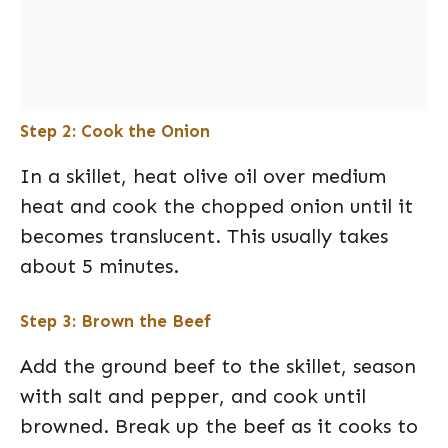
Step 2: Cook the Onion
In a skillet, heat olive oil over medium
heat and cook the chopped onion until it
becomes translucent. This usually takes
about 5 minutes.
Step 3: Brown the Beef
Add the ground beef to the skillet, season
with salt and pepper, and cook until
browned. Break up the beef as it cooks to