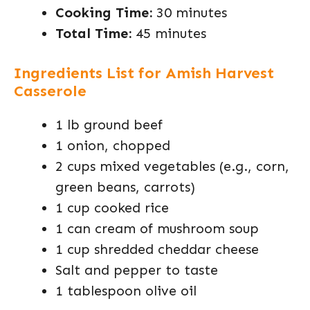
Cooking Time:
30 minutes
Total Time:
45 minutes
Ingredients List for Amish Harvest
Casserole
1 lb ground beef
1 onion, chopped
2 cups mixed vegetables (e.g., corn,
green beans, carrots)
1 cup cooked rice
1 can cream of mushroom soup
1 cup shredded cheddar cheese
Salt and pepper to taste
1 tablespoon olive oil