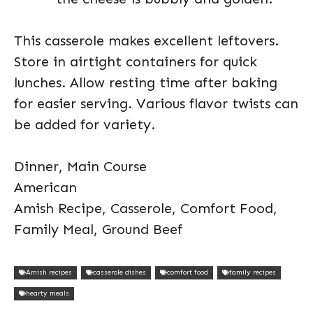
This casserole makes excellent leftovers.
Store in airtight containers for quick
lunches. Allow resting time after baking
for easier serving. Various flavor twists can
be added for variety.
Dinner, Main Course
American
Amish Recipe, Casserole, Comfort Food,
Family Meal, Ground Beef
Amish recipes
casserole dishes
comfort food
family recipes
hearty meals