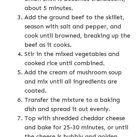
about 5 minutes.
Add the ground beef to the skillet,
season with salt and pepper, and
cook until browned, breaking up the
beef as it cooks.
Stir in the mixed vegetables and
cooked rice until combined.
Add the cream of mushroom soup
and mix until all ingredients are
coated.
Transfer the mixture to a baking
dish and spread it out evenly.
Top with shredded cheddar cheese
and bake for 25-30 minutes, or until
the cheese is bubbly and golden.