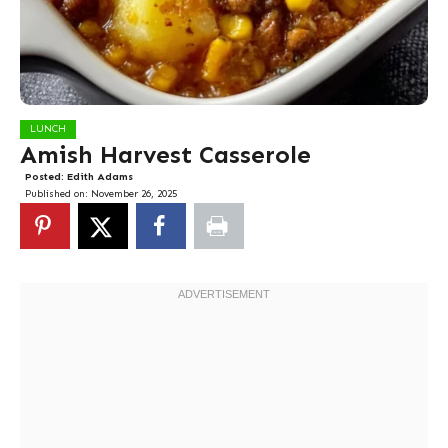
LUNCH
Amish Harvest Casserole
Posted:
Edith Adams
Published on:
November 26, 2025