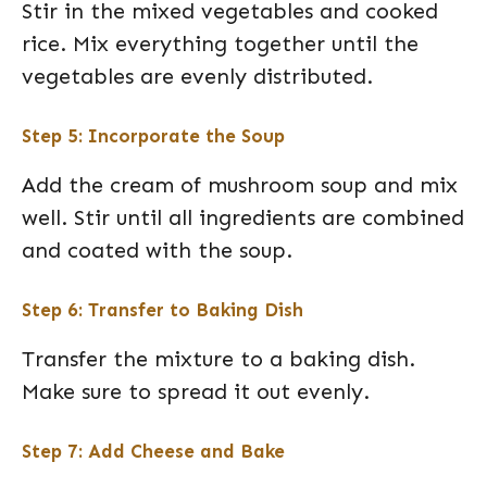
Stir in the mixed vegetables and cooked
rice. Mix everything together until the
vegetables are evenly distributed.
Step 5: Incorporate the Soup
Add the cream of mushroom soup and mix
well. Stir until all ingredients are combined
and coated with the soup.
Step 6: Transfer to Baking Dish
Transfer the mixture to a baking dish.
Make sure to spread it out evenly.
Step 7: Add Cheese and Bake