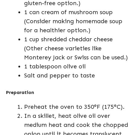
gluten-free option.)
1 can cream of mushroom soup
(Consider making homemade soup
for a healthier option.)
1 cup shredded cheddar cheese
(Other cheese varieties like
Monterey Jack or Swiss can be used.)
1 tablespoon olive oil
Salt and pepper to taste
Preparation
Preheat the oven to 350°F (175°C).
In a skillet, heat olive oil over
medium heat and cook the chopped
onion until it becomes translucent,