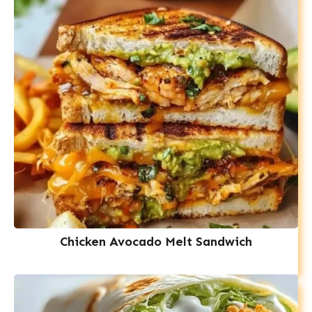
Chicken Avocado Melt Sandwich