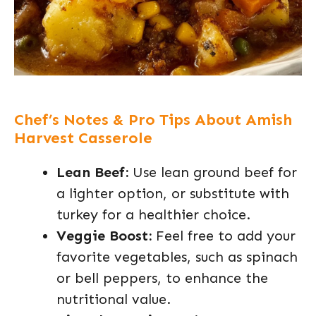
Chef’s Notes & Pro Tips About Amish
Harvest Casserole
Lean Beef:
Use lean ground beef for
a lighter option, or substitute with
turkey for a healthier choice.
Veggie Boost:
Feel free to add your
favorite vegetables, such as spinach
or bell peppers, to enhance the
nutritional value.