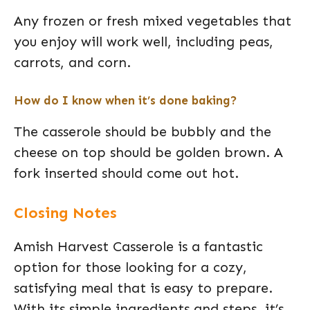
Any frozen or fresh mixed vegetables that
you enjoy will work well, including peas,
carrots, and corn.
How do I know when it’s done baking?
The casserole should be bubbly and the
cheese on top should be golden brown. A
fork inserted should come out hot.
Closing Notes
Amish Harvest Casserole is a fantastic
option for those looking for a cozy,
satisfying meal that is easy to prepare.
With its simple ingredients and steps, it’s