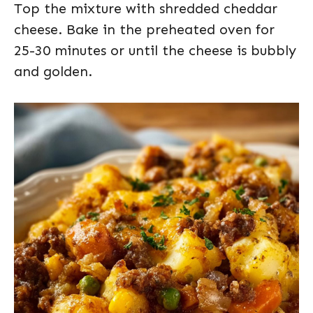
Top the mixture with shredded cheddar
cheese. Bake in the preheated oven for
25-30 minutes or until the cheese is bubbly
and golden.