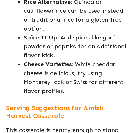
Rice Alternative:
Quinoa or
cauliflower rice can be used instead
of traditional rice for a gluten-free
option.
Spice It Up:
Add spices like garlic
powder or paprika for an additional
flavor kick.
Cheese Varieties:
While cheddar
cheese is delicious, try using
Monterey Jack or Swiss for different
flavor profiles.
Serving Suggestions for Amish
Harvest Casserole
This casserole is hearty enough to stand