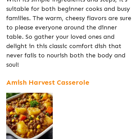
suitable for both beginner cooks and busy
families. The warm, cheesy flavors are sure
to please everyone around the dinner
table. So gather your loved ones and
delight in this classic comfort dish that
never fails to nourish both the body and
soul!
Amish Harvest Casserole