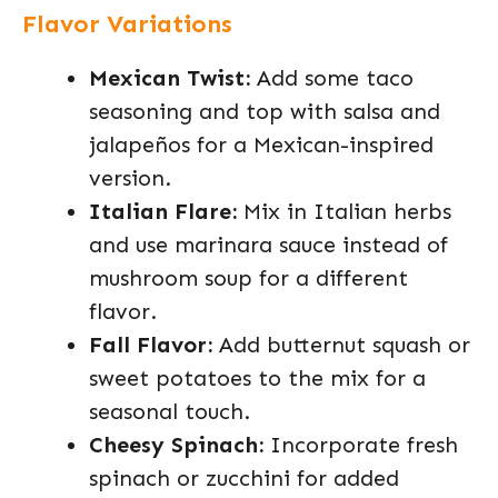
Flavor Variations
Mexican Twist:
Add some taco
seasoning and top with salsa and
jalapeños for a Mexican-inspired
version.
Italian Flare:
Mix in Italian herbs
and use marinara sauce instead of
mushroom soup for a different
flavor.
Fall Flavor:
Add butternut squash or
sweet potatoes to the mix for a
seasonal touch.
Cheesy Spinach:
Incorporate fresh
spinach or zucchini for added