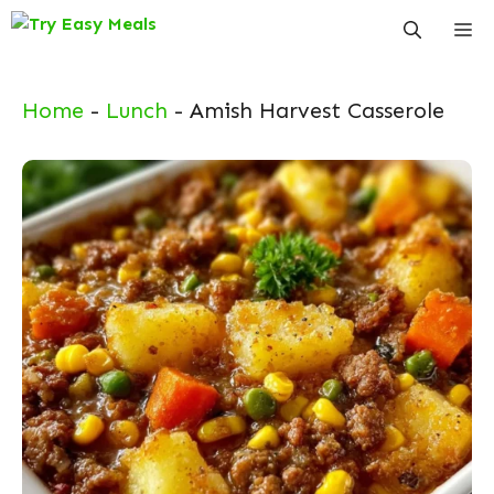
Skip
Me
to
content
Home
-
Lunch
-
Amish Harvest Casserole