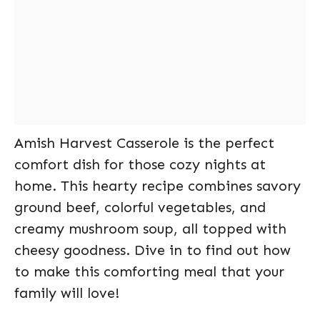
Amish Harvest Casserole is the perfect
comfort dish for those cozy nights at
home. This hearty recipe combines savory
ground beef, colorful vegetables, and
creamy mushroom soup, all topped with
cheesy goodness. Dive in to find out how
to make this comforting meal that your
family will love!