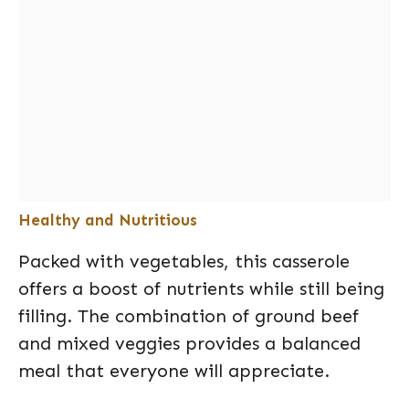
Healthy and Nutritious
Packed with vegetables, this casserole
offers a boost of nutrients while still being
filling. The combination of ground beef
and mixed veggies provides a balanced
meal that everyone will appreciate.