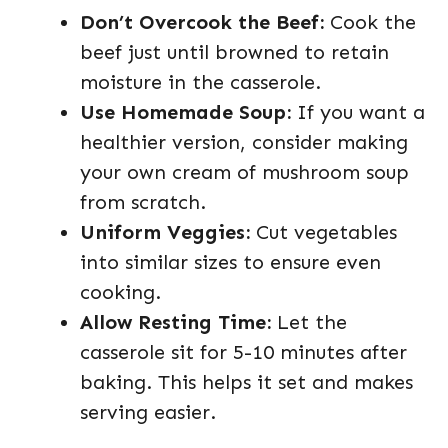
Don’t Overcook the Beef:
Cook the
beef just until browned to retain
moisture in the casserole.
Use Homemade Soup:
If you want a
healthier version, consider making
your own cream of mushroom soup
from scratch.
Uniform Veggies:
Cut vegetables
into similar sizes to ensure even
cooking.
Allow Resting Time:
Let the
casserole sit for 5-10 minutes after
baking. This helps it set and makes
serving easier.