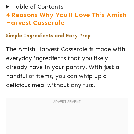
Table of Contents
4 Reasons Why You’ll Love This Amish
Harvest Casserole
Simple Ingredients and Easy Prep
The Amish Harvest Casserole is made with
everyday ingredients that you likely
already have in your pantry. With just a
handful of items, you can whip up a
delicious meal without any fuss.