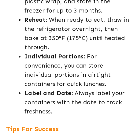
plastic wrap, and store in the
freezer for up to 3 months.
Reheat:
When ready to eat, thaw in
the refrigerator overnight, then
bake at 350°F (175°C) until heated
through.
Individual Portions:
For
convenience, you can store
individual portions in airtight
containers for quick lunches.
Label and Date:
Always label your
containers with the date to track
freshness.
Tips For Success