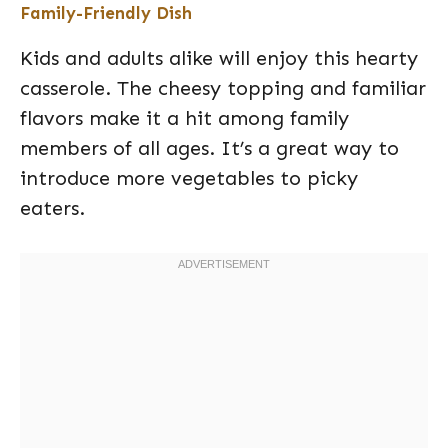
Family-Friendly Dish
Kids and adults alike will enjoy this hearty
casserole. The cheesy topping and familiar
flavors make it a hit among family
members of all ages. It’s a great way to
introduce more vegetables to picky
eaters.