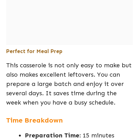
Perfect for Meal Prep
This casserole is not only easy to make but
also makes excellent leftovers. You can
prepare a large batch and enjoy it over
several days. It saves time during the
week when you have a busy schedule.
Time Breakdown
Preparation Time:
15 minutes