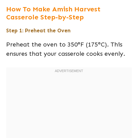
How To Make Amish Harvest
Casserole Step-by-Step
Step 1: Preheat the Oven
Preheat the oven to 350°F (175°C). This
ensures that your casserole cooks evenly.