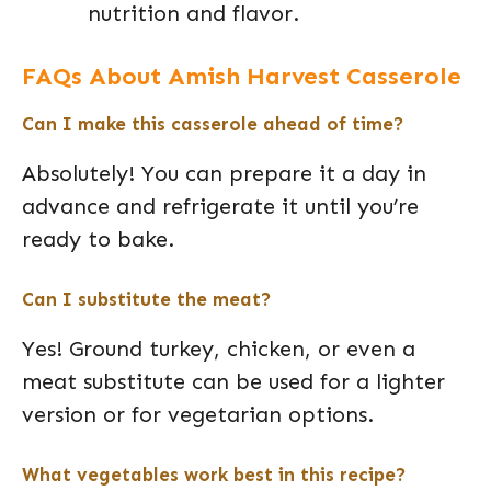
nutrition and flavor.
FAQs About Amish Harvest Casserole
Can I make this casserole ahead of time?
Absolutely! You can prepare it a day in
advance and refrigerate it until you’re
ready to bake.
Can I substitute the meat?
Yes! Ground turkey, chicken, or even a
meat substitute can be used for a lighter
version or for vegetarian options.
What vegetables work best in this recipe?