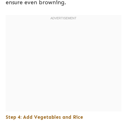
ensure even browning.
Step 4: Add Vegetables and Rice