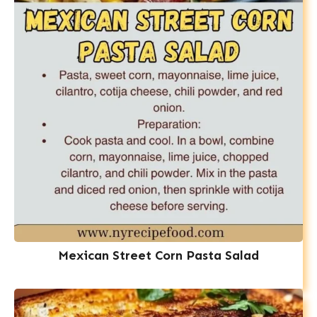
Mexican Street Corn Pasta Salad