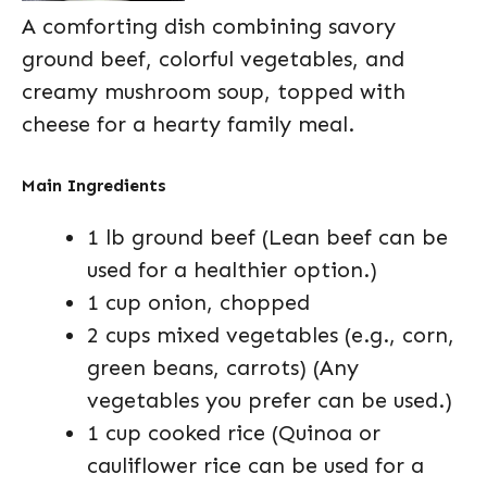
A comforting dish combining savory
ground beef, colorful vegetables, and
creamy mushroom soup, topped with
cheese for a hearty family meal.
Main Ingredients
1 lb ground beef (Lean beef can be
used for a healthier option.)
1 cup onion, chopped
2 cups mixed vegetables (e.g., corn,
green beans, carrots) (Any
vegetables you prefer can be used.)
1 cup cooked rice (Quinoa or
cauliflower rice can be used for a