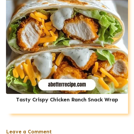
Tasty Crispy Chicken Ranch Snack Wrap
Leave a Comment