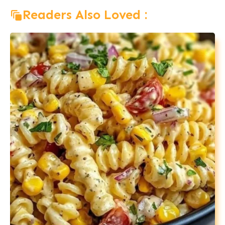
Readers Also Loved :