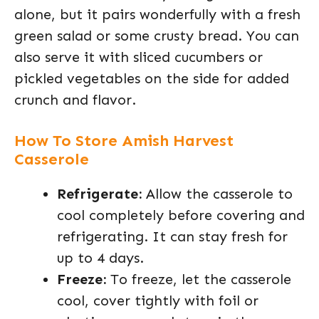
alone, but it pairs wonderfully with a fresh
green salad or some crusty bread. You can
also serve it with sliced cucumbers or
pickled vegetables on the side for added
crunch and flavor.
How To Store Amish Harvest
Casserole
Refrigerate:
Allow the casserole to
cool completely before covering and
refrigerating. It can stay fresh for
up to 4 days.
Freeze:
To freeze, let the casserole
cool, cover tightly with foil or