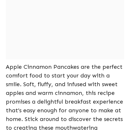
Apple Cinnamon Pancakes are the perfect
comfort food to start your day with a
smile. Soft, fluffy, and infused with sweet
apples and warm cinnamon, this recipe
promises a delightful breakfast experience
that’s easy enough for anyone to make at
home. Stick around to discover the secrets
to creating these mouthwatering