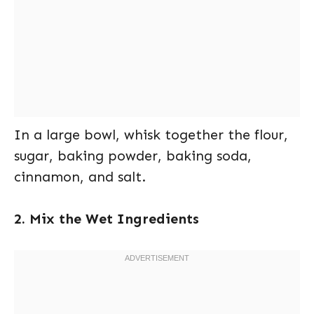
In a large bowl, whisk together the flour,
sugar, baking powder, baking soda,
cinnamon, and salt.
2. Mix the Wet Ingredients