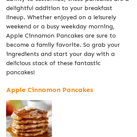
delightful addition to your breakfast
lineup. Whether enjoyed on a leisurely
weekend or a busy weekday morning,
Apple Cinnamon Pancakes are sure to
become a family favorite. So grab your
ingredients and start your day with a
delicious stack of these fantastic
pancakes!
Apple Cinnamon Pancakes