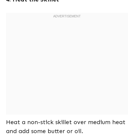
Heat a non-stick skillet over medium heat
and add some butter or oil.