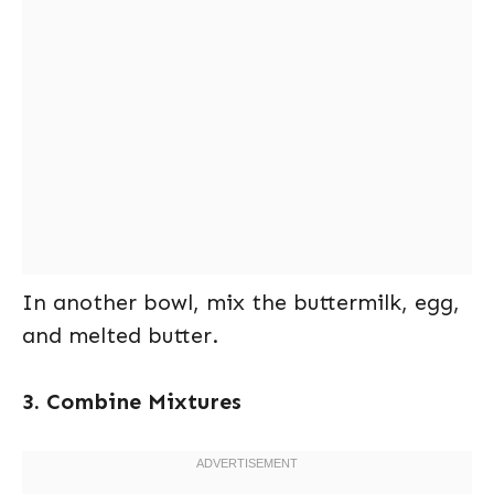
In another bowl, mix the buttermilk, egg,
and melted butter.
3. Combine Mixtures