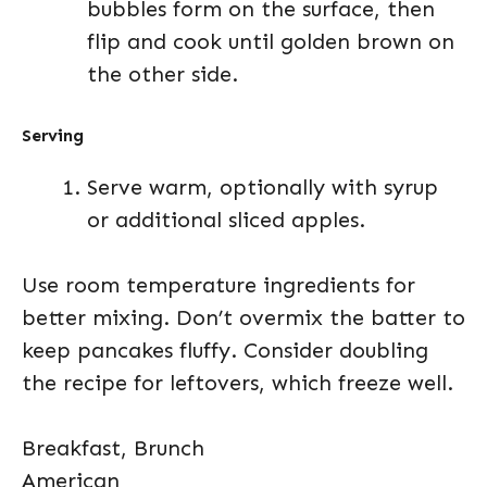
bubbles form on the surface, then
flip and cook until golden brown on
the other side.
Serving
Serve warm, optionally with syrup
or additional sliced apples.
Use room temperature ingredients for
better mixing. Don’t overmix the batter to
keep pancakes fluffy. Consider doubling
the recipe for leftovers, which freeze well.
Breakfast, Brunch
American