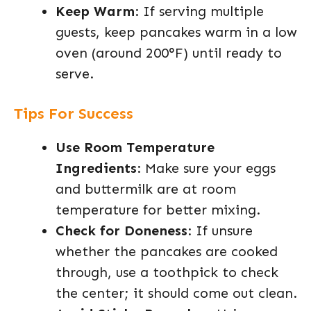
Keep Warm
: If serving multiple
guests, keep pancakes warm in a low
oven (around 200°F) until ready to
serve.
Tips For Success
Use Room Temperature
Ingredients
: Make sure your eggs
and buttermilk are at room
temperature for better mixing.
Check for Doneness
: If unsure
whether the pancakes are cooked
through, use a toothpick to check
the center; it should come out clean.