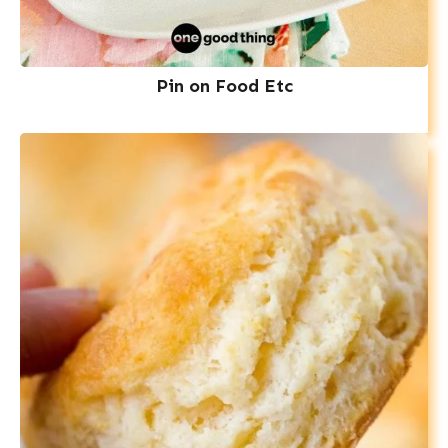
Pin on Food Etc