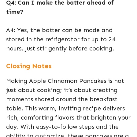
Q4: Can I make the batter ahead of
time?
A4: Yes, the batter can be made and
stored in the refrigerator for up to 24
hours. Just stir gently before cooking.
Closing Notes
Making Apple Cinnamon Pancakes is not
just about cooking; it’s about creating
moments shared around the breakfast
table. This warm, inviting recipe delivers
rich, comforting flavors that brighten your
day. With easy-to-follow steps and the
ability to customize, these pancakes are a