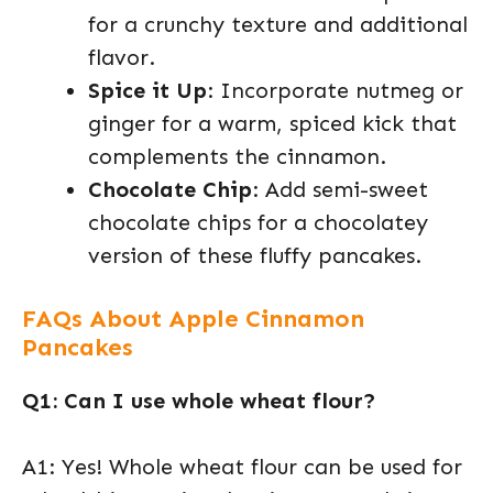
for a crunchy texture and additional
flavor.
Spice it Up
: Incorporate nutmeg or
ginger for a warm, spiced kick that
complements the cinnamon.
Chocolate Chip
: Add semi-sweet
chocolate chips for a chocolatey
version of these fluffy pancakes.
FAQs About Apple Cinnamon
Pancakes
Q1: Can I use whole wheat flour?
A1: Yes! Whole wheat flour can be used for