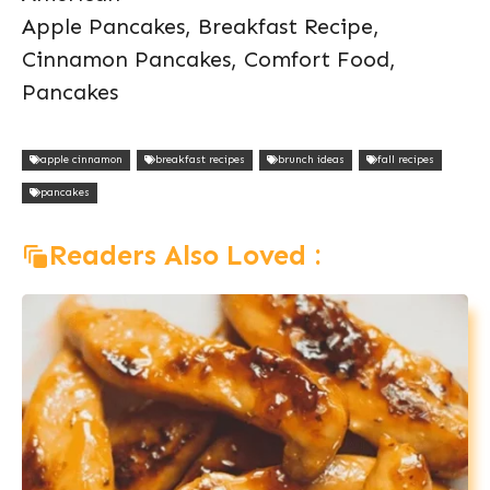
Apple Pancakes, Breakfast Recipe,
Cinnamon Pancakes, Comfort Food,
Pancakes
apple cinnamon
breakfast recipes
brunch ideas
fall recipes
pancakes
Readers Also Loved :