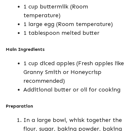
1 cup buttermilk (Room
temperature)
1 large egg (Room temperature)
1 tablespoon melted butter
Main Ingredients
1 cup diced apples (Fresh apples like
Granny Smith or Honeycrisp
recommended)
Additional butter or oil for cooking
Preparation
In a large bowl, whisk together the
flour, sugar, baking powder, baking