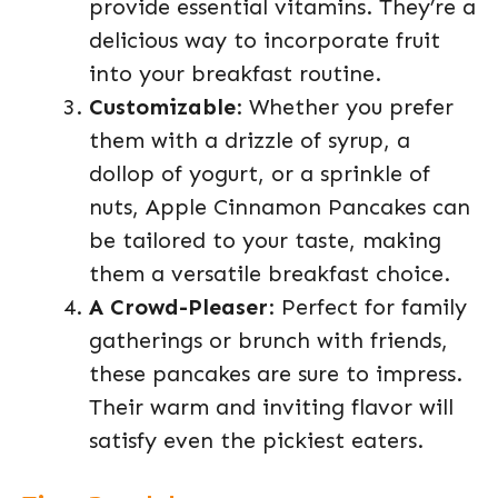
provide essential vitamins. They’re a
delicious way to incorporate fruit
into your breakfast routine.
Customizable
: Whether you prefer
them with a drizzle of syrup, a
dollop of yogurt, or a sprinkle of
nuts, Apple Cinnamon Pancakes can
be tailored to your taste, making
them a versatile breakfast choice.
A Crowd-Pleaser
: Perfect for family
gatherings or brunch with friends,
these pancakes are sure to impress.
Their warm and inviting flavor will
satisfy even the pickiest eaters.