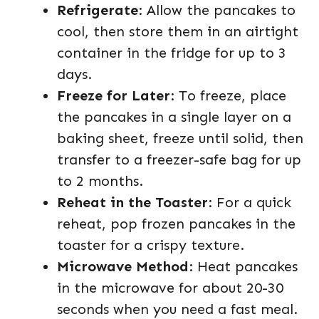
Refrigerate
: Allow the pancakes to
cool, then store them in an airtight
container in the fridge for up to 3
days.
Freeze for Later
: To freeze, place
the pancakes in a single layer on a
baking sheet, freeze until solid, then
transfer to a freezer-safe bag for up
to 2 months.
Reheat in the Toaster
: For a quick
reheat, pop frozen pancakes in the
toaster for a crispy texture.
Microwave Method
: Heat pancakes
in the microwave for about 20-30
seconds when you need a fast meal.