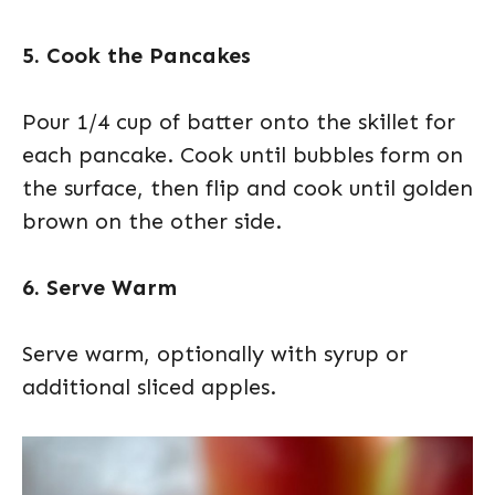
5. Cook the Pancakes
Pour 1/4 cup of batter onto the skillet for
each pancake. Cook until bubbles form on
the surface, then flip and cook until golden
brown on the other side.
6. Serve Warm
Serve warm, optionally with syrup or
additional sliced apples.