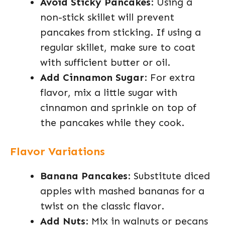
Avoid Sticky Pancakes
: Using a
non-stick skillet will prevent
pancakes from sticking. If using a
regular skillet, make sure to coat
with sufficient butter or oil.
Add Cinnamon Sugar
: For extra
flavor, mix a little sugar with
cinnamon and sprinkle on top of
the pancakes while they cook.
Flavor Variations
Banana Pancakes
: Substitute diced
apples with mashed bananas for a
twist on the classic flavor.
Add Nuts
: Mix in walnuts or pecans