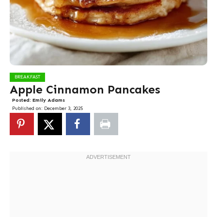
BREAKFAST
Apple Cinnamon Pancakes
Posted:
Emily Adams
Published on:
December 3, 2025