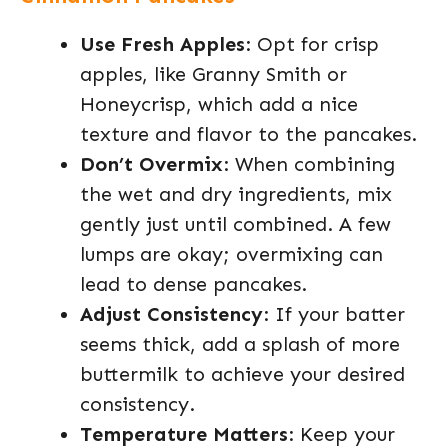
Use Fresh Apples
: Opt for crisp
apples, like Granny Smith or
Honeycrisp, which add a nice
texture and flavor to the pancakes.
Don’t Overmix
: When combining
the wet and dry ingredients, mix
gently just until combined. A few
lumps are okay; overmixing can
lead to dense pancakes.
Adjust Consistency
: If your batter
seems thick, add a splash of more
buttermilk to achieve your desired
consistency.
Temperature Matters
: Keep your