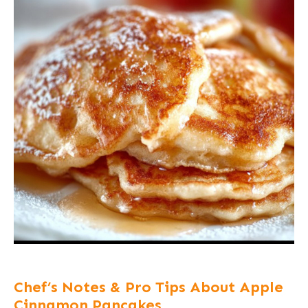
Chef’s Notes & Pro Tips About Apple
Cinnamon Pancakes