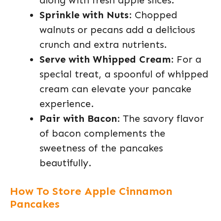
along with fresh apple slices.
Sprinkle with Nuts
: Chopped
walnuts or pecans add a delicious
crunch and extra nutrients.
Serve with Whipped Cream
: For a
special treat, a spoonful of whipped
cream can elevate your pancake
experience.
Pair with Bacon
: The savory flavor
of bacon complements the
sweetness of the pancakes
beautifully.
How To Store Apple Cinnamon
Pancakes