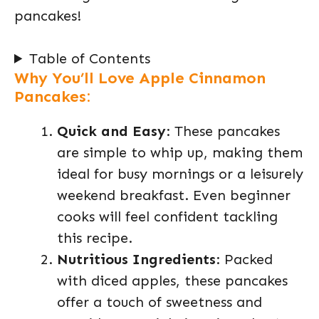
pancakes!
Table of Contents
Why You’ll Love Apple Cinnamon
Pancakes:
Quick and Easy
: These pancakes
are simple to whip up, making them
ideal for busy mornings or a leisurely
weekend breakfast. Even beginner
cooks will feel confident tackling
this recipe.
Nutritious Ingredients
: Packed
with diced apples, these pancakes
offer a touch of sweetness and