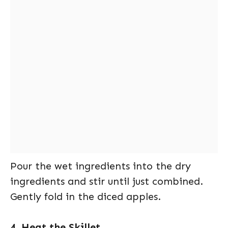
Pour the wet ingredients into the dry
ingredients and stir until just combined.
Gently fold in the diced apples.
4. Heat the Skillet