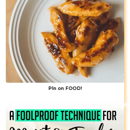
Pin on FOOD!