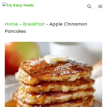
Skip
Me
to
content
Home
-
Breakfast
-
Apple Cinnamon
Pancakes