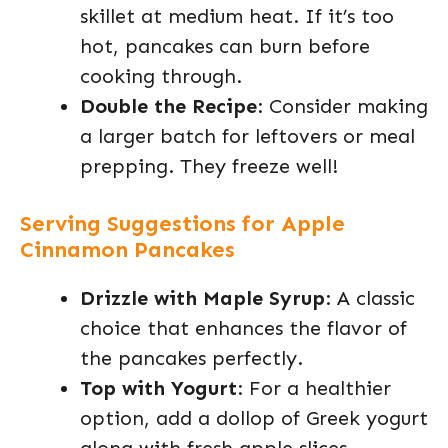
skillet at medium heat. If it’s too
hot, pancakes can burn before
cooking through.
Double the Recipe
: Consider making
a larger batch for leftovers or meal
prepping. They freeze well!
Serving Suggestions for Apple
Cinnamon Pancakes
Drizzle with Maple Syrup
: A classic
choice that enhances the flavor of
the pancakes perfectly.
Top with Yogurt
: For a healthier
option, add a dollop of Greek yogurt