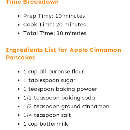
Time Breakdown
Prep Time: 10 minutes
Cook Time: 20 minutes
Total Time: 30 minutes
Ingredients List for Apple Cinnamon
Pancakes
1 cup all-purpose flour
1 tablespoon sugar
1 teaspoon baking powder
1/2 teaspoon baking soda
1/2 teaspoon ground cinnamon
1/4 teaspoon salt
1 cup buttermilk