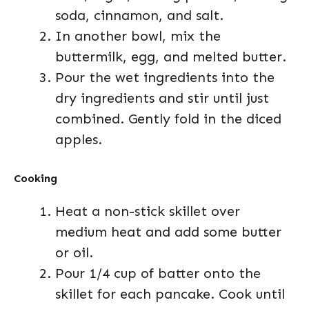
soda, cinnamon, and salt.
In another bowl, mix the
buttermilk, egg, and melted butter.
Pour the wet ingredients into the
dry ingredients and stir until just
combined. Gently fold in the diced
apples.
Cooking
Heat a non-stick skillet over
medium heat and add some butter
or oil.
Pour 1/4 cup of batter onto the
skillet for each pancake. Cook until