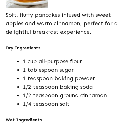
Soft, fluffy pancakes infused with sweet
apples and warm cinnamon, perfect for a
delightful breakfast experience.
Dry Ingredients
1 cup all-purpose flour
1 tablespoon sugar
1 teaspoon baking powder
1/2 teaspoon baking soda
1/2 teaspoon ground cinnamon
1/4 teaspoon salt
Wet Ingredients