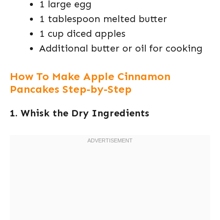
1 large egg
1 tablespoon melted butter
1 cup diced apples
Additional butter or oil for cooking
How To Make Apple Cinnamon
Pancakes Step-by-Step
1. Whisk the Dry Ingredients