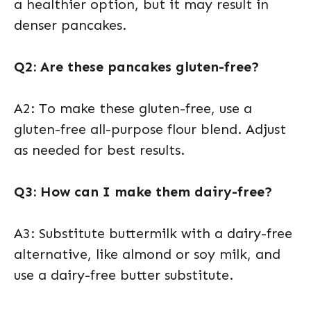
a healthier option, but it may result in
denser pancakes.
Q2: Are these pancakes gluten-free?
A2: To make these gluten-free, use a
gluten-free all-purpose flour blend. Adjust
as needed for best results.
Q3: How can I make them dairy-free?
A3: Substitute buttermilk with a dairy-free
alternative, like almond or soy milk, and
use a dairy-free butter substitute.