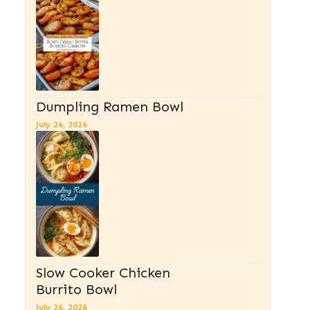
Dumpling Ramen Bowl
July 26, 2026
Slow Cooker Chicken
Burrito Bowl
July 26, 2026