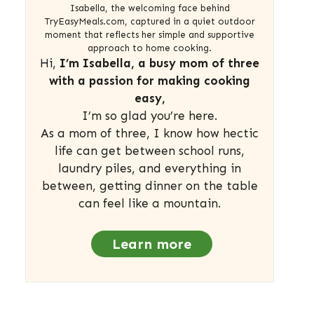
Isabella, the welcoming face behind
TryEasyMeals.com, captured in a quiet outdoor
moment that reflects her simple and supportive
approach to home cooking.
Hi,
I’m Isabella, a busy mom of three
with a passion for making cooking
easy,
I’m so glad you’re here.
As a mom of three, I know how hectic
life can get between school runs,
laundry piles, and everything in
between, getting dinner on the table
can feel like a mountain.
Learn more