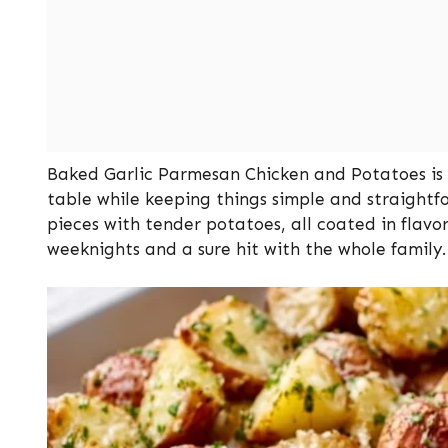
Baked Garlic Parmesan Chicken and Potatoes is a
table while keeping things simple and straightf
pieces with tender potatoes, all coated in flavorf
weeknights and a sure hit with the whole family.