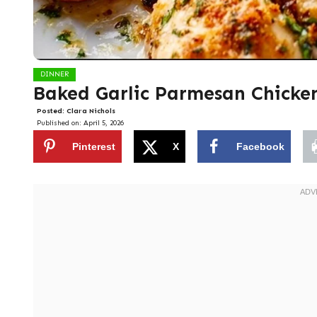
DINNER
Baked Garlic Parmesan Chicke
Posted:
Clara Nichols
Published on:
April 5, 2026
Pinterest
X
Facebook