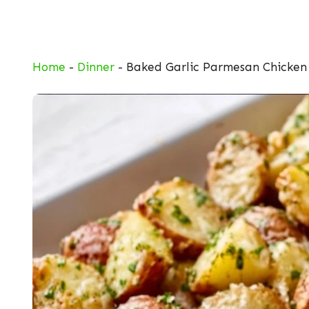
Skip
to
content
Home
-
Dinner
-
Baked Garlic Parmesan Chicken