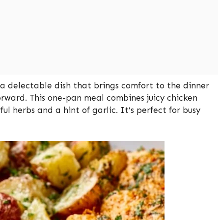
 delectable dish that brings comfort to the dinner
orward. This one-pan meal combines juicy chicken
ul herbs and a hint of garlic. It’s perfect for busy