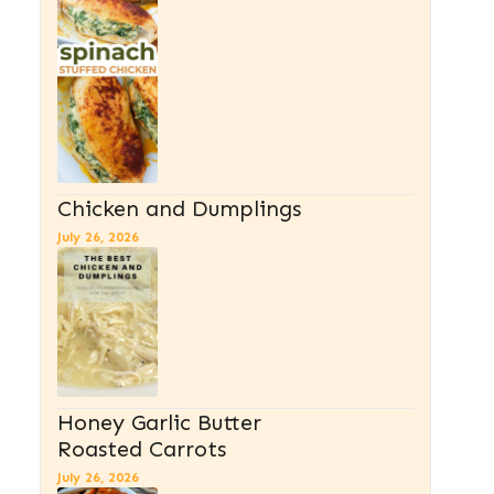
Chicken and Dumplings
July 26, 2026
Honey Garlic Butter
Roasted Carrots
July 26, 2026