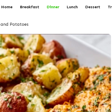
Home
Breakfast
Dinner
Lunch
Dessert
Tr
 and Potatoes