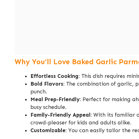
Why You’ll Love Baked Garlic Parm
Effortless Cooking
: This dish requires mi
Bold Flavors
: The combination of garlic, 
punch.
Meal Prep-Friendly
: Perfect for making ah
busy schedule.
Family-Friendly Appeal
: With its familiar
crowd-pleaser for kids and adults alike.
Customizable
: You can easily tailor the r