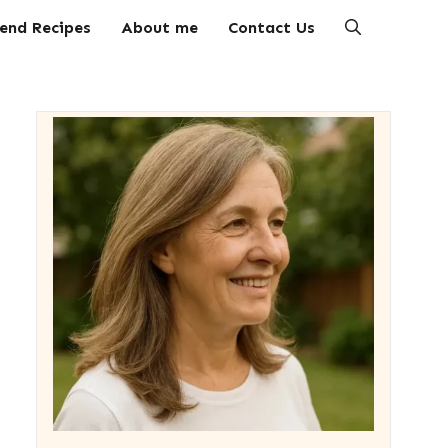
end Recipes
About me
Contact Us