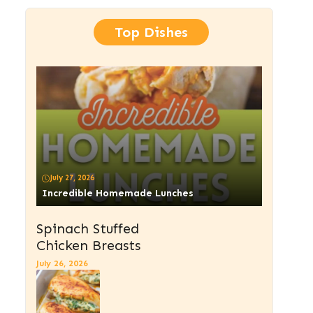
Top Dishes
July 27, 2026
Incredible Homemade Lunches
Spinach Stuffed
Chicken Breasts
July 26, 2026