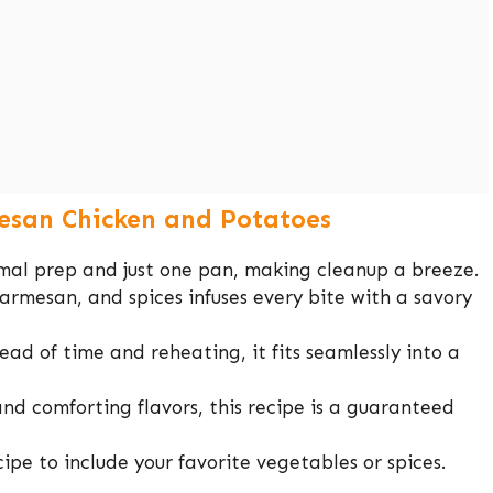
esan Chicken and Potatoes
nimal prep and just one pan, making cleanup a breeze.
parmesan, and spices infuses every bite with a savory
ead of time and reheating, it fits seamlessly into a
 and comforting flavors, this recipe is a guaranteed
ecipe to include your favorite vegetables or spices.