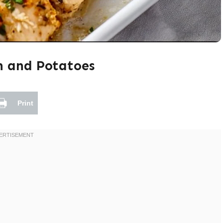
n and Potatoes
Print