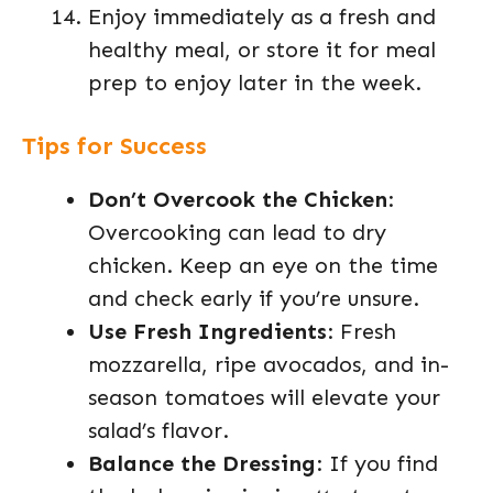
Enjoy immediately as a fresh and
healthy meal, or store it for meal
prep to enjoy later in the week.
Tips for Success
Don’t Overcook the Chicken
:
Overcooking can lead to dry
chicken. Keep an eye on the time
and check early if you’re unsure.
Use Fresh Ingredients
: Fresh
mozzarella, ripe avocados, and in-
season tomatoes will elevate your
salad’s flavor.
Balance the Dressing
: If you find