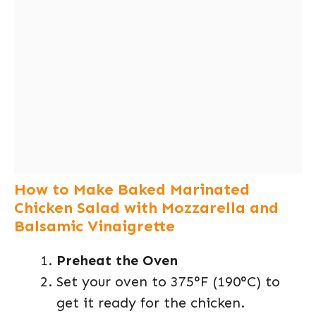
How to Make Baked Marinated
Chicken Salad with Mozzarella and
Balsamic Vinaigrette
Preheat the Oven
Set your oven to 375°F (190°C) to
get it ready for the chicken.