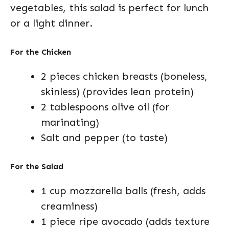
vegetables, this salad is perfect for lunch
or a light dinner.
For the Chicken
2 pieces chicken breasts (boneless,
skinless) (provides lean protein)
2 tablespoons olive oil (for
marinating)
Salt and pepper (to taste)
For the Salad
1 cup mozzarella balls (fresh, adds
creaminess)
1 piece ripe avocado (adds texture