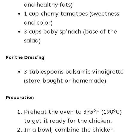
and healthy fats)
1 cup cherry tomatoes (sweetness
and color)
3 cups baby spinach (base of the
salad)
For the Dressing
3 tablespoons balsamic vinaigrette
(store-bought or homemade)
Preparation
Preheat the oven to 375°F (190°C)
to get it ready for the chicken.
In a bowl, combine the chicken