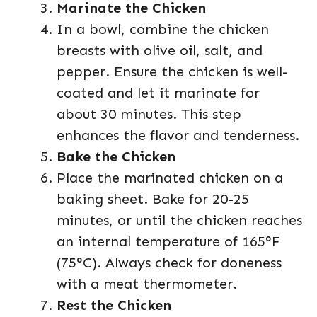
Marinate the Chicken
In a bowl, combine the chicken
breasts with olive oil, salt, and
pepper. Ensure the chicken is well-
coated and let it marinate for
about 30 minutes. This step
enhances the flavor and tenderness.
Bake the Chicken
Place the marinated chicken on a
baking sheet. Bake for 20-25
minutes, or until the chicken reaches
an internal temperature of 165°F
(75°C). Always check for doneness
with a meat thermometer.
Rest the Chicken