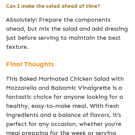
Can I make the salad ahead of time?
Absolutely! Prepare the components
ahead, but mix the salad and add dressing
just before serving to maintain the best
texture.
Final Thoughts
This Baked Marinated Chicken Salad with
Mozzarella and Balsamic Vinaigrette is a
fantastic choice for anyone looking for a
healthy, easy-to-make meal. With fresh
ingredients and a balance of flavors, it’s
perfect for any occasion, whether you’re
meal prepping for the week or serving