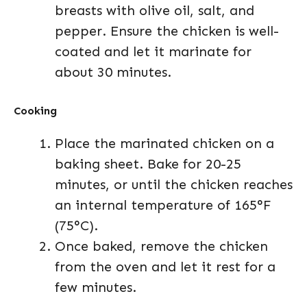
breasts with olive oil, salt, and
pepper. Ensure the chicken is well-
coated and let it marinate for
about 30 minutes.
Cooking
Place the marinated chicken on a
baking sheet. Bake for 20-25
minutes, or until the chicken reaches
an internal temperature of 165°F
(75°C).
Once baked, remove the chicken
from the oven and let it rest for a
few minutes.