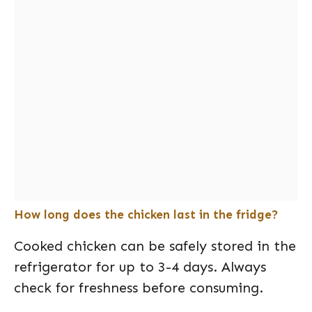
How long does the chicken last in the fridge?
Cooked chicken can be safely stored in the
refrigerator for up to 3-4 days. Always
check for freshness before consuming.