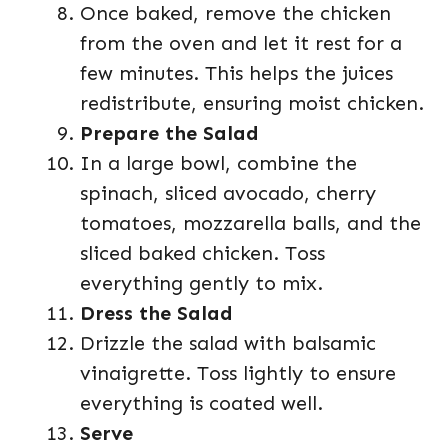
Once baked, remove the chicken
from the oven and let it rest for a
few minutes. This helps the juices
redistribute, ensuring moist chicken.
Prepare the Salad
In a large bowl, combine the
spinach, sliced avocado, cherry
tomatoes, mozzarella balls, and the
sliced baked chicken. Toss
everything gently to mix.
Dress the Salad
Drizzle the salad with balsamic
vinaigrette. Toss lightly to ensure
everything is coated well.
Serve