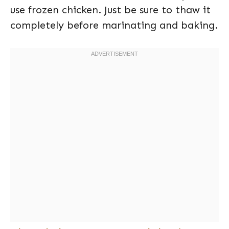
use frozen chicken. Just be sure to thaw it
completely before marinating and baking.