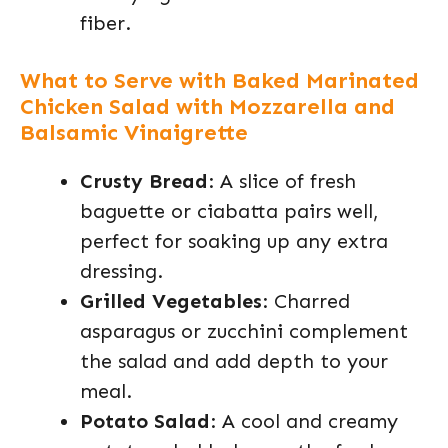
fiber.
What to Serve with Baked Marinated
Chicken Salad with Mozzarella and
Balsamic Vinaigrette
Crusty Bread
: A slice of fresh
baguette or ciabatta pairs well,
perfect for soaking up any extra
dressing.
Grilled Vegetables
: Charred
asparagus or zucchini complement
the salad and add depth to your
meal.
Potato Salad
: A cool and creamy