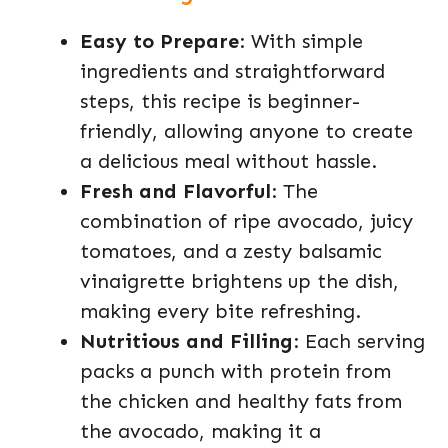
Easy to Prepare
: With simple
ingredients and straightforward
steps, this recipe is beginner-
friendly, allowing anyone to create
a delicious meal without hassle.
Fresh and Flavorful
: The
combination of ripe avocado, juicy
tomatoes, and a zesty balsamic
vinaigrette brightens up the dish,
making every bite refreshing.
Nutritious and Filling
: Each serving
packs a punch with protein from
the chicken and healthy fats from
the avocado, making it a