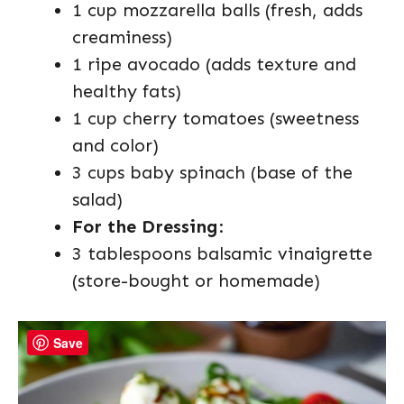
1 cup mozzarella balls (fresh, adds
creaminess)
1 ripe avocado (adds texture and
healthy fats)
1 cup cherry tomatoes (sweetness
and color)
3 cups baby spinach (base of the
salad)
For the Dressing
:
3 tablespoons balsamic vinaigrette
(store-bought or homemade)
Save