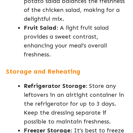
potato salad balances the freshness
of the chicken salad, making for a
delightful mix.
Fruit Salad
: A light fruit salad
provides a sweet contrast,
enhancing your meal’s overall
freshness.
Storage and Reheating
Refrigerator Storage
: Store any
leftovers in an airtight container in
the refrigerator for up to 3 days.
Keep the dressing separate if
possible to maintain freshness.
Freezer Storage
: It’s best to freeze