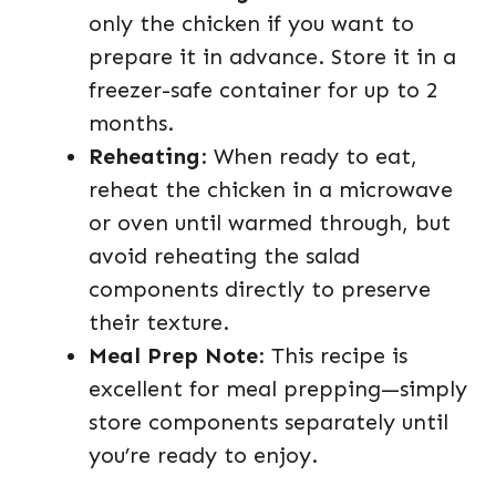
only the chicken if you want to
prepare it in advance. Store it in a
freezer-safe container for up to 2
months.
Reheating
: When ready to eat,
reheat the chicken in a microwave
or oven until warmed through, but
avoid reheating the salad
components directly to preserve
their texture.
Meal Prep Note
: This recipe is
excellent for meal prepping—simply
store components separately until
you’re ready to enjoy.