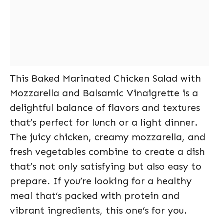
This Baked Marinated Chicken Salad with
Mozzarella and Balsamic Vinaigrette is a
delightful balance of flavors and textures
that’s perfect for lunch or a light dinner.
The juicy chicken, creamy mozzarella, and
fresh vegetables combine to create a dish
that’s not only satisfying but also easy to
prepare. If you’re looking for a healthy
meal that’s packed with protein and
vibrant ingredients, this one’s for you.