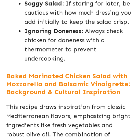
Soggy Salad
: If storing for later, be
cautious with how much dressing you
add initially to keep the salad crisp.
Ignoring Doneness
: Always check
chicken for doneness with a
thermometer to prevent
undercooking.
Baked Marinated Chicken Salad with
Mozzarella and Balsamic Vinaigrette:
Background & Cultural Inspiration
This recipe draws inspiration from classic
Mediterranean flavors, emphasizing bright
ingredients like fresh vegetables and
robust olive oil. The combination of