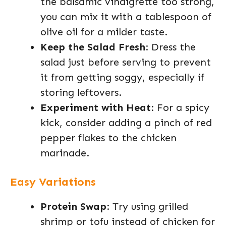
the balsamic vinaigrette too strong,
you can mix it with a tablespoon of
olive oil for a milder taste.
Keep the Salad Fresh
: Dress the
salad just before serving to prevent
it from getting soggy, especially if
storing leftovers.
Experiment with Heat
: For a spicy
kick, consider adding a pinch of red
pepper flakes to the chicken
marinade.
Easy Variations
Protein Swap
: Try using grilled
shrimp or tofu instead of chicken for