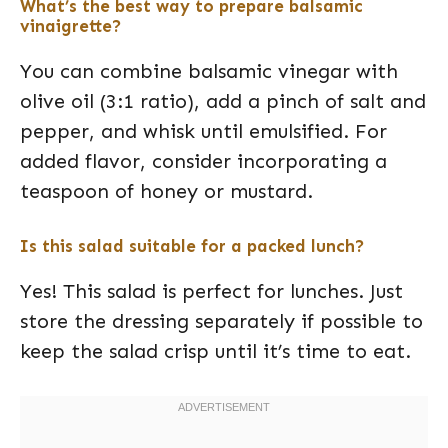
What’s the best way to prepare balsamic
vinaigrette?
You can combine balsamic vinegar with
olive oil (3:1 ratio), add a pinch of salt and
pepper, and whisk until emulsified. For
added flavor, consider incorporating a
teaspoon of honey or mustard.
Is this salad suitable for a packed lunch?
Yes! This salad is perfect for lunches. Just
store the dressing separately if possible to
keep the salad crisp until it’s time to eat.