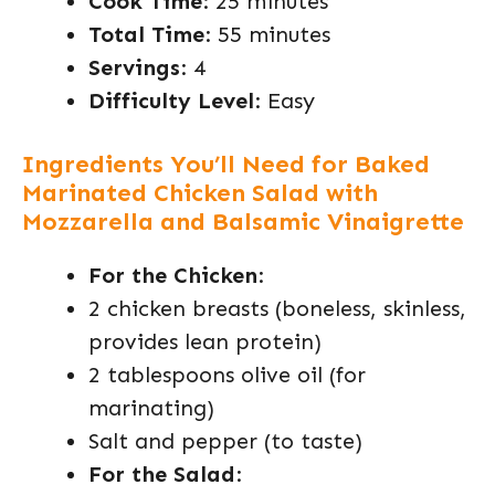
Cook Time
: 25 minutes
Total Time
: 55 minutes
Servings
: 4
Difficulty Level
: Easy
Ingredients You’ll Need for Baked
Marinated Chicken Salad with
Mozzarella and Balsamic Vinaigrette
For the Chicken
:
2 chicken breasts (boneless, skinless,
provides lean protein)
2 tablespoons olive oil (for
marinating)
Salt and pepper (to taste)
For the Salad
: