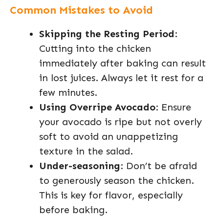
Common Mistakes to Avoid
Skipping the Resting Period
:
Cutting into the chicken
immediately after baking can result
in lost juices. Always let it rest for a
few minutes.
Using Overripe Avocado
: Ensure
your avocado is ripe but not overly
soft to avoid an unappetizing
texture in the salad.
Under-seasoning
: Don’t be afraid
to generously season the chicken.
This is key for flavor, especially
before baking.