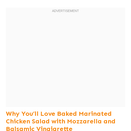
Why You’ll Love Baked Marinated
Chicken Salad with Mozzarella and
Balsamic Vinaigrette