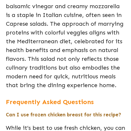
balsamic vinegar and creamy mozzarella
is a staple in Italian cuisine, often seen in
Caprese salads. The approach of marrying
proteins with colorful veggies aligns with
the Mediterranean diet, celebrated for its
health benefits and emphasis on natural
flavors. This salad not only reflects those
culinary traditions but also embodies the
modern need for quick, nutritious meals
that bring the dining experience home.
Frequently Asked Questions
Can I use frozen chicken breast for this recipe?
While it’s best to use fresh chicken, you can