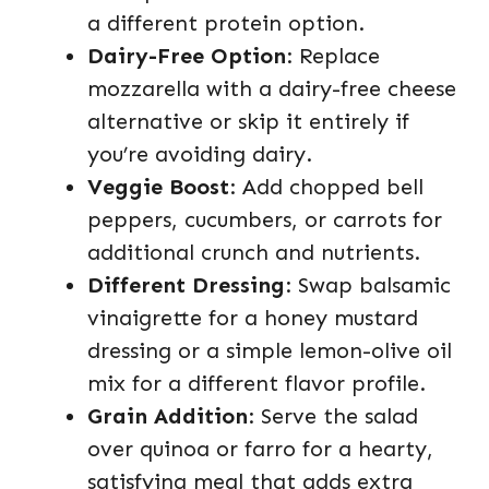
a different protein option.
Dairy-Free Option
: Replace
mozzarella with a dairy-free cheese
alternative or skip it entirely if
you’re avoiding dairy.
Veggie Boost
: Add chopped bell
peppers, cucumbers, or carrots for
additional crunch and nutrients.
Different Dressing
: Swap balsamic
vinaigrette for a honey mustard
dressing or a simple lemon-olive oil
mix for a different flavor profile.
Grain Addition
: Serve the salad
over quinoa or farro for a hearty,
satisfying meal that adds extra