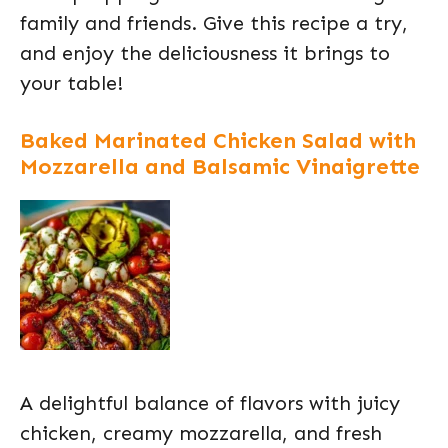
family and friends. Give this recipe a try,
and enjoy the deliciousness it brings to
your table!
Baked Marinated Chicken Salad with
Mozzarella and Balsamic Vinaigrette
A delightful balance of flavors with juicy
chicken, creamy mozzarella, and fresh