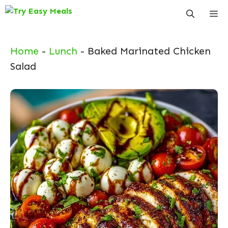
Skip
Me
to
content
Home
-
Lunch
-
Baked Marinated Chicken
Salad