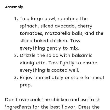
Assembly
In a large bowl, combine the
spinach, sliced avocado, cherry
tomatoes, mozzarella balls, and the
sliced baked chicken. Toss
everything gently to mix.
Drizzle the salad with balsamic
vinaigrette. Toss lightly to ensure
everything is coated well.
Enjoy immediately or store for meal
prep.
Don’t overcook the chicken and use fresh
ingredients for the best flavor. Dress the