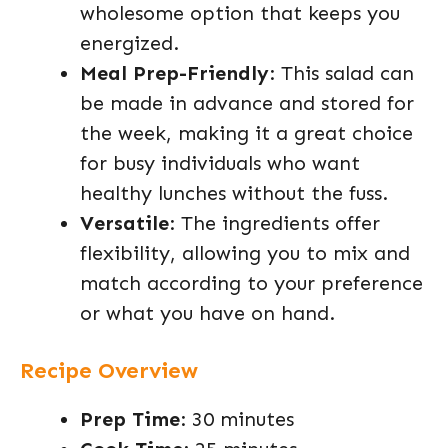
wholesome option that keeps you
energized.
Meal Prep-Friendly
: This salad can
be made in advance and stored for
the week, making it a great choice
for busy individuals who want
healthy lunches without the fuss.
Versatile
: The ingredients offer
flexibility, allowing you to mix and
match according to your preference
or what you have on hand.
Recipe Overview
Prep Time
: 30 minutes