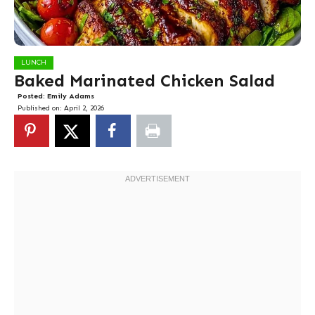
LUNCH
Baked Marinated Chicken Salad
Posted:
Emily Adams
Published on:
April 2, 2026