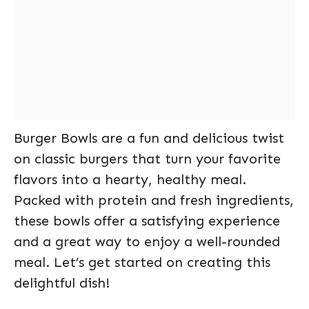
Burger Bowls are a fun and delicious twist
on classic burgers that turn your favorite
flavors into a hearty, healthy meal.
Packed with protein and fresh ingredients,
these bowls offer a satisfying experience
and a great way to enjoy a well-rounded
meal. Let’s get started on creating this
delightful dish!