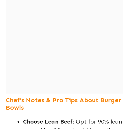
Chef’s Notes & Pro Tips About Burger
Bowls
Choose Lean Beef:
Opt for 90% lean