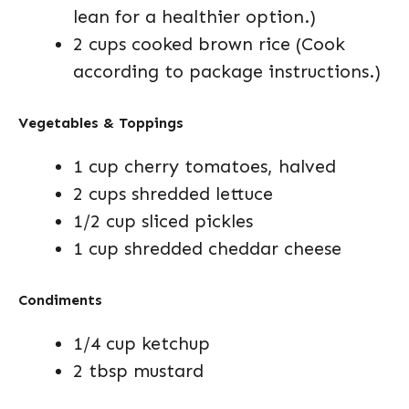
lean for a healthier option.)
2 cups cooked brown rice (Cook
according to package instructions.)
Vegetables & Toppings
1 cup cherry tomatoes, halved
2 cups shredded lettuce
1/2 cup sliced pickles
1 cup shredded cheddar cheese
Condiments
1/4 cup ketchup
2 tbsp mustard