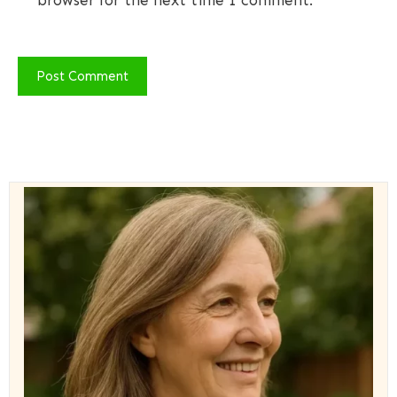
browser for the next time I comment.