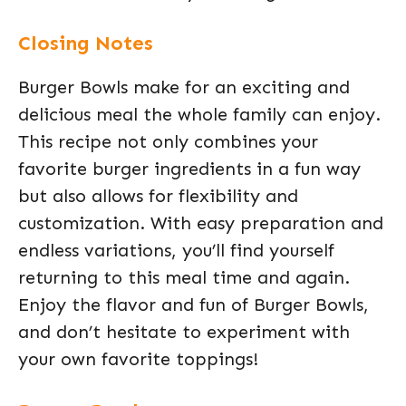
Closing Notes
Burger Bowls make for an exciting and
delicious meal the whole family can enjoy.
This recipe not only combines your
favorite burger ingredients in a fun way
but also allows for flexibility and
customization. With easy preparation and
endless variations, you’ll find yourself
returning to this meal time and again.
Enjoy the flavor and fun of Burger Bowls,
and don’t hesitate to experiment with
your own favorite toppings!