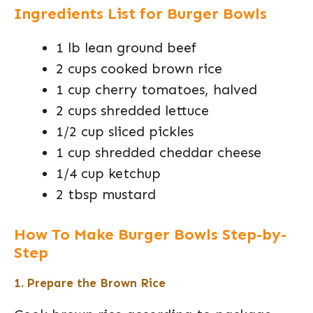
Ingredients List for Burger Bowls
1 lb lean ground beef
2 cups cooked brown rice
1 cup cherry tomatoes, halved
2 cups shredded lettuce
1/2 cup sliced pickles
1 cup shredded cheddar cheese
1/4 cup ketchup
2 tbsp mustard
How To Make Burger Bowls Step-by-
Step
1. Prepare the Brown Rice