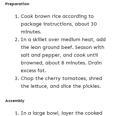
Preparation
Cook brown rice according to
package instructions, about 30
minutes.
In a skillet over medium heat, add
the lean ground beef. Season with
salt and pepper, and cook until
browned, about 8 minutes. Drain
excess fat.
Chop the cherry tomatoes, shred
the lettuce, and slice the pickles.
Assembly
In a large bowl, layer the cooked