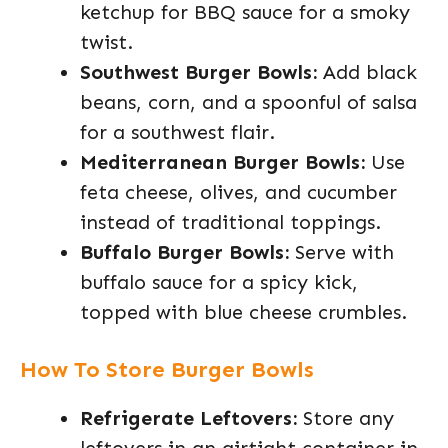
ketchup for BBQ sauce for a smoky
twist.
Southwest Burger Bowls:
Add black
beans, corn, and a spoonful of salsa
for a southwest flair.
Mediterranean Burger Bowls:
Use
feta cheese, olives, and cucumber
instead of traditional toppings.
Buffalo Burger Bowls:
Serve with
buffalo sauce for a spicy kick,
topped with blue cheese crumbles.
How To Store Burger Bowls
Refrigerate Leftovers:
Store any