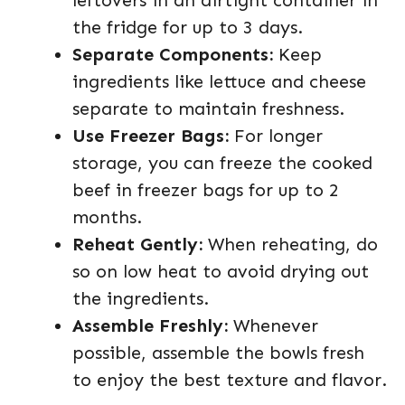
leftovers in an airtight container in
the fridge for up to 3 days.
Separate Components:
Keep
ingredients like lettuce and cheese
separate to maintain freshness.
Use Freezer Bags:
For longer
storage, you can freeze the cooked
beef in freezer bags for up to 2
months.
Reheat Gently:
When reheating, do
so on low heat to avoid drying out
the ingredients.
Assemble Freshly:
Whenever
possible, assemble the bowls fresh
to enjoy the best texture and flavor.