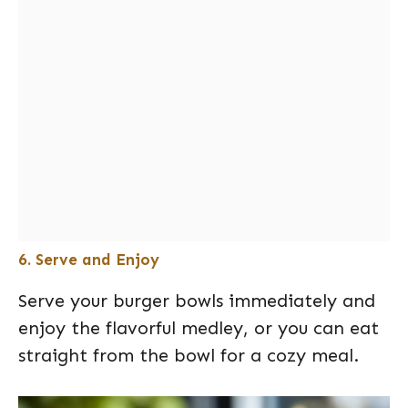
6. Serve and Enjoy
Serve your burger bowls immediately and
enjoy the flavorful medley, or you can eat
straight from the bowl for a cozy meal.