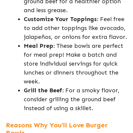
ground beef for a healthier option
and less grease.
Customize Your Toppings:
Feel free
to add other toppings like avocado,
jalapeños, or onions for extra flavor.
Meal Prep:
These bowls are perfect
for meal prep! Make a batch and
store individual servings for quick
lunches or dinners throughout the
week.
Grill the Beef:
For a smoky flavor,
consider grilling the ground beef
instead of using a skillet.
Reasons Why You’ll Love Burger
Bowls