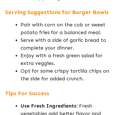
Serving Suggestions for Burger Bowls
Pair with corn on the cob or sweet
potato fries for a balanced meal.
Serve with a side of garlic bread to
complete your dinner.
Enjoy with a fresh green salad for
extra veggies.
Opt for some crispy tortilla chips on
the side for added crunch.
Tips For Success
Use Fresh Ingredients:
Fresh
vegetables add better flavor and