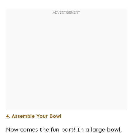
4. Assemble Your Bowl
Now comes the fun part! In a large bowl,