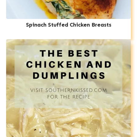
Spinach Stuffed Chicken Breasts