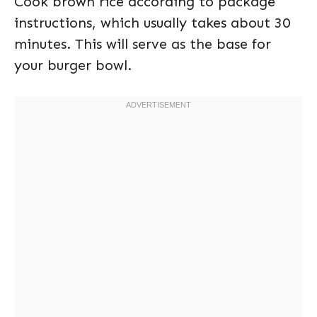
Cook brown rice according to package
instructions, which usually takes about 30
minutes. This will serve as the base for
your burger bowl.