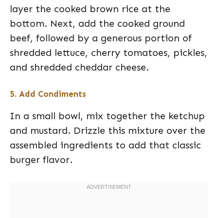
layer the cooked brown rice at the
bottom. Next, add the cooked ground
beef, followed by a generous portion of
shredded lettuce, cherry tomatoes, pickles,
and shredded cheddar cheese.
5. Add Condiments
In a small bowl, mix together the ketchup
and mustard. Drizzle this mixture over the
assembled ingredients to add that classic
burger flavor.