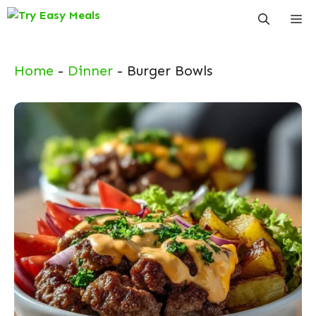
Skip
Me
to
content
Home
-
Dinner
-
Burger Bowls