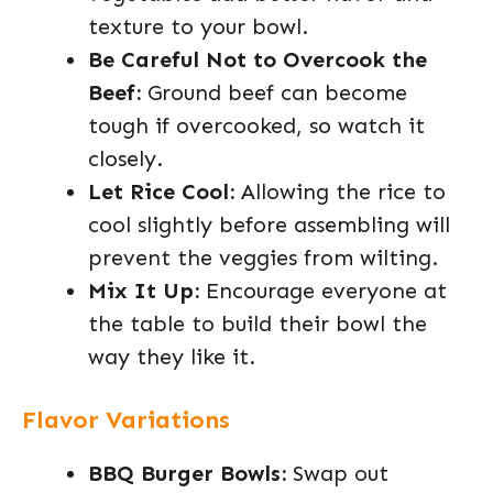
texture to your bowl.
Be Careful Not to Overcook the
Beef:
Ground beef can become
tough if overcooked, so watch it
closely.
Let Rice Cool:
Allowing the rice to
cool slightly before assembling will
prevent the veggies from wilting.
Mix It Up:
Encourage everyone at
the table to build their bowl the
way they like it.
Flavor Variations
BBQ Burger Bowls:
Swap out