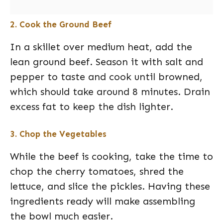
2. Cook the Ground Beef
In a skillet over medium heat, add the
lean ground beef. Season it with salt and
pepper to taste and cook until browned,
which should take around 8 minutes. Drain
excess fat to keep the dish lighter.
3. Chop the Vegetables
While the beef is cooking, take the time to
chop the cherry tomatoes, shred the
lettuce, and slice the pickles. Having these
ingredients ready will make assembling
the bowl much easier.