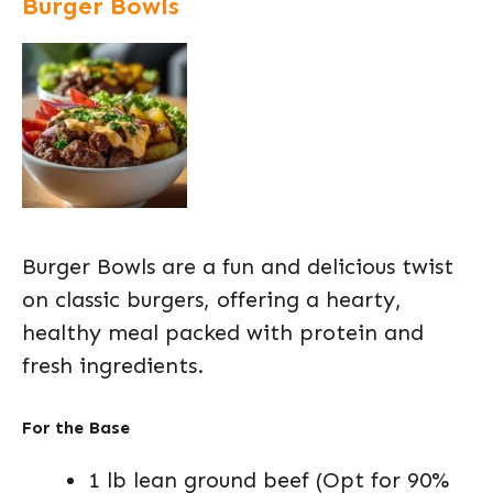
Burger Bowls
Burger Bowls are a fun and delicious twist
on classic burgers, offering a hearty,
healthy meal packed with protein and
fresh ingredients.
For the Base
1 lb lean ground beef (Opt for 90%