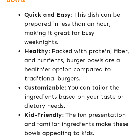
Quick and Easy:
This dish can be
prepared in less than an hour,
making it great for busy
weeknights.
Healthy:
Packed with protein, fiber,
and nutrients, burger bowls are a
healthier option compared to
traditional burgers.
Customizable:
You can tailor the
ingredients based on your taste or
dietary needs.
Kid-Friendly:
The fun presentation
and familiar ingredients make these
bowls appealing to kids.