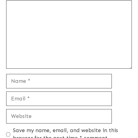
Comment
Name
Email
Website
Save my name, email, and website in this