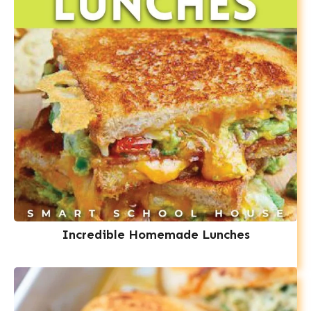
Incredible Homemade Lunches