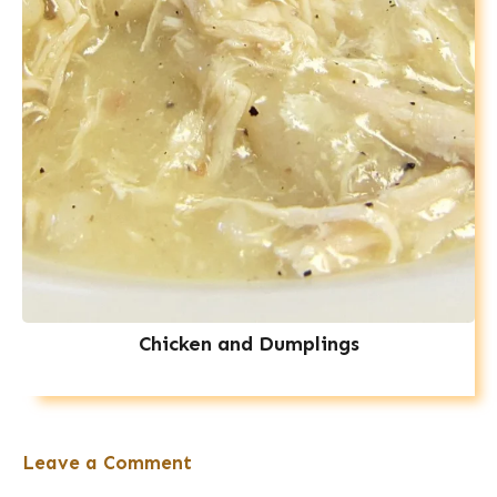
Chicken and Dumplings
Leave a Comment