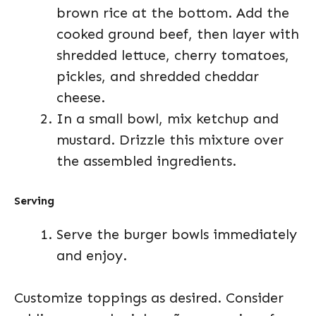
brown rice at the bottom. Add the
cooked ground beef, then layer with
shredded lettuce, cherry tomatoes,
pickles, and shredded cheddar
cheese.
In a small bowl, mix ketchup and
mustard. Drizzle this mixture over
the assembled ingredients.
Serving
Serve the burger bowls immediately
and enjoy.
Customize toppings as desired. Consider