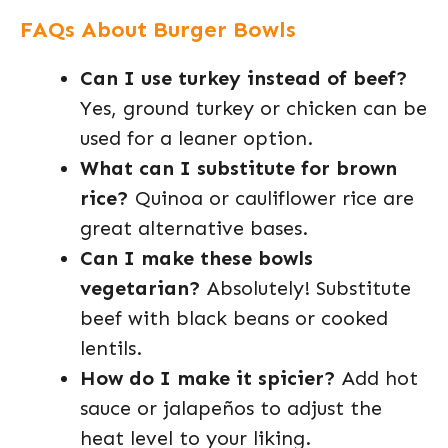
FAQs About Burger Bowls
Can I use turkey instead of beef?
Yes, ground turkey or chicken can be
used for a leaner option.
What can I substitute for brown
rice?
Quinoa or cauliflower rice are
great alternative bases.
Can I make these bowls
vegetarian?
Absolutely! Substitute
beef with black beans or cooked
lentils.
How do I make it spicier?
Add hot
sauce or jalapeños to adjust the
heat level to your liking.