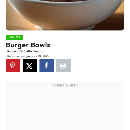
DINNER
Burger Bowls
Posted:
Isabella Moran
Published on:
January 28, 2026