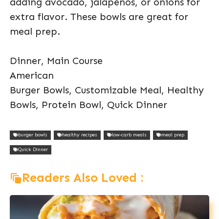
adding avocado, jalapeños, or onions for
extra flavor. These bowls are great for
meal prep.
Dinner, Main Course
American
Burger Bowls, Customizable Meal, Healthy
Bowls, Protein Bowl, Quick Dinner
burger bowls
healthy recipes
low-carb meals
meal prep
Quick Dinner
Readers Also Loved :