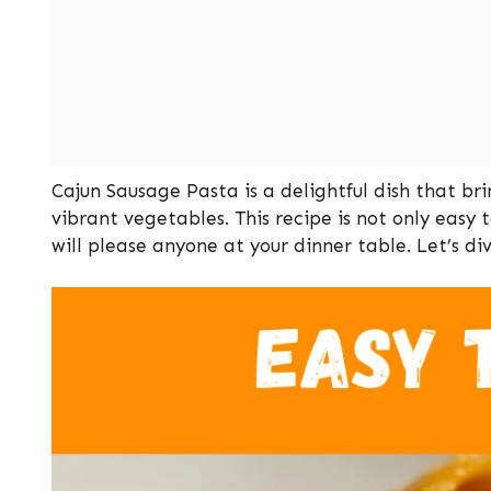
Cajun Sausage Pasta is a delightful dish that b
vibrant vegetables. This recipe is not only easy 
will please anyone at your dinner table. Let’s di