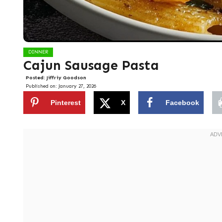
DINNER
Cajun Sausage Pasta
Posted:
Jiffriy Goodson
Published on:
January 27, 2026
Pinterest
X
Facebook