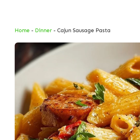
Skip
to
content
Home
-
Dinner
-
Cajun Sausage Pasta