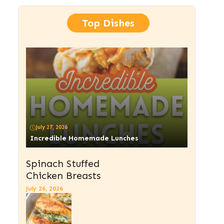
Top Dishes
July 27, 2026
Incredible Homemade Lunches
Spinach Stuffed
Chicken Breasts
July 26, 2026