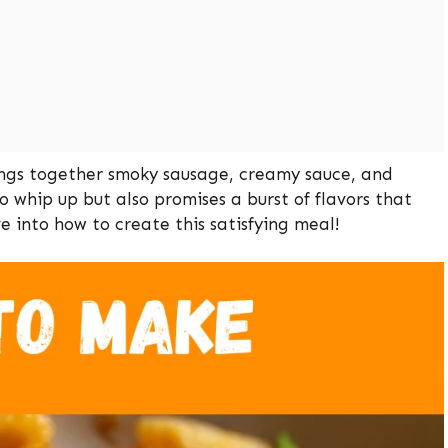
rings together smoky sausage, creamy sauce, and
to whip up but also promises a burst of flavors that
ve into how to create this satisfying meal!