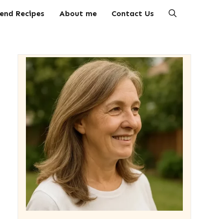
end Recipes
About me
Contact Us