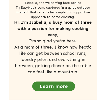
Isabella, the welcoming face behind
TryEasyMeals.com, captured in a quiet outdoor
moment that reflects her simple and supportive
approach to home cooking.
Hi,
I’m Isabella, a busy mom of three
with a passion for making cooking
easy,
I’m so glad you’re here.
As a mom of three, I know how hectic
life can get between school runs,
laundry piles, and everything in
between, getting dinner on the table
can feel like a mountain.
Learn more