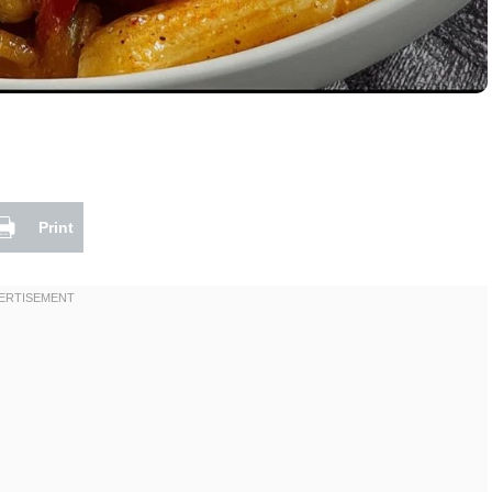
Print