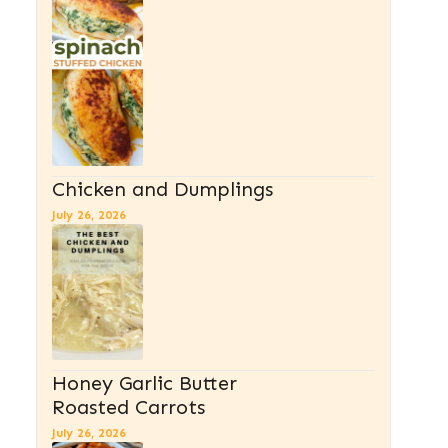
Chicken and Dumplings
July 26, 2026
Honey Garlic Butter
Roasted Carrots
July 26, 2026