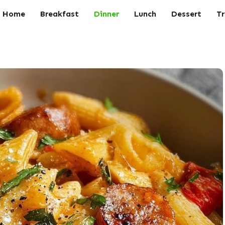
Home
Breakfast
Dinner
Lunch
Dessert
Tr