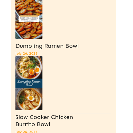
Dumpling Ramen Bowl
July 26, 2026
Slow Cooker Chicken
Burrito Bowl
July 26, 2026