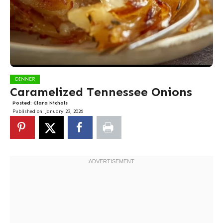
DINNER
Caramelized Tennessee Onions
Posted:
Clara Nichols
Published on:
January 23, 2026