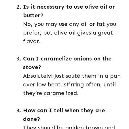
Is it necessary to use olive oil or
butter?
No, you may use any oil or fat you
prefer, but olive oil gives a great
flavor.
Can I caramelize onions on the
stove?
Absolutely! Just sauté them in a pan
over low heat, stirring often, until
they’re caramelized.
How can I tell when they are
done?
They should be golden brown and