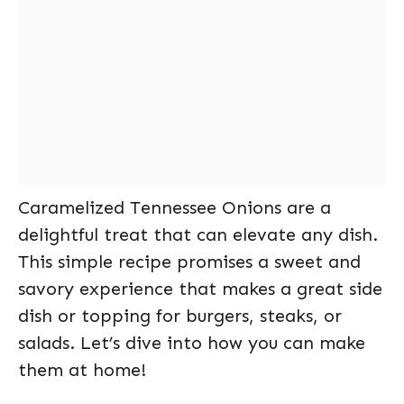
Caramelized Tennessee Onions are a
delightful treat that can elevate any dish.
This simple recipe promises a sweet and
savory experience that makes a great side
dish or topping for burgers, steaks, or
salads. Let’s dive into how you can make
them at home!