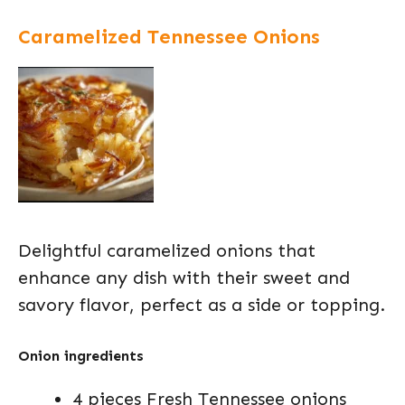
Caramelized Tennessee Onions
Delightful caramelized onions that
enhance any dish with their sweet and
savory flavor, perfect as a side or topping.
Onion ingredients
4 pieces Fresh Tennessee onions