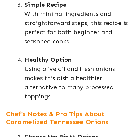
Simple Recipe
With minimal ingredients and
straightforward steps, this recipe is
perfect for both beginner and
seasoned cooks.
Healthy Option
Using olive oil and fresh onions
makes this dish a healthier
alternative to many processed
toppings.
Chef’s Notes & Pro Tips About
Caramelized Tennessee Onions
Choose the Right Onions