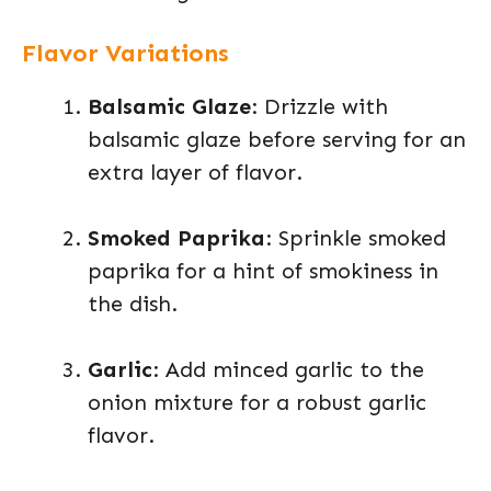
Flavor Variations
Balsamic Glaze
: Drizzle with
balsamic glaze before serving for an
extra layer of flavor.
Smoked Paprika
: Sprinkle smoked
paprika for a hint of smokiness in
the dish.
Garlic
: Add minced garlic to the
onion mixture for a robust garlic
flavor.