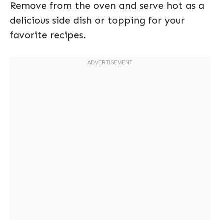
Remove from the oven and serve hot as a
delicious side dish or topping for your
favorite recipes.