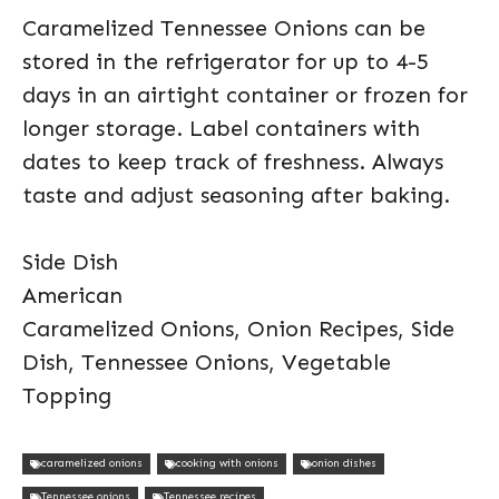
Caramelized Tennessee Onions can be
stored in the refrigerator for up to 4-5
days in an airtight container or frozen for
longer storage. Label containers with
dates to keep track of freshness. Always
taste and adjust seasoning after baking.
Side Dish
American
Caramelized Onions, Onion Recipes, Side
Dish, Tennessee Onions, Vegetable
Topping
caramelized onions
cooking with onions
onion dishes
Tennessee onions
Tennessee recipes