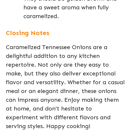
have a sweet aroma when fully
caramelized.
Closing Notes
Caramelized Tennessee Onions are a
delightful addition to any kitchen
repertoire. Not only are they easy to
make, but they also deliver exceptional
flavor and versatility. Whether for a casual
meal or an elegant dinner, these onions
can impress anyone. Enjoy making them
at home, and don’t hesitate to
experiment with different flavors and
serving styles. Happy cooking!