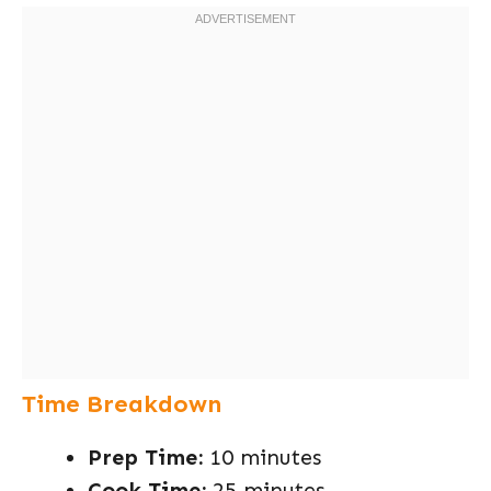
Time Breakdown
Prep Time:
10 minutes
Cook Time:
25 minutes