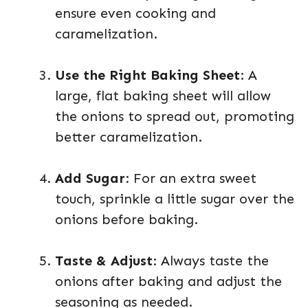
ensure even cooking and
caramelization.
Use the Right Baking Sheet
: A
large, flat baking sheet will allow
the onions to spread out, promoting
better caramelization.
Add Sugar
: For an extra sweet
touch, sprinkle a little sugar over the
onions before baking.
Taste & Adjust
: Always taste the
onions after baking and adjust the
seasoning as needed.