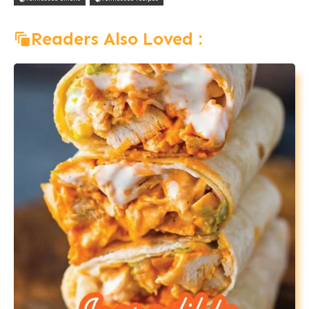
Readers Also Loved :