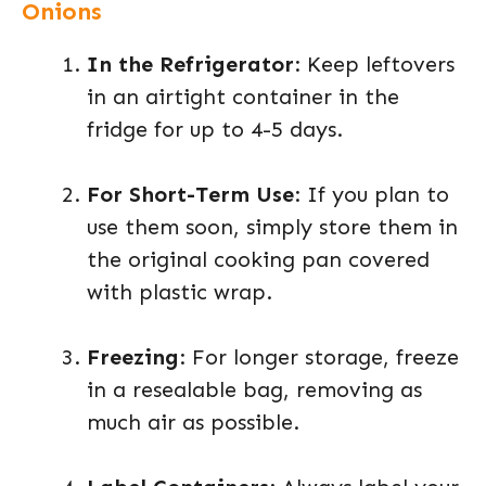
Onions
In the Refrigerator
: Keep leftovers
in an airtight container in the
fridge for up to 4-5 days.
For Short-Term Use
: If you plan to
use them soon, simply store them in
the original cooking pan covered
with plastic wrap.
Freezing
: For longer storage, freeze
in a resealable bag, removing as
much air as possible.