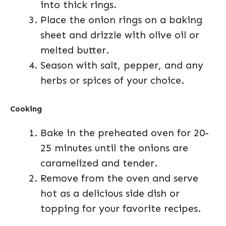
into thick rings.
Place the onion rings on a baking
sheet and drizzle with olive oil or
melted butter.
Season with salt, pepper, and any
herbs or spices of your choice.
Cooking
Bake in the preheated oven for 20-
25 minutes until the onions are
caramelized and tender.
Remove from the oven and serve
hot as a delicious side dish or
topping for your favorite recipes.