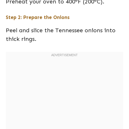
Preheat your oven to 400°F (200°C).
Step 2: Prepare the Onions
Peel and slice the Tennessee onions into
thick rings.