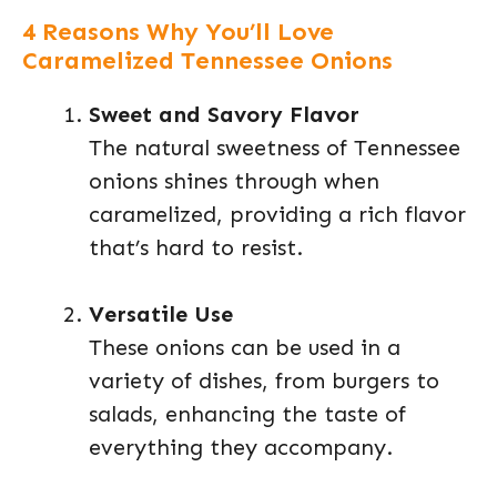
4 Reasons Why You’ll Love
Caramelized Tennessee Onions
Sweet and Savory Flavor
The natural sweetness of Tennessee
onions shines through when
caramelized, providing a rich flavor
that’s hard to resist.
Versatile Use
These onions can be used in a
variety of dishes, from burgers to
salads, enhancing the taste of
everything they accompany.