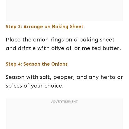
Step 3: Arrange on Baking Sheet
Place the onion rings on a baking sheet
and drizzle with olive oil or melted butter.
Step 4: Season the Onions
Season with salt, pepper, and any herbs or
spices of your choice.