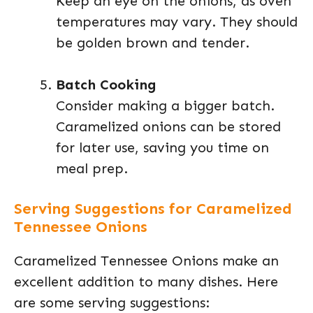
Keep an eye on the onions, as oven
temperatures may vary. They should
be golden brown and tender.
Batch Cooking
Consider making a bigger batch.
Caramelized onions can be stored
for later use, saving you time on
meal prep.
Serving Suggestions for Caramelized
Tennessee Onions
Caramelized Tennessee Onions make an
excellent addition to many dishes. Here
are some serving suggestions: