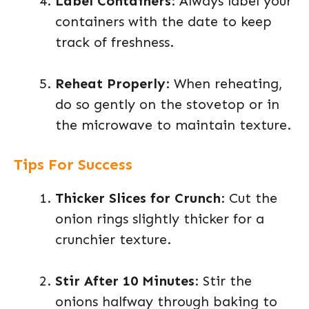
Label Containers
: Always label your
containers with the date to keep
track of freshness.
Reheat Properly
: When reheating,
do so gently on the stovetop or in
the microwave to maintain texture.
Tips For Success
Thicker Slices for Crunch
: Cut the
onion rings slightly thicker for a
crunchier texture.
Stir After 10 Minutes
: Stir the
onions halfway through baking to