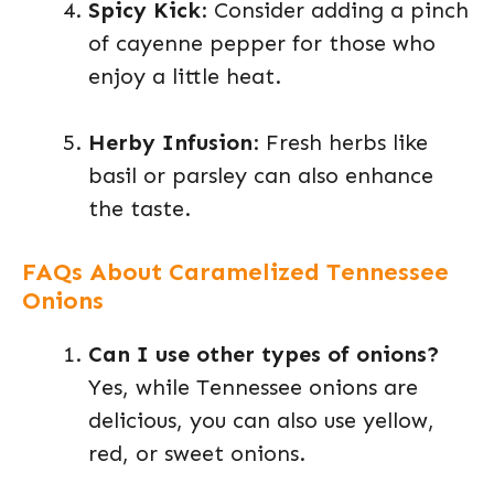
Spicy Kick
: Consider adding a pinch
of cayenne pepper for those who
enjoy a little heat.
Herby Infusion
: Fresh herbs like
basil or parsley can also enhance
the taste.
FAQs About Caramelized Tennessee
Onions
Can I use other types of onions?
Yes, while Tennessee onions are
delicious, you can also use yellow,
red, or sweet onions.