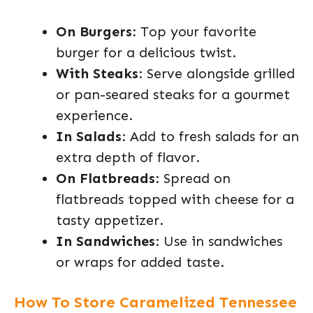
On Burgers
: Top your favorite
burger for a delicious twist.
With Steaks
: Serve alongside grilled
or pan-seared steaks for a gourmet
experience.
In Salads
: Add to fresh salads for an
extra depth of flavor.
On Flatbreads
: Spread on
flatbreads topped with cheese for a
tasty appetizer.
In Sandwiches
: Use in sandwiches
or wraps for added taste.
How To Store Caramelized Tennessee