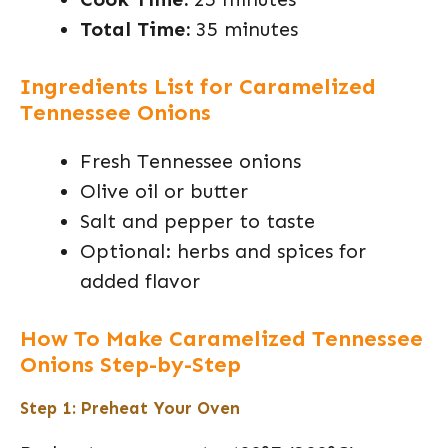
Total Time:
35 minutes
Ingredients List for Caramelized
Tennessee Onions
Fresh Tennessee onions
Olive oil or butter
Salt and pepper to taste
Optional: herbs and spices for
added flavor
How To Make Caramelized Tennessee
Onions Step-by-Step
Step 1: Preheat Your Oven