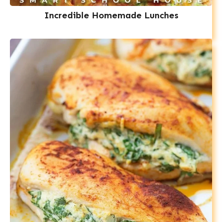
Incredible Homemade Lunches