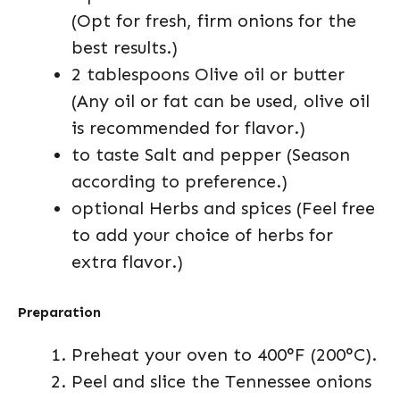
(Opt for fresh, firm onions for the
best results.)
2 tablespoons Olive oil or butter
(Any oil or fat can be used, olive oil
is recommended for flavor.)
to taste Salt and pepper (Season
according to preference.)
optional Herbs and spices (Feel free
to add your choice of herbs for
extra flavor.)
Preparation
Preheat your oven to 400°F (200°C).
Peel and slice the Tennessee onions