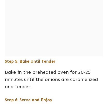
Step 5: Bake Until Tender
Bake in the preheated oven for 20-25
minutes until the onions are caramelized
and tender.
Step 6: Serve and Enjoy