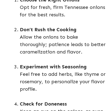
Opt for fresh, firm Tennessee onions
for the best results.
Don’t Rush the Cooking
Allow the onions to bake
thoroughly; patience leads to better
caramelization and flavor.
Experiment with Seasoning
Feel free to add herbs, like thyme or
rosemary, to personalize your flavor
profile.
Check for Doneness