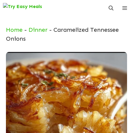
Skip
Me
to
content
Home
-
Dinner
-
Caramelized Tennessee
Onions