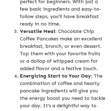
perfect for beginners. With just a
few basic ingredients and easy-to-
follow steps, you’ll have breakfast
ready in no time.
Versatile Meal
: Chocolate Chip
Coffee Pancakes make an excellent
breakfast, brunch, or even dessert.
Top them with your favorite fruits
or a dollop of whipped cream for
added flavor and a festive touch.
Energizing Start to Your Day
: The
combination of coffee and hearty
pancake ingredients will give you
the energy boost you need to tackle
your day. It’s a delightful way to