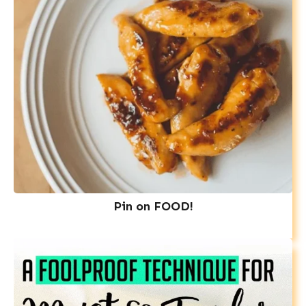
Pin on FOOD!