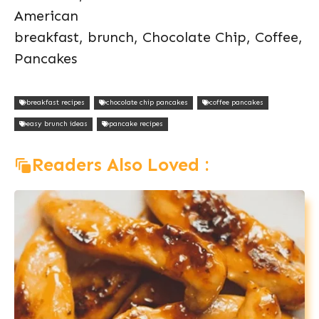
American
breakfast, brunch, Chocolate Chip, Coffee,
Pancakes
breakfast recipes
chocolate chip pancakes
coffee pancakes
easy brunch ideas
pancake recipes
Readers Also Loved :