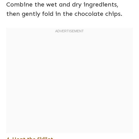
Combine the wet and dry ingredients,
then gently fold in the chocolate chips.