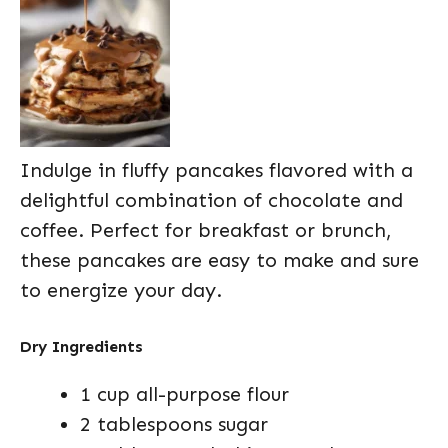
Indulge in fluffy pancakes flavored with a
delightful combination of chocolate and
coffee. Perfect for breakfast or brunch,
these pancakes are easy to make and sure
to energize your day.
Dry Ingredients
1 cup all-purpose flour
2 tablespoons sugar