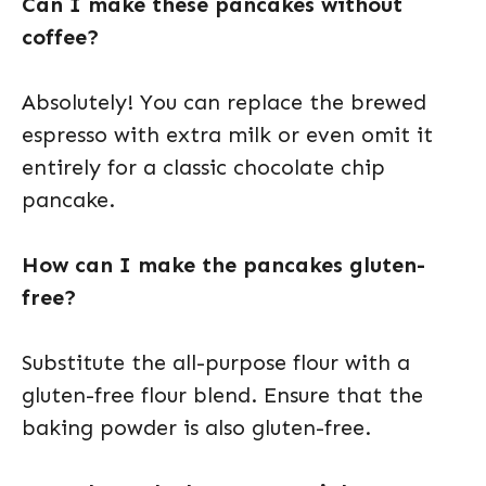
Can I make these pancakes without
coffee?
Absolutely! You can replace the brewed
espresso with extra milk or even omit it
entirely for a classic chocolate chip
pancake.
How can I make the pancakes gluten-
free?
Substitute the all-purpose flour with a
gluten-free flour blend. Ensure that the
baking powder is also gluten-free.