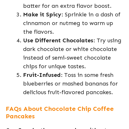
batter for an extra flavor boost.
Make it Spicy
: Sprinkle in a dash of
cinnamon or nutmeg to warm up
the flavors.
Use Different Chocolates
: Try using
dark chocolate or white chocolate
instead of semi-sweet chocolate
chips for unique tastes.
Fruit-Infused
: Toss in some fresh
blueberries or mashed bananas for
delicious fruit-flavored pancakes.
FAQs About Chocolate Chip Coffee
Pancakes