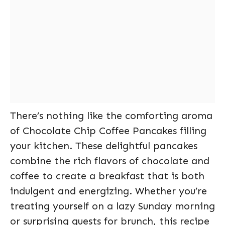
There’s nothing like the comforting aroma
of Chocolate Chip Coffee Pancakes filling
your kitchen. These delightful pancakes
combine the rich flavors of chocolate and
coffee to create a breakfast that is both
indulgent and energizing. Whether you’re
treating yourself on a lazy Sunday morning
or surprising guests for brunch, this recipe