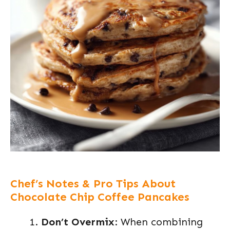
Chef’s Notes & Pro Tips About
Chocolate Chip Coffee Pancakes
Don’t Overmix
: When combining