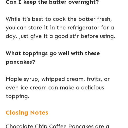
Can I keep the batter overnight?
While it’s best to cook the batter fresh,
you can store it in the refrigerator for a
day. Just give it a good stir before using.
What toppings go well with these
pancakes?
Maple syrup, whipped cream, fruits, or
even ice cream can make a delicious
topping.
Closing Notes
Chocolate Chip Coffee Pancakes are a