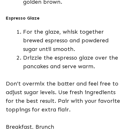
golden brown.
Espresso Glaze
For the glaze, whisk together
brewed espresso and powdered
sugar until smooth.
Drizzle the espresso glaze over the
pancakes and serve warm.
Don’t overmix the batter and feel free to
adjust sugar levels. Use fresh ingredients
for the best result. Pair with your favorite
toppings for extra flair.
Breakfast, Brunch