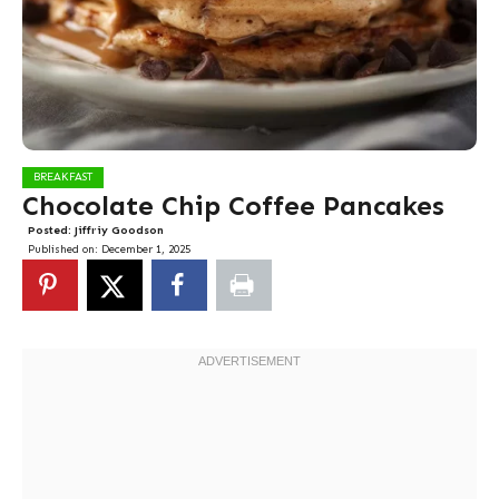
BREAKFAST
Chocolate Chip Coffee Pancakes
Posted:
Jiffriy Goodson
Published on:
December 1, 2025