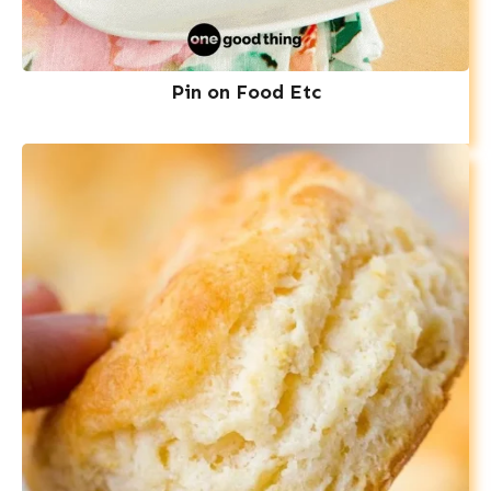
Pin on Food Etc