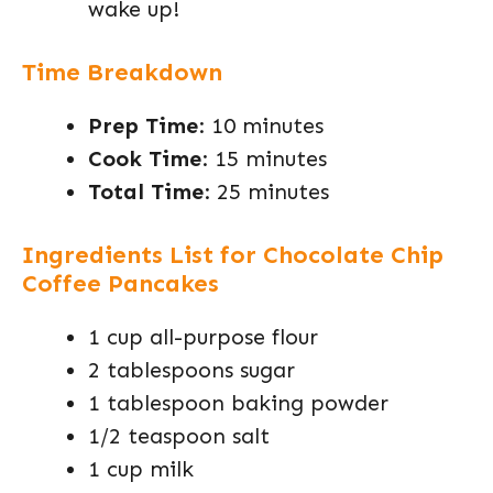
wake up!
Time Breakdown
Prep Time
: 10 minutes
Cook Time
: 15 minutes
Total Time
: 25 minutes
Ingredients List for Chocolate Chip
Coffee Pancakes
1 cup all-purpose flour
2 tablespoons sugar
1 tablespoon baking powder
1/2 teaspoon salt
1 cup milk