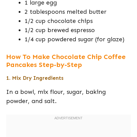
1 large egg
2 tablespoons melted butter
1/2 cup chocolate chips
1/2 cup brewed espresso
1/4 cup powdered sugar (for glaze)
How To Make Chocolate Chip Coffee
Pancakes Step-by-Step
1. Mix Dry Ingredients
In a bowl, mix flour, sugar, baking
powder, and salt.