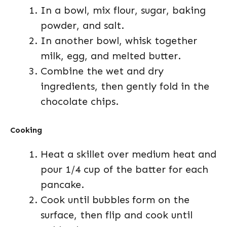
In a bowl, mix flour, sugar, baking
powder, and salt.
In another bowl, whisk together
milk, egg, and melted butter.
Combine the wet and dry
ingredients, then gently fold in the
chocolate chips.
Cooking
Heat a skillet over medium heat and
pour 1/4 cup of the batter for each
pancake.
Cook until bubbles form on the
surface, then flip and cook until