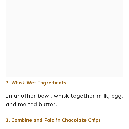
2. Whisk Wet Ingredients
In another bowl, whisk together milk, egg,
and melted butter.
3. Combine and Fold in Chocolate Chips