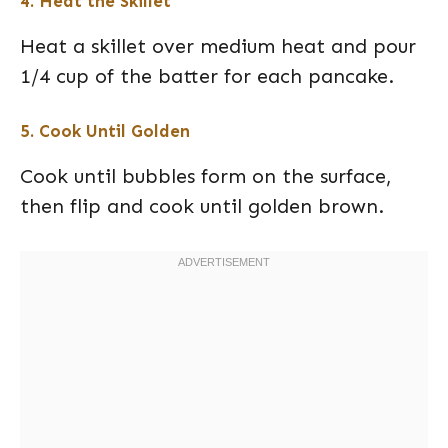
4. Heat the Skillet
Heat a skillet over medium heat and pour
1/4 cup of the batter for each pancake.
5. Cook Until Golden
Cook until bubbles form on the surface,
then flip and cook until golden brown.