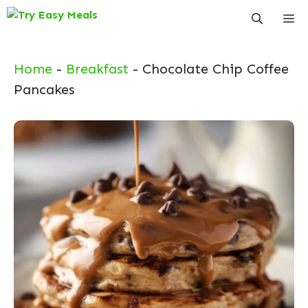
Skip
Me
to
content
Home
-
Breakfast
-
Chocolate Chip Coffee
Pancakes