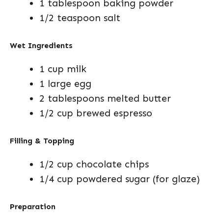
1 tablespoon baking powder
1/2 teaspoon salt
Wet Ingredients
1 cup milk
1 large egg
2 tablespoons melted butter
1/2 cup brewed espresso
Filling & Topping
1/2 cup chocolate chips
1/4 cup powdered sugar (for glaze)
Preparation