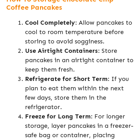
Coffee Pancakes
Cool Completely
: Allow pancakes to
cool to room temperature before
storing to avoid sogginess.
Use Airtight Containers
: Store
pancakes in an airtight container to
keep them fresh.
Refrigerate for Short Term
: If you
plan to eat them within the next
few days, store them in the
refrigerator.
Freeze for Long Term
: For longer
storage, layer pancakes in a freezer-
safe bag or container, placing