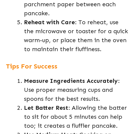
parchment paper between each
pancake.
Reheat with Care
: To reheat, use
the microwave or toaster for a quick
warm-up, or place them in the oven
to maintain their fluffiness.
Tips For Success
Measure Ingredients Accurately
:
Use proper measuring cups and
spoons for the best results.
Let Batter Rest
: Allowing the batter
to sit for about 5 minutes can help
too; it creates a fluffier pancake.