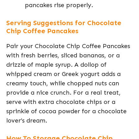
pancakes rise properly.
Serving Suggestions for Chocolate
Chip Coffee Pancakes
Pair your Chocolate Chip Coffee Pancakes
with fresh berries, sliced bananas, or a
drizzle of maple syrup. A dollop of
whipped cream or Greek yogurt adds a
creamy touch, while chopped nuts can
provide a nice crunch. For a real treat,
serve with extra chocolate chips or a
sprinkle of cocoa powder for a chocolate
lover’s dream.
How To Storage Chocolate Chip