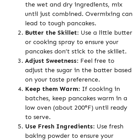
the wet and dry ingredients, mix
until just combined. Overmixing can
lead to tough pancakes.
Butter the Skillet
: Use a little butter
or cooking spray to ensure your
pancakes don’t stick to the skillet.
Adjust Sweetness
: Feel free to
adjust the sugar in the batter based
on your taste preference.
Keep them Warm
: If cooking in
batches, keep pancakes warm in a
low oven (about 200°F) until ready
to serve.
Use Fresh Ingredients
: Use fresh
baking powder to ensure your