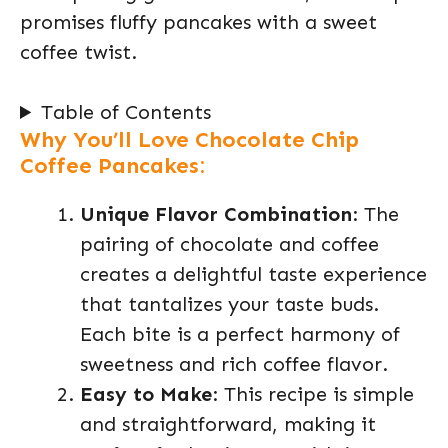
promises fluffy pancakes with a sweet
coffee twist.
Table of Contents
Why You’ll Love Chocolate Chip
Coffee Pancakes:
Unique Flavor Combination
: The
pairing of chocolate and coffee
creates a delightful taste experience
that tantalizes your taste buds.
Each bite is a perfect harmony of
sweetness and rich coffee flavor.
Easy to Make
: This recipe is simple
and straightforward, making it