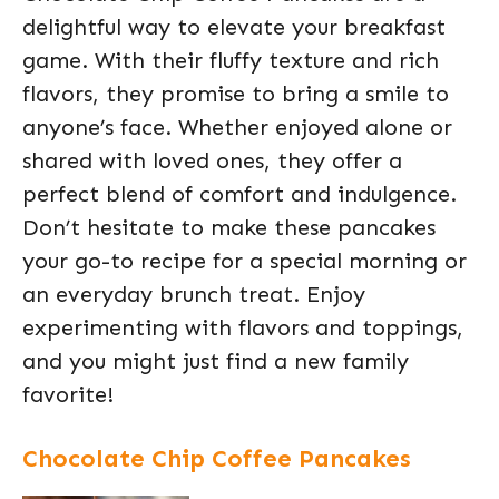
delightful way to elevate your breakfast
game. With their fluffy texture and rich
flavors, they promise to bring a smile to
anyone’s face. Whether enjoyed alone or
shared with loved ones, they offer a
perfect blend of comfort and indulgence.
Don’t hesitate to make these pancakes
your go-to recipe for a special morning or
an everyday brunch treat. Enjoy
experimenting with flavors and toppings,
and you might just find a new family
favorite!
Chocolate Chip Coffee Pancakes