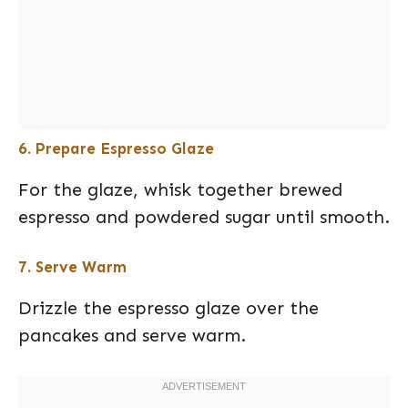
6. Prepare Espresso Glaze
For the glaze, whisk together brewed
espresso and powdered sugar until smooth.
7. Serve Warm
Drizzle the espresso glaze over the
pancakes and serve warm.