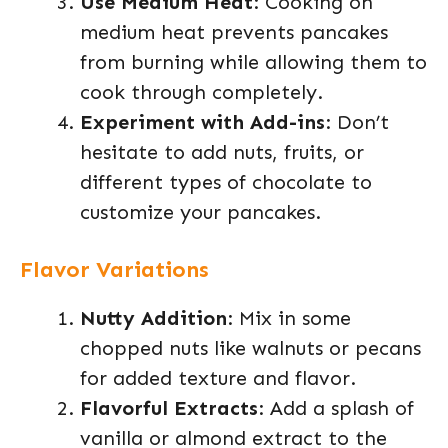
Use Medium Heat
: Cooking on
medium heat prevents pancakes
from burning while allowing them to
cook through completely.
Experiment with Add-ins
: Don’t
hesitate to add nuts, fruits, or
different types of chocolate to
customize your pancakes.
Flavor Variations
Nutty Addition
: Mix in some
chopped nuts like walnuts or pecans
for added texture and flavor.
Flavorful Extracts
: Add a splash of
vanilla or almond extract to the