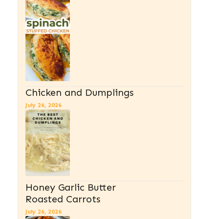
Chicken and Dumplings
July 26, 2026
Honey Garlic Butter
Roasted Carrots
July 26, 2026