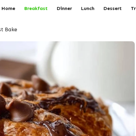
Home
Breakfast
Dinner
Lunch
Dessert
Tr
st Bake