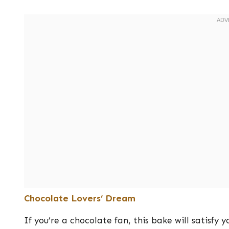
Chocolate Lovers’ Dream
If you’re a chocolate fan, this bake will satisfy 