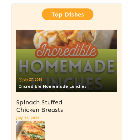
Top Dishes
July 27, 2026
Incredible Homemade Lunches
Spinach Stuffed
Chicken Breasts
July 26, 2026