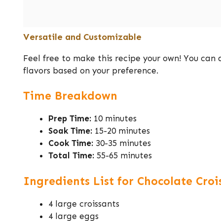
Versatile and Customizable
Feel free to make this recipe your own! You can a
flavors based on your preference.
Time Breakdown
Prep Time:
10 minutes
Soak Time:
15-20 minutes
Cook Time:
30-35 minutes
Total Time:
55-65 minutes
Ingredients List for Chocolate Cro
4 large croissants
4 large eggs