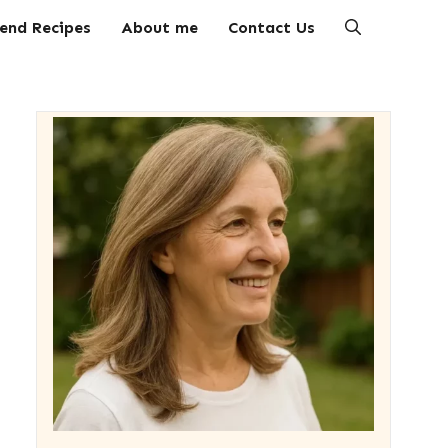
end Recipes
About me
Contact Us