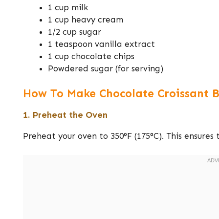
1 cup milk
1 cup heavy cream
1/2 cup sugar
1 teaspoon vanilla extract
1 cup chocolate chips
Powdered sugar (for serving)
How To Make Chocolate Croissant B
1. Preheat the Oven
Preheat your oven to 350°F (175°C). This ensures 