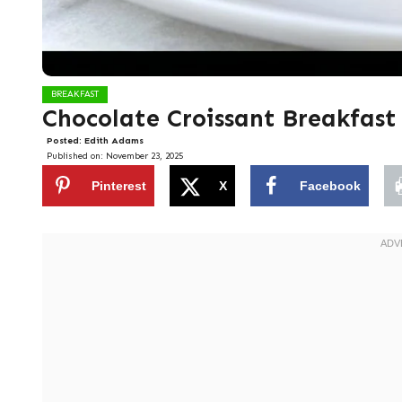
BREAKFAST
Chocolate Croissant Breakfast
Posted:
Edith Adams
Published on:
November 23, 2025
Pinterest
X
Facebook