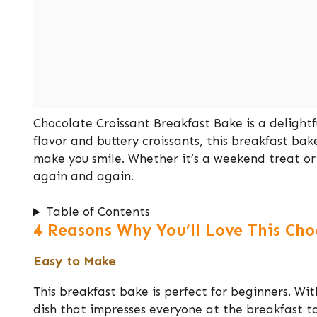
Chocolate Croissant Breakfast Bake is a delightfu
flavor and buttery croissants, this breakfast ba
make you smile. Whether it’s a weekend treat or 
again and again.
Table of Contents
4 Reasons Why You’ll Love This Cho
Easy to Make
This breakfast bake is perfect for beginners. Wit
dish that impresses everyone at the breakfast t