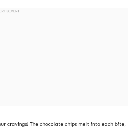
your cravings! The chocolate chips melt into each bite,