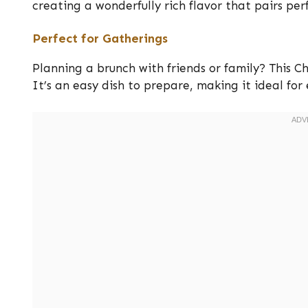
creating a wonderfully rich flavor that pairs perf
Perfect for Gatherings
Planning a brunch with friends or family? This 
It’s an easy dish to prepare, making it ideal for