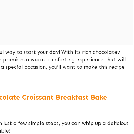
l way to start your day! With its rich chocolatey
ke promises a warm, comforting experience that will
a special occasion, you’ll want to make this recipe
colate Croissant Breakfast Bake
h just a few simple steps, you can whip up a delicious
able!