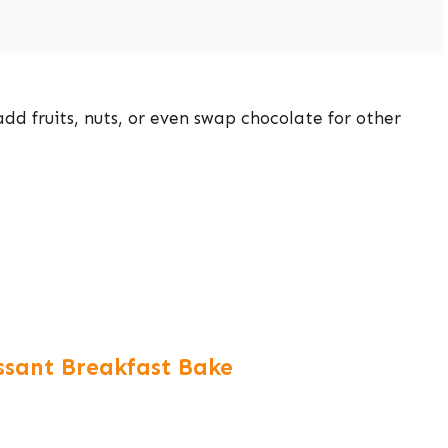
dd fruits, nuts, or even swap chocolate for other
issant Breakfast Bake