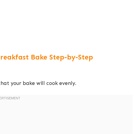
reakfast Bake Step-by-Step
that your bake will cook evenly.