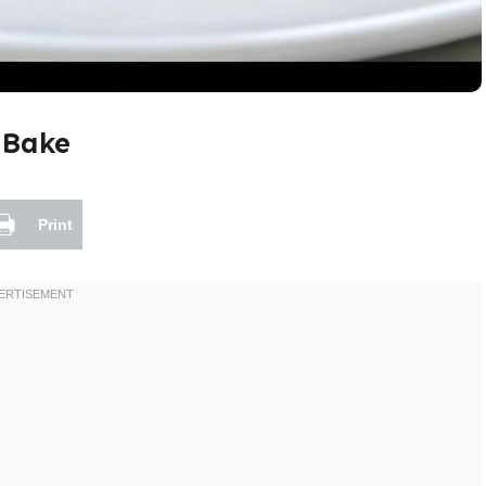
 Bake
Print