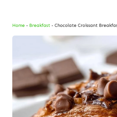
Skip
to
content
Home
-
Breakfast
-
Chocolate Croissant Breakfa