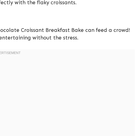
ectly with the flaky croissants.
Chocolate Croissant Breakfast Bake can feed a crowd!
 entertaining without the stress.