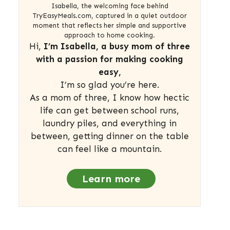
Isabella, the welcoming face behind
TryEasyMeals.com, captured in a quiet outdoor
moment that reflects her simple and supportive
approach to home cooking.
Hi,
I’m Isabella, a busy mom of three
with a passion for making cooking
easy,
I’m so glad you’re here.
As a mom of three, I know how hectic
life can get between school runs,
laundry piles, and everything in
between, getting dinner on the table
can feel like a mountain.
Learn more