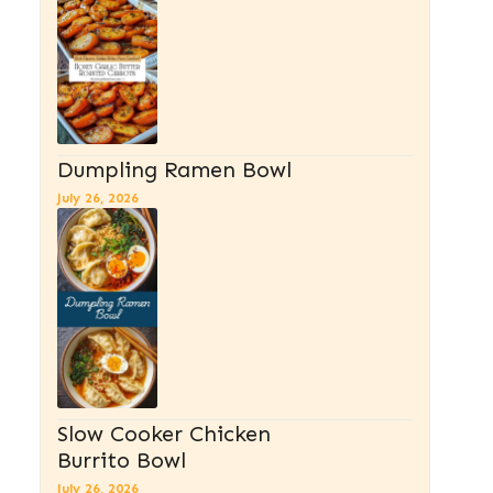
Dumpling Ramen Bowl
July 26, 2026
Slow Cooker Chicken
Burrito Bowl
July 26, 2026