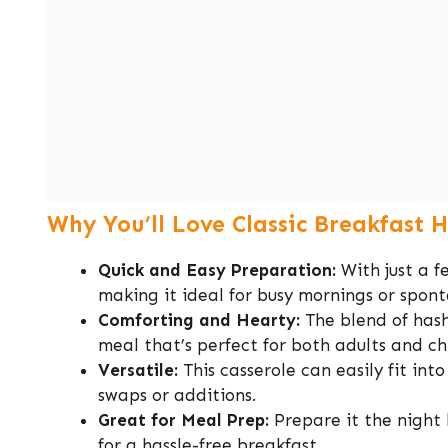
Why You’ll Love Classic Breakfast 
Quick and Easy Preparation:
With just a f
making it ideal for busy mornings or spon
Comforting and Hearty:
The blend of hash
meal that’s perfect for both adults and ch
Versatile:
This casserole can easily fit int
swaps or additions.
Great for Meal Prep:
Prepare it the night 
for a hassle-free breakfast.