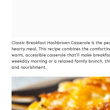
Classic Breakfast Hashbrown Casserole is the perf
hearty meal. This recipe combines the comfortin
warm, accessible casserole that’ll make breakfa
weekday morning or a relaxed family brunch, this 
and nourishment.