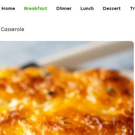
Home
Breakfast
Dinner
Lunch
Dessert
Tr
 Casserole