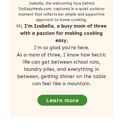
Isabella, the welcoming face behind
TryEasyMeals.com, captured in a quiet outdoor
moment that reflects her simple and supportive
approach to home cooking.
Hi,
I’m Isabella, a busy mom of three
with a passion for making cooking
easy,
I’m so glad you’re here.
As a mom of three, I know how hectic
life can get between school runs,
laundry piles, and everything in
between, getting dinner on the table
can feel like a mountain.
Learn more