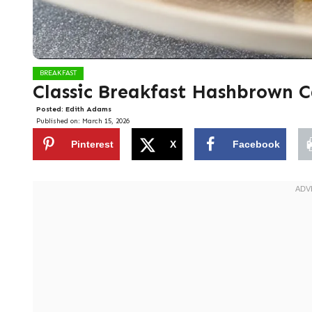
BREAKFAST
Classic Breakfast Hashbrown C
Posted:
Edith Adams
Published on:
March 15, 2026
Pinterest
X
Facebook