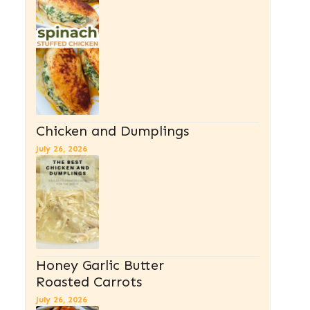
Chicken and Dumplings
July 26, 2026
Honey Garlic Butter
Roasted Carrots
July 26, 2026