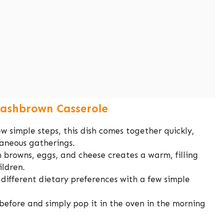
Hashbrown Casserole
ew simple steps, this dish comes together quickly,
taneous gatherings.
 browns, eggs, and cheese creates a warm, filling
ildren.
o different dietary preferences with a few simple
before and simply pop it in the oven in the morning