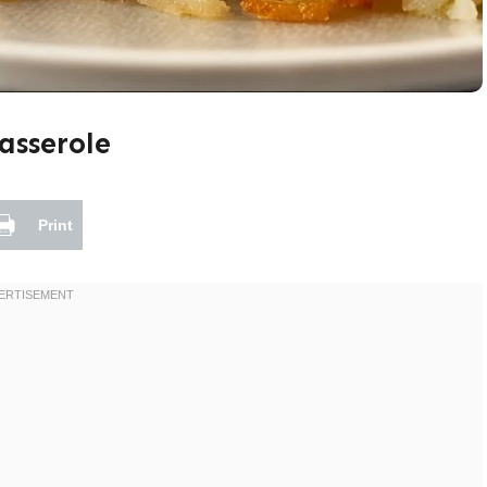
asserole
Print