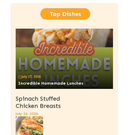
Top Dishes
July 27, 2026
Incredible Homemade Lunches
Spinach Stuffed
Chicken Breasts
July 26, 2026