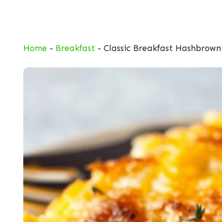
Skip
to
content
Home
-
Breakfast
-
Classic Breakfast Hashbrown