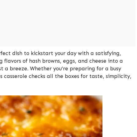
ect dish to kickstart your day with a satisfying,
g flavors of hash browns, eggs, and cheese into a
st a breeze. Whether you’re preparing for a busy
casserole checks all the boxes for taste, simplicity,