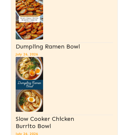
Dumpling Ramen Bowl
July 26, 2026
Slow Cooker Chicken
Burrito Bowl
July 26, 2026