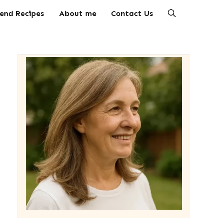
end Recipes
About me
Contact Us