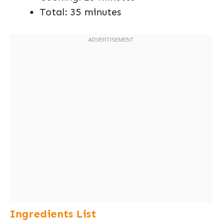
Total: 35 minutes
Ingredients List