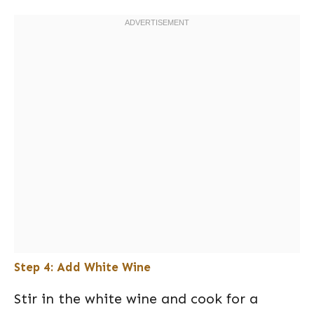
Step 4: Add White Wine
Stir in the white wine and cook for a