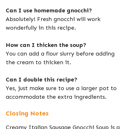
Can I use homemade gnocchi?
Absolutely! Fresh gnocchi will work
wonderfully in this recipe.
How can I thicken the soup?
You can add a flour slurry before adding
the cream to thicken it.
Can I double this recipe?
Yes, just make sure to use a larger pot to
accommodate the extra ingredients.
Closing Notes
Creamy Italian Sausage Gnocchi Soup is a