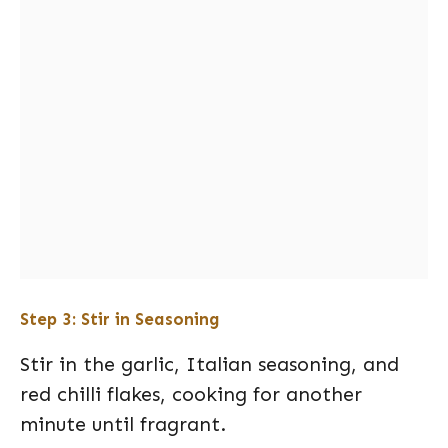
Step 3: Stir in Seasoning
Stir in the garlic, Italian seasoning, and
red chilli flakes, cooking for another
minute until fragrant.