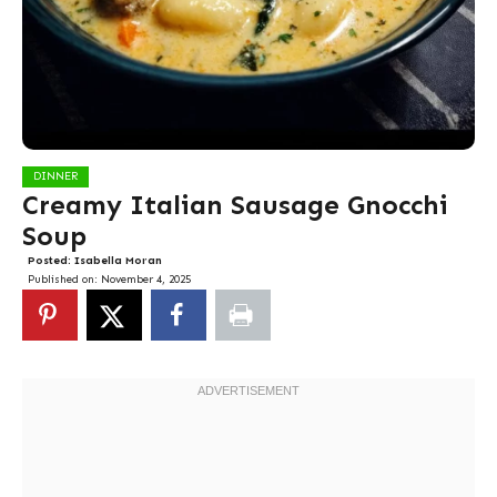
DINNER
Creamy Italian Sausage Gnocchi
Soup
Posted:
Isabella Moran
Published on:
November 4, 2025