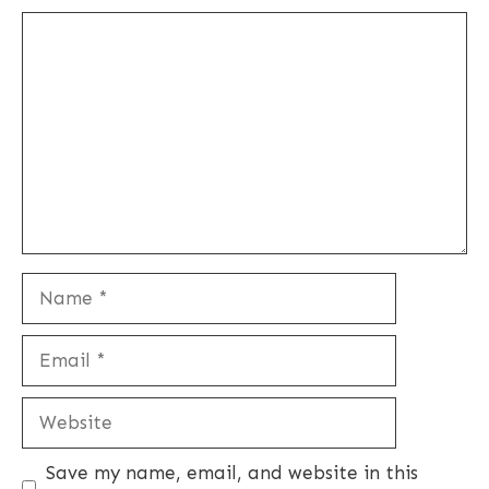
Comment
Name
Email
Website
Save my name, email, and website in this