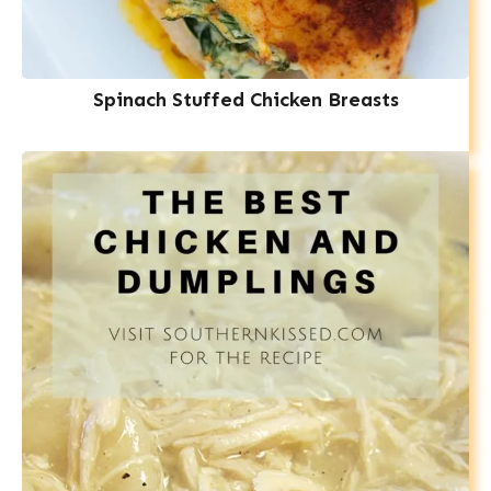
Spinach Stuffed Chicken Breasts