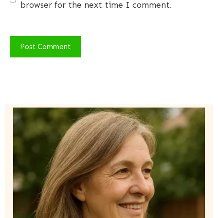
browser for the next time I comment.