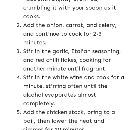
crumbling it with your spoon as it
cooks.
Add the onion, carrot, and celery,
and continue to cook for 2-3
minutes.
Stir in the garlic, Italian seasoning,
and red chilli flakes, cooking for
another minute until fragrant.
Stir in the white wine and cook for a
minute, stirring often until the
alcohol evaporates almost
completely.
Add the chicken stock, bring to a
boil, then lower the heat and
simmer for 10 minutes.