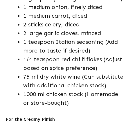
1 medium onion, finely diced
1 medium carrot, diced
2 sticks celery, diced
2 large garlic cloves, minced
1 teaspoon Italian seasoning (Add
more to taste if desired)
1/4 teaspoon red chilli flakes (Adjust
based on spice preference)
75 ml dry white wine (Can substitute
with additional chicken stock)
1000 ml chicken stock (Homemade
or store-bought)
For the Creamy Finish