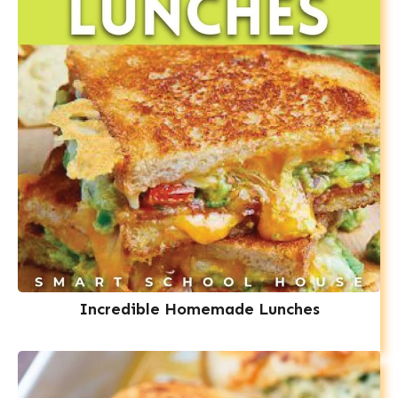
Incredible Homemade Lunches