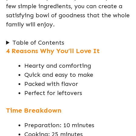
few simple ingredients, you can create a
satisfying bowl of goodness that the whole
family will enjoy.
Table of Contents
4 Reasons Why You’ll Love It
Hearty and comforting
Quick and easy to make
Packed with flavor
Perfect for leftovers
Time Breakdown
Preparation: 10 minutes
Cooking: 25 minutes