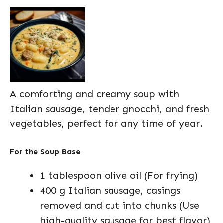
A comforting and creamy soup with
Italian sausage, tender gnocchi, and fresh
vegetables, perfect for any time of year.
For the Soup Base
1 tablespoon olive oil (For frying)
400 g Italian sausage, casings
removed and cut into chunks (Use
high-quality sausage for best flavor)