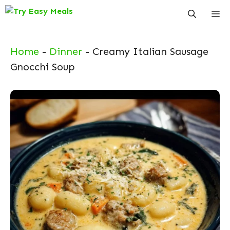
Skip
Me
to
content
Home
-
Dinner
-
Creamy Italian Sausage
Gnocchi Soup