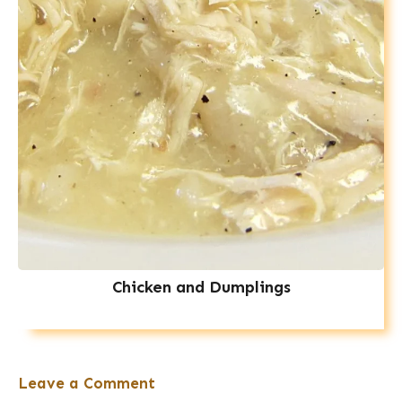
Chicken and Dumplings
Leave a Comment