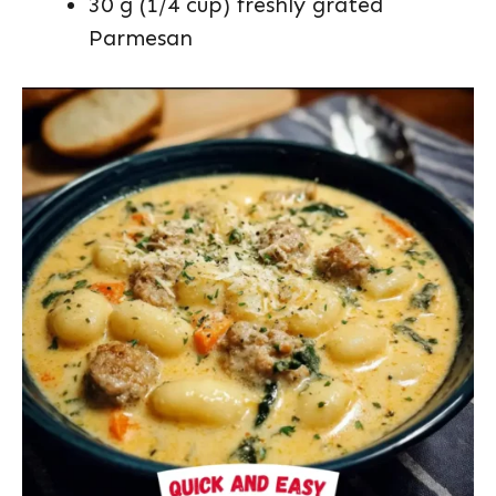
30 g (1/4 cup) freshly grated
Parmesan