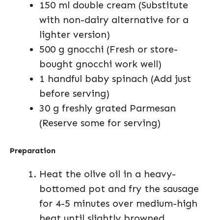
150 ml double cream (Substitute
with non-dairy alternative for a
lighter version)
500 g gnocchi (Fresh or store-
bought gnocchi work well)
1 handful baby spinach (Add just
before serving)
30 g freshly grated Parmesan
(Reserve some for serving)
Preparation
Heat the olive oil in a heavy-
bottomed pot and fry the sausage
for 4-5 minutes over medium-high
heat until slightly browned,