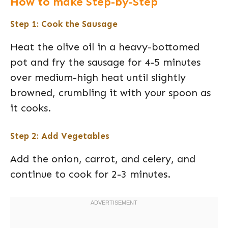
How to make Step-by-Step
Step 1: Cook the Sausage
Heat the olive oil in a heavy-bottomed
pot and fry the sausage for 4-5 minutes
over medium-high heat until slightly
browned, crumbling it with your spoon as
it cooks.
Step 2: Add Vegetables
Add the onion, carrot, and celery, and
continue to cook for 2-3 minutes.