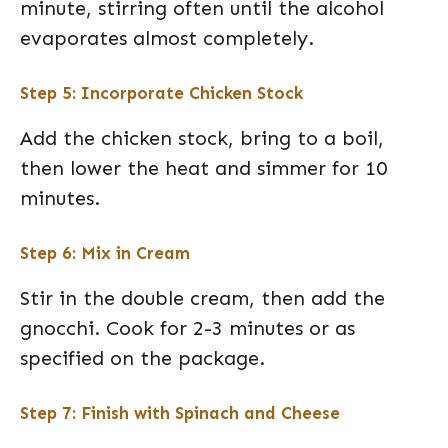
minute, stirring often until the alcohol
evaporates almost completely.
Step 5: Incorporate Chicken Stock
Add the chicken stock, bring to a boil,
then lower the heat and simmer for 10
minutes.
Step 6: Mix in Cream
Stir in the double cream, then add the
gnocchi. Cook for 2-3 minutes or as
specified on the package.
Step 7: Finish with Spinach and Cheese