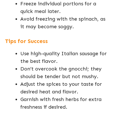
Freeze individual portions for a
quick meal later.
Avoid freezing with the spinach, as
it may become soggy.
Tips for Success
Use high-quality Italian sausage for
the best flavor.
Don’t overcook the gnocchi; they
should be tender but not mushy.
Adjust the spices to your taste for
desired heat and flavor.
Garnish with fresh herbs for extra
freshness if desired.