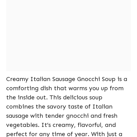
Creamy Italian Sausage Gnocchi Soup is a
comforting dish that warms you up from
the inside out. This delicious soup
combines the savory taste of Italian
sausage with tender gnocchi and fresh
vegetables. It’s creamy, flavorful, and
perfect for any time of year. With just a