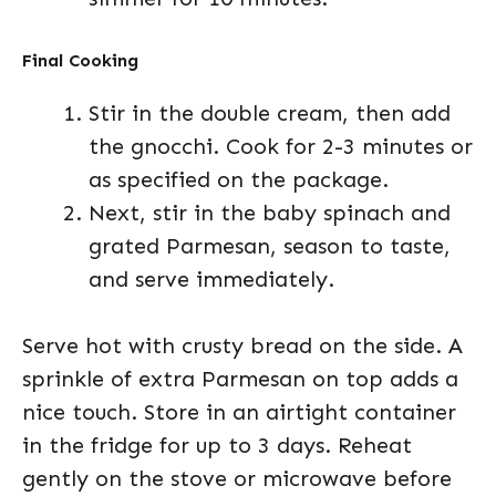
Final Cooking
Stir in the double cream, then add
the gnocchi. Cook for 2-3 minutes or
as specified on the package.
Next, stir in the baby spinach and
grated Parmesan, season to taste,
and serve immediately.
Serve hot with crusty bread on the side. A
sprinkle of extra Parmesan on top adds a
nice touch. Store in an airtight container
in the fridge for up to 3 days. Reheat
gently on the stove or microwave before