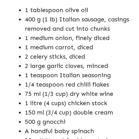
1 tablespoon olive oil
400 g (1 lb) Italian sausage, casings
removed and cut into chunks
1 medium onion, finely diced
1 medium carrot, diced
2 celery sticks, diced
2 large garlic cloves, minced
1 teaspoon Italian seasoning
1/4 teaspoon red chilli flakes
75 ml (1/3 cup) dry white wine
1 litre (4 cups) chicken stock
150 ml (3/4 cup) double cream
500 g gnocchi
A handful baby spinach