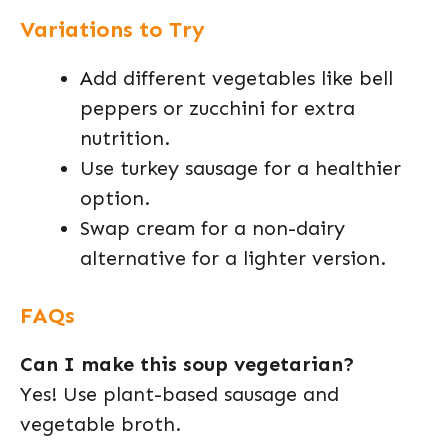
Variations to Try
Add different vegetables like bell
peppers or zucchini for extra
nutrition.
Use turkey sausage for a healthier
option.
Swap cream for a non-dairy
alternative for a lighter version.
FAQs
Can I make this soup vegetarian?
Yes! Use plant-based sausage and
vegetable broth.