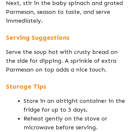
Next, stir in the baby spinach and grated
Parmesan, season to taste, and serve
immediately.
Serving Suggestions
Serve the soup hot with crusty bread on
the side for dipping. A sprinkle of extra
Parmesan on top adds a nice touch.
Storage Tips
Store in an airtight container in the
fridge for up to 3 days.
Reheat gently on the stove or
microwave before serving.