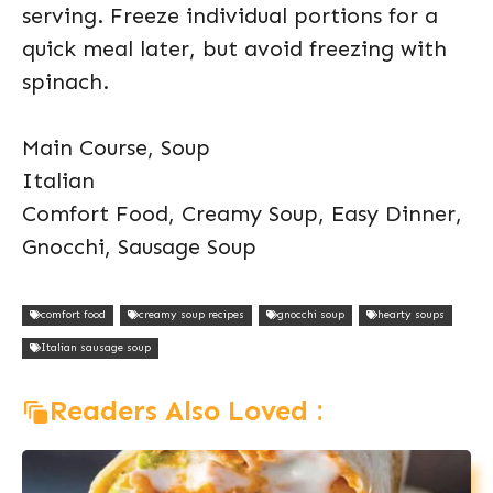
serving. Freeze individual portions for a
quick meal later, but avoid freezing with
spinach.
Main Course, Soup
Italian
Comfort Food, Creamy Soup, Easy Dinner,
Gnocchi, Sausage Soup
comfort food
creamy soup recipes
gnocchi soup
hearty soups
Italian sausage soup
Readers Also Loved :