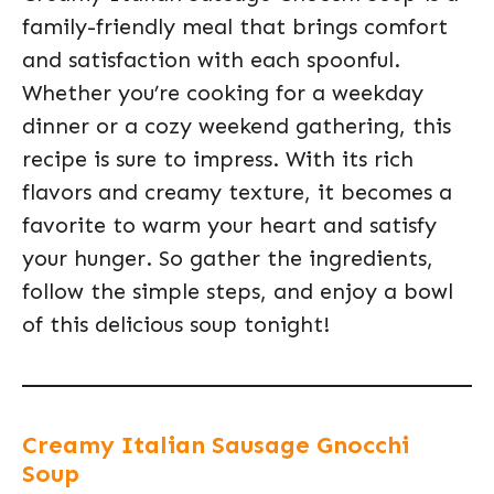
family-friendly meal that brings comfort
and satisfaction with each spoonful.
Whether you’re cooking for a weekday
dinner or a cozy weekend gathering, this
recipe is sure to impress. With its rich
flavors and creamy texture, it becomes a
favorite to warm your heart and satisfy
your hunger. So gather the ingredients,
follow the simple steps, and enjoy a bowl
of this delicious soup tonight!
Creamy Italian Sausage Gnocchi
Soup