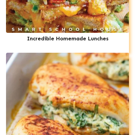
Incredible Homemade Lunches