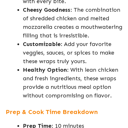
with every bite.
Cheesy Goodness
: The combination
of shredded chicken and melted
mozzarella creates a mouthwatering
filling that is irresistible.
Customizable
: Add your favorite
veggies, sauces, or spices to make
these wraps truly yours.
Healthy Option
: With lean chicken
and fresh ingredients, these wraps
provide a nutritious meal option
without compromising on flavor.
Prep & Cook Time Breakdown
Prep Time
: 10 minutes