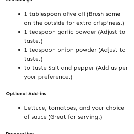
1 tablespoon olive oil (Brush some
on the outside for extra crispiness.)
1 teaspoon garlic powder (Adjust to
taste.)
1 teaspoon onion powder (Adjust to
taste.)
to taste Salt and pepper (Add as per
your preference.)
Optional Add-ins
Lettuce, tomatoes, and your choice
of sauce (Great for serving.)
Preparation