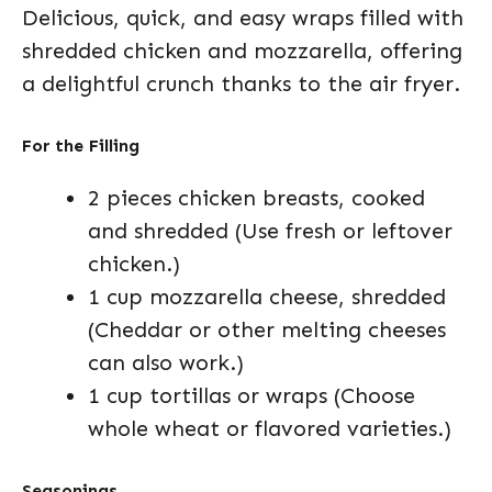
Delicious, quick, and easy wraps filled with
shredded chicken and mozzarella, offering
a delightful crunch thanks to the air fryer.
For the Filling
2 pieces chicken breasts, cooked
and shredded (Use fresh or leftover
chicken.)
1 cup mozzarella cheese, shredded
(Cheddar or other melting cheeses
can also work.)
1 cup tortillas or wraps (Choose
whole wheat or flavored varieties.)
Seasonings