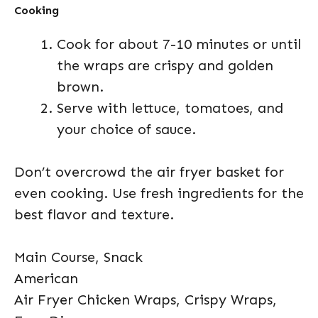
Cooking
Cook for about 7-10 minutes or until
the wraps are crispy and golden
brown.
Serve with lettuce, tomatoes, and
your choice of sauce.
Don’t overcrowd the air fryer basket for
even cooking. Use fresh ingredients for the
best flavor and texture.
Main Course, Snack
American
Air Fryer Chicken Wraps, Crispy Wraps,