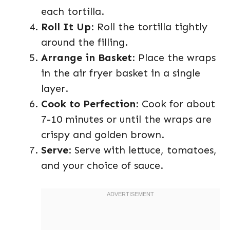
each tortilla.
Roll It Up
: Roll the tortilla tightly
around the filling.
Arrange in Basket
: Place the wraps
in the air fryer basket in a single
layer.
Cook to Perfection
: Cook for about
7-10 minutes or until the wraps are
crispy and golden brown.
Serve
: Serve with lettuce, tomatoes,
and your choice of sauce.