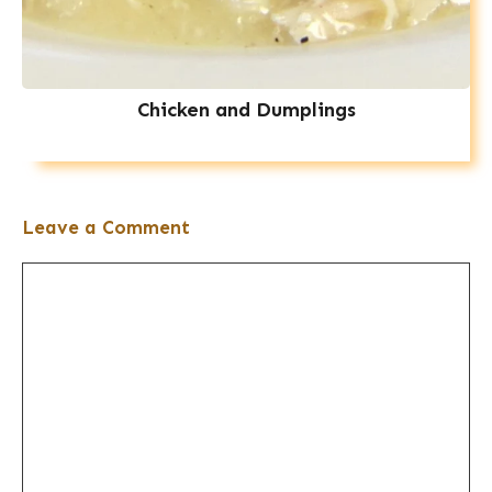
Chicken and Dumplings
Leave a Comment
Comment