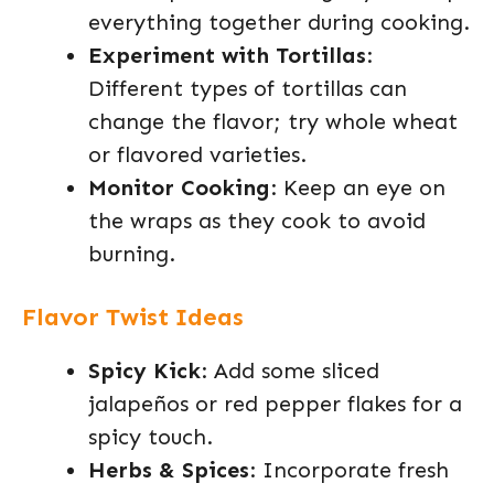
everything together during cooking.
Experiment with Tortillas
:
Different types of tortillas can
change the flavor; try whole wheat
or flavored varieties.
Monitor Cooking
: Keep an eye on
the wraps as they cook to avoid
burning.
Flavor Twist Ideas
Spicy Kick
: Add some sliced
jalapeños or red pepper flakes for a
spicy touch.
Herbs & Spices
: Incorporate fresh