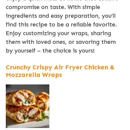
compromise on taste. With simple
ingredients and easy preparation, you’ll
find this recipe to be a reliable favorite.
Enjoy customizing your wraps, sharing
them with loved ones, or savoring them
by yourself – the choice is yours!
Crunchy Crispy Air Fryer Chicken &
Mozzarella Wraps