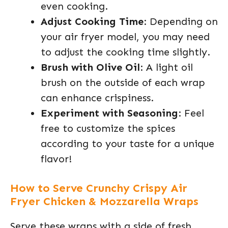
even cooking.
Adjust Cooking Time
: Depending on
your air fryer model, you may need
to adjust the cooking time slightly.
Brush with Olive Oil
: A light oil
brush on the outside of each wrap
can enhance crispiness.
Experiment with Seasoning
: Feel
free to customize the spices
according to your taste for a unique
flavor!
How to Serve Crunchy Crispy Air
Fryer Chicken & Mozzarella Wraps
Serve these wraps with a side of fresh