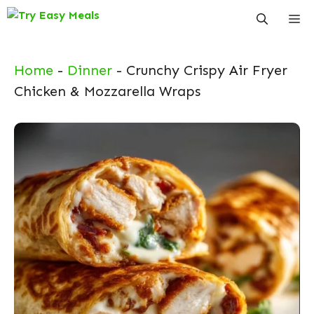
Skip
Me
to
content
Home
-
Dinner
-
Crunchy Crispy Air Fryer
Chicken & Mozzarella Wraps