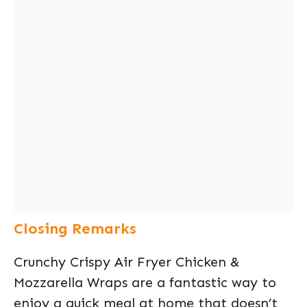
Closing Remarks
Crunchy Crispy Air Fryer Chicken &
Mozzarella Wraps are a fantastic way to
enjoy a quick meal at home that doesn’t