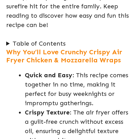
surefire hit for the entire family. Keep
reading to discover how easy and fun this
recipe can be!
Table of Contents
Why You’ll Love Crunchy Crispy Air
Fryer Chicken & Mozzarella Wraps
Quick and Easy
: This recipe comes
together in no time, making it
perfect for busy weeknights or
impromptu gatherings.
Crispy Texture
: The air fryer offers
a guilt-free crunch without excess
oil, ensuring a delightful texture