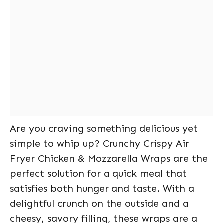
Are you craving something delicious yet
simple to whip up? Crunchy Crispy Air
Fryer Chicken & Mozzarella Wraps are the
perfect solution for a quick meal that
satisfies both hunger and taste. With a
delightful crunch on the outside and a
cheesy, savory filling, these wraps are a