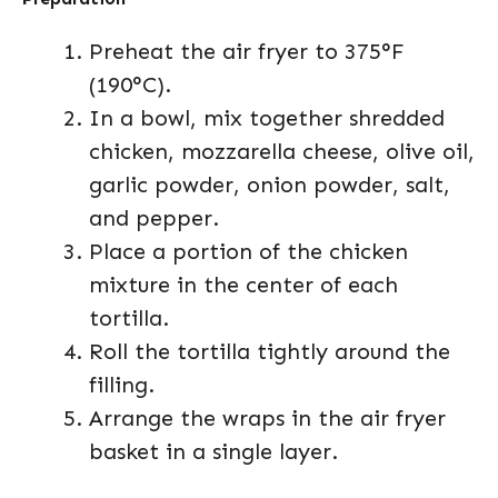
Preheat the air fryer to 375°F
(190°C).
In a bowl, mix together shredded
chicken, mozzarella cheese, olive oil,
garlic powder, onion powder, salt,
and pepper.
Place a portion of the chicken
mixture in the center of each
tortilla.
Roll the tortilla tightly around the
filling.
Arrange the wraps in the air fryer
basket in a single layer.