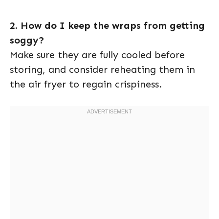
2. How do I keep the wraps from getting
soggy?
Make sure they are fully cooled before
storing, and consider reheating them in
the air fryer to regain crispiness.