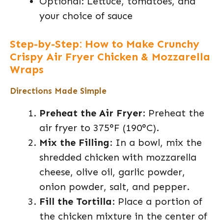
Optional: Lettuce, tomatoes, and
your choice of sauce
Step-by-Step: How to Make Crunchy
Crispy Air Fryer Chicken & Mozzarella
Wraps
Directions Made Simple
Preheat the Air Fryer
: Preheat the
air fryer to 375°F (190°C).
Mix the Filling
: In a bowl, mix the
shredded chicken with mozzarella
cheese, olive oil, garlic powder,
onion powder, salt, and pepper.
Fill the Tortilla
: Place a portion of
the chicken mixture in the center of