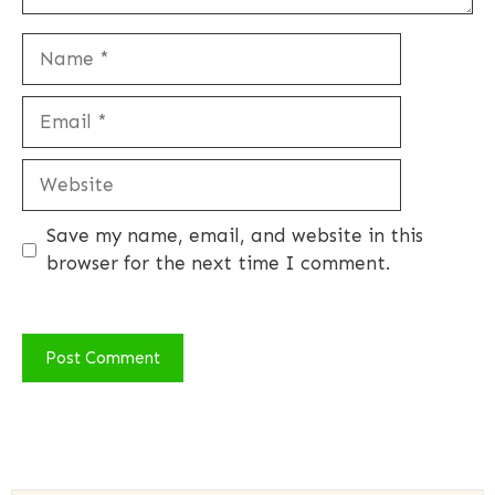
Name
Email
Website
Save my name, email, and website in this
browser for the next time I comment.