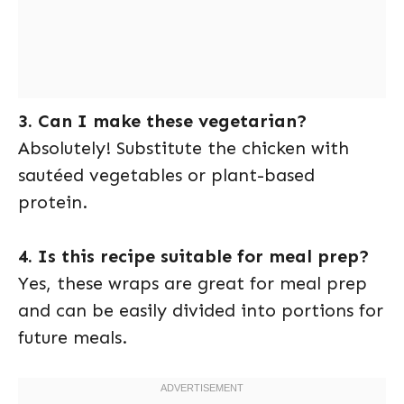
3. Can I make these vegetarian?
Absolutely! Substitute the chicken with
sautéed vegetables or plant-based
protein.
4. Is this recipe suitable for meal prep?
Yes, these wraps are great for meal prep
and can be easily divided into portions for
future meals.