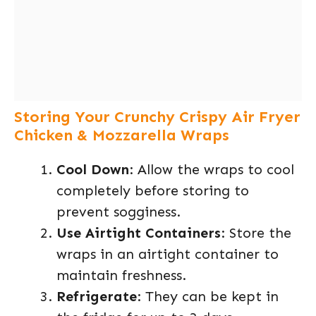
Storing Your Crunchy Crispy Air Fryer
Chicken & Mozzarella Wraps
Cool Down
: Allow the wraps to cool
completely before storing to
prevent sogginess.
Use Airtight Containers
: Store the
wraps in an airtight container to
maintain freshness.
Refrigerate
: They can be kept in