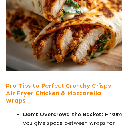
Pro Tips to Perfect Crunchy Crispy
Air Fryer Chicken & Mozzarella
Wraps
Don’t Overcrowd the Basket
: Ensure
you give space between wraps for