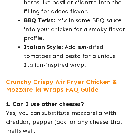
herbs like basil or cilantro into the
filling for added flavor.
BBQ Twist
: Mix in some BBQ sauce
into your chicken for a smoky flavor
profile.
Italian Style
: Add sun-dried
tomatoes and pesto for a unique
Italian-inspired wrap.
Crunchy Crispy Air Fryer Chicken &
Mozzarella Wraps FAQ Guide
1. Can I use other cheeses?
Yes, you can substitute mozzarella with
cheddar, pepper jack, or any cheese that
melts well.