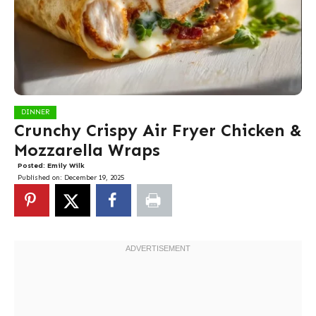
DINNER
Crunchy Crispy Air Fryer Chicken &
Mozzarella Wraps
Posted:
Emily Wilk
Published on:
December 19, 2025