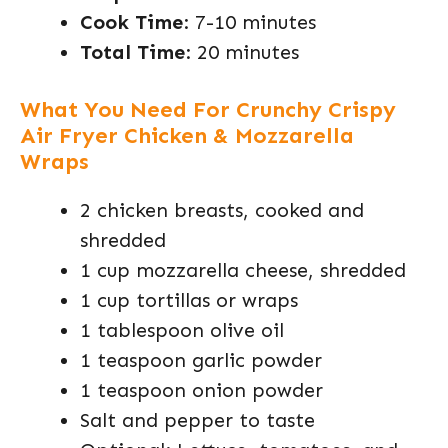
Cook Time
: 7-10 minutes
Total Time
: 20 minutes
What You Need For Crunchy Crispy
Air Fryer Chicken & Mozzarella
Wraps
2 chicken breasts, cooked and
shredded
1 cup mozzarella cheese, shredded
1 cup tortillas or wraps
1 tablespoon olive oil
1 teaspoon garlic powder
1 teaspoon onion powder
Salt and pepper to taste