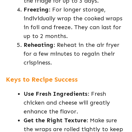
the fridge for up to 3 days.
Freezing
: For longer storage,
individually wrap the cooked wraps
in foil and freeze. They can last for
up to 2 months.
Reheating
: Reheat in the air fryer
for a few minutes to regain their
crispiness.
Keys to Recipe Success
Use Fresh Ingredients
: Fresh
chicken and cheese will greatly
enhance the flavor.
Get the Right Texture
: Make sure
the wraps are rolled tightly to keep