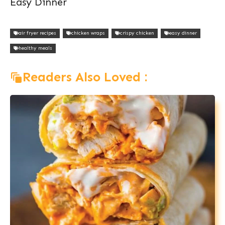
Easy Dinner
air fryer recipes
chicken wraps
crispy chicken
easy dinner
healthy meals
Readers Also Loved :