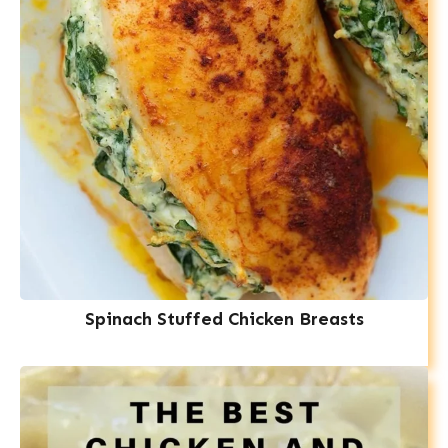
Spinach Stuffed Chicken Breasts