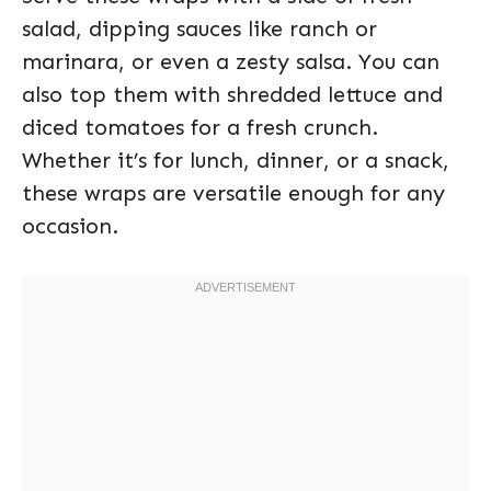
salad, dipping sauces like ranch or
marinara, or even a zesty salsa. You can
also top them with shredded lettuce and
diced tomatoes for a fresh crunch.
Whether it’s for lunch, dinner, or a snack,
these wraps are versatile enough for any
occasion.