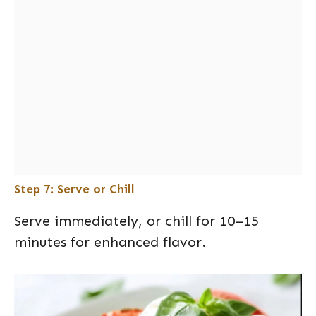
Step 7: Serve or Chill
Serve immediately, or chill for 10–15
minutes for enhanced flavor.