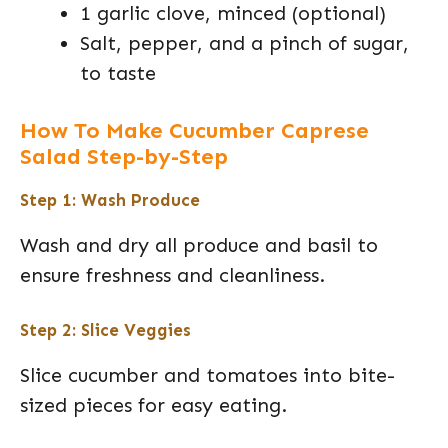
1 garlic clove, minced (optional)
Salt, pepper, and a pinch of sugar,
to taste
How To Make Cucumber Caprese
Salad Step-by-Step
Step 1: Wash Produce
Wash and dry all produce and basil to
ensure freshness and cleanliness.
Step 2: Slice Veggies
Slice cucumber and tomatoes into bite-
sized pieces for easy eating.