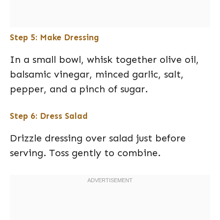
Step 5: Make Dressing
In a small bowl, whisk together olive oil,
balsamic vinegar, minced garlic, salt,
pepper, and a pinch of sugar.
Step 6: Dress Salad
Drizzle dressing over salad just before
serving. Toss gently to combine.