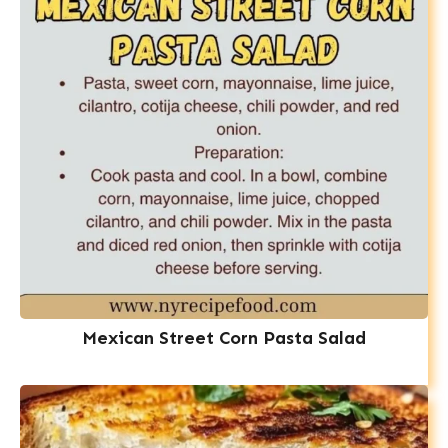
Mexican Street Corn Pasta Salad