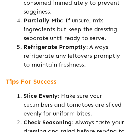
consumed immediately to prevent
sogginess.
Partially Mix:
If unsure, mix
ingredients but keep the dressing
separate until ready to serve.
Refrigerate Promptly:
Always
refrigerate any leftovers promptly
to maintain freshness.
Tips For Success
Slice Evenly:
Make sure your
cucumbers and tomatoes are sliced
evenly for uniform bites.
Check Seasoning:
Always taste your
dressing and salad before serving to