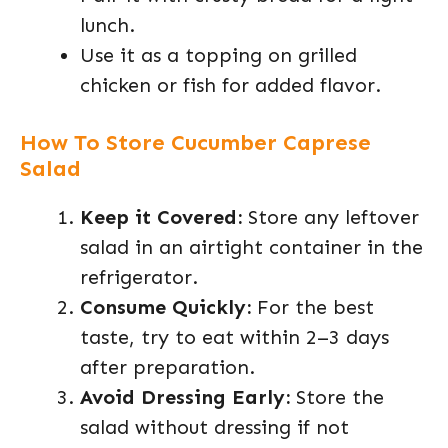
lunch.
Use it as a topping on grilled
chicken or fish for added flavor.
How To Store Cucumber Caprese
Salad
Keep it Covered:
Store any leftover
salad in an airtight container in the
refrigerator.
Consume Quickly:
For the best
taste, try to eat within 2–3 days
after preparation.
Avoid Dressing Early:
Store the
salad without dressing if not