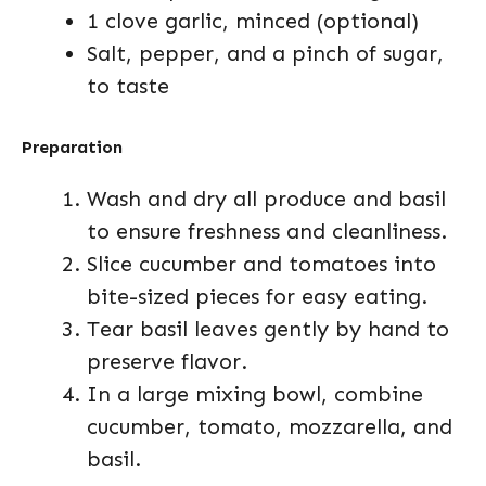
1 clove garlic, minced (optional)
Salt, pepper, and a pinch of sugar,
to taste
Preparation
Wash and dry all produce and basil
to ensure freshness and cleanliness.
Slice cucumber and tomatoes into
bite-sized pieces for easy eating.
Tear basil leaves gently by hand to
preserve flavor.
In a large mixing bowl, combine
cucumber, tomato, mozzarella, and
basil.