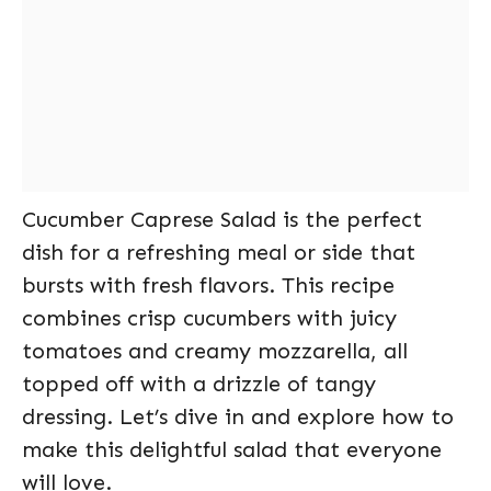
Cucumber Caprese Salad is the perfect
dish for a refreshing meal or side that
bursts with fresh flavors. This recipe
combines crisp cucumbers with juicy
tomatoes and creamy mozzarella, all
topped off with a drizzle of tangy
dressing. Let’s dive in and explore how to
make this delightful salad that everyone
will love.