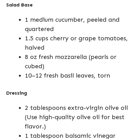
Salad Base
1 medium cucumber, peeled and
quartered
1.5 cups cherry or grape tomatoes,
halved
8 oz fresh mozzarella (pearls or
cubed)
10–12 fresh basil leaves, torn
Dressing
2 tablespoons extra-virgin olive oil
(Use high-quality olive oil for best
flavor.)
1 tablespoon balsamic vinegar