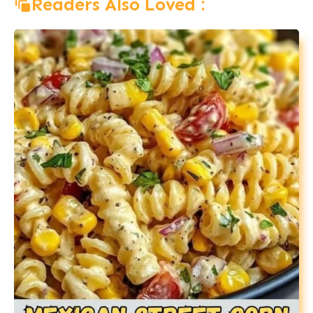
Readers Also Loved :