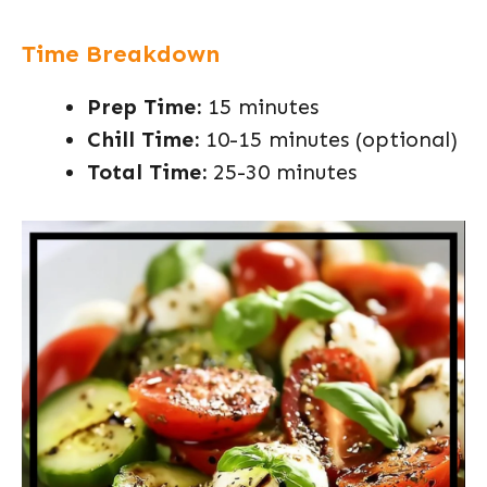
Time Breakdown
Prep Time:
15 minutes
Chill Time:
10-15 minutes (optional)
Total Time:
25-30 minutes