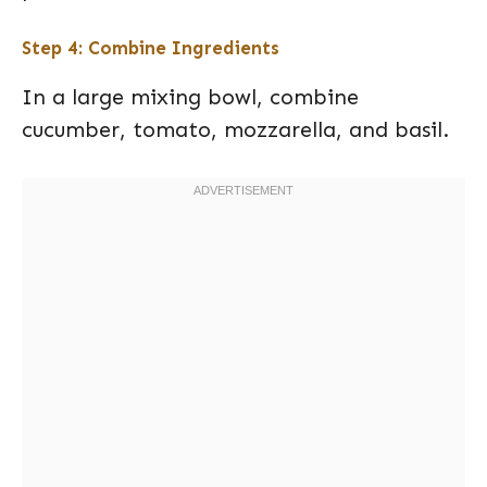
Step 4: Combine Ingredients
In a large mixing bowl, combine
cucumber, tomato, mozzarella, and basil.