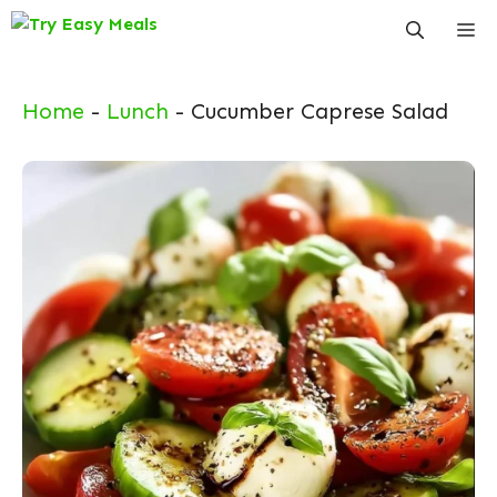
Skip
Me
to
content
Home
-
Lunch
-
Cucumber Caprese Salad