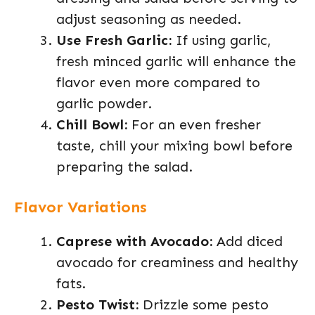
adjust seasoning as needed.
Use Fresh Garlic:
If using garlic,
fresh minced garlic will enhance the
flavor even more compared to
garlic powder.
Chill Bowl:
For an even fresher
taste, chill your mixing bowl before
preparing the salad.
Flavor Variations
Caprese with Avocado:
Add diced
avocado for creaminess and healthy
fats.
Pesto Twist:
Drizzle some pesto