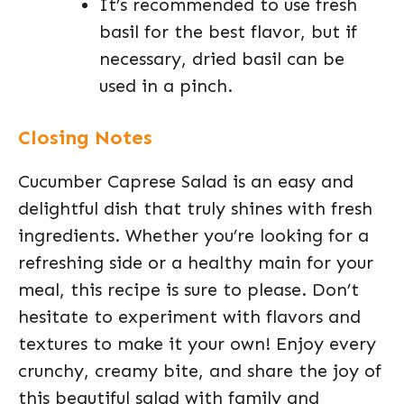
It’s recommended to use fresh
basil for the best flavor, but if
necessary, dried basil can be
used in a pinch.
Closing Notes
Cucumber Caprese Salad is an easy and
delightful dish that truly shines with fresh
ingredients. Whether you’re looking for a
refreshing side or a healthy main for your
meal, this recipe is sure to please. Don’t
hesitate to experiment with flavors and
textures to make it your own! Enjoy every
crunchy, creamy bite, and share the joy of
this beautiful salad with family and