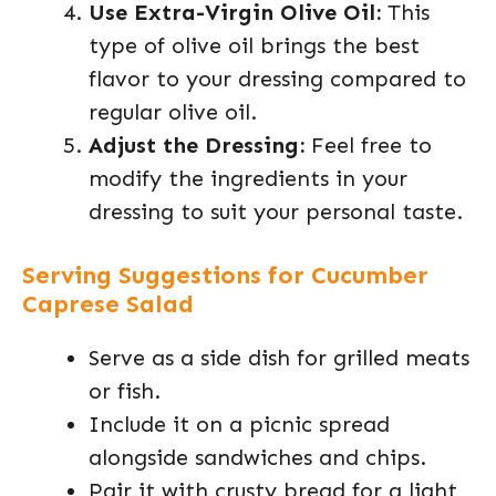
Use Extra-Virgin Olive Oil:
This
type of olive oil brings the best
flavor to your dressing compared to
regular olive oil.
Adjust the Dressing:
Feel free to
modify the ingredients in your
dressing to suit your personal taste.
Serving Suggestions for Cucumber
Caprese Salad
Serve as a side dish for grilled meats
or fish.
Include it on a picnic spread
alongside sandwiches and chips.
Pair it with crusty bread for a light