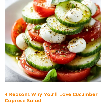
4 Reasons Why You’ll Love Cucumber
Caprese Salad