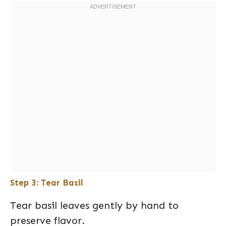
Step 3: Tear Basil
Tear basil leaves gently by hand to
preserve flavor.