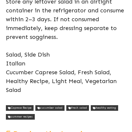
Store any leftover salad in an airtight
container in the refrigerator and consume
within 2–3 days. If not consumed
immediately, keep dressing separate to
prevent sogginess.
Salad, Side Dish
Italian
Cucumber Caprese Salad, Fresh Salad,
Healthy Recipe, Light Meal, Vegetarian
Salad
Caprese Recipe
cucumber salad
fresh salad
healthy eating
summer recipes