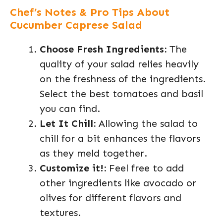
Chef’s Notes & Pro Tips About
Cucumber Caprese Salad
Choose Fresh Ingredients:
The
quality of your salad relies heavily
on the freshness of the ingredients.
Select the best tomatoes and basil
you can find.
Let It Chill:
Allowing the salad to
chill for a bit enhances the flavors
as they meld together.
Customize it!:
Feel free to add
other ingredients like avocado or
olives for different flavors and
textures.