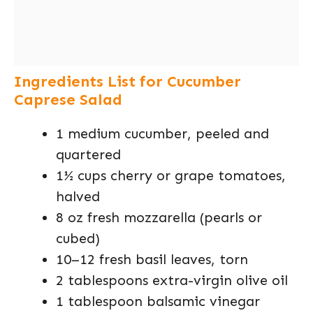
Ingredients List for Cucumber
Caprese Salad
1 medium cucumber, peeled and
quartered
1½ cups cherry or grape tomatoes,
halved
8 oz fresh mozzarella (pearls or
cubed)
10–12 fresh basil leaves, torn
2 tablespoons extra-virgin olive oil
1 tablespoon balsamic vinegar