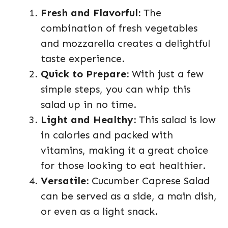
Fresh and Flavorful:
The
combination of fresh vegetables
and mozzarella creates a delightful
taste experience.
Quick to Prepare:
With just a few
simple steps, you can whip this
salad up in no time.
Light and Healthy:
This salad is low
in calories and packed with
vitamins, making it a great choice
for those looking to eat healthier.
Versatile:
Cucumber Caprese Salad
can be served as a side, a main dish,
or even as a light snack.