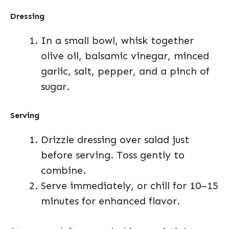
Dressing
In a small bowl, whisk together
olive oil, balsamic vinegar, minced
garlic, salt, pepper, and a pinch of
sugar.
Serving
Drizzle dressing over salad just
before serving. Toss gently to
combine.
Serve immediately, or chill for 10–15
minutes for enhanced flavor.