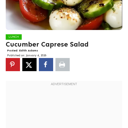
LUNCH
Cucumber Caprese Salad
Posted:
Edith Adams
Published on:
January 4, 2026