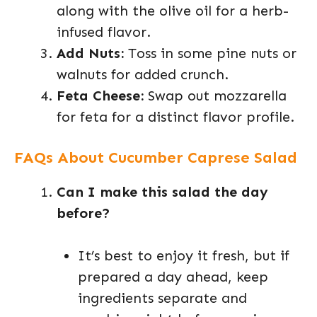
along with the olive oil for a herb-
infused flavor.
Add Nuts:
Toss in some pine nuts or
walnuts for added crunch.
Feta Cheese:
Swap out mozzarella
for feta for a distinct flavor profile.
FAQs About Cucumber Caprese Salad
Can I make this salad the day
before?
It’s best to enjoy it fresh, but if
prepared a day ahead, keep
ingredients separate and