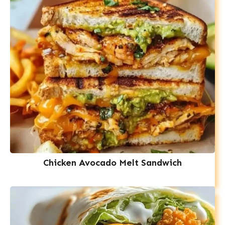
Chicken Avocado Melt Sandwich