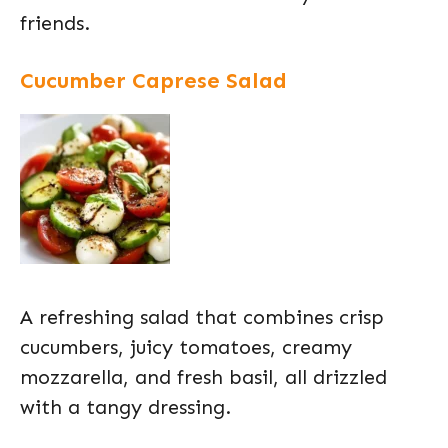
friends.
Cucumber Caprese Salad
A refreshing salad that combines crisp
cucumbers, juicy tomatoes, creamy
mozzarella, and fresh basil, all drizzled
with a tangy dressing.