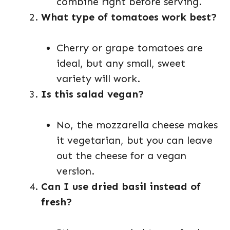
combine right before serving.
What type of tomatoes work best?
Cherry or grape tomatoes are
ideal, but any small, sweet
variety will work.
Is this salad vegan?
No, the mozzarella cheese makes
it vegetarian, but you can leave
out the cheese for a vegan
version.
Can I use dried basil instead of
fresh?