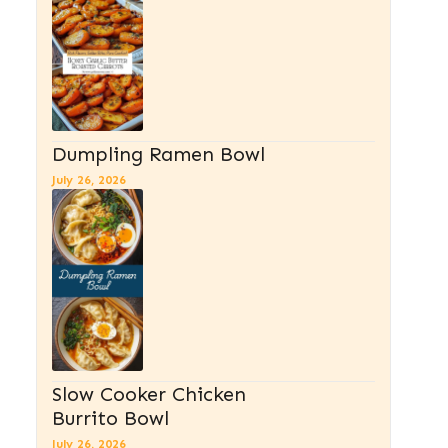
Dumpling Ramen Bowl
July 26, 2026
Slow Cooker Chicken
Burrito Bowl
July 26, 2026