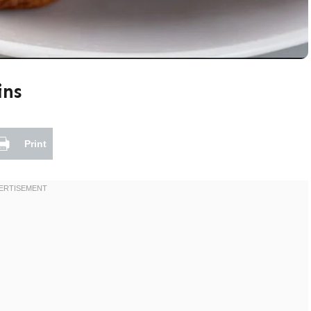
ins
Print