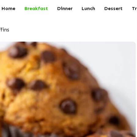
Home
Breakfast
Dinner
Lunch
Dessert
Tr
fins