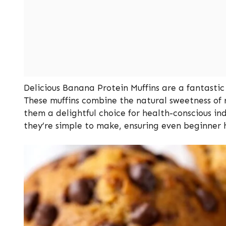
Delicious Banana Protein Muffins are a fantastic 
These muffins combine the natural sweetness of
them a delightful choice for health-conscious ind
they’re simple to make, ensuring even beginner 