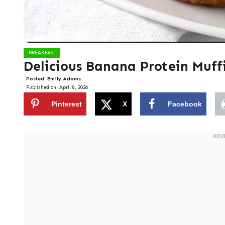
BREAKFAST
Delicious Banana Protein Muff
Posted:
Emily Adams
Published on:
April 8, 2026
Pinterest
X
Facebook