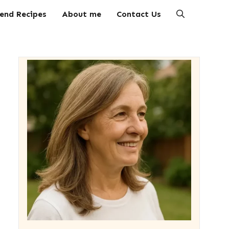
end Recipes
About me
Contact Us