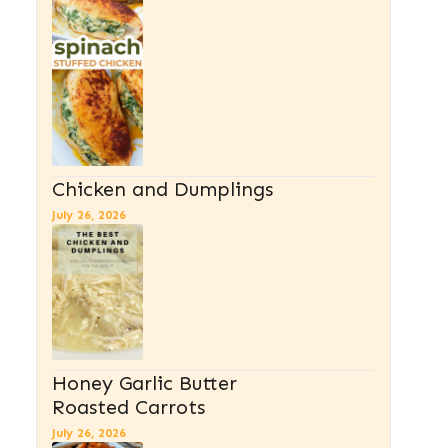
Chicken and Dumplings
July 26, 2026
Honey Garlic Butter
Roasted Carrots
July 26, 2026