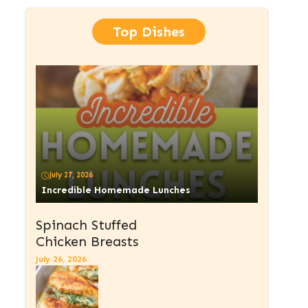
Top Dishes
July 27, 2026
Incredible Homemade Lunches
Spinach Stuffed
Chicken Breasts
July 26, 2026