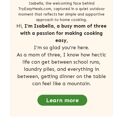
Isabella, the welcoming face behind
TryEasyMeals.com, captured in a quiet outdoor
moment that reflects her simple and supportive
approach to home cooking.
Hi,
I’m Isabella, a busy mom of three
with a passion for making cooking
easy,
I’m so glad you’re here.
As a mom of three, I know how hectic
life can get between school runs,
laundry piles, and everything in
between, getting dinner on the table
can feel like a mountain.
Learn more