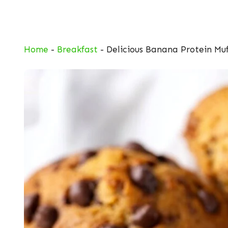
Skip
to
content
Home
-
Breakfast
-
Delicious Banana Protein Muf