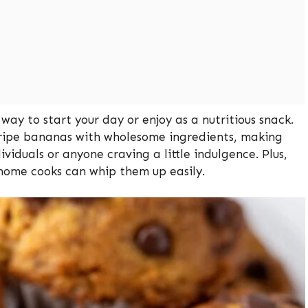
way to start your day or enjoy as a nutritious snack.
 ripe bananas with wholesome ingredients, making
ividuals or anyone craving a little indulgence. Plus,
home cooks can whip them up easily.