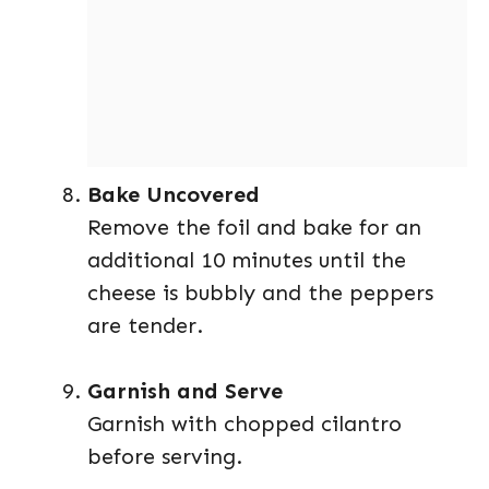
Bake Uncovered
Remove the foil and bake for an
additional 10 minutes until the
cheese is bubbly and the peppers
are tender.
Garnish and Serve
Garnish with chopped cilantro
before serving.