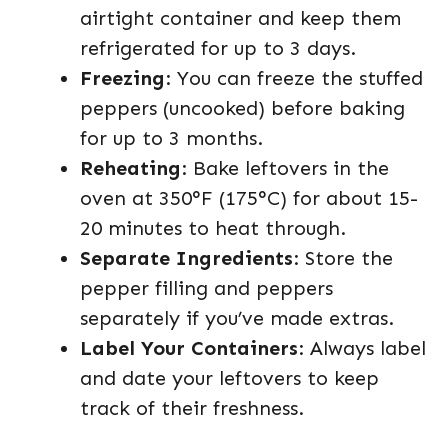
airtight container and keep them
refrigerated for up to 3 days.
Freezing
: You can freeze the stuffed
peppers (uncooked) before baking
for up to 3 months.
Reheating
: Bake leftovers in the
oven at 350°F (175°C) for about 15-
20 minutes to heat through.
Separate Ingredients
: Store the
pepper filling and peppers
separately if you’ve made extras.
Label Your Containers
: Always label
and date your leftovers to keep
track of their freshness.