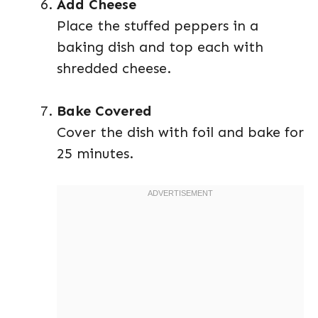
Add Cheese
Place the stuffed peppers in a
baking dish and top each with
shredded cheese.
Bake Covered
Cover the dish with foil and bake for
25 minutes.