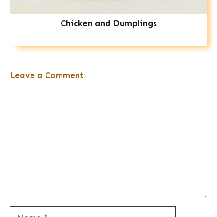
Chicken and Dumplings
Leave a Comment
Comment
Name