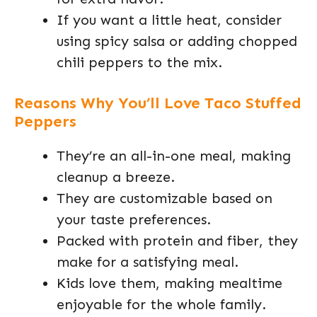
If you want a little heat, consider
using spicy salsa or adding chopped
chili peppers to the mix.
Reasons Why You’ll Love Taco Stuffed
Peppers
They’re an all-in-one meal, making
cleanup a breeze.
They are customizable based on
your taste preferences.
Packed with protein and fiber, they
make for a satisfying meal.
Kids love them, making mealtime
enjoyable for the whole family.