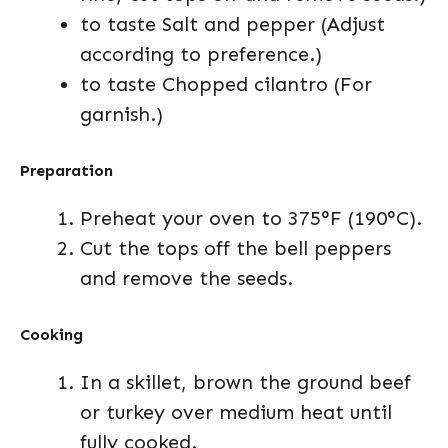
to taste Salt and pepper (Adjust
according to preference.)
to taste Chopped cilantro (For
garnish.)
Preparation
Preheat your oven to 375°F (190°C).
Cut the tops off the bell peppers
and remove the seeds.
Cooking
In a skillet, brown the ground beef
or turkey over medium heat until
fully cooked.