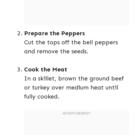
Prepare the Peppers
Cut the tops off the bell peppers
and remove the seeds.
Cook the Meat
In a skillet, brown the ground beef
or turkey over medium heat until
fully cooked.