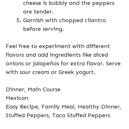
cheese is bubbly and the peppers
are tender.
Garnish with chopped cilantro
before serving.
Feel free to experiment with different
flavors and add ingredients like diced
onions or jalapeños for extra flavor. Serve
with sour cream or Greek yogurt.
Dinner, Main Course
Mexican
Easy Recipe, Family Meal, Healthy Dinner,
Stuffed Peppers, Taco Stuffed Peppers