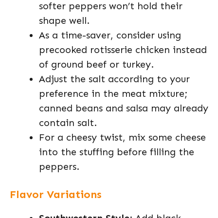
softer peppers won’t hold their
shape well.
As a time-saver, consider using
precooked rotisserie chicken instead
of ground beef or turkey.
Adjust the salt according to your
preference in the meat mixture;
canned beans and salsa may already
contain salt.
For a cheesy twist, mix some cheese
into the stuffing before filling the
peppers.
Flavor Variations