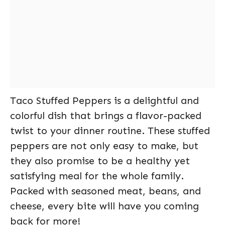
Taco Stuffed Peppers is a delightful and
colorful dish that brings a flavor-packed
twist to your dinner routine. These stuffed
peppers are not only easy to make, but
they also promise to be a healthy yet
satisfying meal for the whole family.
Packed with seasoned meat, beans, and
cheese, every bite will have you coming
back for more!