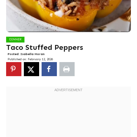
DINNER
Taco Stuffed Peppers
Posted:
Isabella Moran
Published on:
February 12, 2026