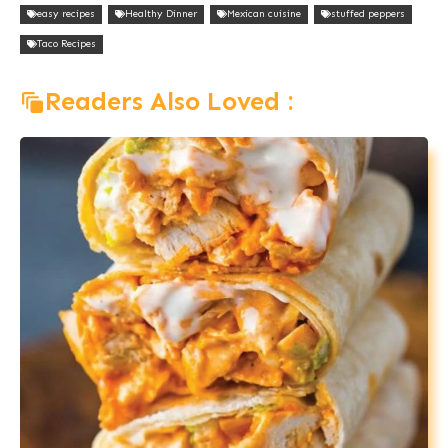
easy recipes
Healthy Dinner
Mexican cuisine
stuffed peppers
Taco Recipes
Readers Also Loved :