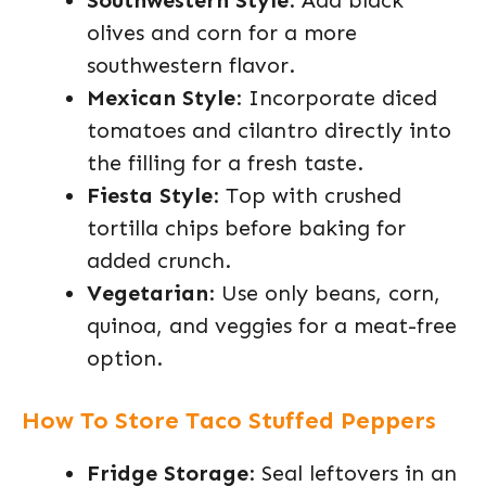
Southwestern Style
: Add black
olives and corn for a more
southwestern flavor.
Mexican Style
: Incorporate diced
tomatoes and cilantro directly into
the filling for a fresh taste.
Fiesta Style
: Top with crushed
tortilla chips before baking for
added crunch.
Vegetarian
: Use only beans, corn,
quinoa, and veggies for a meat-free
option.
How To Store Taco Stuffed Peppers
Fridge Storage
: Seal leftovers in an