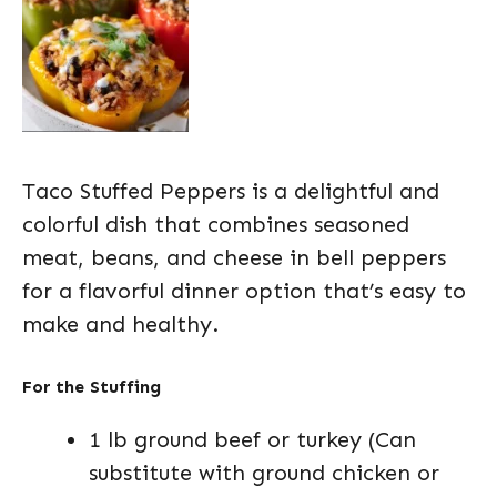
Taco Stuffed Peppers is a delightful and
colorful dish that combines seasoned
meat, beans, and cheese in bell peppers
for a flavorful dinner option that’s easy to
make and healthy.
For the Stuffing
1 lb ground beef or turkey (Can
substitute with ground chicken or