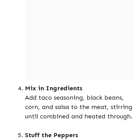
Mix in Ingredients
Add taco seasoning, black beans,
corn, and salsa to the meat, stirring
until combined and heated through.
Stuff the Peppers