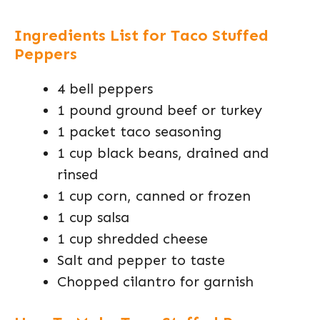
Ingredients List for Taco Stuffed
Peppers
4 bell peppers
1 pound ground beef or turkey
1 packet taco seasoning
1 cup black beans, drained and
rinsed
1 cup corn, canned or frozen
1 cup salsa
1 cup shredded cheese
Salt and pepper to taste
Chopped cilantro for garnish