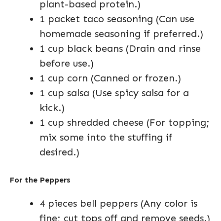
plant-based protein.)
1 packet taco seasoning (Can use
homemade seasoning if preferred.)
1 cup black beans (Drain and rinse
before use.)
1 cup corn (Canned or frozen.)
1 cup salsa (Use spicy salsa for a
kick.)
1 cup shredded cheese (For topping;
mix some into the stuffing if
desired.)
For the Peppers
4 pieces bell peppers (Any color is
fine; cut tops off and remove seeds.)