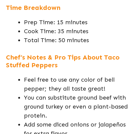
Time Breakdown
Prep Time: 15 minutes
Cook Time: 35 minutes
Total Time: 50 minutes
Chef’s Notes & Pro Tips About Taco
Stuffed Peppers
Feel free to use any color of bell
pepper; they all taste great!
You can substitute ground beef with
ground turkey or even a plant-based
protein.
Add some diced onions or jalapeños
for extra flavor.