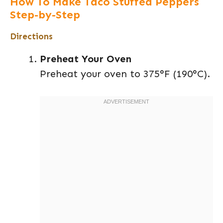
How To Make Taco Stuffed Peppers
Step-by-Step
Directions
Preheat Your Oven
Preheat your oven to 375°F (190°C).