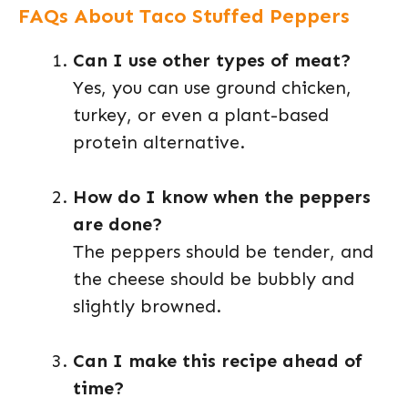
FAQs About Taco Stuffed Peppers
Can I use other types of meat?
Yes, you can use ground chicken,
turkey, or even a plant-based
protein alternative.
How do I know when the peppers
are done?
The peppers should be tender, and
the cheese should be bubbly and
slightly browned.
Can I make this recipe ahead of
time?