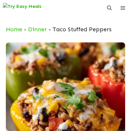
Skip
Me
to
content
Home
-
Dinner
-
Taco Stuffed Peppers