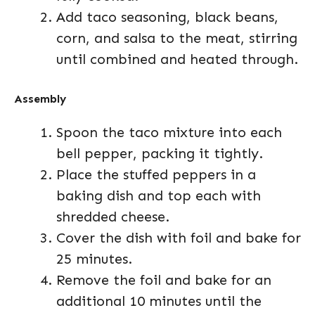
Add taco seasoning, black beans,
corn, and salsa to the meat, stirring
until combined and heated through.
Assembly
Spoon the taco mixture into each
bell pepper, packing it tightly.
Place the stuffed peppers in a
baking dish and top each with
shredded cheese.
Cover the dish with foil and bake for
25 minutes.
Remove the foil and bake for an
additional 10 minutes until the