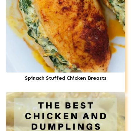
Spinach Stuffed Chicken Breasts