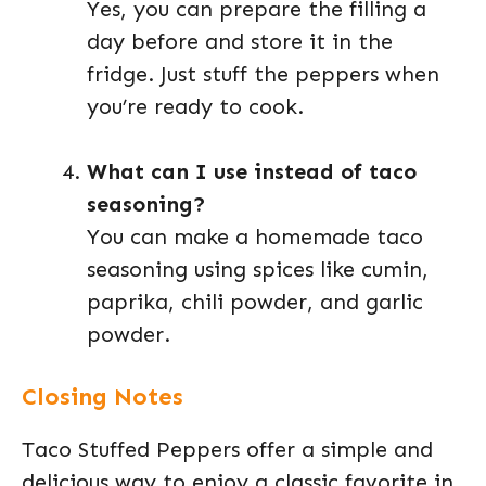
Yes, you can prepare the filling a
day before and store it in the
fridge. Just stuff the peppers when
you’re ready to cook.
What can I use instead of taco
seasoning?
You can make a homemade taco
seasoning using spices like cumin,
paprika, chili powder, and garlic
powder.
Closing Notes
Taco Stuffed Peppers offer a simple and
delicious way to enjoy a classic favorite in