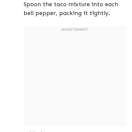
Spoon the taco mixture into each
bell pepper, packing it tightly.