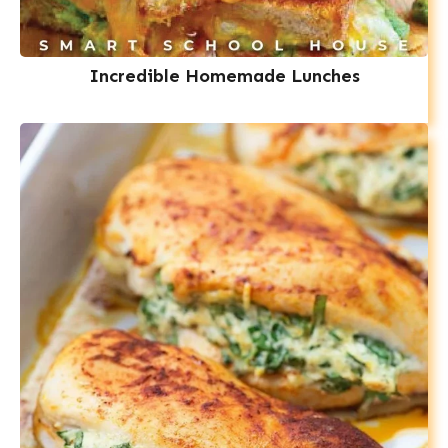
Incredible Homemade Lunches