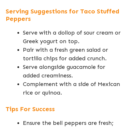
Serving Suggestions for Taco Stuffed
Peppers
Serve with a dollop of sour cream or
Greek yogurt on top.
Pair with a fresh green salad or
tortilla chips for added crunch.
Serve alongside guacamole for
added creaminess.
Complement with a side of Mexican
rice or quinoa.
Tips For Success
Ensure the bell peppers are fresh;