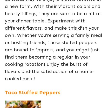
a new form. With their vibrant colors and
hearty fillings, they are sure to be a hit at
your dinner table. Experiment with
different flavors, and make this dish your
own! Whether you’re serving a family meal
or hosting friends, these stuffed peppers
are bound to impress, and you might just
find them becoming a regular in your
cooking rotation! Enjoy the burst of
flavors and the satisfaction of a home-
cooked meal!
Taco Stuffed Peppers