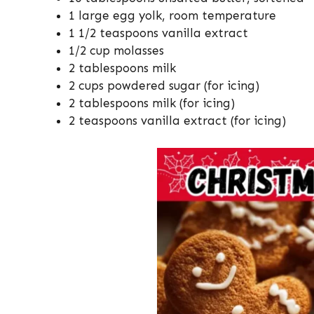
1 large egg yolk, room temperature
1 1/2 teaspoons vanilla extract
1/2 cup molasses
2 tablespoons milk
2 cups powdered sugar (for icing)
2 tablespoons milk (for icing)
2 teaspoons vanilla extract (for icing)