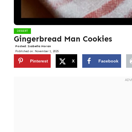
DESSERT
Gingerbread Man Cookies
Posted:
Isabella Moran
Published on:
November 1, 2025
Pinterest
X
Facebook