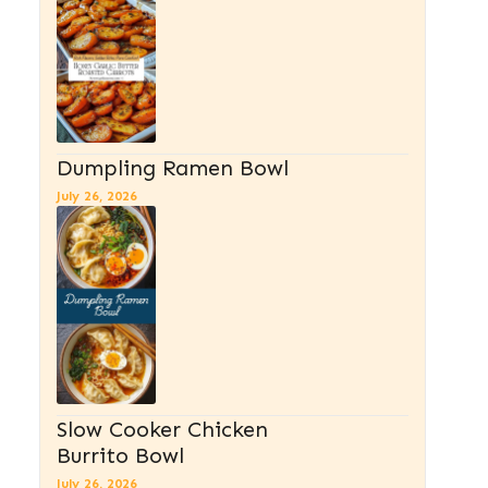
Dumpling Ramen Bowl
July 26, 2026
Slow Cooker Chicken
Burrito Bowl
July 26, 2026