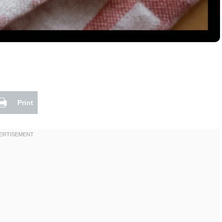
Print