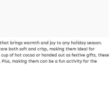
that brings warmth and joy to any holiday season.
 are both soft and crisp, making them ideal for
cup of hot cocoa or handed out as festive gifts, these
. Plus, making them can be a fun activity for the