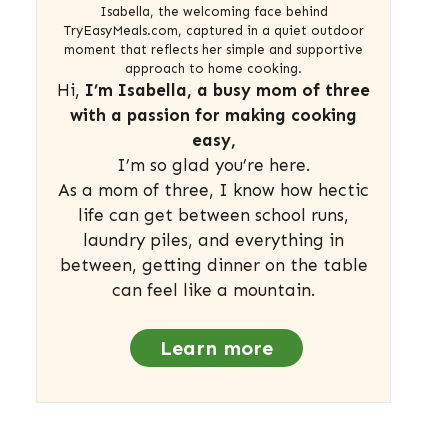
Isabella, the welcoming face behind
TryEasyMeals.com, captured in a quiet outdoor
moment that reflects her simple and supportive
approach to home cooking.
Hi,
I’m Isabella, a busy mom of three
with a passion for making cooking
easy,
I’m so glad you’re here.
As a mom of three, I know how hectic
life can get between school runs,
laundry piles, and everything in
between, getting dinner on the table
can feel like a mountain.
Learn more