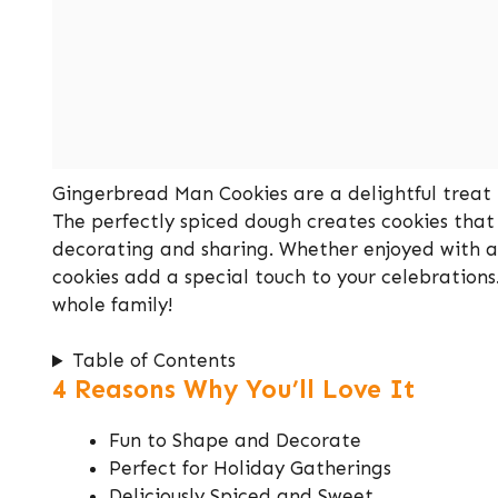
Gingerbread Man Cookies are a delightful treat 
The perfectly spiced dough creates cookies that
decorating and sharing. Whether enjoyed with a 
cookies add a special touch to your celebrations
whole family!
Table of Contents
4 Reasons Why You’ll Love It
Fun to Shape and Decorate
Perfect for Holiday Gatherings
Deliciously Spiced and Sweet