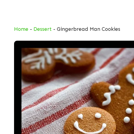
Skip
to
content
Home
-
Dessert
-
Gingerbread Man Cookies