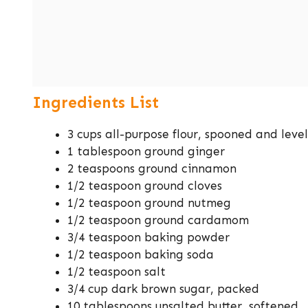
Ingredients List
3 cups all-purpose flour, spooned and leve
1 tablespoon ground ginger
2 teaspoons ground cinnamon
1/2 teaspoon ground cloves
1/2 teaspoon ground nutmeg
1/2 teaspoon ground cardamom
3/4 teaspoon baking powder
1/2 teaspoon baking soda
1/2 teaspoon salt
3/4 cup dark brown sugar, packed
10 tablespoons unsalted butter, softened