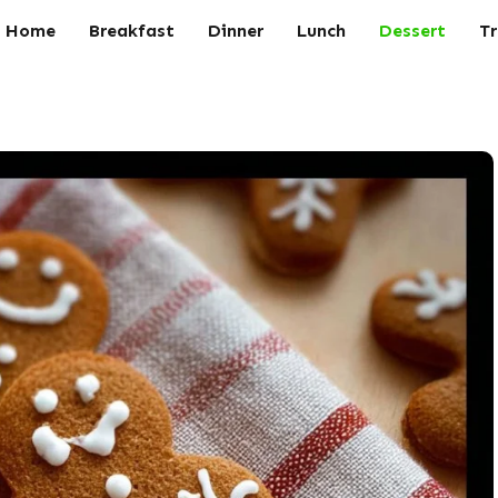
Home
Breakfast
Dinner
Lunch
Dessert
Tr