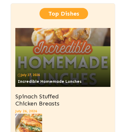
Top Dishes
July 27, 2026
Incredible Homemade Lunches
Spinach Stuffed
Chicken Breasts
July 26, 2026