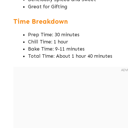
Great for Gifting
Time Breakdown
Prep Time: 30 minutes
Chill Time: 1 hour
Bake Time: 9-11 minutes
Total Time: About 1 hour 40 minutes