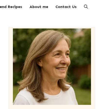
end Recipes
About me
Contact Us