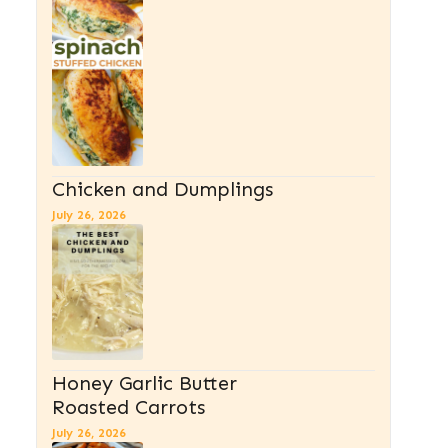
Chicken and Dumplings
July 26, 2026
Honey Garlic Butter
Roasted Carrots
July 26, 2026