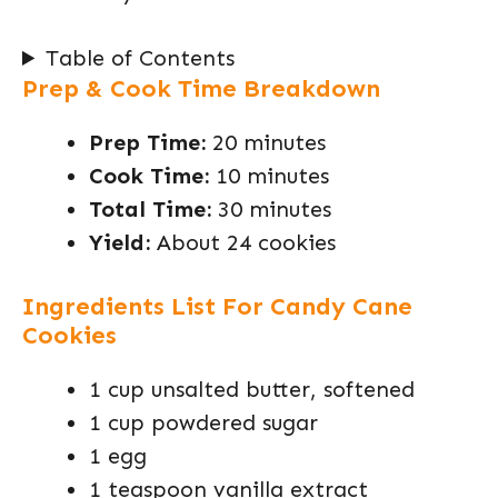
Table of Contents
Prep & Cook Time Breakdown
Prep Time:
20 minutes
Cook Time:
10 minutes
Total Time:
30 minutes
Yield:
About 24 cookies
Ingredients List For Candy Cane
Cookies
1 cup unsalted butter, softened
1 cup powdered sugar
1 egg
1 teaspoon vanilla extract