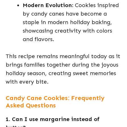
Modern Evolution:
Cookies inspired
by candy canes have become a
staple in modern holiday baking,
showcasing creativity with colors
and flavors.
This recipe remains meaningful today as it
brings families together during the joyous
holiday season, creating sweet memories
with every bite.
Candy Cane Cookies: Frequently
Asked Questions
1. Can I use margarine instead of