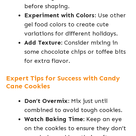
before shaping.
Experiment with Colors:
Use other
gel food colors to create cute
variations for different holidays.
Add Texture:
Consider mixing in
some chocolate chips or toffee bits
for extra flavor.
Expert Tips for Success with Candy
Cane Cookies
Don’t Overmix:
Mix just until
combined to avoid tough cookies.
Watch Baking Time:
Keep an eye
on the cookies to ensure they don’t