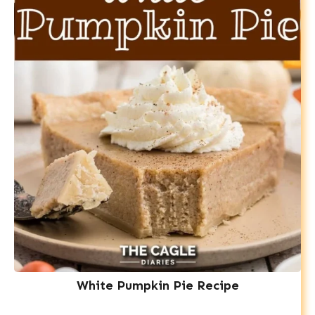
White Pumpkin Pie Recipe