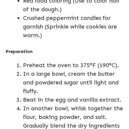
Red food coloring (Use to color half
of the dough.)
Crushed peppermint candies for
garnish (Sprinkle while cookies are
warm.)
Preparation
Preheat the oven to 375°F (190°C).
In a large bowl, cream the butter
and powdered sugar until light and
fluffy.
Beat in the egg and vanilla extract.
In another bowl, whisk together the
flour, baking powder, and salt.
Gradually blend the dry ingredients