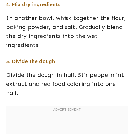
4. Mix dry ingredients
In another bowl, whisk together the flour,
baking powder, and salt. Gradually blend
the dry ingredients into the wet
ingredients.
5. Divide the dough
Divide the dough in half. Stir peppermint
extract and red food coloring into one
half.