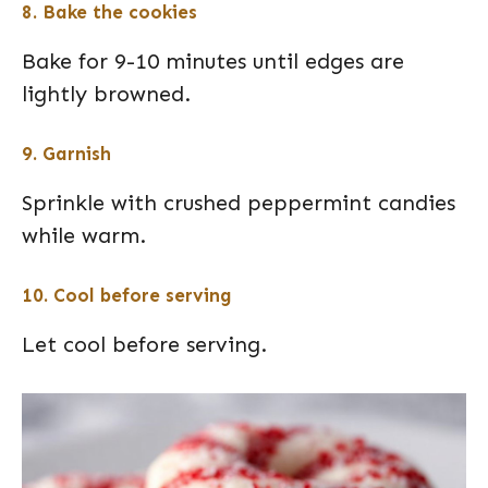
8. Bake the cookies
Bake for 9-10 minutes until edges are
lightly browned.
9. Garnish
Sprinkle with crushed peppermint candies
while warm.
10. Cool before serving
Let cool before serving.