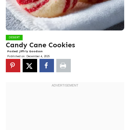
DESSERT
Candy Cane Cookies
Posted:
Jiffriy Goodson
Published on:
December 4, 2025