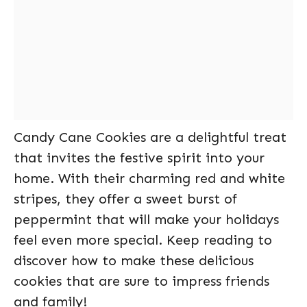
Candy Cane Cookies are a delightful treat
that invites the festive spirit into your
home. With their charming red and white
stripes, they offer a sweet burst of
peppermint that will make your holidays
feel even more special. Keep reading to
discover how to make these delicious
cookies that are sure to impress friends
and family!