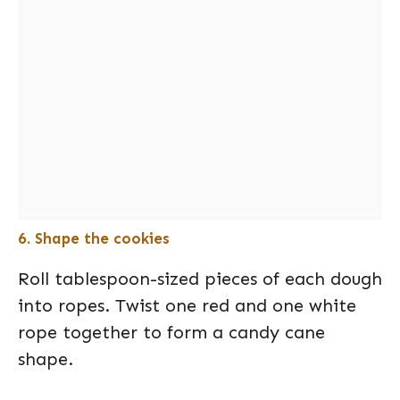
6. Shape the cookies
Roll tablespoon-sized pieces of each dough
into ropes. Twist one red and one white
rope together to form a candy cane
shape.