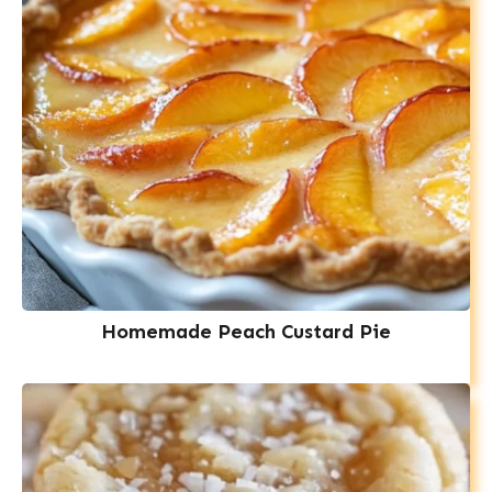
Homemade Peach Custard Pie