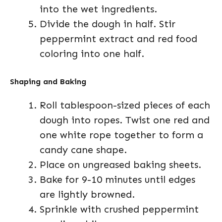
into the wet ingredients.
Divide the dough in half. Stir
peppermint extract and red food
coloring into one half.
Shaping and Baking
Roll tablespoon-sized pieces of each
dough into ropes. Twist one red and
one white rope together to form a
candy cane shape.
Place on ungreased baking sheets.
Bake for 9-10 minutes until edges
are lightly browned.
Sprinkle with crushed peppermint