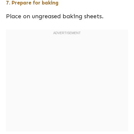
7. Prepare for baking
Place on ungreased baking sheets.