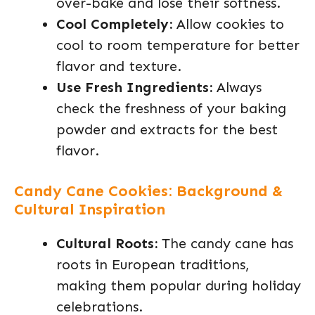
over-bake and lose their softness.
Cool Completely:
Allow cookies to
cool to room temperature for better
flavor and texture.
Use Fresh Ingredients:
Always
check the freshness of your baking
powder and extracts for the best
flavor.
Candy Cane Cookies: Background &
Cultural Inspiration
Cultural Roots:
The candy cane has
roots in European traditions,
making them popular during holiday
celebrations.