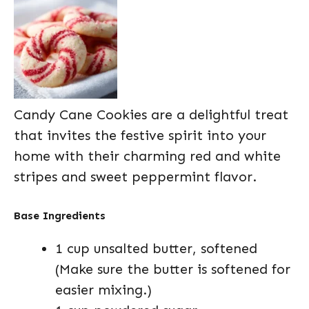
Candy Cane Cookies are a delightful treat
that invites the festive spirit into your
home with their charming red and white
stripes and sweet peppermint flavor.
Base Ingredients
1 cup unsalted butter, softened
(Make sure the butter is softened for
easier mixing.)