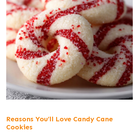
Reasons You’ll Love Candy Cane
Cookies