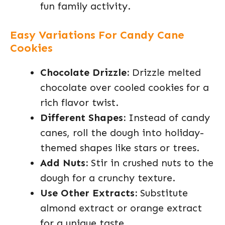
fun family activity.
Easy Variations For Candy Cane
Cookies
Chocolate Drizzle:
Drizzle melted
chocolate over cooled cookies for a
rich flavor twist.
Different Shapes:
Instead of candy
canes, roll the dough into holiday-
themed shapes like stars or trees.
Add Nuts:
Stir in crushed nuts to the
dough for a crunchy texture.
Use Other Extracts:
Substitute
almond extract or orange extract
for a unique taste.