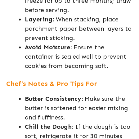
freeze for up to three months; thaw
before serving.
Layering:
When stacking, place
parchment paper between layers to
prevent sticking.
Avoid Moisture:
Ensure the
container is sealed well to prevent
cookies from becoming soft.
Chef’s Notes & Pro Tips For
Butter Consistency:
Make sure the
butter is softened for easier mixing
and fluffiness.
Chill the Dough:
If the dough is too
soft, refrigerate it for 30 minutes