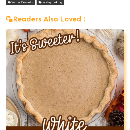
Festive Desserts
holiday baking
Readers Also Loved :