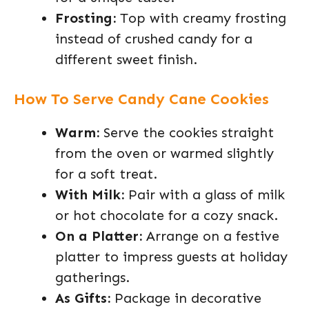
Frosting:
Top with creamy frosting
instead of crushed candy for a
different sweet finish.
How To Serve Candy Cane Cookies
Warm:
Serve the cookies straight
from the oven or warmed slightly
for a soft treat.
With Milk:
Pair with a glass of milk
or hot chocolate for a cozy snack.
On a Platter:
Arrange on a festive
platter to impress guests at holiday
gatherings.
As Gifts:
Package in decorative