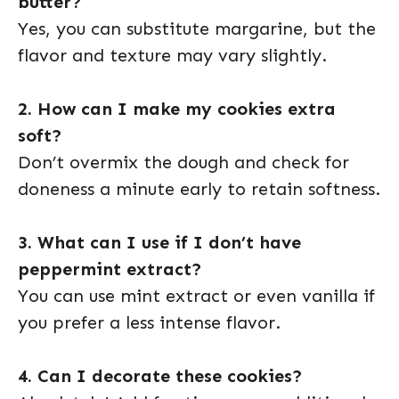
butter?
Yes, you can substitute margarine, but the
flavor and texture may vary slightly.
2. How can I make my cookies extra
soft?
Don’t overmix the dough and check for
doneness a minute early to retain softness.
3. What can I use if I don’t have
peppermint extract?
You can use mint extract or even vanilla if
you prefer a less intense flavor.
4. Can I decorate these cookies?