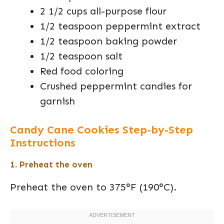
2 1/2 cups all-purpose flour
1/2 teaspoon peppermint extract
1/2 teaspoon baking powder
1/2 teaspoon salt
Red food coloring
Crushed peppermint candies for
garnish
Candy Cane Cookies Step-by-Step
Instructions
1. Preheat the oven
Preheat the oven to 375°F (190°C).