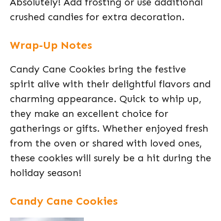
Absolutely! Add frosting or use additional
crushed candies for extra decoration.
Wrap-Up Notes
Candy Cane Cookies bring the festive
spirit alive with their delightful flavors and
charming appearance. Quick to whip up,
they make an excellent choice for
gatherings or gifts. Whether enjoyed fresh
from the oven or shared with loved ones,
these cookies will surely be a hit during the
holiday season!
Candy Cane Cookies