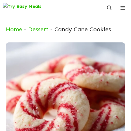
Skip
Me
to
content
Home
-
Dessert
-
Candy Cane Cookies