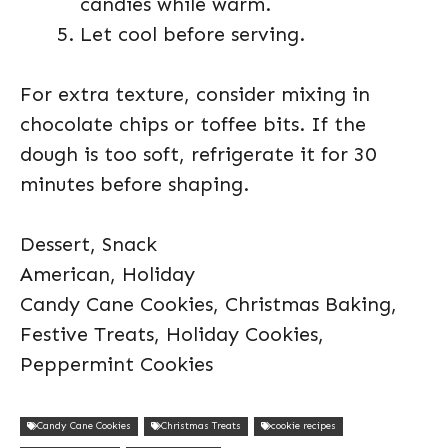
candies while warm.
Let cool before serving.
For extra texture, consider mixing in
chocolate chips or toffee bits. If the
dough is too soft, refrigerate it for 30
minutes before shaping.
Dessert, Snack
American, Holiday
Candy Cane Cookies, Christmas Baking,
Festive Treats, Holiday Cookies,
Peppermint Cookies
Candy Cane Cookies
Christmas Treats
cookie recipes