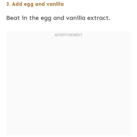
3. Add egg and vanilla
Beat in the egg and vanilla extract.