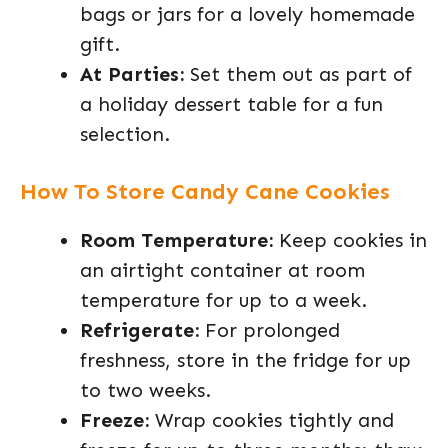
bags or jars for a lovely homemade
gift.
At Parties:
Set them out as part of
a holiday dessert table for a fun
selection.
How To Store Candy Cane Cookies
Room Temperature:
Keep cookies in
an airtight container at room
temperature for up to a week.
Refrigerate:
For prolonged
freshness, store in the fridge for up
to two weeks.
Freeze:
Wrap cookies tightly and