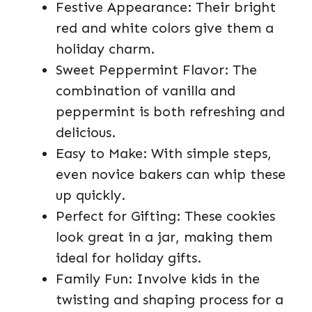
Festive Appearance: Their bright
red and white colors give them a
holiday charm.
Sweet Peppermint Flavor: The
combination of vanilla and
peppermint is both refreshing and
delicious.
Easy to Make: With simple steps,
even novice bakers can whip these
up quickly.
Perfect for Gifting: These cookies
look great in a jar, making them
ideal for holiday gifts.
Family Fun: Involve kids in the
twisting and shaping process for a