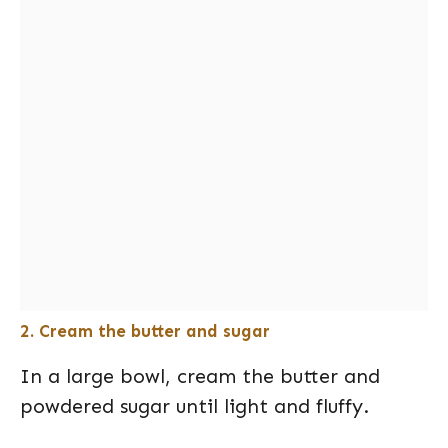
2. Cream the butter and sugar
In a large bowl, cream the butter and
powdered sugar until light and fluffy.