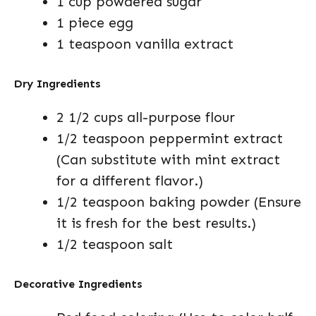
1 cup powdered sugar
1 piece egg
1 teaspoon vanilla extract
Dry Ingredients
2 1/2 cups all-purpose flour
1/2 teaspoon peppermint extract
(Can substitute with mint extract
for a different flavor.)
1/2 teaspoon baking powder (Ensure
it is fresh for the best results.)
1/2 teaspoon salt
Decorative Ingredients