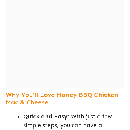
Why You’ll Love Honey BBQ Chicken
Mac & Cheese
Quick and Easy
: With just a few
simple steps, you can have a