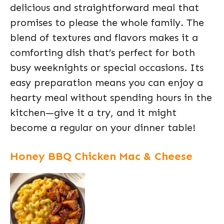
delicious and straightforward meal that
promises to please the whole family. The
blend of textures and flavors makes it a
comforting dish that’s perfect for both
busy weeknights or special occasions. Its
easy preparation means you can enjoy a
hearty meal without spending hours in the
kitchen—give it a try, and it might
become a regular on your dinner table!
Honey BBQ Chicken Mac & Cheese