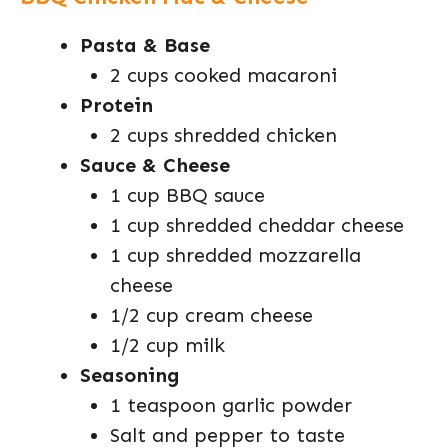
Pasta & Base
2 cups cooked macaroni
Protein
2 cups shredded chicken
Sauce & Cheese
1 cup BBQ sauce
1 cup shredded cheddar cheese
1 cup shredded mozzarella
cheese
1/2 cup cream cheese
1/2 cup milk
Seasoning
1 teaspoon garlic powder
Salt and pepper to taste