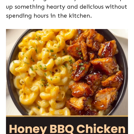
up something hearty and delicious without
spending hours in the kitchen.