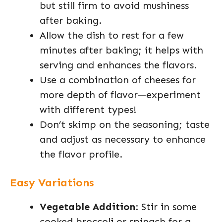
but still firm to avoid mushiness
after baking.
Allow the dish to rest for a few
minutes after baking; it helps with
serving and enhances the flavors.
Use a combination of cheeses for
more depth of flavor—experiment
with different types!
Don’t skimp on the seasoning; taste
and adjust as necessary to enhance
the flavor profile.
Easy Variations
Vegetable Addition
: Stir in some
cooked broccoli or spinach for a