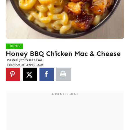
DINNER
Honey BBQ Chicken Mac & Cheese
Posted:
Jiffriy Goodson
Published on:
April 8, 2026