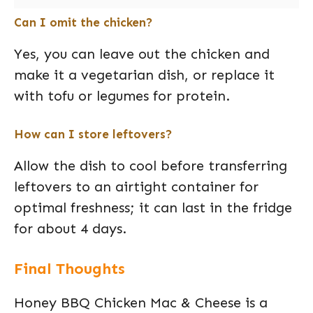
Can I omit the chicken?
Yes, you can leave out the chicken and
make it a vegetarian dish, or replace it
with tofu or legumes for protein.
How can I store leftovers?
Allow the dish to cool before transferring
leftovers to an airtight container for
optimal freshness; it can last in the fridge
for about 4 days.
Final Thoughts
Honey BBQ Chicken Mac & Cheese is a