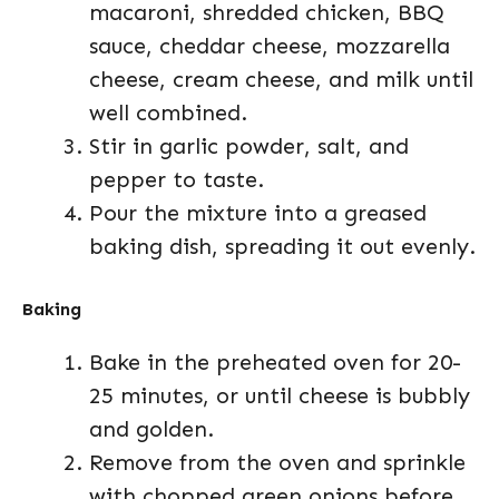
macaroni, shredded chicken, BBQ
sauce, cheddar cheese, mozzarella
cheese, cream cheese, and milk until
well combined.
Stir in garlic powder, salt, and
pepper to taste.
Pour the mixture into a greased
baking dish, spreading it out evenly.
Baking
Bake in the preheated oven for 20-
25 minutes, or until cheese is bubbly
and golden.
Remove from the oven and sprinkle
with chopped green onions before