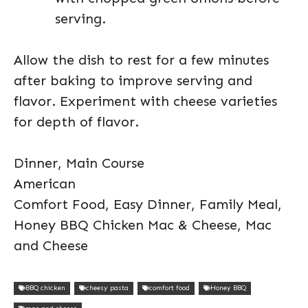
serving.
Allow the dish to rest for a few minutes
after baking to improve serving and
flavor. Experiment with cheese varieties
for depth of flavor.
Dinner, Main Course
American
Comfort Food, Easy Dinner, Family Meal,
Honey BBQ Chicken Mac & Cheese, Mac
and Cheese
BBQ chicken
cheesy pasta
comfort food
Honey BBQ