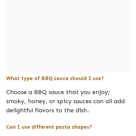
What type of BBQ sauce should I use?
Choose a BBQ sauce that you enjoy;
smoky, honey, or spicy sauces can all add
delightful flavors to the dish.
Can I use different pasta shapes?