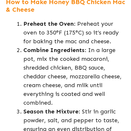
How to Make Honey BBQ Chicken Mac
& Cheese
Preheat the Oven
: Preheat your
oven to 350°F (175°C) so it’s ready
for baking the mac and cheese.
Combine Ingredients
: In a large
pot, mix the cooked macaroni,
shredded chicken, BBQ sauce,
cheddar cheese, mozzarella cheese,
cream cheese, and milk until
everything is coated and well
combined.
Season the Mixture
: Stir in garlic
powder, salt, and pepper to taste,
ensuring an even distribution of