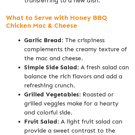
transferring to a new dish.
What to Serve with Honey BBQ
Chicken Mac & Cheese
Garlic Bread
: The crispiness
complements the creamy texture of
the mac and cheese.
Simple Side Salad
: A fresh salad can
balance the rich flavors and add a
refreshing crunch.
Grilled Vegetables
: Roasted or
grilled veggies make for a hearty
and colorful side.
Fruit Salad
: A light fruit salad can
provide a sweet contrast to the