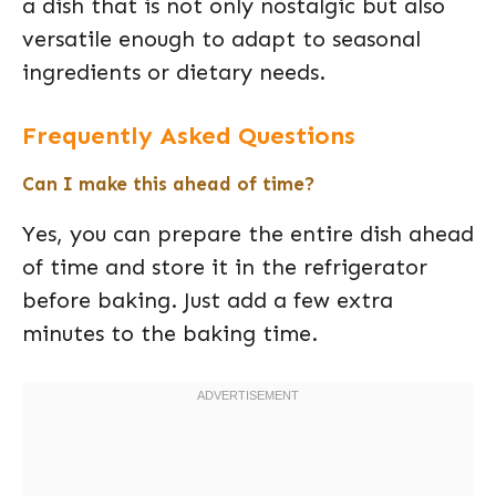
a dish that is not only nostalgic but also
versatile enough to adapt to seasonal
ingredients or dietary needs.
Frequently Asked Questions
Can I make this ahead of time?
Yes, you can prepare the entire dish ahead
of time and store it in the refrigerator
before baking. Just add a few extra
minutes to the baking time.