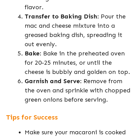
flavor.
Transfer to Baking Dish
: Pour the
mac and cheese mixture into a
greased baking dish, spreading it
out evenly.
Bake
: Bake in the preheated oven
for 20-25 minutes, or until the
cheese is bubbly and golden on top.
Garnish and Serve
: Remove from
the oven and sprinkle with chopped
green onions before serving.
Tips for Success
Make sure your macaroni is cooked