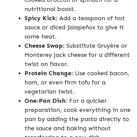
nutritional boost.
Spicy Kick
: Add a teaspoon of hot
sauce or diced jalapeños to give it
some heat.
Cheese Swap
: Substitute Gruyère or
Monterey Jack cheese for a different
twist on flavor.
Protein Change
: Use cooked bacon,
ham, or even firm tofu for a
vegetarian twist.
One-Pan Dish
: For a quicker
preparation, cook everything in one
pan by adding the pasta directly to
the sauce and baking without