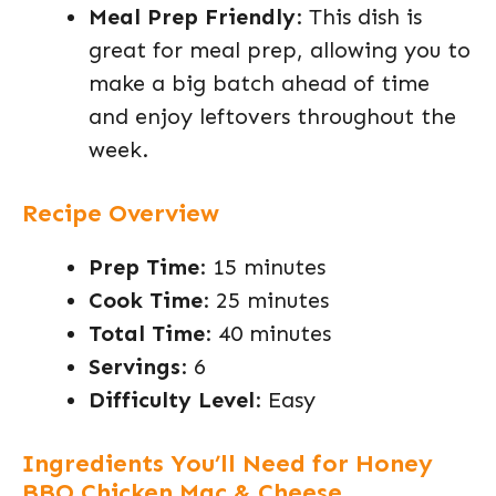
Meal Prep Friendly
: This dish is
great for meal prep, allowing you to
make a big batch ahead of time
and enjoy leftovers throughout the
week.
Recipe Overview
Prep Time
: 15 minutes
Cook Time
: 25 minutes
Total Time
: 40 minutes
Servings
: 6
Difficulty Level
: Easy
Ingredients You’ll Need for Honey
BBQ Chicken Mac & Cheese