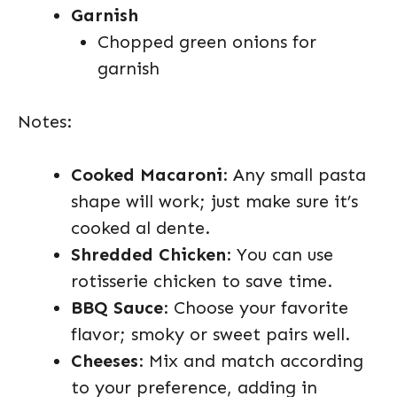
Garnish
Chopped green onions for
garnish
Notes:
Cooked Macaroni
: Any small pasta
shape will work; just make sure it’s
cooked al dente.
Shredded Chicken
: You can use
rotisserie chicken to save time.
BBQ Sauce
: Choose your favorite
flavor; smoky or sweet pairs well.
Cheeses
: Mix and match according
to your preference, adding in