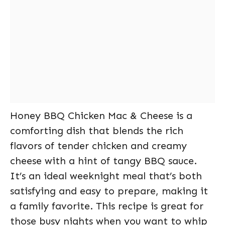
Honey BBQ Chicken Mac & Cheese is a
comforting dish that blends the rich
flavors of tender chicken and creamy
cheese with a hint of tangy BBQ sauce.
It’s an ideal weeknight meal that’s both
satisfying and easy to prepare, making it
a family favorite. This recipe is great for
those busy nights when you want to whip