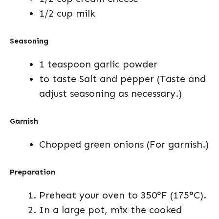
1/2 cup milk
Seasoning
1 teaspoon garlic powder
to taste Salt and pepper (Taste and
adjust seasoning as necessary.)
Garnish
Chopped green onions (For garnish.)
Preparation
Preheat your oven to 350°F (175°C).
In a large pot, mix the cooked