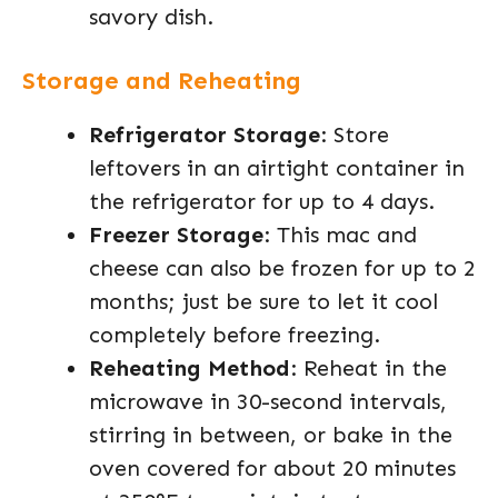
savory dish.
Storage and Reheating
Refrigerator Storage
: Store
leftovers in an airtight container in
the refrigerator for up to 4 days.
Freezer Storage
: This mac and
cheese can also be frozen for up to 2
months; just be sure to let it cool
completely before freezing.
Reheating Method
: Reheat in the
microwave in 30-second intervals,
stirring in between, or bake in the
oven covered for about 20 minutes