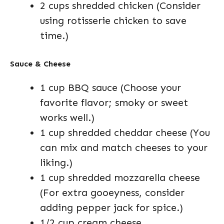
2 cups shredded chicken (Consider
using rotisserie chicken to save
time.)
Sauce & Cheese
1 cup BBQ sauce (Choose your
favorite flavor; smoky or sweet
works well.)
1 cup shredded cheddar cheese (You
can mix and match cheeses to your
liking.)
1 cup shredded mozzarella cheese
(For extra gooeyness, consider
adding pepper jack for spice.)
1/2 cup cream cheese