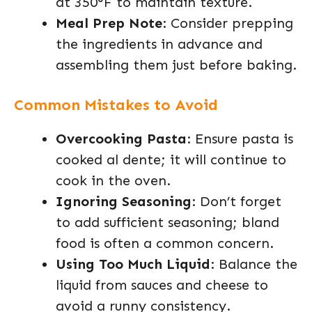
at 350°F to maintain texture.
Meal Prep Note
: Consider prepping
the ingredients in advance and
assembling them just before baking.
Common Mistakes to Avoid
Overcooking Pasta
: Ensure pasta is
cooked al dente; it will continue to
cook in the oven.
Ignoring Seasoning
: Don’t forget
to add sufficient seasoning; bland
food is often a common concern.
Using Too Much Liquid
: Balance the
liquid from sauces and cheese to
avoid a runny consistency.