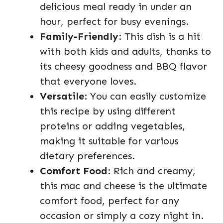
delicious meal ready in under an
hour, perfect for busy evenings.
Family-Friendly
: This dish is a hit
with both kids and adults, thanks to
its cheesy goodness and BBQ flavor
that everyone loves.
Versatile
: You can easily customize
this recipe by using different
proteins or adding vegetables,
making it suitable for various
dietary preferences.
Comfort Food
: Rich and creamy,
this mac and cheese is the ultimate
comfort food, perfect for any
occasion or simply a cozy night in.