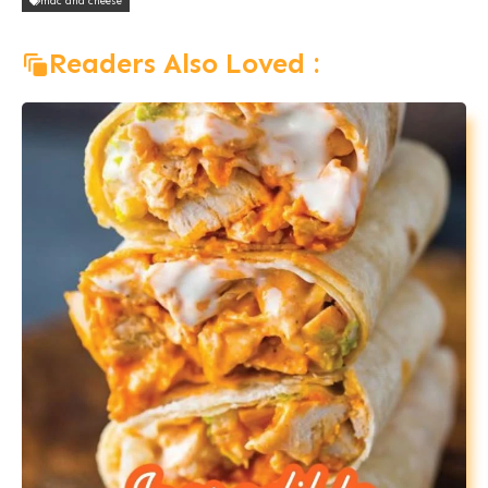
mac and cheese
Readers Also Loved :