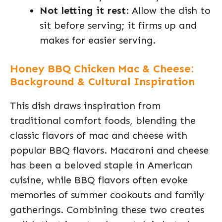
Not letting it rest
: Allow the dish to
sit before serving; it firms up and
makes for easier serving.
Honey BBQ Chicken Mac & Cheese:
Background & Cultural Inspiration
This dish draws inspiration from
traditional comfort foods, blending the
classic flavors of mac and cheese with
popular BBQ flavors. Macaroni and cheese
has been a beloved staple in American
cuisine, while BBQ flavors often evoke
memories of summer cookouts and family
gatherings. Combining these two creates