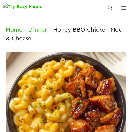
Skip
Me
to
content
Home
-
Dinner
-
Honey BBQ Chicken Mac
& Cheese