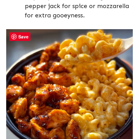
pepper jack for spice or mozzarella
for extra gooeyness.
Save