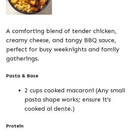
A comforting blend of tender chicken,
creamy cheese, and tangy BBQ sauce,
perfect for busy weeknights and family
gatherings.
Pasta & Base
2 cups cooked macaroni (Any small
pasta shape works; ensure it’s
cooked al dente.)
Protein