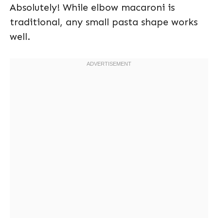
Absolutely! While elbow macaroni is
traditional, any small pasta shape works
well.