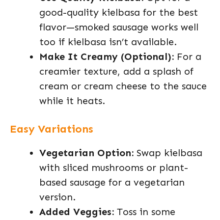
good-quality kielbasa for the best
flavor—smoked sausage works well
too if kielbasa isn’t available.
Make It Creamy (Optional):
For a
creamier texture, add a splash of
cream or cream cheese to the sauce
while it heats.
Easy Variations
Vegetarian Option:
Swap kielbasa
with sliced mushrooms or plant-
based sausage for a vegetarian
version.
Added Veggies:
Toss in some