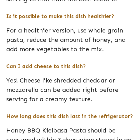
Is it possible to make this dish healthier?
For a healthier version, use whole grain
pasta, reduce the amount of honey, and
add more vegetables to the mix.
Can I add cheese to this dish?
Yes! Cheese like shredded cheddar or
mozzarella can be added right before
serving for a creamy texture.
How long does this dish last in the refrigerator?
Honey BBQ Kielbasa Pasta should be
consumed within 3 days when stored in an