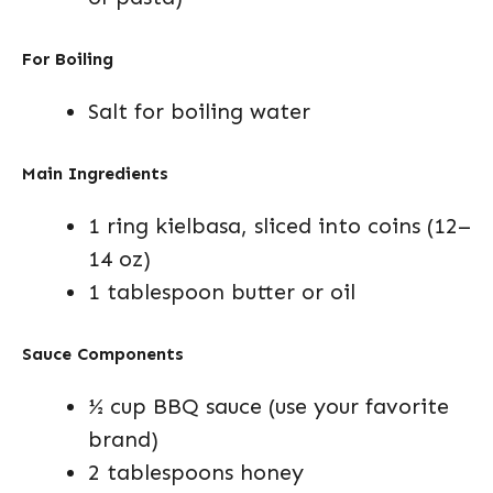
For Boiling
Salt for boiling water
Main Ingredients
1 ring kielbasa, sliced into coins (12–
14 oz)
1 tablespoon butter or oil
Sauce Components
½ cup BBQ sauce (use your favorite
brand)
2 tablespoons honey