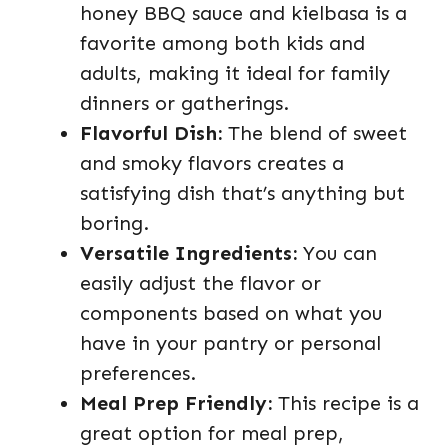
honey BBQ sauce and kielbasa is a
favorite among both kids and
adults, making it ideal for family
dinners or gatherings.
Flavorful Dish:
The blend of sweet
and smoky flavors creates a
satisfying dish that’s anything but
boring.
Versatile Ingredients:
You can
easily adjust the flavor or
components based on what you
have in your pantry or personal
preferences.
Meal Prep Friendly:
This recipe is a
great option for meal prep,