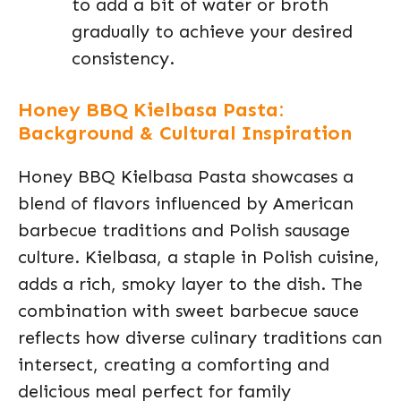
to add a bit of water or broth
gradually to achieve your desired
consistency.
Honey BBQ Kielbasa Pasta:
Background & Cultural Inspiration
Honey BBQ Kielbasa Pasta showcases a
blend of flavors influenced by American
barbecue traditions and Polish sausage
culture. Kielbasa, a staple in Polish cuisine,
adds a rich, smoky layer to the dish. The
combination with sweet barbecue sauce
reflects how diverse culinary traditions can
intersect, creating a comforting and
delicious meal perfect for family