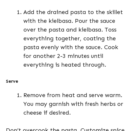
Add the drained pasta to the skillet
with the kielbasa. Pour the sauce
over the pasta and kielbasa. Toss
everything together, coating the
pasta evenly with the sauce. Cook
for another 2-3 minutes until
everything is heated through.
Serve
Remove from heat and serve warm.
You may garnish with fresh herbs or
cheese if desired.
Don’t overcook the pasta. Customize spice