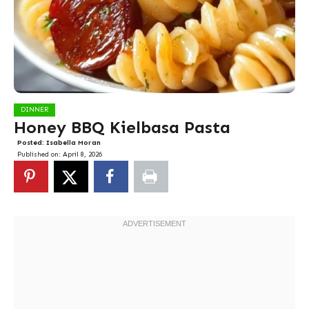
DINNER
Honey BBQ Kielbasa Pasta
Posted:
Isabella Moran
Published on:
April 8, 2026