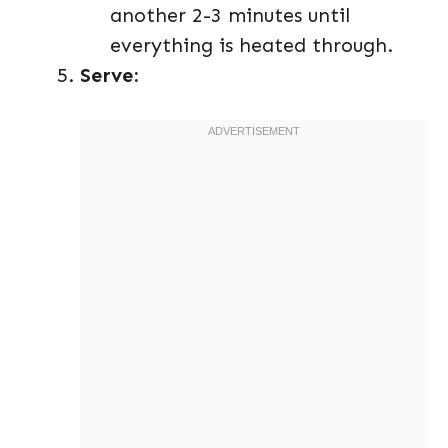
another 2-3 minutes until
everything is heated through.
Serve: