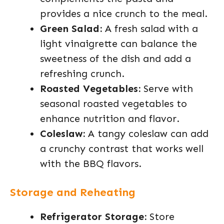
provides a nice crunch to the meal.
Green Salad:
A fresh salad with a
light vinaigrette can balance the
sweetness of the dish and add a
refreshing crunch.
Roasted Vegetables:
Serve with
seasonal roasted vegetables to
enhance nutrition and flavor.
Coleslaw:
A tangy coleslaw can add
a crunchy contrast that works well
with the BBQ flavors.
Storage and Reheating
Refrigerator Storage:
Store