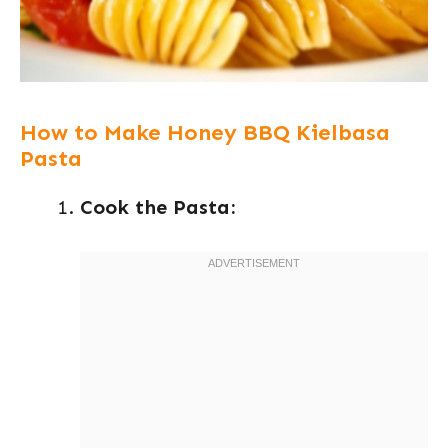
How to Make Honey BBQ Kielbasa
Pasta
Cook the Pasta: