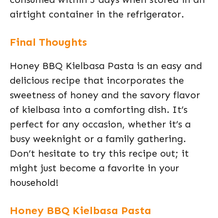
airtight container in the refrigerator.
Final Thoughts
Honey BBQ Kielbasa Pasta is an easy and
delicious recipe that incorporates the
sweetness of honey and the savory flavor
of kielbasa into a comforting dish. It’s
perfect for any occasion, whether it’s a
busy weeknight or a family gathering.
Don’t hesitate to try this recipe out; it
might just become a favorite in your
household!
Honey BBQ Kielbasa Pasta