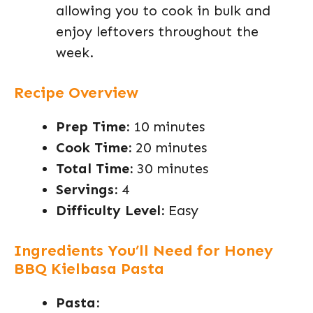
allowing you to cook in bulk and
enjoy leftovers throughout the
week.
Recipe Overview
Prep Time:
10 minutes
Cook Time:
20 minutes
Total Time:
30 minutes
Servings:
4
Difficulty Level:
Easy
Ingredients You’ll Need for Honey
BBQ Kielbasa Pasta
Pasta: