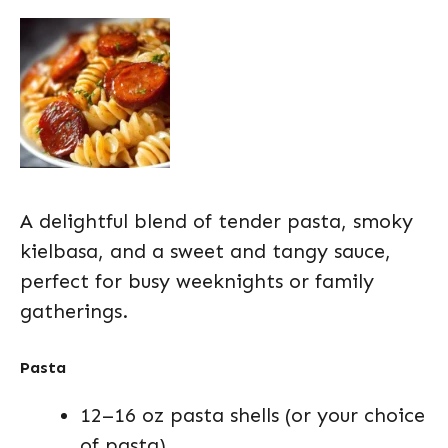
A delightful blend of tender pasta, smoky
kielbasa, and a sweet and tangy sauce,
perfect for busy weeknights or family
gatherings.
Pasta
12–16 oz pasta shells (or your choice
of pasta)