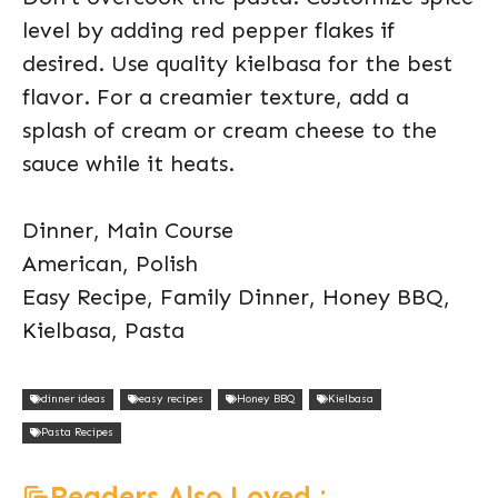
level by adding red pepper flakes if
desired. Use quality kielbasa for the best
flavor. For a creamier texture, add a
splash of cream or cream cheese to the
sauce while it heats.
Dinner, Main Course
American, Polish
Easy Recipe, Family Dinner, Honey BBQ,
Kielbasa, Pasta
dinner ideas
easy recipes
Honey BBQ
Kielbasa
Pasta Recipes
Readers Also Loved :