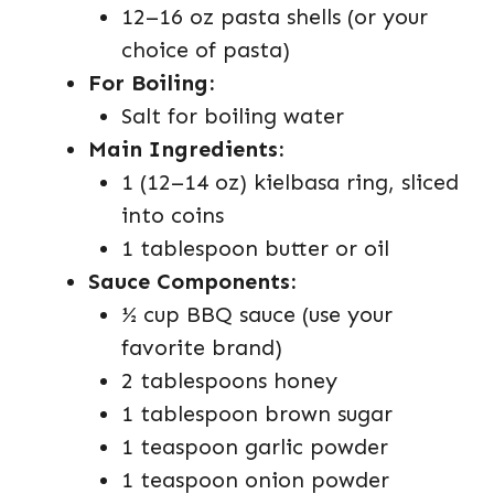
12–16 oz pasta shells (or your
choice of pasta)
For Boiling:
Salt for boiling water
Main Ingredients:
1 (12–14 oz) kielbasa ring, sliced
into coins
1 tablespoon butter or oil
Sauce Components:
½ cup BBQ sauce (use your
favorite brand)
2 tablespoons honey
1 tablespoon brown sugar
1 teaspoon garlic powder
1 teaspoon onion powder