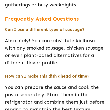
gatherings or busy weeknights.
Frequently Asked Questions
Can I use a different type of sausage?
Absolutely! You can substitute kielbasa
with any smoked sausage, chicken sausage,
or even plant-based alternatives for a
different flavor profile.
How can I make this dish ahead of time?
You can prepare the sauce and cook the
pasta separately. Store them in the
refrigerator and combine them just before
serving to maintain the best texture.