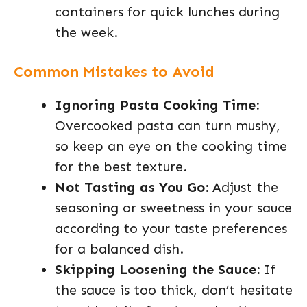
containers for quick lunches during
the week.
Common Mistakes to Avoid
Ignoring Pasta Cooking Time:
Overcooked pasta can turn mushy,
so keep an eye on the cooking time
for the best texture.
Not Tasting as You Go:
Adjust the
seasoning or sweetness in your sauce
according to your taste preferences
for a balanced dish.
Skipping Loosening the Sauce:
If
the sauce is too thick, don’t hesitate