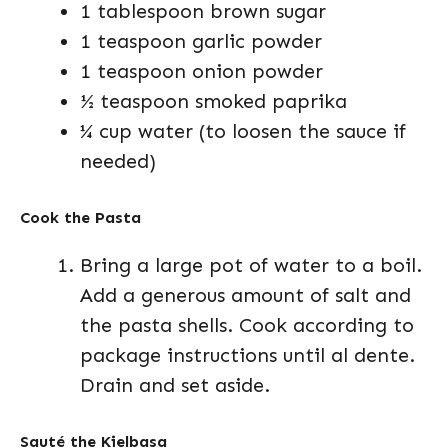
1 tablespoon brown sugar
1 teaspoon garlic powder
1 teaspoon onion powder
½ teaspoon smoked paprika
¼ cup water (to loosen the sauce if
needed)
Cook the Pasta
Bring a large pot of water to a boil.
Add a generous amount of salt and
the pasta shells. Cook according to
package instructions until al dente.
Drain and set aside.
Sauté the Kielbasa