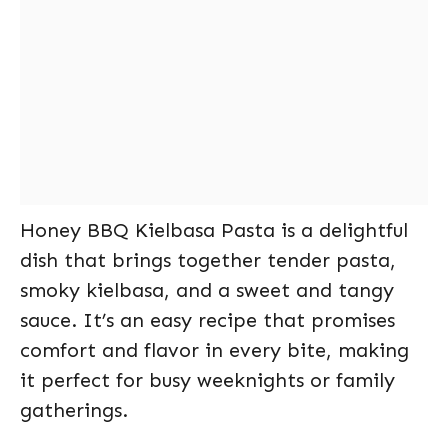
Honey BBQ Kielbasa Pasta is a delightful
dish that brings together tender pasta,
smoky kielbasa, and a sweet and tangy
sauce. It’s an easy recipe that promises
comfort and flavor in every bite, making
it perfect for busy weeknights or family
gatherings.