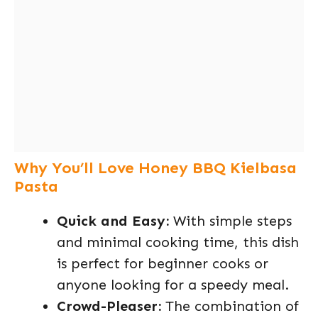
Why You’ll Love Honey BBQ Kielbasa
Pasta
Quick and Easy:
With simple steps
and minimal cooking time, this dish
is perfect for beginner cooks or
anyone looking for a speedy meal.
Crowd-Pleaser:
The combination of