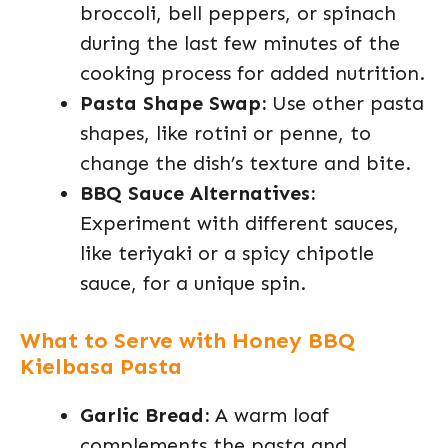
broccoli, bell peppers, or spinach
during the last few minutes of the
cooking process for added nutrition.
Pasta Shape Swap:
Use other pasta
shapes, like rotini or penne, to
change the dish’s texture and bite.
BBQ Sauce Alternatives:
Experiment with different sauces,
like teriyaki or a spicy chipotle
sauce, for a unique spin.
What to Serve with Honey BBQ
Kielbasa Pasta
Garlic Bread:
A warm loaf
complements the pasta and