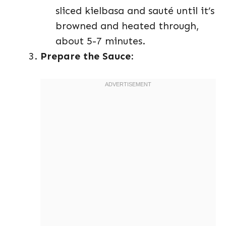
sliced kielbasa and sauté until it’s
browned and heated through,
about 5-7 minutes.
Prepare the Sauce: