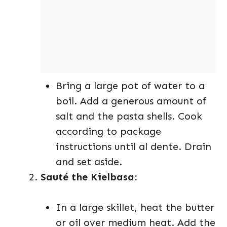
Bring a large pot of water to a
boil. Add a generous amount of
salt and the pasta shells. Cook
according to package
instructions until al dente. Drain
and set aside.
Sauté the Kielbasa:
In a large skillet, heat the butter
or oil over medium heat. Add the