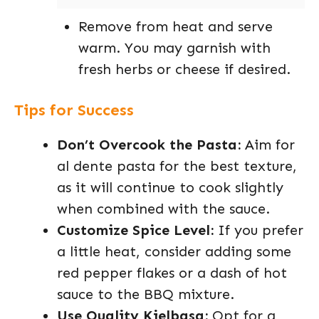
Remove from heat and serve
warm. You may garnish with
fresh herbs or cheese if desired.
Tips for Success
Don’t Overcook the Pasta:
Aim for
al dente pasta for the best texture,
as it will continue to cook slightly
when combined with the sauce.
Customize Spice Level:
If you prefer
a little heat, consider adding some
red pepper flakes or a dash of hot
sauce to the BBQ mixture.
Use Quality Kielbasa:
Opt for a