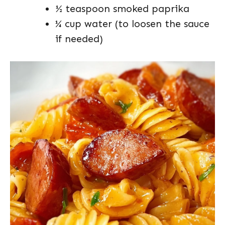
½ teaspoon smoked paprika
¼ cup water (to loosen the sauce
if needed)