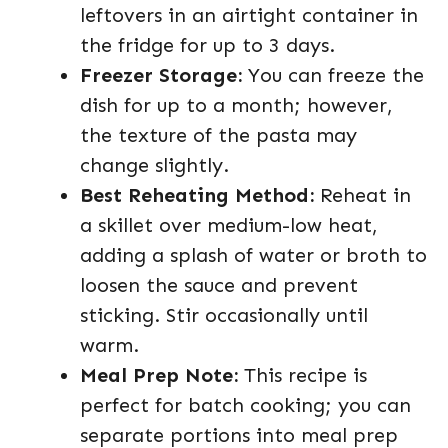
leftovers in an airtight container in
the fridge for up to 3 days.
Freezer Storage:
You can freeze the
dish for up to a month; however,
the texture of the pasta may
change slightly.
Best Reheating Method:
Reheat in
a skillet over medium-low heat,
adding a splash of water or broth to
loosen the sauce and prevent
sticking. Stir occasionally until
warm.
Meal Prep Note:
This recipe is
perfect for batch cooking; you can
separate portions into meal prep