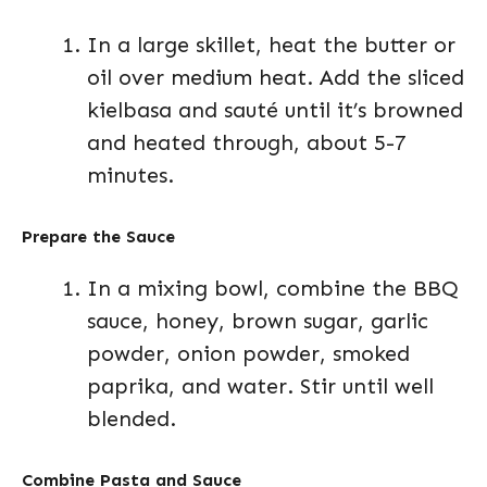
In a large skillet, heat the butter or
oil over medium heat. Add the sliced
kielbasa and sauté until it’s browned
and heated through, about 5-7
minutes.
Prepare the Sauce
In a mixing bowl, combine the BBQ
sauce, honey, brown sugar, garlic
powder, onion powder, smoked
paprika, and water. Stir until well
blended.
Combine Pasta and Sauce