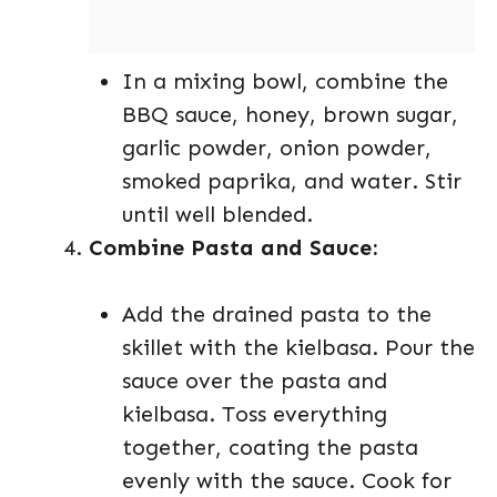
In a mixing bowl, combine the
BBQ sauce, honey, brown sugar,
garlic powder, onion powder,
smoked paprika, and water. Stir
until well blended.
Combine Pasta and Sauce:
Add the drained pasta to the
skillet with the kielbasa. Pour the
sauce over the pasta and
kielbasa. Toss everything
together, coating the pasta
evenly with the sauce. Cook for