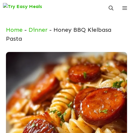
Skip
Me
to
content
Home
-
Dinner
-
Honey BBQ Kielbasa
Pasta