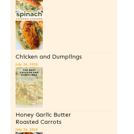
Chicken and Dumplings
July 26, 2026
Honey Garlic Butter
Roasted Carrots
July 26, 2026