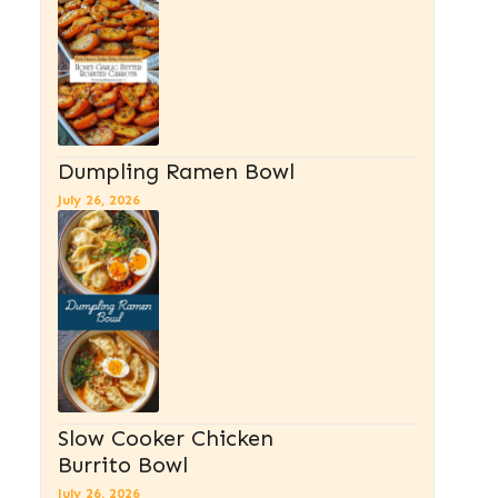
Dumpling Ramen Bowl
July 26, 2026
Slow Cooker Chicken
Burrito Bowl
July 26, 2026