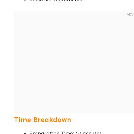
Time Breakdown
Preparation Time: 10 minutes