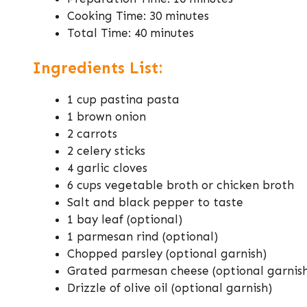
Cooking Time: 30 minutes
Total Time: 40 minutes
Ingredients List:
1 cup pastina pasta
1 brown onion
2 carrots
2 celery sticks
4 garlic cloves
6 cups vegetable broth or chicken broth
Salt and black pepper to taste
1 bay leaf (optional)
1 parmesan rind (optional)
Chopped parsley (optional garnish)
Grated parmesan cheese (optional garnis
Drizzle of olive oil (optional garnish)