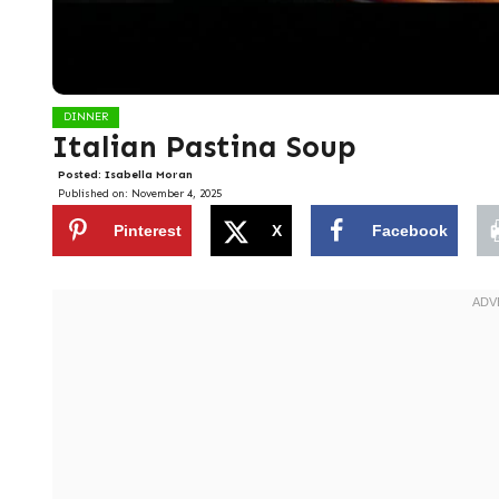
DINNER
Italian Pastina Soup
Posted:
Isabella Moran
Published on:
November 4, 2025
Pinterest
X
Facebook