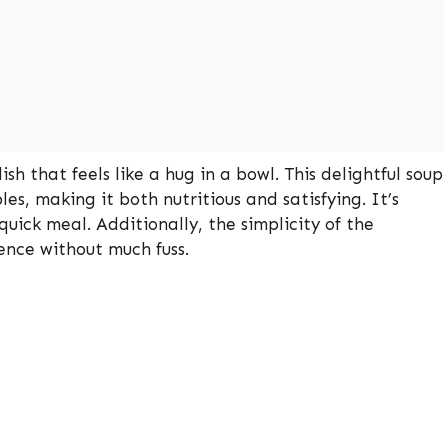
h that feels like a hug in a bowl. This delightful soup
es, making it both nutritious and satisfying. It’s
quick meal. Additionally, the simplicity of the
ience without much fuss.