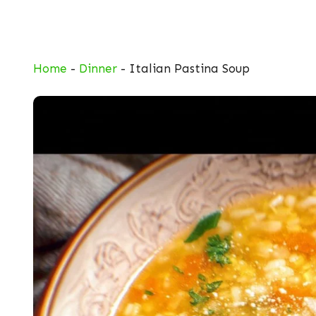
Skip
to
content
Home
-
Dinner
-
Italian Pastina Soup