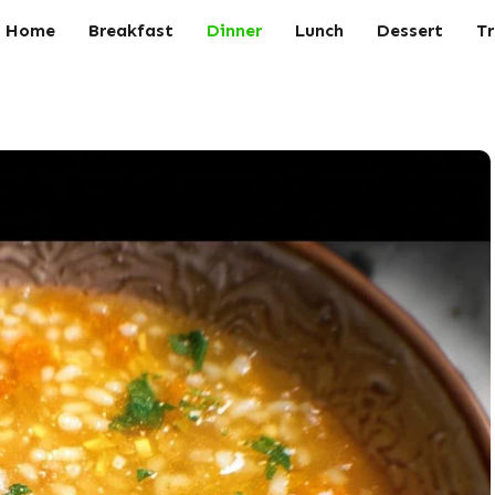
Home
Breakfast
Dinner
Lunch
Dessert
Tr