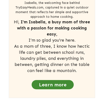
Isabella, the welcoming face behind
TryEasyMeals.com, captured in a quiet outdoor
moment that reflects her simple and supportive
approach to home cooking.
Hi,
I’m Isabella, a busy mom of three
with a passion for making cooking
easy,
I’m so glad you’re here.
As a mom of three, I know how hectic
life can get between school runs,
laundry piles, and everything in
between, getting dinner on the table
can feel like a mountain.
Learn more