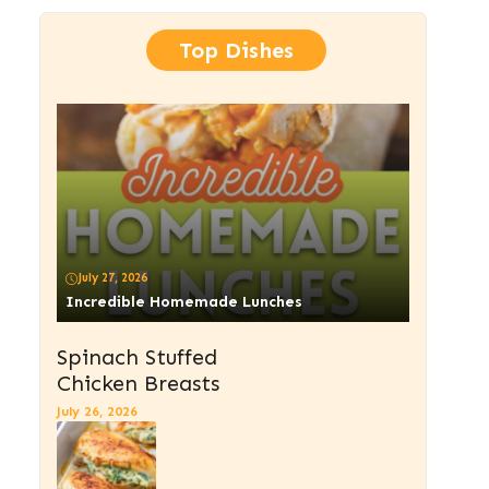
Top Dishes
July 27, 2026
Incredible Homemade Lunches
Spinach Stuffed
Chicken Breasts
July 26, 2026