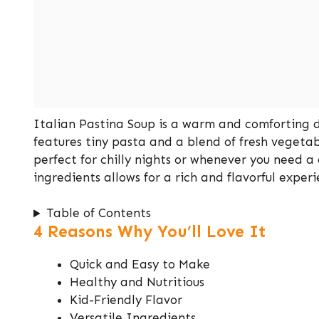
Italian Pastina Soup is a warm and comforting dis
features tiny pasta and a blend of fresh vegetabl
perfect for chilly nights or whenever you need a 
ingredients allows for a rich and flavorful exper
Table of Contents
4 Reasons Why You’ll Love It
Quick and Easy to Make
Healthy and Nutritious
Kid-Friendly Flavor
Versatile Ingredients