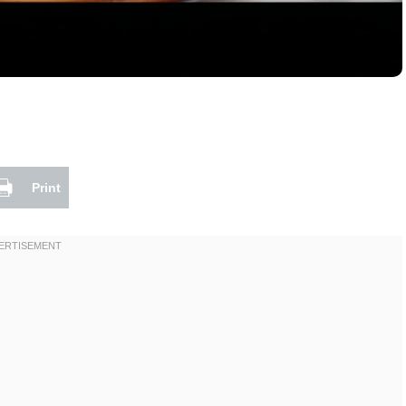
Print