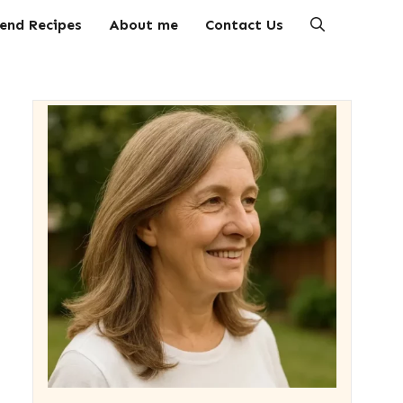
end Recipes
About me
Contact Us