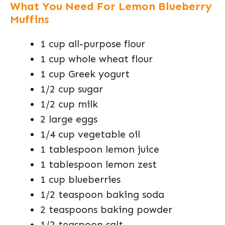
What You Need For Lemon Blueberry
Muffins
1 cup all-purpose flour
1 cup whole wheat flour
1 cup Greek yogurt
1/2 cup sugar
1/2 cup milk
2 large eggs
1/4 cup vegetable oil
1 tablespoon lemon juice
1 tablespoon lemon zest
1 cup blueberries
1/2 teaspoon baking soda
2 teaspoons baking powder
1/2 teaspoon salt