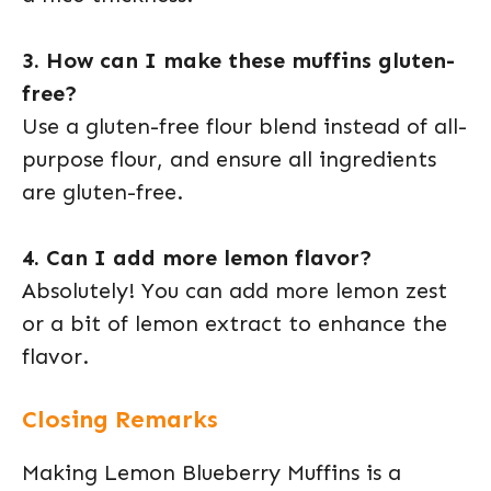
3. How can I make these muffins gluten-
free?
Use a gluten-free flour blend instead of all-
purpose flour, and ensure all ingredients
are gluten-free.
4. Can I add more lemon flavor?
Absolutely! You can add more lemon zest
or a bit of lemon extract to enhance the
flavor.
Closing Remarks
Making Lemon Blueberry Muffins is a