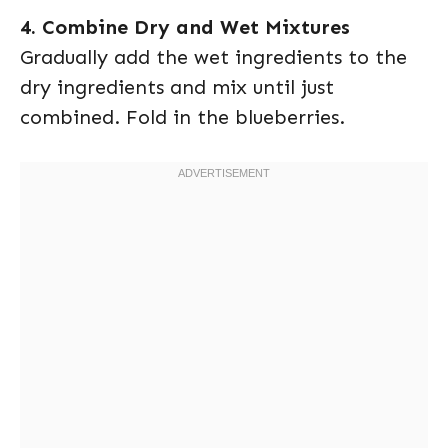
4. Combine Dry and Wet Mixtures
Gradually add the wet ingredients to the
dry ingredients and mix until just
combined. Fold in the blueberries.