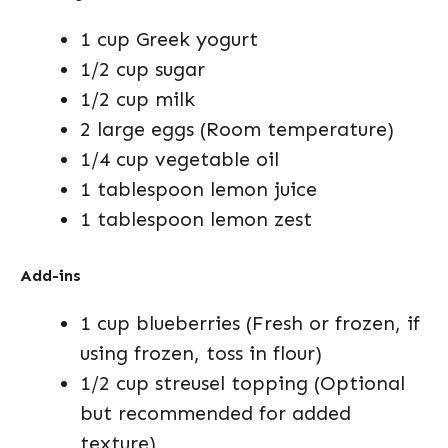
1 cup Greek yogurt
1/2 cup sugar
1/2 cup milk
2 large eggs (Room temperature)
1/4 cup vegetable oil
1 tablespoon lemon juice
1 tablespoon lemon zest
Add-ins
1 cup blueberries (Fresh or frozen, if
using frozen, toss in flour)
1/2 cup streusel topping (Optional
but recommended for added
texture)