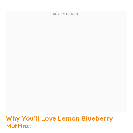
Why You’ll Love Lemon Blueberry
Muffins: