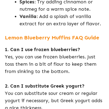
Spices:
Try adding cinnamon or
nutmeg for a warm spice note.
Vanilla:
Add a splash of vanilla
extract for an extra layer of flavor.
Lemon Blueberry Muffins FAQ Guide
1. Can I use frozen blueberries?
Yes, you can use frozen blueberries. Just
toss them in a bit of flour to keep them
from sinking to the bottom.
2. Can I substitute Greek yogurt?
You can substitute sour cream or regular
yogurt if necessary, but Greek yogurt adds
a nice thickness.