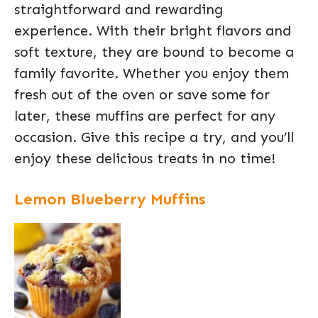
straightforward and rewarding
experience. With their bright flavors and
soft texture, they are bound to become a
family favorite. Whether you enjoy them
fresh out of the oven or save some for
later, these muffins are perfect for any
occasion. Give this recipe a try, and you’ll
enjoy these delicious treats in no time!
Lemon Blueberry Muffins