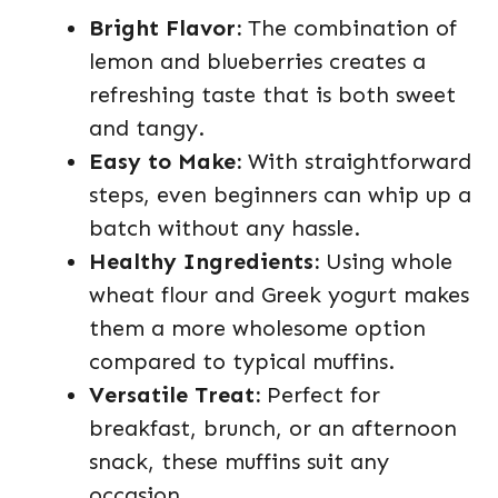
Bright Flavor:
The combination of
lemon and blueberries creates a
refreshing taste that is both sweet
and tangy.
Easy to Make:
With straightforward
steps, even beginners can whip up a
batch without any hassle.
Healthy Ingredients:
Using whole
wheat flour and Greek yogurt makes
them a more wholesome option
compared to typical muffins.
Versatile Treat:
Perfect for
breakfast, brunch, or an afternoon
snack, these muffins suit any
occasion.