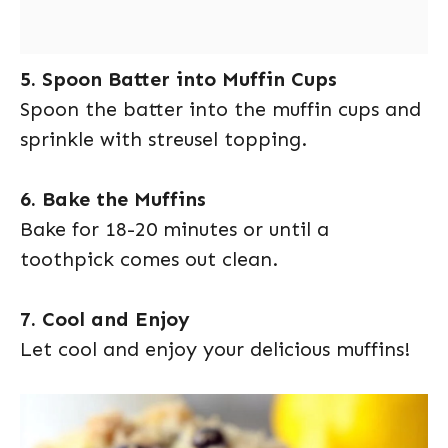
5. Spoon Batter into Muffin Cups
Spoon the batter into the muffin cups and
sprinkle with streusel topping.
6. Bake the Muffins
Bake for 18-20 minutes or until a
toothpick comes out clean.
7. Cool and Enjoy
Let cool and enjoy your delicious muffins!