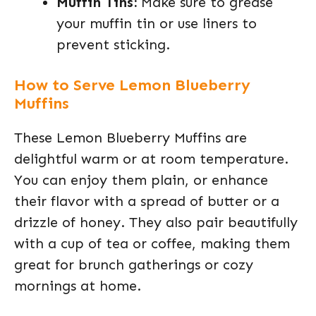
Muffin Tins:
Make sure to grease
your muffin tin or use liners to
prevent sticking.
How to Serve Lemon Blueberry
Muffins
These Lemon Blueberry Muffins are
delightful warm or at room temperature.
You can enjoy them plain, or enhance
their flavor with a spread of butter or a
drizzle of honey. They also pair beautifully
with a cup of tea or coffee, making them
great for brunch gatherings or cozy
mornings at home.