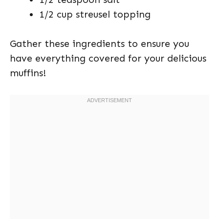
1/2 cup streusel topping
Gather these ingredients to ensure you
have everything covered for your delicious
muffins!