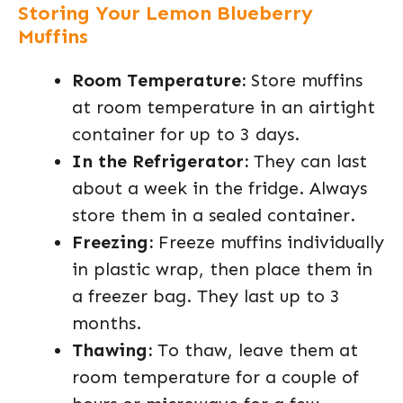
Storing Your Lemon Blueberry
Muffins
Room Temperature:
Store muffins
at room temperature in an airtight
container for up to 3 days.
In the Refrigerator:
They can last
about a week in the fridge. Always
store them in a sealed container.
Freezing:
Freeze muffins individually
in plastic wrap, then place them in
a freezer bag. They last up to 3
months.
Thawing:
To thaw, leave them at
room temperature for a couple of