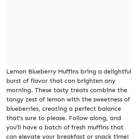
Lemon Blueberry Muffins bring a delightful
burst of flavor that can brighten any
morning. These tasty treats combine the
tangy zest of lemon with the sweetness of
blueberries, creating a perfect balance
that’s sure to please. Follow along, and
you’ll have a batch of fresh muffins that
can elevate your breakfast or snack time!