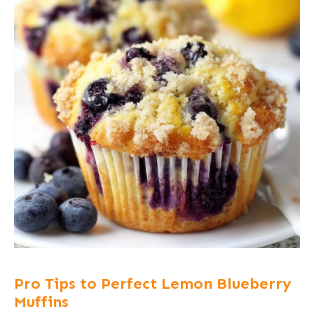
Pro Tips to Perfect Lemon Blueberry
Muffins