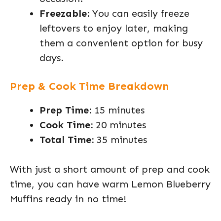
Freezable:
You can easily freeze
leftovers to enjoy later, making
them a convenient option for busy
days.
Prep & Cook Time Breakdown
Prep Time:
15 minutes
Cook Time:
20 minutes
Total Time:
35 minutes
With just a short amount of prep and cook
time, you can have warm Lemon Blueberry
Muffins ready in no time!