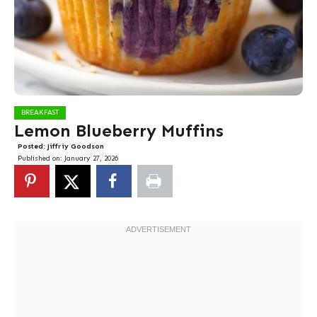
BREAKFAST
Lemon Blueberry Muffins
Posted:
Jiffriy Goodson
Published on:
January 27, 2026