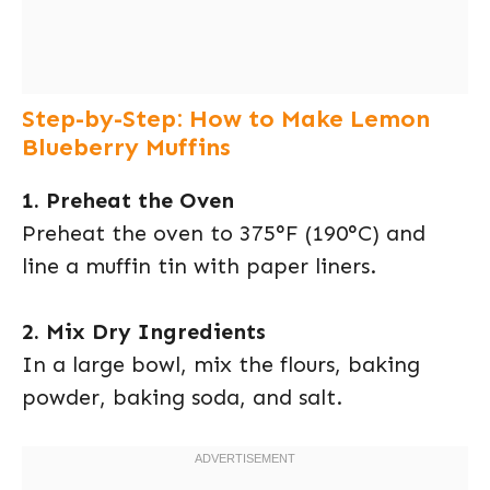
Step-by-Step: How to Make Lemon
Blueberry Muffins
1. Preheat the Oven
Preheat the oven to 375°F (190°C) and
line a muffin tin with paper liners.
2. Mix Dry Ingredients
In a large bowl, mix the flours, baking
powder, baking soda, and salt.