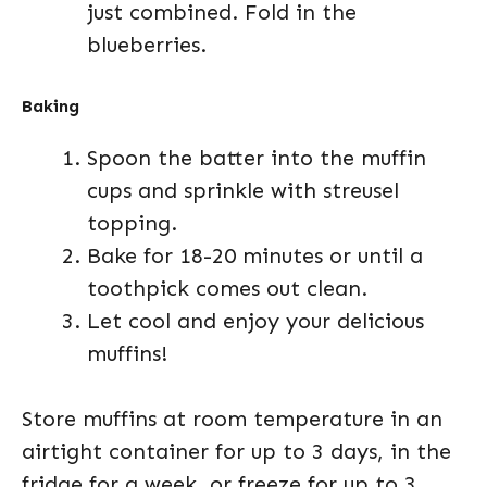
just combined. Fold in the
blueberries.
Baking
Spoon the batter into the muffin
cups and sprinkle with streusel
topping.
Bake for 18-20 minutes or until a
toothpick comes out clean.
Let cool and enjoy your delicious
muffins!
Store muffins at room temperature in an
airtight container for up to 3 days, in the
fridge for a week, or freeze for up to 3