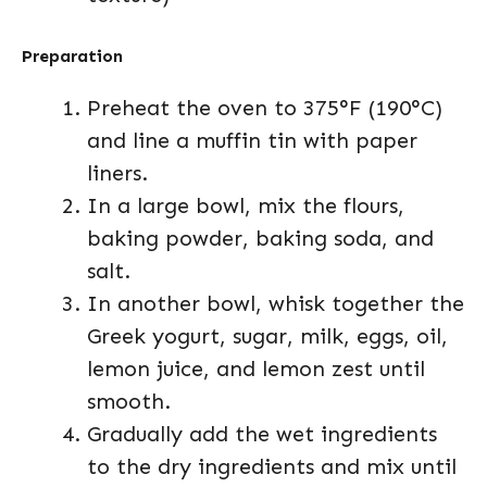
Preparation
Preheat the oven to 375°F (190°C)
and line a muffin tin with paper
liners.
In a large bowl, mix the flours,
baking powder, baking soda, and
salt.
In another bowl, whisk together the
Greek yogurt, sugar, milk, eggs, oil,
lemon juice, and lemon zest until
smooth.
Gradually add the wet ingredients
to the dry ingredients and mix until