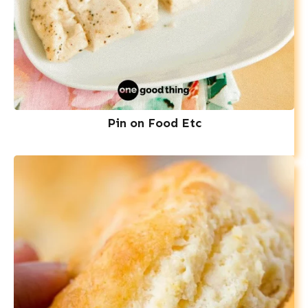
Pin on Food Etc