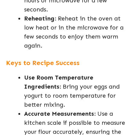
hours or microwave for a few
seconds.
Reheating:
Reheat in the oven at
low heat or in the microwave for a
few seconds to enjoy them warm
again.
Keys to Recipe Success
Use Room Temperature
Ingredients:
Bring your eggs and
yogurt to room temperature for
better mixing.
Accurate Measurements:
Use a
kitchen scale if possible to measure
your flour accurately, ensuring the