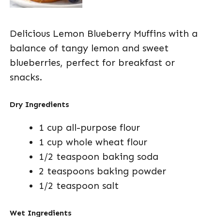
Delicious Lemon Blueberry Muffins with a
balance of tangy lemon and sweet
blueberries, perfect for breakfast or
snacks.
Dry Ingredients
1 cup all-purpose flour
1 cup whole wheat flour
1/2 teaspoon baking soda
2 teaspoons baking powder
1/2 teaspoon salt
Wet Ingredients