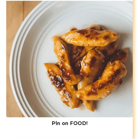
Pin on FOOD!