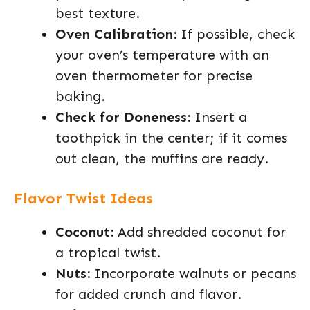
best texture.
Oven Calibration:
If possible, check
your oven’s temperature with an
oven thermometer for precise
baking.
Check for Doneness:
Insert a
toothpick in the center; if it comes
out clean, the muffins are ready.
Flavor Twist Ideas
Coconut:
Add shredded coconut for
a tropical twist.
Nuts:
Incorporate walnuts or pecans
for added crunch and flavor.