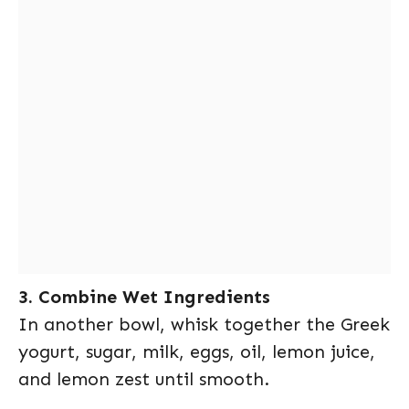
3. Combine Wet Ingredients
In another bowl, whisk together the Greek
yogurt, sugar, milk, eggs, oil, lemon juice,
and lemon zest until smooth.