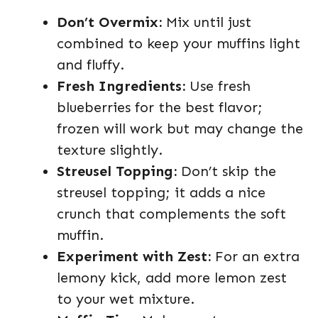
Don’t Overmix:
Mix until just
combined to keep your muffins light
and fluffy.
Fresh Ingredients:
Use fresh
blueberries for the best flavor;
frozen will work but may change the
texture slightly.
Streusel Topping:
Don’t skip the
streusel topping; it adds a nice
crunch that complements the soft
muffin.
Experiment with Zest:
For an extra
lemony kick, add more lemon zest
to your wet mixture.