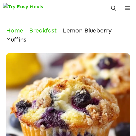
Skip
Me
to
content
Home
-
Breakfast
-
Lemon Blueberry
Muffins