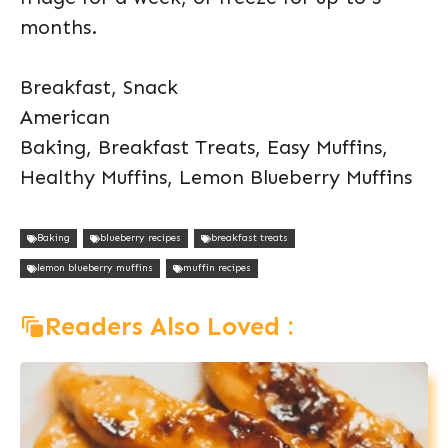
months.
Breakfast, Snack
American
Baking, Breakfast Treats, Easy Muffins,
Healthy Muffins, Lemon Blueberry Muffins
Baking
blueberry recipes
breakfast treats
lemon blueberry muffins
muffin recipes
Readers Also Loved :