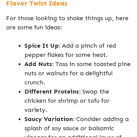
Flavor Twist Ideas
For those looking to shake things up, here
are some fun ideas:
Spice It Up:
Add a pinch of red
pepper flakes for some heat.
Add Nuts:
Toss in some toasted pine
nuts or walnuts for a delightful
crunch.
Different Proteins:
Swap the
chicken for shrimp or tofu for
variety.
Saucy Variation:
Consider adding a
splash of soy sauce or balsamic