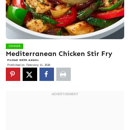
DINNER
Mediterranean Chicken Stir Fry
Posted:
Edith Adams
Published on:
February 11, 2026