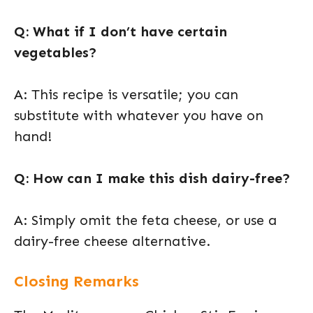
Q: What if I don’t have certain
vegetables?
A: This recipe is versatile; you can
substitute with whatever you have on
hand!
Q: How can I make this dish dairy-free?
A: Simply omit the feta cheese, or use a
dairy-free cheese alternative.
Closing Remarks