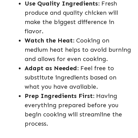
Use Quality Ingredients:
Fresh
produce and quality chicken will
make the biggest difference in
flavor.
Watch the Heat:
Cooking on
medium heat helps to avoid burning
and allows for even cooking.
Adapt as Needed:
Feel free to
substitute ingredients based on
what you have available.
Prep Ingredients First:
Having
everything prepared before you
begin cooking will streamline the
process.