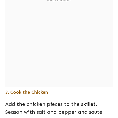
3. Cook the Chicken
Add the chicken pieces to the skillet.
Season with salt and pepper and sauté