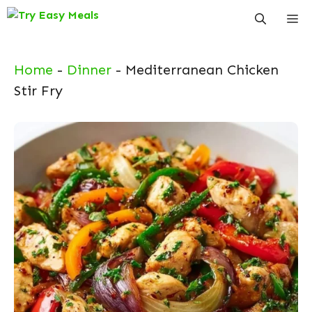
Skip
Me
to
content
Home
-
Dinner
-
Mediterranean Chicken
Stir Fry