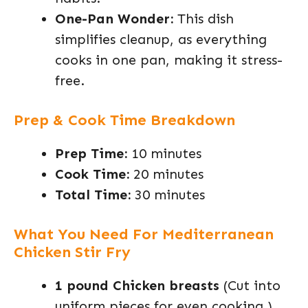
One-Pan Wonder:
This dish
simplifies cleanup, as everything
cooks in one pan, making it stress-
free.
Prep & Cook Time Breakdown
Prep Time:
10 minutes
Cook Time:
20 minutes
Total Time:
30 minutes
What You Need For Mediterranean
Chicken Stir Fry
1 pound Chicken breasts
(Cut into
uniform pieces for even cooking.)