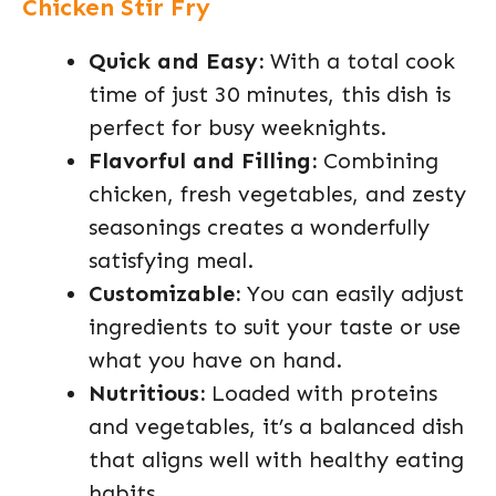
Chicken Stir Fry
Quick and Easy:
With a total cook
time of just 30 minutes, this dish is
perfect for busy weeknights.
Flavorful and Filling:
Combining
chicken, fresh vegetables, and zesty
seasonings creates a wonderfully
satisfying meal.
Customizable:
You can easily adjust
ingredients to suit your taste or use
what you have on hand.
Nutritious:
Loaded with proteins
and vegetables, it’s a balanced dish
that aligns well with healthy eating
habits.