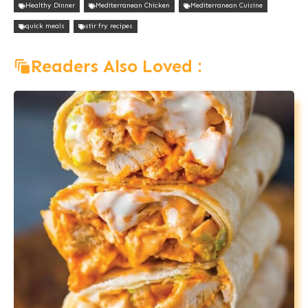
Healthy Dinner
Mediterranean Chicken
Mediterranean Cuisine
quick meals
stir fry recipes
Readers Also Loved :