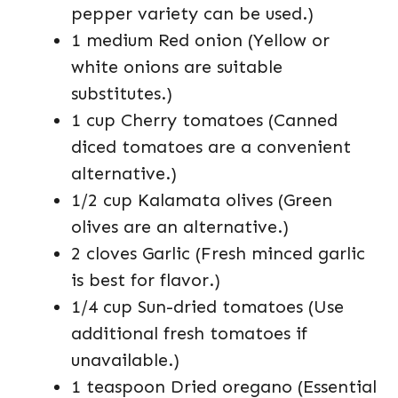
pepper variety can be used.)
1 medium Red onion (Yellow or
white onions are suitable
substitutes.)
1 cup Cherry tomatoes (Canned
diced tomatoes are a convenient
alternative.)
1/2 cup Kalamata olives (Green
olives are an alternative.)
2 cloves Garlic (Fresh minced garlic
is best for flavor.)
1/4 cup Sun-dried tomatoes (Use
additional fresh tomatoes if
unavailable.)
1 teaspoon Dried oregano (Essential