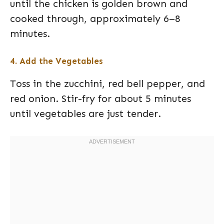
until the chicken is golden brown and
cooked through, approximately 6–8
minutes.
4. Add the Vegetables
Toss in the zucchini, red bell pepper, and
red onion. Stir-fry for about 5 minutes
until vegetables are just tender.