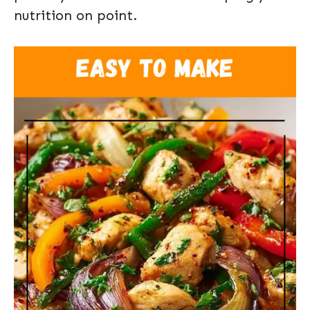
nutrition on point.