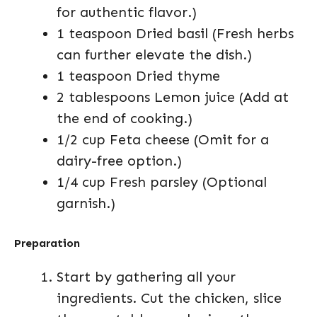
for authentic flavor.)
1 teaspoon Dried basil (Fresh herbs
can further elevate the dish.)
1 teaspoon Dried thyme
2 tablespoons Lemon juice (Add at
the end of cooking.)
1/2 cup Feta cheese (Omit for a
dairy-free option.)
1/4 cup Fresh parsley (Optional
garnish.)
Preparation
Start by gathering all your
ingredients. Cut the chicken, slice