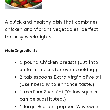
A quick and healthy dish that combines
chicken and vibrant vegetables, perfect
for busy weeknights.
Main Ingredients
1 pound Chicken breasts (Cut into
uniform pieces for even cooking.)
2 tablespoons Extra virgin olive oil
(Use liberally to enhance taste.)
1 medium Zucchini (Yellow squash
can be substituted.)
1 large Red bell pepper (Any sweet