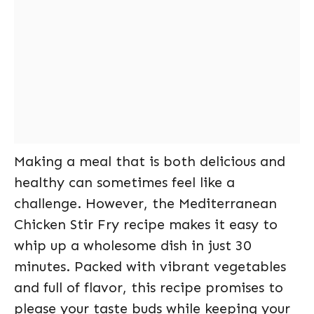
Making a meal that is both delicious and
healthy can sometimes feel like a
challenge. However, the Mediterranean
Chicken Stir Fry recipe makes it easy to
whip up a wholesome dish in just 30
minutes. Packed with vibrant vegetables
and full of flavor, this recipe promises to
please your taste buds while keeping your