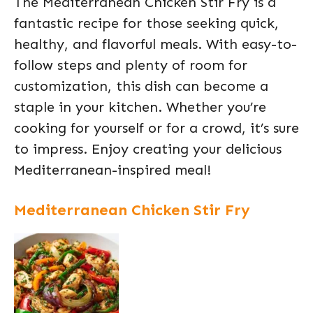
The Mediterranean Chicken Stir Fry is a
fantastic recipe for those seeking quick,
healthy, and flavorful meals. With easy-to-
follow steps and plenty of room for
customization, this dish can become a
staple in your kitchen. Whether you’re
cooking for yourself or for a crowd, it’s sure
to impress. Enjoy creating your delicious
Mediterranean-inspired meal!
Mediterranean Chicken Stir Fry