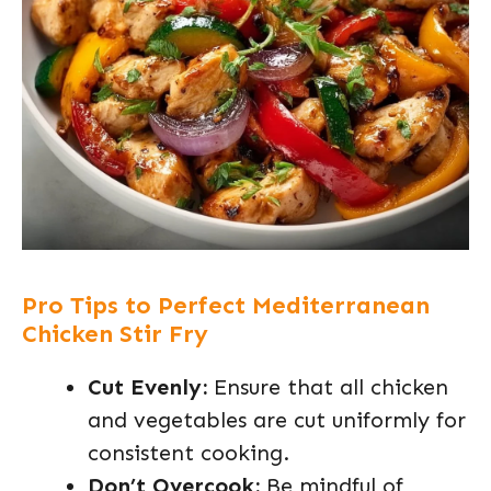
Pro Tips to Perfect Mediterranean
Chicken Stir Fry
Cut Evenly:
Ensure that all chicken
and vegetables are cut uniformly for
consistent cooking.
Don’t Overcook:
Be mindful of