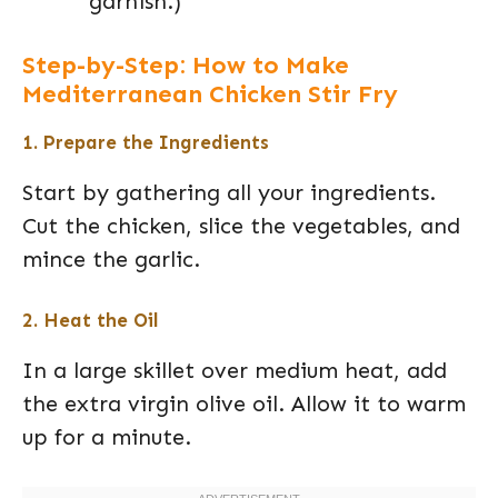
garnish.)
Step-by-Step: How to Make
Mediterranean Chicken Stir Fry
1. Prepare the Ingredients
Start by gathering all your ingredients.
Cut the chicken, slice the vegetables, and
mince the garlic.
2. Heat the Oil
In a large skillet over medium heat, add
the extra virgin olive oil. Allow it to warm
up for a minute.