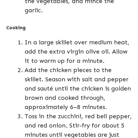
the vegetables, and mince the
garlic.
Cooking
In a large skillet over medium heat,
add the extra virgin olive oil. Allow
it to warm up for a minute.
Add the chicken pieces to the
skillet. Season with salt and pepper
and sauté until the chicken is golden
brown and cooked through,
approximately 6–8 minutes.
Toss in the zucchini, red bell pepper,
and red onion. Stir-fry for about 5
minutes until vegetables are just