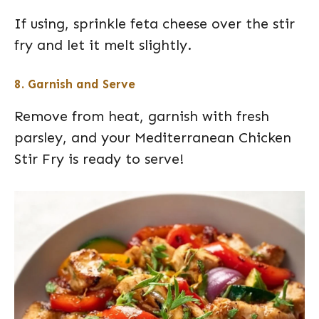
If using, sprinkle feta cheese over the stir
fry and let it melt slightly.
8. Garnish and Serve
Remove from heat, garnish with fresh
parsley, and your Mediterranean Chicken
Stir Fry is ready to serve!