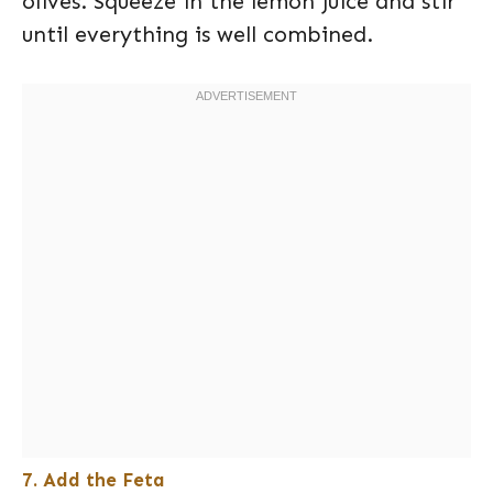
olives. Squeeze in the lemon juice and stir
until everything is well combined.
7. Add the Feta