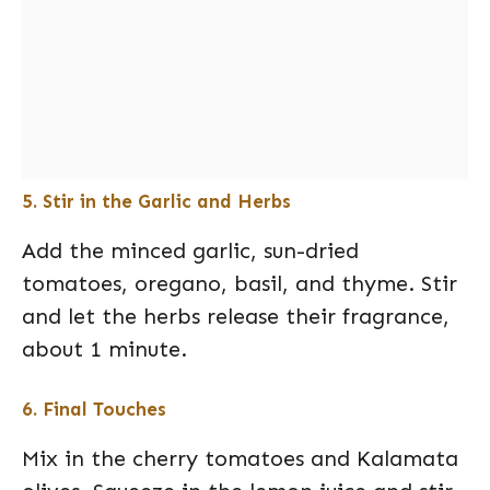
5. Stir in the Garlic and Herbs
Add the minced garlic, sun-dried
tomatoes, oregano, basil, and thyme. Stir
and let the herbs release their fragrance,
about 1 minute.
6. Final Touches
Mix in the cherry tomatoes and Kalamata