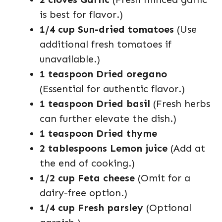
is best for flavor.)
1/4 cup Sun-dried tomatoes
(Use
additional fresh tomatoes if
unavailable.)
1 teaspoon Dried oregano
(Essential for authentic flavor.)
1 teaspoon Dried basil
(Fresh herbs
can further elevate the dish.)
1 teaspoon Dried thyme
2 tablespoons Lemon juice
(Add at
the end of cooking.)
1/2 cup Feta cheese
(Omit for a
dairy-free option.)
1/4 cup Fresh parsley
(Optional