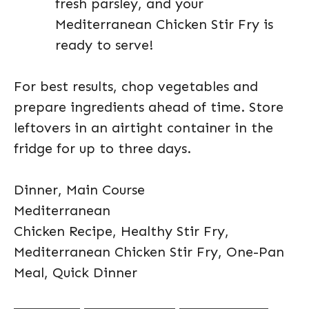
fresh parsley, and your
Mediterranean Chicken Stir Fry is
ready to serve!
For best results, chop vegetables and
prepare ingredients ahead of time. Store
leftovers in an airtight container in the
fridge for up to three days.
Dinner, Main Course
Mediterranean
Chicken Recipe, Healthy Stir Fry,
Mediterranean Chicken Stir Fry, One-Pan
Meal, Quick Dinner