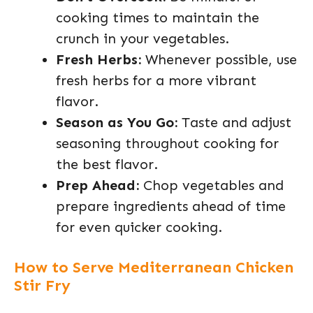
cooking times to maintain the
crunch in your vegetables.
Fresh Herbs:
Whenever possible, use
fresh herbs for a more vibrant
flavor.
Season as You Go:
Taste and adjust
seasoning throughout cooking for
the best flavor.
Prep Ahead:
Chop vegetables and
prepare ingredients ahead of time
for even quicker cooking.
How to Serve Mediterranean Chicken
Stir Fry