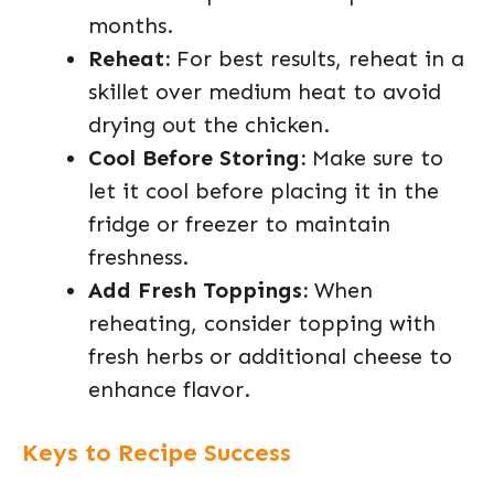
months.
Reheat:
For best results, reheat in a
skillet over medium heat to avoid
drying out the chicken.
Cool Before Storing:
Make sure to
let it cool before placing it in the
fridge or freezer to maintain
freshness.
Add Fresh Toppings:
When
reheating, consider topping with
fresh herbs or additional cheese to
enhance flavor.
Keys to Recipe Success