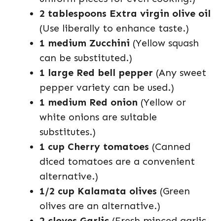
2 tablespoons Extra virgin olive oil
(Use liberally to enhance taste.)
1 medium Zucchini
(Yellow squash
can be substituted.)
1 large Red bell pepper
(Any sweet
pepper variety can be used.)
1 medium Red onion
(Yellow or
white onions are suitable
substitutes.)
1 cup Cherry tomatoes
(Canned
diced tomatoes are a convenient
alternative.)
1/2 cup Kalamata olives
(Green
olives are an alternative.)
2 cloves Garlic
(Fresh minced garlic