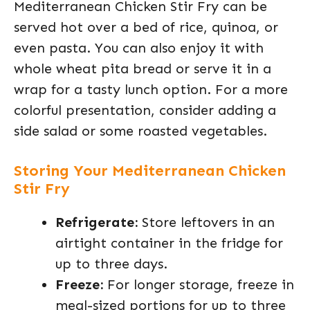
Mediterranean Chicken Stir Fry can be
served hot over a bed of rice, quinoa, or
even pasta. You can also enjoy it with
whole wheat pita bread or serve it in a
wrap for a tasty lunch option. For a more
colorful presentation, consider adding a
side salad or some roasted vegetables.
Storing Your Mediterranean Chicken
Stir Fry
Refrigerate:
Store leftovers in an
airtight container in the fridge for
up to three days.
Freeze:
For longer storage, freeze in
meal-sized portions for up to three