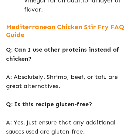
vinegar for an additional layer of
flavor.
Mediterranean Chicken Stir Fry FAQ
Guide
Q: Can I use other proteins instead of
chicken?
A: Absolutely! Shrimp, beef, or tofu are
great alternatives.
Q: Is this recipe gluten-free?
A: Yes! Just ensure that any additional
sauces used are gluten-free.