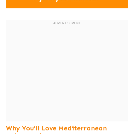
Why You’ll Love Mediterranean