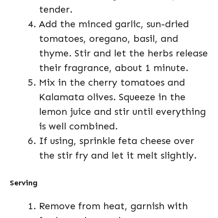
tender.
Add the minced garlic, sun-dried
tomatoes, oregano, basil, and
thyme. Stir and let the herbs release
their fragrance, about 1 minute.
Mix in the cherry tomatoes and
Kalamata olives. Squeeze in the
lemon juice and stir until everything
is well combined.
If using, sprinkle feta cheese over
the stir fry and let it melt slightly.
Serving
Remove from heat, garnish with