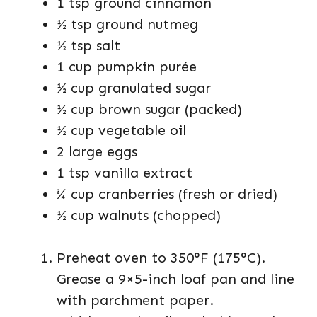
1 tsp ground cinnamon
½ tsp ground nutmeg
½ tsp salt
1 cup pumpkin purée
½ cup granulated sugar
½ cup brown sugar (packed)
½ cup vegetable oil
2 large eggs
1 tsp vanilla extract
¾ cup cranberries (fresh or dried)
½ cup walnuts (chopped)
Preheat oven to 350°F (175°C).
Grease a 9×5-inch loaf pan and line
with parchment paper.