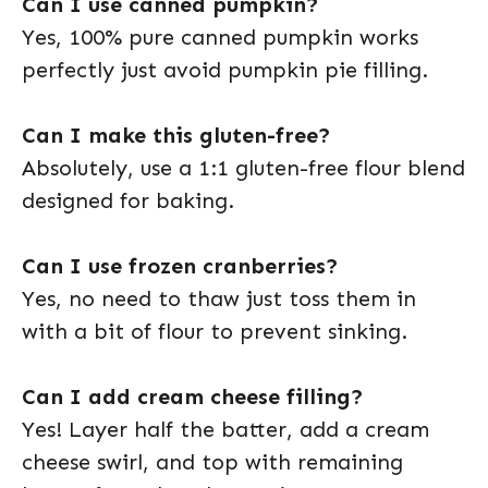
Can I use canned pumpkin?
Yes, 100% pure canned pumpkin works
perfectly just avoid pumpkin pie filling.
Can I make this gluten-free?
Absolutely, use a 1:1 gluten-free flour blend
designed for baking.
Can I use frozen cranberries?
Yes, no need to thaw just toss them in
with a bit of flour to prevent sinking.
Can I add cream cheese filling?
Yes! Layer half the batter, add a cream
cheese swirl, and top with remaining