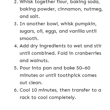
Whisk together flour, baking soda,
baking powder, cinnamon, nutmeg,
and salt.
In another bowl, whisk pumpkin,
sugars, oil, eggs, and vanilla until
smooth.
Add dry ingredients to wet and stir
until combined. Fold in cranberries
and walnuts.
Pour into pan and bake 50–60
minutes or until toothpick comes
out clean.
Cool 10 minutes, then transfer to a
rack to cool completely.