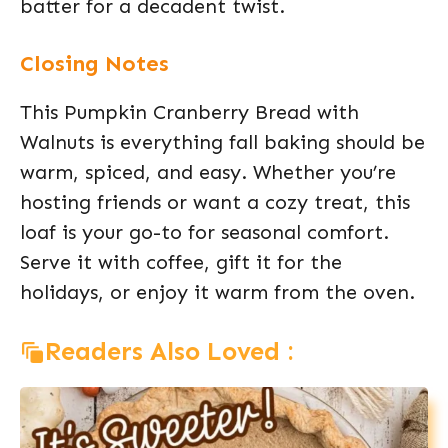
batter for a decadent twist.
Closing Notes
This Pumpkin Cranberry Bread with
Walnuts is everything fall baking should be
warm, spiced, and easy. Whether you’re
hosting friends or want a cozy treat, this
loaf is your go-to for seasonal comfort.
Serve it with coffee, gift it for the
holidays, or enjoy it warm from the oven.
Readers Also Loved :