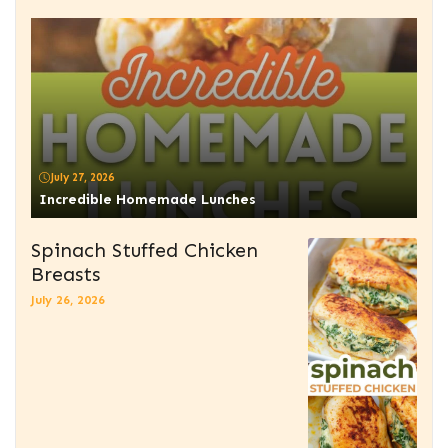
July 27, 2026
Incredible Homemade Lunches
Spinach Stuffed Chicken
Breasts
July 26, 2026