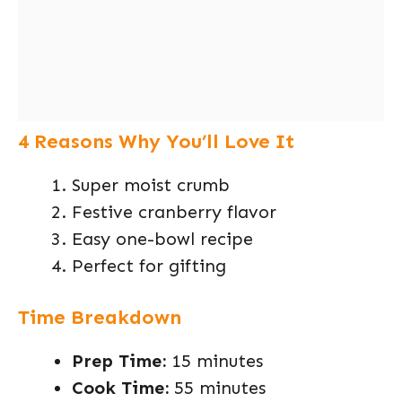
4 Reasons Why You’ll Love It
Super moist crumb
Festive cranberry flavor
Easy one-bowl recipe
Perfect for gifting
Time Breakdown
Prep Time:
15 minutes
Cook Time:
55 minutes