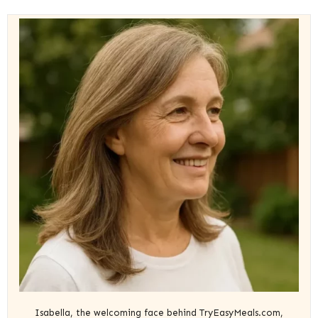
Isabella, the welcoming face behind TryEasyMeals.com,