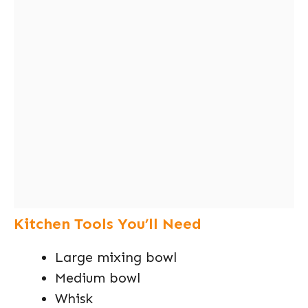
Kitchen Tools You’ll Need
Large mixing bowl
Medium bowl
Whisk