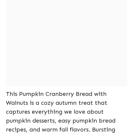
This Pumpkin Cranberry Bread with
Walnuts is a cozy autumn treat that
captures everything we love about
pumpkin desserts, easy pumpkin bread
recipes, and warm fall flavors. Bursting