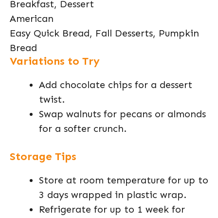
Breakfast, Dessert
American
Easy Quick Bread, Fall Desserts, Pumpkin
Bread
Variations to Try
Add chocolate chips for a dessert
twist.
Swap walnuts for pecans or almonds
for a softer crunch.
Storage Tips
Store at room temperature for up to
3 days wrapped in plastic wrap.
Refrigerate for up to 1 week for