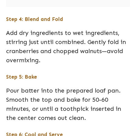
Step 4: Blend and Fold
Add dry ingredients to wet ingredients,
stirring just until combined. Gently fold in
cranberries and chopped walnuts—avoid
overmixing.
Step 5: Bake
Pour batter into the prepared loaf pan.
Smooth the top and bake for 50-60
minutes, or until a toothpick inserted in
the center comes out clean.
Step 6: Cool and Serve