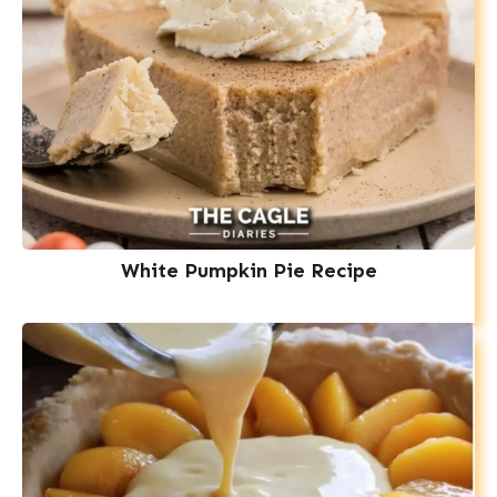
White Pumpkin Pie Recipe