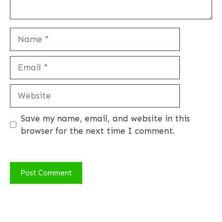
Name
Email
Website
Save my name, email, and website in this
browser for the next time I comment.