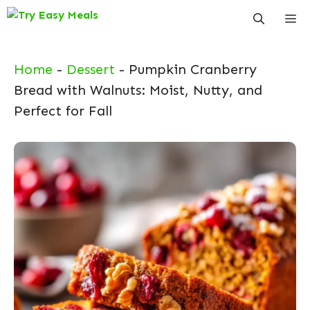
Skip
Me
to
content
Home
-
Dessert
-
Pumpkin Cranberry
Bread with Walnuts: Moist, Nutty, and
Perfect for Fall