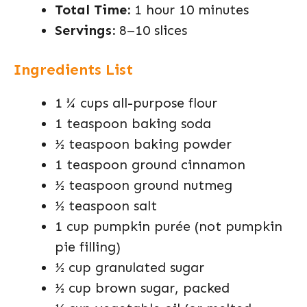
Total Time:
1 hour 10 minutes
Servings:
8–10 slices
Ingredients List
1 ¾ cups all-purpose flour
1 teaspoon baking soda
½ teaspoon baking powder
1 teaspoon ground cinnamon
½ teaspoon ground nutmeg
½ teaspoon salt
1 cup pumpkin purée (not pumpkin
pie filling)
½ cup granulated sugar
½ cup brown sugar, packed