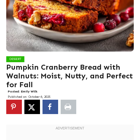
DESSERT
Pumpkin Cranberry Bread with
Walnuts: Moist, Nutty, and Perfect
for Fall
Posted:
Emily Wilk
Published on:
October 6, 2025