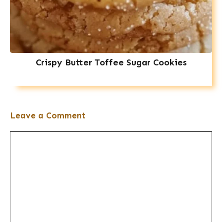
Crispy Butter Toffee Sugar Cookies
Leave a Comment
Comment