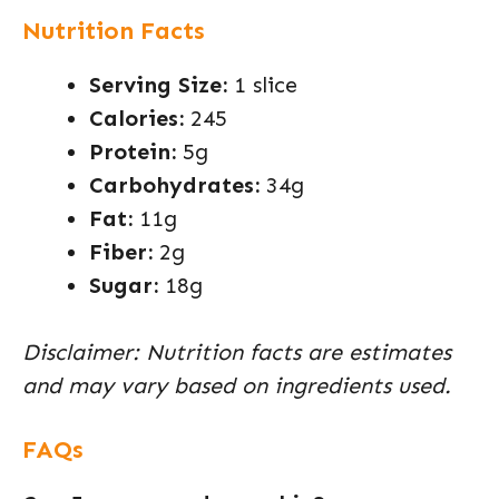
Nutrition Facts
Serving Size:
1 slice
Calories:
245
Protein:
5g
Carbohydrates:
34g
Fat:
11g
Fiber:
2g
Sugar:
18g
Disclaimer: Nutrition facts are estimates
and may vary based on ingredients used.
FAQs