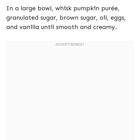
In a large bowl, whisk pumpkin purée,
granulated sugar, brown sugar, oil, eggs,
and vanilla until smooth and creamy.