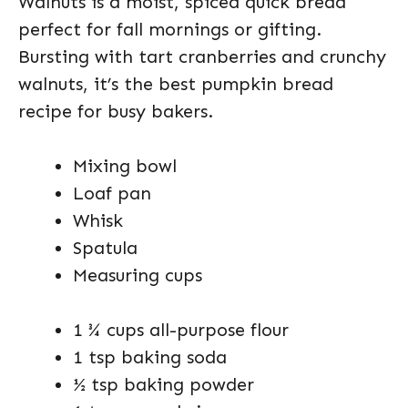
Walnuts is a moist, spiced quick bread
perfect for fall mornings or gifting.
Bursting with tart cranberries and crunchy
walnuts, it’s the best pumpkin bread
recipe for busy bakers.
Mixing bowl
Loaf pan
Whisk
Spatula
Measuring cups
1 ¾ cups all-purpose flour
1 tsp baking soda
½ tsp baking powder