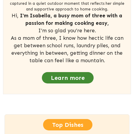
captured in a quiet outdoor moment that reflects her simple
and supportive approach to home cooking.
Hi,
I’m Isabella, a busy mom of three with a
passion for making cooking easy,
I’m so glad you’re here.
As a mom of three, I know how hectic life can
get between school runs, laundry piles, and
everything in between, getting dinner on the
table can feel like a mountain.
Learn more
Top Dishes