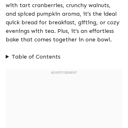
with tart cranberries, crunchy walnuts,
and spiced pumpkin aroma, it’s the ideal
quick bread for breakfast, gifting, or cozy
evenings with tea. Plus, it’s an effortless
bake that comes together in one bowl.
Table of Contents