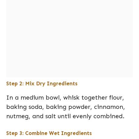
Step 2: Mix Dry Ingredients
In a medium bowl, whisk together flour,
baking soda, baking powder, cinnamon,
nutmeg, and salt until evenly combined.
Step 3: Combine Wet Ingredients