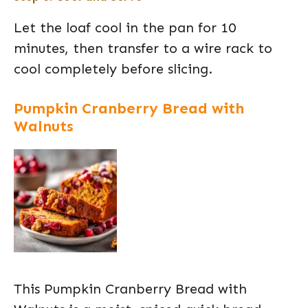
Let the loaf cool in the pan for 10
minutes, then transfer to a wire rack to
cool completely before slicing.
Pumpkin Cranberry Bread with
Walnuts
This Pumpkin Cranberry Bread with