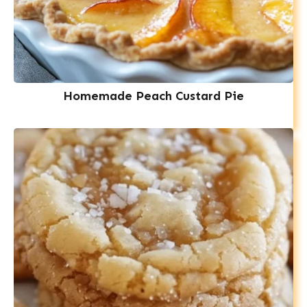
Homemade Peach Custard Pie