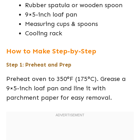
Rubber spatula or wooden spoon
9×5-inch loaf pan
Measuring cups & spoons
Cooling rack
How to Make Step-by-Step
Step 1: Preheat and Prep
Preheat oven to 350°F (175°C). Grease a
9×5-inch loaf pan and line it with
parchment paper for easy removal.