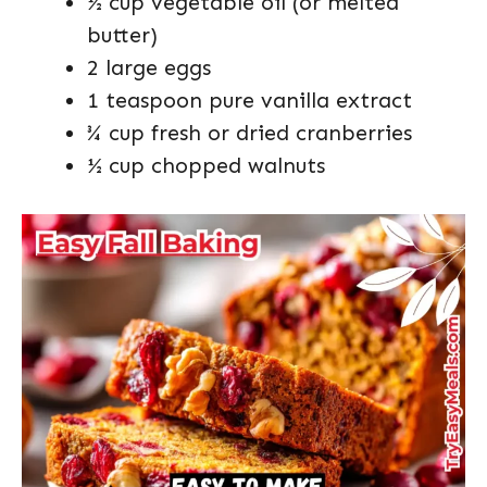
½ cup vegetable oil (or melted
butter)
2 large eggs
1 teaspoon pure vanilla extract
¾ cup fresh or dried cranberries
½ cup chopped walnuts