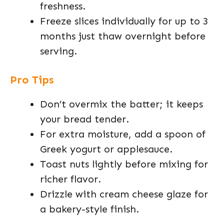
freshness.
Freeze slices individually for up to 3
months just thaw overnight before
serving.
Pro Tips
Don’t overmix the batter; it keeps
your bread tender.
For extra moisture, add a spoon of
Greek yogurt or applesauce.
Toast nuts lightly before mixing for
richer flavor.
Drizzle with cream cheese glaze for
a bakery-style finish.