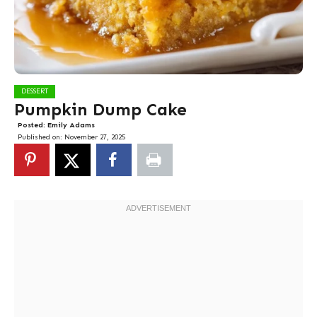
DESSERT
Pumpkin Dump Cake
Posted:
Emily Adams
Published on:
November 27, 2025