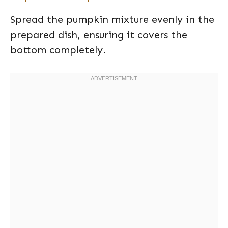
Spread the pumpkin mixture evenly in the
prepared dish, ensuring it covers the
bottom completely.