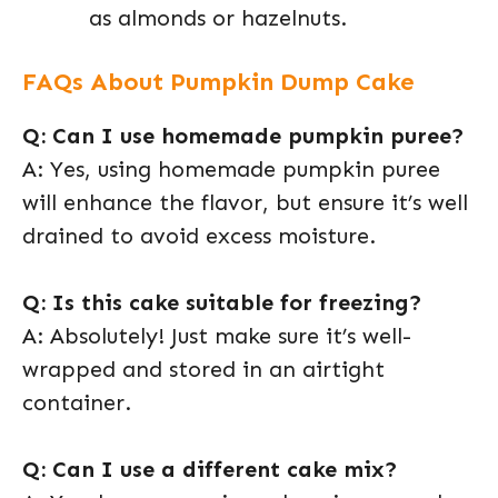
as almonds or hazelnuts.
FAQs About Pumpkin Dump Cake
Q: Can I use homemade pumpkin puree?
A: Yes, using homemade pumpkin puree
will enhance the flavor, but ensure it’s well
drained to avoid excess moisture.
Q: Is this cake suitable for freezing?
A: Absolutely! Just make sure it’s well-
wrapped and stored in an airtight
container.
Q: Can I use a different cake mix?