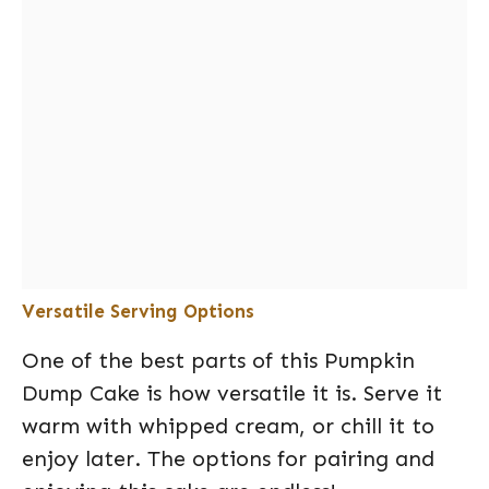
Versatile Serving Options
One of the best parts of this Pumpkin
Dump Cake is how versatile it is. Serve it
warm with whipped cream, or chill it to
enjoy later. The options for pairing and