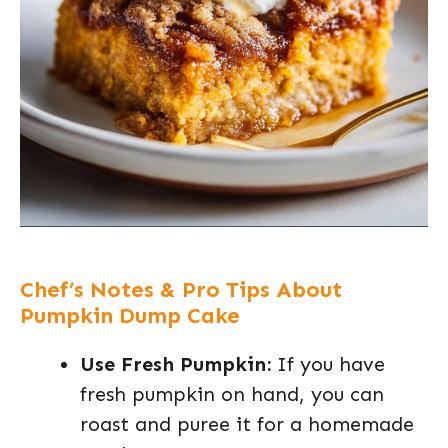
Chef’s Notes & Pro Tips About
Pumpkin Dump Cake
Use Fresh Pumpkin:
If you have
fresh pumpkin on hand, you can
roast and puree it for a homemade