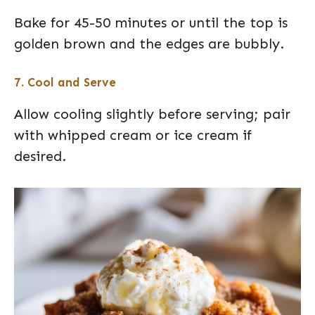
Bake for 45-50 minutes or until the top is
golden brown and the edges are bubbly.
7. Cool and Serve
Allow cooling slightly before serving; pair
with whipped cream or ice cream if
desired.