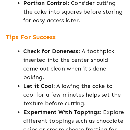
Portion Control:
Consider cutting
the cake into squares before storing
for easy access later.
Tips For Success
Check for Doneness:
A toothpick
inserted into the center should
come out clean when it’s done
baking.
Let it Cool:
Allowing the cake to
cool for a few minutes helps set the
texture before cutting.
Experiment With Toppings:
Explore
different toppings such as chocolate
chips or cream cheese frosting for