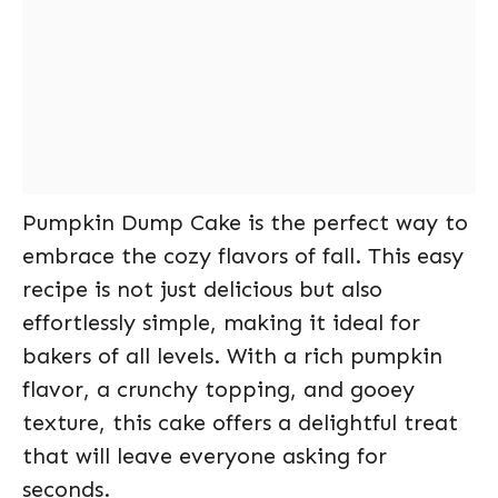
Pumpkin Dump Cake is the perfect way to
embrace the cozy flavors of fall. This easy
recipe is not just delicious but also
effortlessly simple, making it ideal for
bakers of all levels. With a rich pumpkin
flavor, a crunchy topping, and gooey
texture, this cake offers a delightful treat
that will leave everyone asking for
seconds.