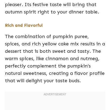
pleaser. Its festive taste will bring that
autumn spirit right to your dinner table.
Rich and Flavorful
The combination of pumpkin puree,
spices, and rich yellow cake mix results in a
dessert that is both sweet and tasty. The
warm spices, like cinnamon and nutmeg,
perfectly complement the pumpkin’s
natural sweetness, creating a flavor profile
that will delight your taste buds.