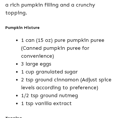
a rich pumpkin filling and a crunchy
topping.
Pumpkin Mixture
1 can (15 oz) pure pumpkin puree
(Canned pumpkin puree for
convenience)
3 large eggs
1 cup granulated sugar
2 tsp ground cinnamon (Adjust spice
levels according to preference)
1/2 tsp ground nutmeg
1 tsp vanilla extract