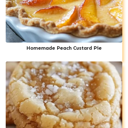
Homemade Peach Custard Pie