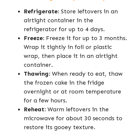
Refrigerate:
Store leftovers in an
airtight container in the
refrigerator for up to 4 days.
Freeze:
Freeze it for up to 3 months.
Wrap it tightly in foil or plastic
wrap, then place it in an airtight
container.
Thawing:
When ready to eat, thaw
the frozen cake in the fridge
overnight or at room temperature
for a few hours.
Reheat:
Warm leftovers in the
microwave for about 30 seconds to
restore its gooey texture.