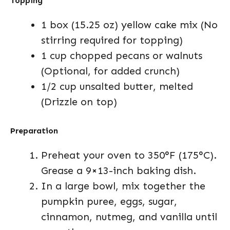
Topping
1 box (15.25 oz) yellow cake mix (No
stirring required for topping)
1 cup chopped pecans or walnuts
(Optional, for added crunch)
1/2 cup unsalted butter, melted
(Drizzle on top)
Preparation
Preheat your oven to 350°F (175°C).
Grease a 9×13-inch baking dish.
In a large bowl, mix together the
pumpkin puree, eggs, sugar,
cinnamon, nutmeg, and vanilla until