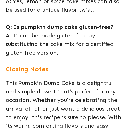
A: Yes, lemon or spice cake mixes can also
be used for a unique flavor twist.
Q: Is pumpkin dump cake gluten-free?
A: It can be made gluten-free by
substituting the cake mix for a certified
gluten-free version.
Closing Notes
This Pumpkin Dump Cake is a delightful
and simple dessert that’s perfect for any
occasion. Whether you’re celebrating the
arrival of fall or just want a delicious treat
to enjoy, this recipe is sure to please. With
its warm, comforting flavors and easy