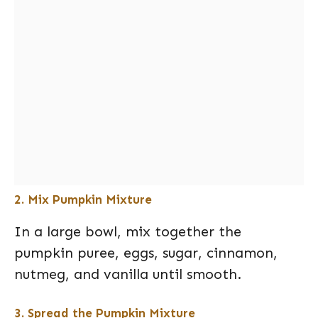
2. Mix Pumpkin Mixture
In a large bowl, mix together the
pumpkin puree, eggs, sugar, cinnamon,
nutmeg, and vanilla until smooth.
3. Spread the Pumpkin Mixture