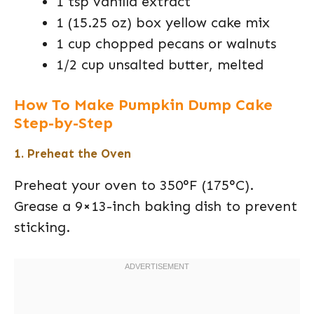
1 tsp vanilla extract
1 (15.25 oz) box yellow cake mix
1 cup chopped pecans or walnuts
1/2 cup unsalted butter, melted
How To Make Pumpkin Dump Cake
Step-by-Step
1. Preheat the Oven
Preheat your oven to 350°F (175°C).
Grease a 9×13-inch baking dish to prevent
sticking.