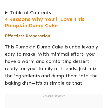
Table of Contents
4 Reasons Why You’ll Love This
Pumpkin Dump Cake
Effortless Preparation
This Pumpkin Dump Cake is unbelievably
easy to make. With minimal effort, you’ll
have a warm and comforting dessert
ready for your family or friends. Just mix
the ingredients and dump them into the
baking dish—it’s as simple as that!