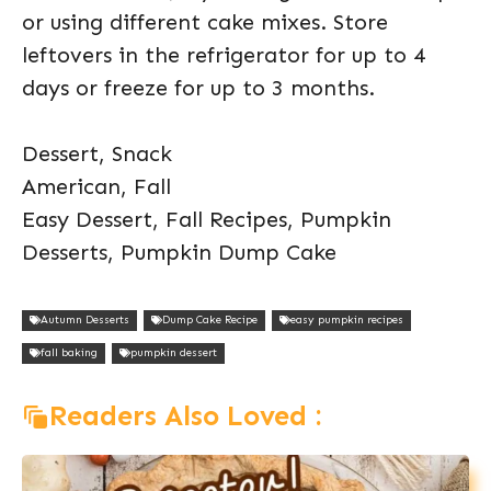
or using different cake mixes. Store
leftovers in the refrigerator for up to 4
days or freeze for up to 3 months.
Dessert, Snack
American, Fall
Easy Dessert, Fall Recipes, Pumpkin
Desserts, Pumpkin Dump Cake
Autumn Desserts
Dump Cake Recipe
easy pumpkin recipes
fall baking
pumpkin dessert
Readers Also Loved :