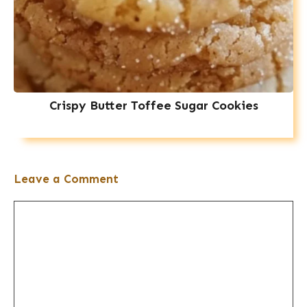
Crispy Butter Toffee Sugar Cookies
Leave a Comment
Comment