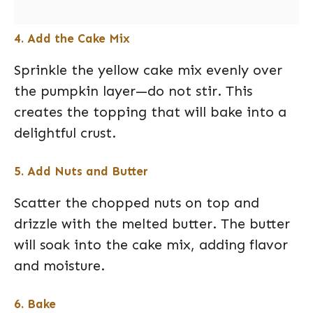
4. Add the Cake Mix
Sprinkle the yellow cake mix evenly over
the pumpkin layer—do not stir. This
creates the topping that will bake into a
delightful crust.
5. Add Nuts and Butter
Scatter the chopped nuts on top and
drizzle with the melted butter. The butter
will soak into the cake mix, adding flavor
and moisture.
6. Bake