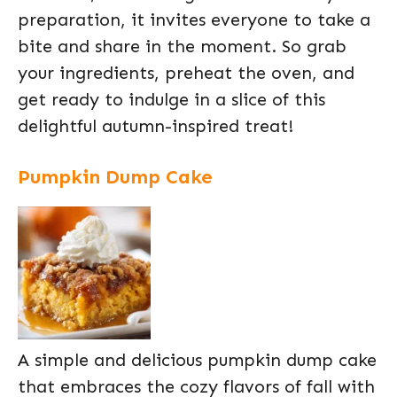
preparation, it invites everyone to take a
bite and share in the moment. So grab
your ingredients, preheat the oven, and
get ready to indulge in a slice of this
delightful autumn-inspired treat!
Pumpkin Dump Cake
A simple and delicious pumpkin dump cake
that embraces the cozy flavors of fall with