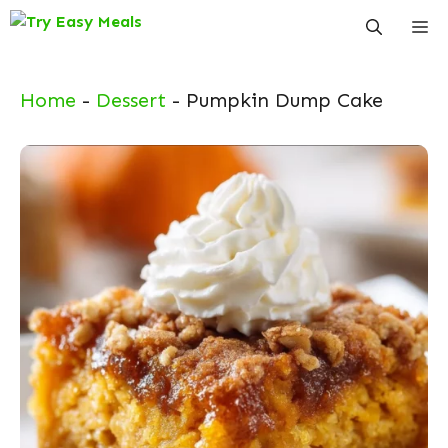
Skip
Me
to
content
Home
-
Dessert
-
Pumpkin Dump Cake