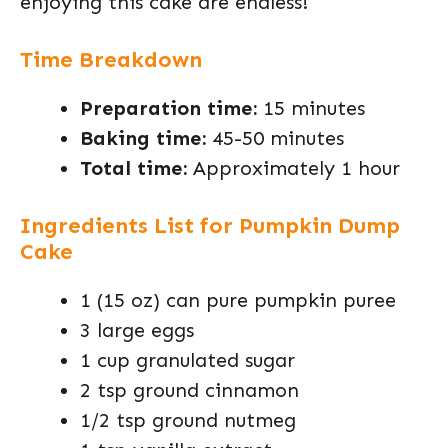
enjoying this cake are endless!
Time Breakdown
Preparation time:
15 minutes
Baking time:
45-50 minutes
Total time:
Approximately 1 hour
Ingredients List for Pumpkin Dump
Cake
1 (15 oz) can pure pumpkin puree
3 large eggs
1 cup granulated sugar
2 tsp ground cinnamon
1/2 tsp ground nutmeg