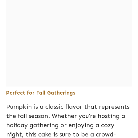
Perfect for Fall Gatherings
Pumpkin is a classic flavor that represents
the fall season. Whether you’re hosting a
holiday gathering or enjoying a cozy
night, this cake is sure to be a crowd-