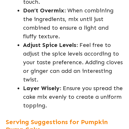
touch.
Don’t Overmix:
When combining
the ingredients, mix until just
combined to ensure a light and
fluffy texture.
Adjust Spice Levels:
Feel free to
adjust the spice levels according to
your taste preference. Adding cloves
or ginger can add an interesting
twist.
Layer Wisely:
Ensure you spread the
cake mix evenly to create a uniform
topping.
Serving Suggestions for Pumpkin