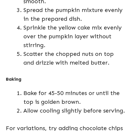
smooth.
Spread the pumpkin mixture evenly
in the prepared dish.
Sprinkle the yellow cake mix evenly
over the pumpkin layer without
stirring.
Scatter the chopped nuts on top
and drizzle with melted butter.
Baking
Bake for 45-50 minutes or until the
top is golden brown.
Allow cooling slightly before serving.
For variations, try adding chocolate chips