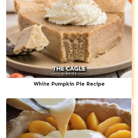
White Pumpkin Pie Recipe