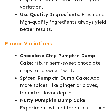
variation.
Use Quality Ingredients:
Fresh and
high-quality ingredients always yield
better results.
Flavor Variations
Chocolate Chip Pumpkin Dump
Cake:
Mix in semi-sweet chocolate
chips for a sweet twist.
Spiced Pumpkin Dump Cake:
Add
more spices, like ginger or cloves,
for extra flavor depth.
Nutty Pumpkin Dump Cake:
Experiment with different nuts, such