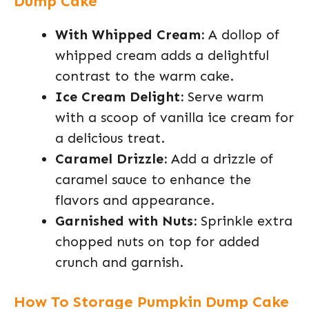
Dump Cake
With Whipped Cream:
A dollop of
whipped cream adds a delightful
contrast to the warm cake.
Ice Cream Delight:
Serve warm
with a scoop of vanilla ice cream for
a delicious treat.
Caramel Drizzle:
Add a drizzle of
caramel sauce to enhance the
flavors and appearance.
Garnished with Nuts:
Sprinkle extra
chopped nuts on top for added
crunch and garnish.
How To Storage Pumpkin Dump Cake