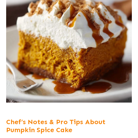
Chef’s Notes & Pro Tips About
Pumpkin Spice Cake