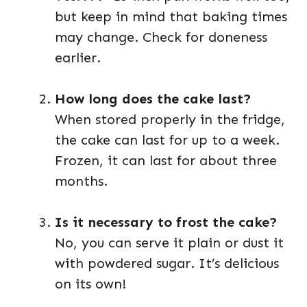
but keep in mind that baking times
may change. Check for doneness
earlier.
How long does the cake last?
When stored properly in the fridge,
the cake can last for up to a week.
Frozen, it can last for about three
months.
Is it necessary to frost the cake?
No, you can serve it plain or dust it
with powdered sugar. It’s delicious
on its own!