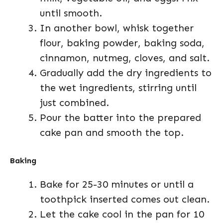
until smooth.
In another bowl, whisk together
flour, baking powder, baking soda,
cinnamon, nutmeg, cloves, and salt.
Gradually add the dry ingredients to
the wet ingredients, stirring until
just combined.
Pour the batter into the prepared
cake pan and smooth the top.
Baking
Bake for 25-30 minutes or until a
toothpick inserted comes out clean.
Let the cake cool in the pan for 10