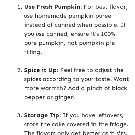
Use Fresh Pumpkin
: For best flavor,
use homemade pumpkin puree
instead of canned when possible. If
you use canned, ensure it’s 100%
pure pumpkin, not pumpkin pie
filling.
Spice it Up
: Feel free to adjust the
spices according to your taste. Want
more warmth? Add a pinch of black
pepper or ginger!
Storage Tip
: If you have leftovers,
store the cake covered in the fridge.
The flavors only get better as it sits.