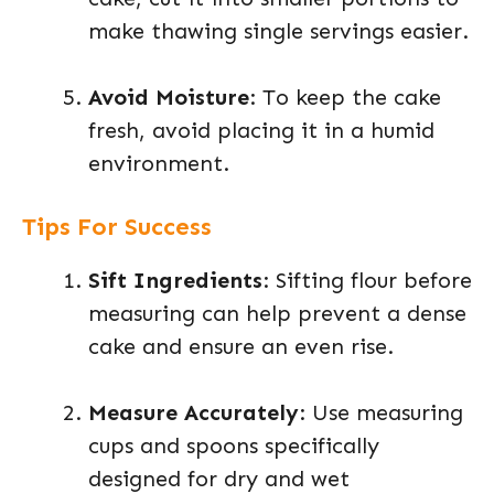
make thawing single servings easier.
Avoid Moisture
: To keep the cake
fresh, avoid placing it in a humid
environment.
Tips For Success
Sift Ingredients
: Sifting flour before
measuring can help prevent a dense
cake and ensure an even rise.
Measure Accurately
: Use measuring
cups and spoons specifically
designed for dry and wet