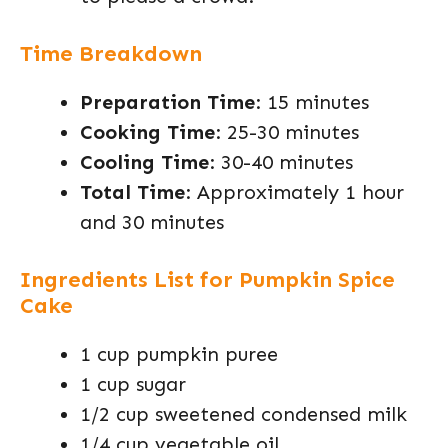
Time Breakdown
Preparation Time
: 15 minutes
Cooking Time
: 25-30 minutes
Cooling Time
: 30-40 minutes
Total Time
: Approximately 1 hour
and 30 minutes
Ingredients List for Pumpkin Spice
Cake
1 cup pumpkin puree
1 cup sugar
1/2 cup sweetened condensed milk
1/4 cup vegetable oil