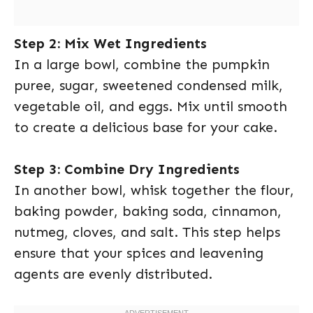
Step 2: Mix Wet Ingredients
In a large bowl, combine the pumpkin
puree, sugar, sweetened condensed milk,
vegetable oil, and eggs. Mix until smooth
to create a delicious base for your cake.
Step 3: Combine Dry Ingredients
In another bowl, whisk together the flour,
baking powder, baking soda, cinnamon,
nutmeg, cloves, and salt. This step helps
ensure that your spices and leavening
agents are evenly distributed.