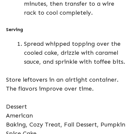
minutes, then transfer to a wire
rack to cool completely.
Serving
Spread whipped topping over the
cooled cake, drizzle with caramel
sauce, and sprinkle with toffee bits.
Store leftovers in an airtight container.
The flavors improve over time.
Dessert
American
Baking, Cozy Treat, Fall Dessert, Pumpkin
Spice Cake