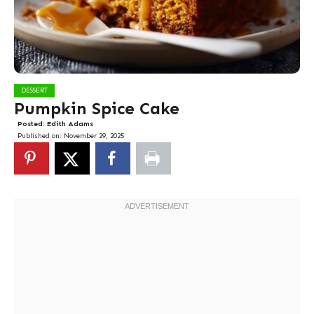
DESSERT
Pumpkin Spice Cake
Posted:
Edith Adams
Published on:
November 29, 2025