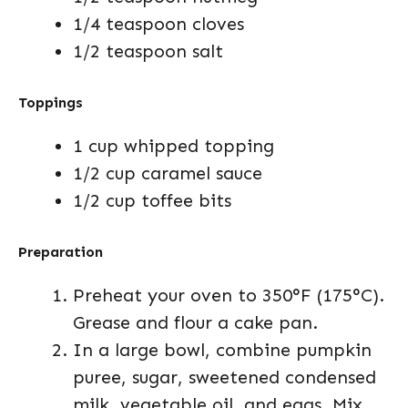
1/4 teaspoon cloves
1/2 teaspoon salt
Toppings
1 cup whipped topping
1/2 cup caramel sauce
1/2 cup toffee bits
Preparation
Preheat your oven to 350°F (175°C).
Grease and flour a cake pan.
In a large bowl, combine pumpkin
puree, sugar, sweetened condensed
milk, vegetable oil, and eggs. Mix