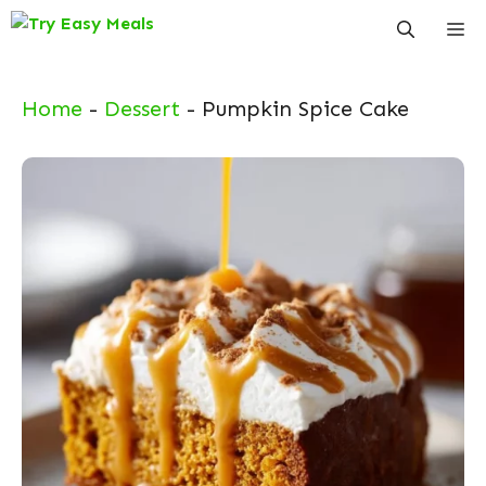
Skip
Me
to
content
Home
-
Dessert
-
Pumpkin Spice Cake