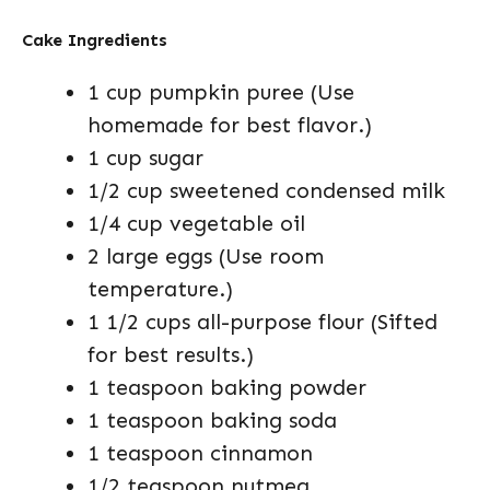
Cake Ingredients
1 cup pumpkin puree (Use
homemade for best flavor.)
1 cup sugar
1/2 cup sweetened condensed milk
1/4 cup vegetable oil
2 large eggs (Use room
temperature.)
1 1/2 cups all-purpose flour (Sifted
for best results.)
1 teaspoon baking powder
1 teaspoon baking soda
1 teaspoon cinnamon
1/2 teaspoon nutmeg