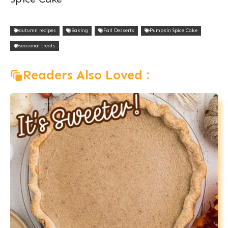
autumn recipes
Baking
Fall Desserts
Pumpkin Spice Cake
seasonal treats
Readers Also Loved :