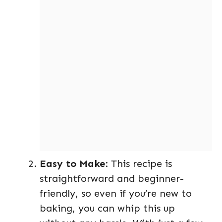
Easy to Make
: This recipe is
straightforward and beginner-
friendly, so even if you’re new to
baking, you can whip this up