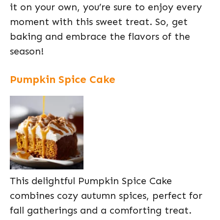
it on your own, you’re sure to enjoy every
moment with this sweet treat. So, get
baking and embrace the flavors of the
season!
Pumpkin Spice Cake
This delightful Pumpkin Spice Cake
combines cozy autumn spices, perfect for
fall gatherings and a comforting treat.