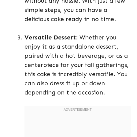
without any hassle. With just a few
simple steps, you can have a
delicious cake ready in no time.
Versatile Dessert
: Whether you
enjoy it as a standalone dessert,
paired with a hot beverage, or as a
centerpiece for your fall gatherings,
this cake is incredibly versatile. You
can also dress it up or down
depending on the occasion.