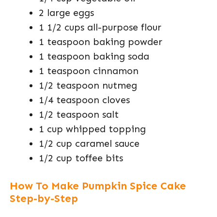
2 large eggs
1 1/2 cups all-purpose flour
1 teaspoon baking powder
1 teaspoon baking soda
1 teaspoon cinnamon
1/2 teaspoon nutmeg
1/4 teaspoon cloves
1/2 teaspoon salt
1 cup whipped topping
1/2 cup caramel sauce
1/2 cup toffee bits
How To Make Pumpkin Spice Cake
Step-by-Step