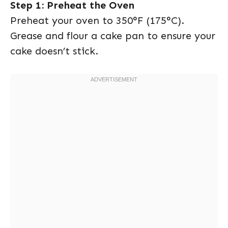
Step 1: Preheat the Oven
Preheat your oven to 350°F (175°C).
Grease and flour a cake pan to ensure your
cake doesn’t stick.