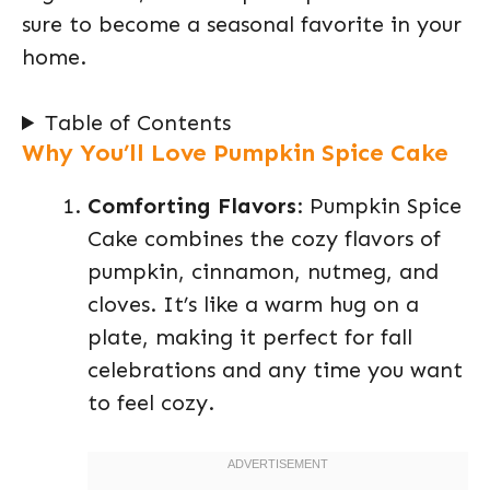
sure to become a seasonal favorite in your
home.
Table of Contents
Why You’ll Love Pumpkin Spice Cake
Comforting Flavors
: Pumpkin Spice
Cake combines the cozy flavors of
pumpkin, cinnamon, nutmeg, and
cloves. It’s like a warm hug on a
plate, making it perfect for fall
celebrations and any time you want
to feel cozy.