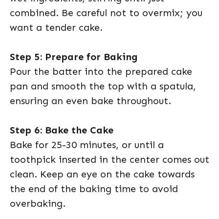
combined. Be careful not to overmix; you
want a tender cake.
Step 5: Prepare for Baking
Pour the batter into the prepared cake
pan and smooth the top with a spatula,
ensuring an even bake throughout.
Step 6: Bake the Cake
Bake for 25-30 minutes, or until a
toothpick inserted in the center comes out
clean. Keep an eye on the cake towards
the end of the baking time to avoid
overbaking.