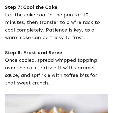
Step 7: Cool the Cake
Let the cake cool in the pan for 10
minutes, then transfer to a wire rack to
cool completely. Patience is key, as a
warm cake can be tricky to frost.
Step 8: Frost and Serve
Once cooled, spread whipped topping
over the cake, drizzle it with caramel
sauce, and sprinkle with toffee bits for
that sweet crunch.