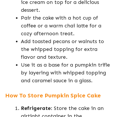
ice cream on top for a delicious
dessert.
Pair the cake with a hot cup of
coffee or a warm chai latte for a
cozy afternoon treat.
Add toasted pecans or walnuts to
the whipped topping for extra
flavor and texture.
Use it as a base for a pumpkin trifle
by layering with whipped topping
and caramel sauce in a glass.
How To Store Pumpkin Spice Cake
Refrigerate
: Store the cake in an
airtight container in the