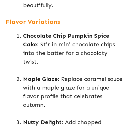
beautifully.
Flavor Variations
Chocolate Chip Pumpkin Spice
Cake
: Stir in mini chocolate chips
into the batter for a chocolaty
twist.
Maple Glaze
: Replace caramel sauce
with a maple glaze for a unique
flavor profile that celebrates
autumn.
Nutty Delight
: Add chopped