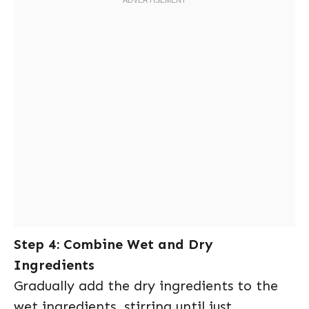
Step 4: Combine Wet and Dry
Ingredients
Gradually add the dry ingredients to the
wet ingredients, stirring until just