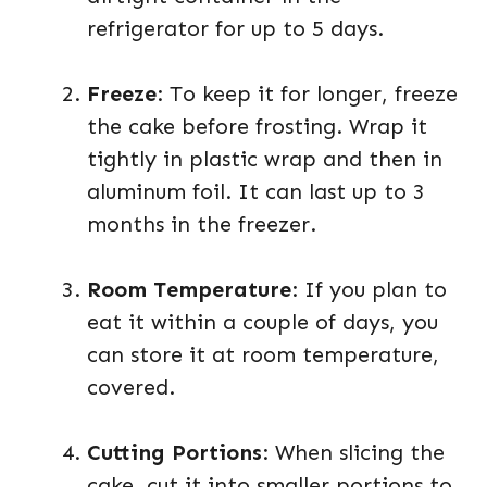
refrigerator for up to 5 days.
Freeze
: To keep it for longer, freeze
the cake before frosting. Wrap it
tightly in plastic wrap and then in
aluminum foil. It can last up to 3
months in the freezer.
Room Temperature
: If you plan to
eat it within a couple of days, you
can store it at room temperature,
covered.
Cutting Portions
: When slicing the
cake, cut it into smaller portions to