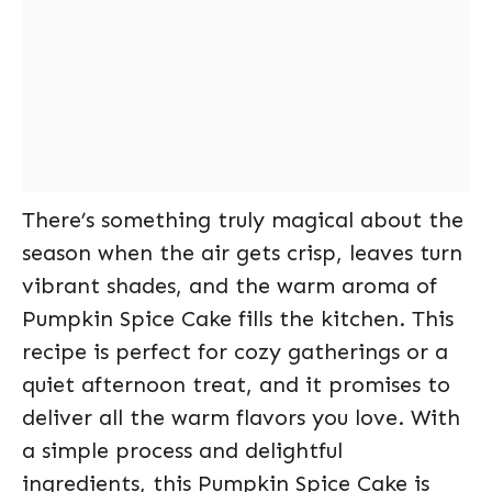
There’s something truly magical about the
season when the air gets crisp, leaves turn
vibrant shades, and the warm aroma of
Pumpkin Spice Cake fills the kitchen. This
recipe is perfect for cozy gatherings or a
quiet afternoon treat, and it promises to
deliver all the warm flavors you love. With
a simple process and delightful
ingredients, this Pumpkin Spice Cake is