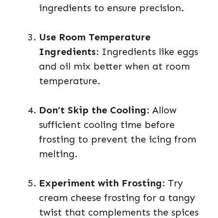
ingredients to ensure precision.
Use Room Temperature
Ingredients
: Ingredients like eggs
and oil mix better when at room
temperature.
Don’t Skip the Cooling
: Allow
sufficient cooling time before
frosting to prevent the icing from
melting.
Experiment with Frosting
: Try
cream cheese frosting for a tangy
twist that complements the spices