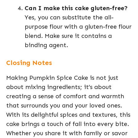
Can I make this cake gluten-free?
Yes, you can substitute the all-
purpose flour with a gluten-free flour
blend. Make sure it contains a
binding agent.
Closing Notes
Making Pumpkin Spice Cake is not just
about mixing ingredients; it’s about
creating a sense of comfort and warmth
that surrounds you and your loved ones.
With its delightful spices and textures, this
cake brings a touch of fall into every bite.
Whether you share it with family or savor