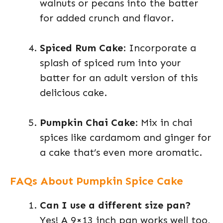
walnuts or pecans into the batter
for added crunch and flavor.
Spiced Rum Cake
: Incorporate a
splash of spiced rum into your
batter for an adult version of this
delicious cake.
Pumpkin Chai Cake
: Mix in chai
spices like cardamom and ginger for
a cake that’s even more aromatic.
FAQs About Pumpkin Spice Cake
Can I use a different size pan?
Yes! A 9×13 inch pan works well too,