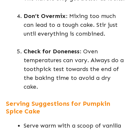
Don’t Overmix
: Mixing too much
can lead to a tough cake. Stir just
until everything is combined.
Check for Doneness
: Oven
temperatures can vary. Always do a
toothpick test towards the end of
the baking time to avoid a dry
cake.
Serving Suggestions for Pumpkin
Spice Cake
Serve warm with a scoop of vanilla