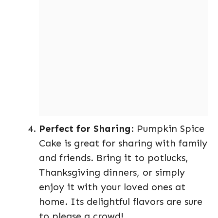
Perfect for Sharing
: Pumpkin Spice
Cake is great for sharing with family
and friends. Bring it to potlucks,
Thanksgiving dinners, or simply
enjoy it with your loved ones at
home. Its delightful flavors are sure
to please a crowd!