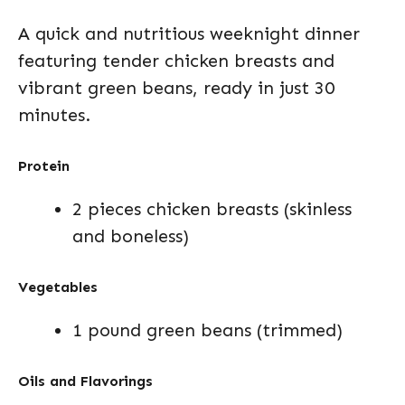
A quick and nutritious weeknight dinner
featuring tender chicken breasts and
vibrant green beans, ready in just 30
minutes.
Protein
2 pieces chicken breasts (skinless
and boneless)
Vegetables
1 pound green beans (trimmed)
Oils and Flavorings