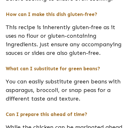
How can I make this dish gluten-free?
This recipe is inherently gluten-free as it
uses no flour or gluten-containing
ingredients. Just ensure any accompanying
sauces or sides are also gluten-free.
What can I substitute for green beans?
You can easily substitute green beans with
asparagus, broccoli, or snap peas for a
different taste and texture.
Can I prepare this ahead of time?
While the chicken can be marinated ahead