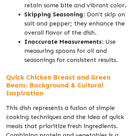
retain some bite and vibrant color.
Skipping Seasoning
: Don’t skip on
salt and pepper; they enhance the
overall flavor of the dish.
Inaccurate Measurements
: Use
measuring spoons for oil and
seasonings for consistent results.
Quick Chicken Breast and Green
Beans: Background & Cultural
Inspiration
This dish represents a fusion of simple
cooking techniques and the idea of quick
meals that prioritize fresh ingredients.
Combining protein and vegetables is a