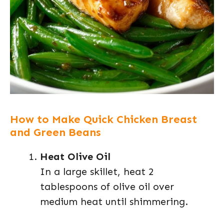
How to Make Quick Chicken Breast
and Green Beans
Heat Olive Oil
In a large skillet, heat 2
tablespoons of olive oil over
medium heat until shimmering.