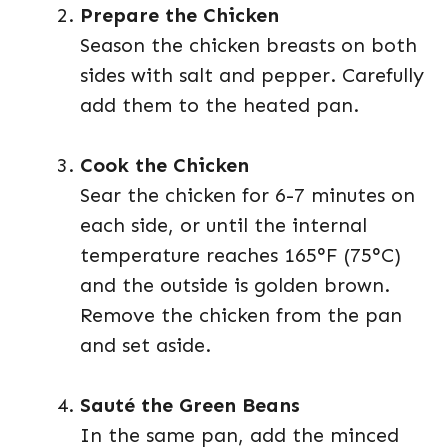
Prepare the Chicken
Season the chicken breasts on both
sides with salt and pepper. Carefully
add them to the heated pan.
Cook the Chicken
Sear the chicken for 6-7 minutes on
each side, or until the internal
temperature reaches 165°F (75°C)
and the outside is golden brown.
Remove the chicken from the pan
and set aside.
Sauté the Green Beans
In the same pan, add the minced