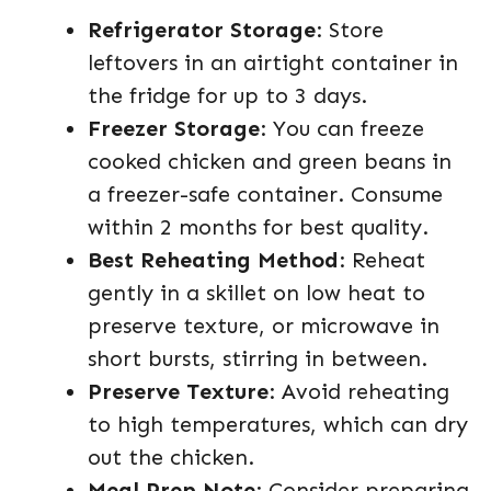
Refrigerator Storage
: Store
leftovers in an airtight container in
the fridge for up to 3 days.
Freezer Storage
: You can freeze
cooked chicken and green beans in
a freezer-safe container. Consume
within 2 months for best quality.
Best Reheating Method
: Reheat
gently in a skillet on low heat to
preserve texture, or microwave in
short bursts, stirring in between.
Preserve Texture
: Avoid reheating
to high temperatures, which can dry
out the chicken.
Meal Prep Note
: Consider preparing