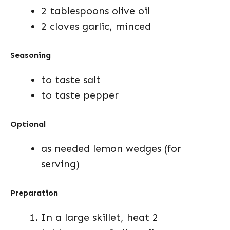
2 tablespoons olive oil
2 cloves garlic, minced
Seasoning
to taste salt
to taste pepper
Optional
as needed lemon wedges (for
serving)
Preparation
In a large skillet, heat 2