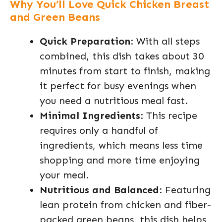
Why You’ll Love Quick Chicken Breast
and Green Beans
Quick Preparation
: With all steps
combined, this dish takes about 30
minutes from start to finish, making
it perfect for busy evenings when
you need a nutritious meal fast.
Minimal Ingredients
: This recipe
requires only a handful of
ingredients, which means less time
shopping and more time enjoying
your meal.
Nutritious and Balanced
: Featuring
lean protein from chicken and fiber-
packed green beans, this dish helps