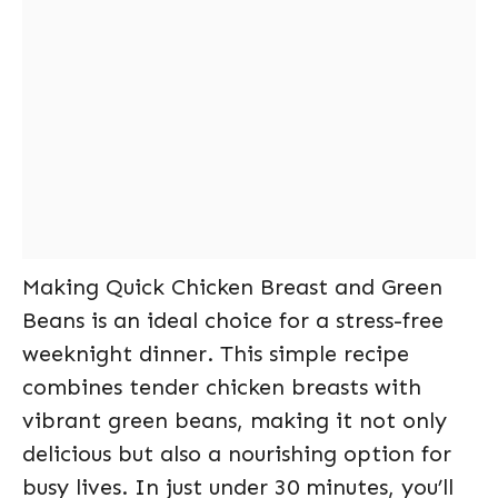
Making Quick Chicken Breast and Green
Beans is an ideal choice for a stress-free
weeknight dinner. This simple recipe
combines tender chicken breasts with
vibrant green beans, making it not only
delicious but also a nourishing option for
busy lives. In just under 30 minutes, you’ll