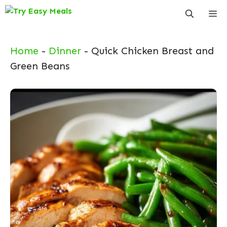
Skip
Me
to
content
Home
-
Dinner
-
Quick Chicken Breast and
Green Beans