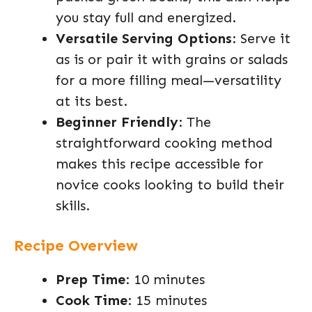
you stay full and energized.
Versatile Serving Options
: Serve it
as is or pair it with grains or salads
for a more filling meal—versatility
at its best.
Beginner Friendly
: The
straightforward cooking method
makes this recipe accessible for
novice cooks looking to build their
skills.
Recipe Overview
Prep Time
: 10 minutes
Cook Time
: 15 minutes