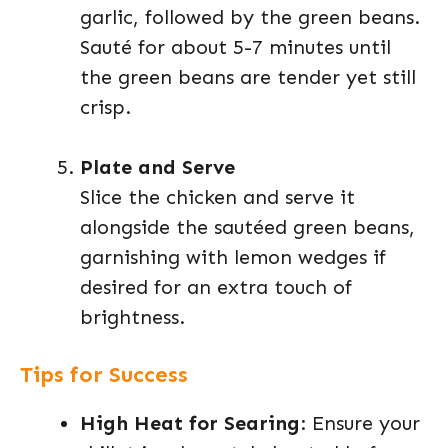
garlic, followed by the green beans.
Sauté for about 5-7 minutes until
the green beans are tender yet still
crisp.
Plate and Serve
Slice the chicken and serve it
alongside the sautéed green beans,
garnishing with lemon wedges if
desired for an extra touch of
brightness.
Tips for Success
High Heat for Searing
: Ensure your