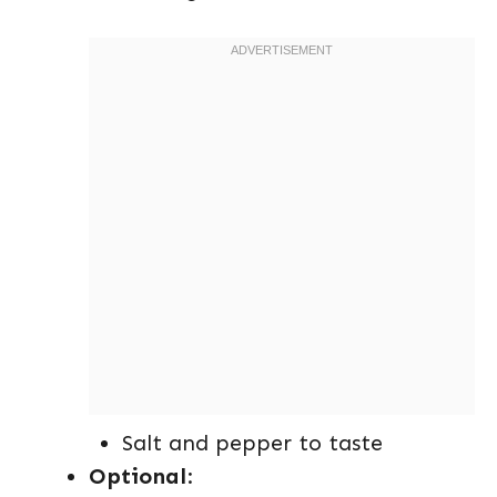
Salt and pepper to taste
Optional
: