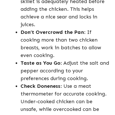
skillet is adequately heated before
adding the chicken. This helps
achieve a nice sear and locks in
juices.
Don’t Overcrowd the Pan
: If
cooking more than two chicken
breasts, work in batches to allow
even cooking.
Taste as You Go
: Adjust the salt and
pepper according to your
preferences during cooking.
Check Doneness
: Use a meat
thermometer for accurate cooking.
Under-cooked chicken can be
unsafe, while overcooked can be