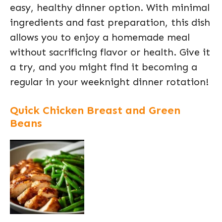
easy, healthy dinner option. With minimal
ingredients and fast preparation, this dish
allows you to enjoy a homemade meal
without sacrificing flavor or health. Give it
a try, and you might find it becoming a
regular in your weeknight dinner rotation!
Quick Chicken Breast and Green
Beans