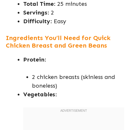
Total Time
: 25 minutes
Servings
: 2
Difficulty
: Easy
Ingredients You’ll Need for Quick
Chicken Breast and Green Beans
Protein
:
2 chicken breasts (skinless and
boneless)
Vegetables
: