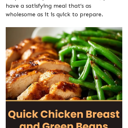
have a satisfying meal that’s as
wholesome as it is quick to prepare.