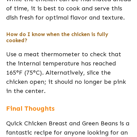
of time, it is best to cook and serve this
dish fresh for optimal flavor and texture.
How do I know when the chicken is fully
cooked?
Use a meat thermometer to check that
the internal temperature has reached
165°F (75°C). Alternatively, slice the
chicken open; it should no longer be pink
in the center.
Final Thoughts
Quick Chicken Breast and Green Beans is a
fantastic recipe for anyone looking for an