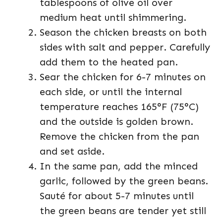
tablespoons of olive oil over
medium heat until shimmering.
Season the chicken breasts on both
sides with salt and pepper. Carefully
add them to the heated pan.
Sear the chicken for 6-7 minutes on
each side, or until the internal
temperature reaches 165°F (75°C)
and the outside is golden brown.
Remove the chicken from the pan
and set aside.
In the same pan, add the minced
garlic, followed by the green beans.
Sauté for about 5-7 minutes until
the green beans are tender yet still