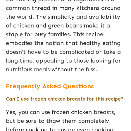
common thread in many kitchens around
the world. The simplicity and availability
of chicken and green beans make it a
staple for busy families. This recipe
embodies the notion that healthy eating
doesn’t have to be complicated or take a
long time, appealing to those looking for
nutritious meals without the fuss.
Frequently Asked Questions
Can I use frozen chicken breasts for this recipe?
Yes, you can use frozen chicken breasts,
but be sure to thaw them completely
before cooking to ensure even cooking.