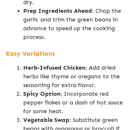
dry.
Prep Ingredients Ahead
: Chop the
garlic and trim the green beans in
advance to speed up the cooking
process.
Easy Variations
Herb-Infused Chicken
: Add dried
herbs like thyme or oregano to the
seasoning for extra flavor.
Spicy Option
: Incorporate red
pepper flakes or a dash of hot sauce
for some heat.
Vegetable Swap
: Substitute green
beans with asparagus or broccoli if