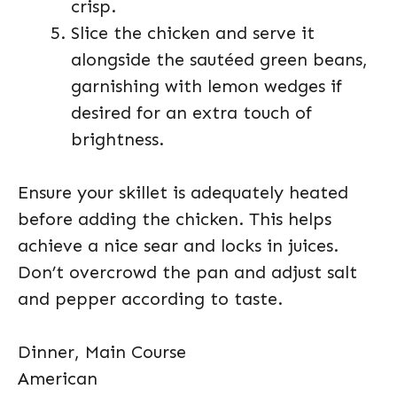
crisp.
Slice the chicken and serve it
alongside the sautéed green beans,
garnishing with lemon wedges if
desired for an extra touch of
brightness.
Ensure your skillet is adequately heated
before adding the chicken. This helps
achieve a nice sear and locks in juices.
Don’t overcrowd the pan and adjust salt
and pepper according to taste.
Dinner, Main Course
American