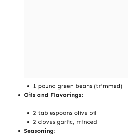
1 pound green beans (trimmed)
Oils and Flavorings
:
2 tablespoons olive oil
2 cloves garlic, minced
Seasoning
: