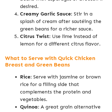
desired.
Creamy Garlic Sauce
: Stir in a
splash of cream after sautéing the
green beans for a richer sauce.
Citrus Twist
: Use lime instead of
lemon for a different citrus flavor.
What to Serve with Quick Chicken
Breast and Green Beans
Rice
: Serve with jasmine or brown
rice for a filling side that
complements the protein and
vegetables.
Quinoa
: A great grain alternative