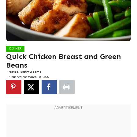
DINNER
Quick Chicken Breast and Green
Beans
Posted:
Emily Adams
Published on:
March 30, 2026