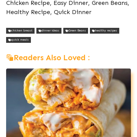
Chicken Recipe, Easy Dinner, Green Beans,
Healthy Recipe, Quick Dinner
chicken breast
dinner ideas
Green Beans
healthy recipes
quick meals
Readers Also Loved :