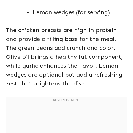
Lemon wedges (for serving)
The chicken breasts are high in protein
and provide a filling base for the meal.
The green beans add crunch and color.
Olive oil brings a healthy fat component,
while garlic enhances the flavor. Lemon
wedges are optional but add a refreshing
zest that brightens the dish.