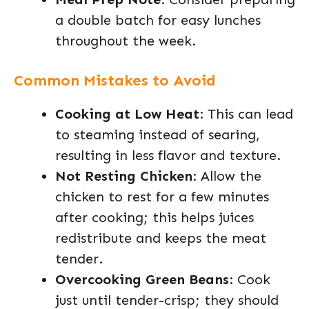
a double batch for easy lunches
throughout the week.
Common Mistakes to Avoid
Cooking at Low Heat
: This can lead
to steaming instead of searing,
resulting in less flavor and texture.
Not Resting Chicken
: Allow the
chicken to rest for a few minutes
after cooking; this helps juices
redistribute and keeps the meat
tender.
Overcooking Green Beans
: Cook
just until tender-crisp; they should