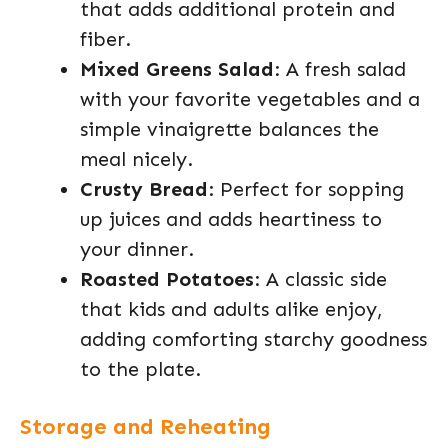
that adds additional protein and
fiber.
Mixed Greens Salad
: A fresh salad
with your favorite vegetables and a
simple vinaigrette balances the
meal nicely.
Crusty Bread
: Perfect for sopping
up juices and adds heartiness to
your dinner.
Roasted Potatoes
: A classic side
that kids and adults alike enjoy,
adding comforting starchy goodness
to the plate.
Storage and Reheating