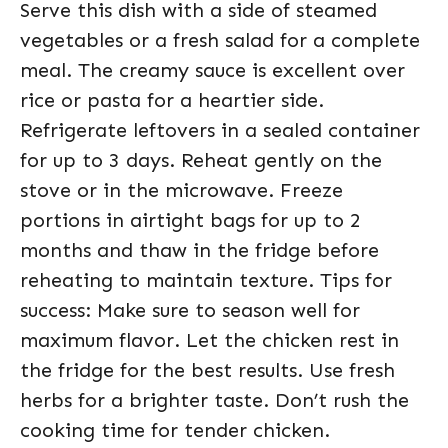
Serve this dish with a side of steamed
vegetables or a fresh salad for a complete
meal. The creamy sauce is excellent over
rice or pasta for a heartier side.
Refrigerate leftovers in a sealed container
for up to 3 days. Reheat gently on the
stove or in the microwave. Freeze
portions in airtight bags for up to 2
months and thaw in the fridge before
reheating to maintain texture. Tips for
success: Make sure to season well for
maximum flavor. Let the chicken rest in
the fridge for the best results. Use fresh
herbs for a brighter taste. Don’t rush the
cooking time for tender chicken.