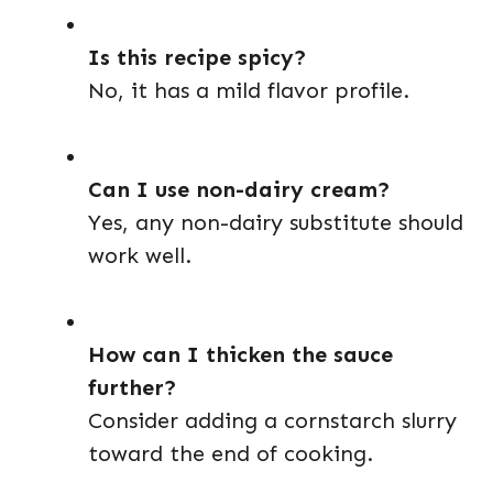
Is this recipe spicy?
No, it has a mild flavor profile.
Can I use non-dairy cream?
Yes, any non-dairy substitute should
work well.
How can I thicken the sauce
further?
Consider adding a cornstarch slurry
toward the end of cooking.