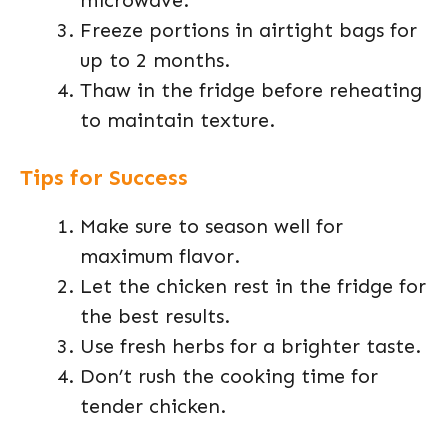
microwave.
Freeze portions in airtight bags for
up to 2 months.
Thaw in the fridge before reheating
to maintain texture.
Tips for Success
Make sure to season well for
maximum flavor.
Let the chicken rest in the fridge for
the best results.
Use fresh herbs for a brighter taste.
Don’t rush the cooking time for
tender chicken.