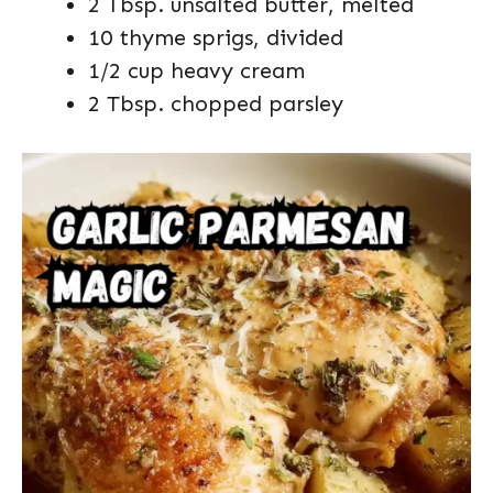
2 Tbsp. unsalted butter, melted
10 thyme sprigs, divided
1/2 cup heavy cream
2 Tbsp. chopped parsley