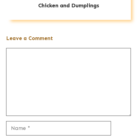
Chicken and Dumplings
Leave a Comment
Comment
Name