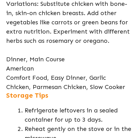
Variations: Substitute chicken with bone-
in, skin-on chicken breasts. Add other
vegetables like carrots or green beans for
extra nutrition. Experiment with different
herbs such as rosemary or oregano.
Dinner, Main Course
American
Comfort Food, Easy Dinner, Garlic
Chicken, Parmesan Chicken, Slow Cooker
Storage Tips
Refrigerate leftovers in a sealed
container for up to 3 days.
Reheat gently on the stove or in the