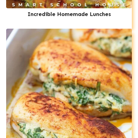
Incredible Homemade Lunches