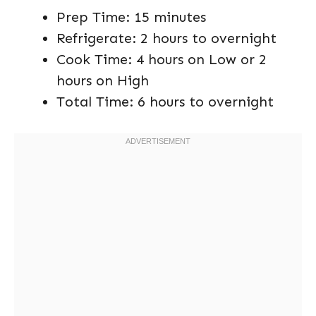
Prep Time: 15 minutes
Refrigerate: 2 hours to overnight
Cook Time: 4 hours on Low or 2
hours on High
Total Time: 6 hours to overnight