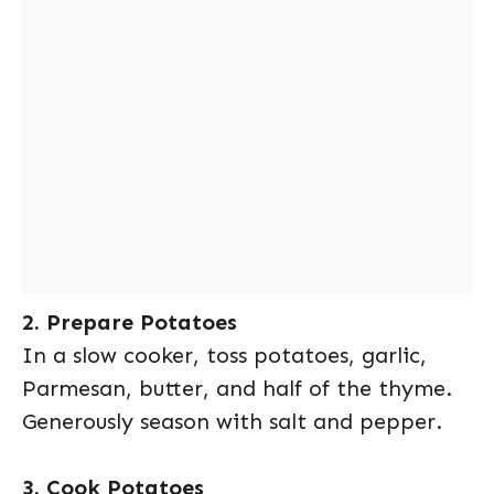
2. Prepare Potatoes
In a slow cooker, toss potatoes, garlic,
Parmesan, butter, and half of the thyme.
Generously season with salt and pepper.
3. Cook Potatoes