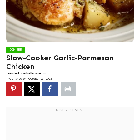
DINNER
Slow-Cooker Garlic-Parmesan
Chicken
Posted:
Isabella Moran
Published on:
October 27, 2025