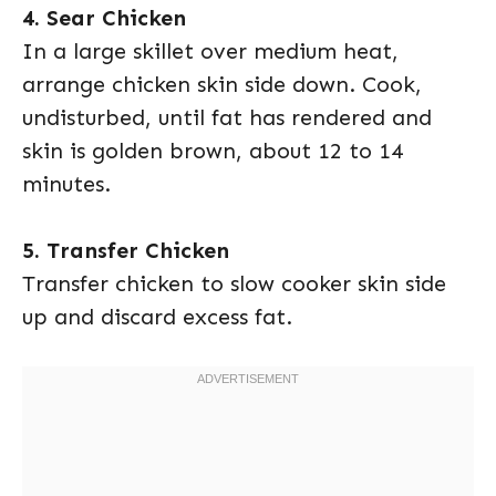
4. Sear Chicken
In a large skillet over medium heat,
arrange chicken skin side down. Cook,
undisturbed, until fat has rendered and
skin is golden brown, about 12 to 14
minutes.
5. Transfer Chicken
Transfer chicken to slow cooker skin side
up and discard excess fat.