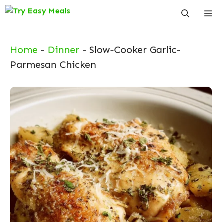
Skip
Me
to
content
Home
-
Dinner
-
Slow-Cooker Garlic-
Parmesan Chicken