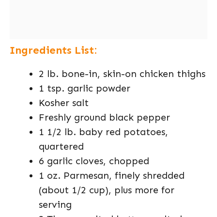
Ingredients List:
2 lb. bone-in, skin-on chicken thighs
1 tsp. garlic powder
Kosher salt
Freshly ground black pepper
1 1/2 lb. baby red potatoes,
quartered
6 garlic cloves, chopped
1 oz. Parmesan, finely shredded
(about 1/2 cup), plus more for
serving