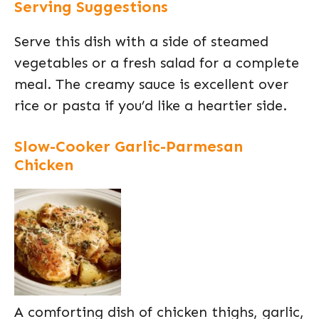
Serving Suggestions
Serve this dish with a side of steamed
vegetables or a fresh salad for a complete
meal. The creamy sauce is excellent over
rice or pasta if you’d like a heartier side.
Slow-Cooker Garlic-Parmesan
Chicken
A comforting dish of chicken thighs, garlic,