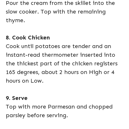
Pour the cream from the skillet into the
slow cooker. Top with the remaining
thyme.
8. Cook Chicken
Cook until potatoes are tender and an
instant-read thermometer inserted into
the thickest part of the chicken registers
165 degrees, about 2 hours on High or 4
hours on Low.
9. Serve
Top with more Parmesan and chopped
parsley before serving.