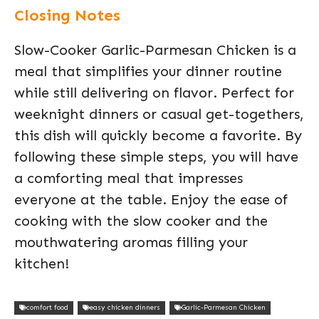
Closing Notes
Slow-Cooker Garlic-Parmesan Chicken is a
meal that simplifies your dinner routine
while still delivering on flavor. Perfect for
weeknight dinners or casual get-togethers,
this dish will quickly become a favorite. By
following these simple steps, you will have
a comforting meal that impresses
everyone at the table. Enjoy the ease of
cooking with the slow cooker and the
mouthwatering aromas filling your
kitchen!
comfort food
easy chicken dinners
Garlic-Parmesan Chicken