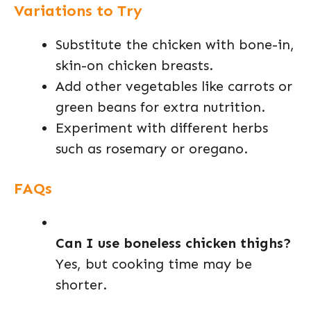
Variations to Try
Substitute the chicken with bone-in,
skin-on chicken breasts.
Add other vegetables like carrots or
green beans for extra nutrition.
Experiment with different herbs
such as rosemary or oregano.
FAQs
Can I use boneless chicken thighs?
Yes, but cooking time may be
shorter.