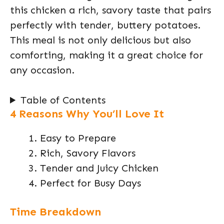
this chicken a rich, savory taste that pairs
perfectly with tender, buttery potatoes.
This meal is not only delicious but also
comforting, making it a great choice for
any occasion.
Table of Contents
4 Reasons Why You’ll Love It
Easy to Prepare
Rich, Savory Flavors
Tender and Juicy Chicken
Perfect for Busy Days
Time Breakdown