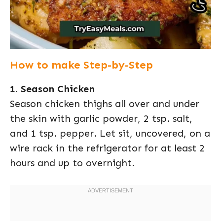
How to make Step-by-Step
1. Season Chicken
Season chicken thighs all over and under
the skin with garlic powder, 2 tsp. salt,
and 1 tsp. pepper. Let sit, uncovered, on a
wire rack in the refrigerator for at least 2
hours and up to overnight.