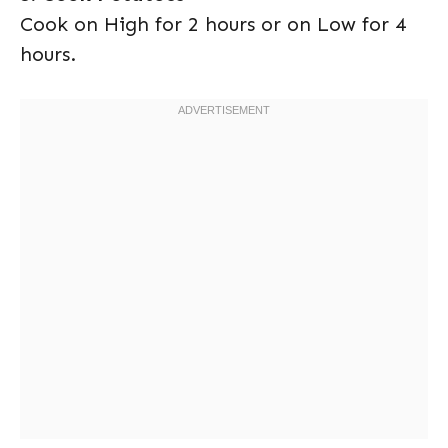
Cook on High for 2 hours or on Low for 4
hours.