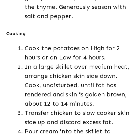
the thyme. Generously season with
salt and pepper.
Cooking
Cook the potatoes on High for 2
hours or on Low for 4 hours.
In a large skillet over medium heat,
arrange chicken skin side down.
Cook, undisturbed, until fat has
rendered and skin is golden brown,
about 12 to 14 minutes.
Transfer chicken to slow cooker skin
side up and discard excess fat.
Pour cream into the skillet to