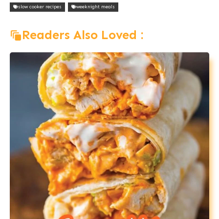
slow cooker recipes
weeknight meals
Readers Also Loved :