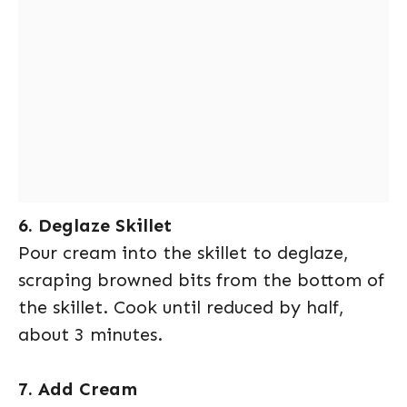
6. Deglaze Skillet
Pour cream into the skillet to deglaze,
scraping browned bits from the bottom of
the skillet. Cook until reduced by half,
about 3 minutes.
7. Add Cream