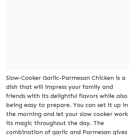
Slow-Cooker Garlic-Parmesan Chicken is a
dish that will impress your family and
friends with its delightful flavors while also
being easy to prepare. You can set it up in
the morning and let your slow cooker work
its magic throughout the day. The
combination of garlic and Parmesan gives