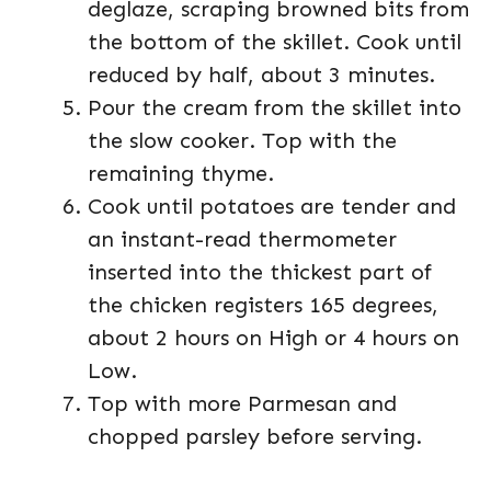
deglaze, scraping browned bits from
the bottom of the skillet. Cook until
reduced by half, about 3 minutes.
Pour the cream from the skillet into
the slow cooker. Top with the
remaining thyme.
Cook until potatoes are tender and
an instant-read thermometer
inserted into the thickest part of
the chicken registers 165 degrees,
about 2 hours on High or 4 hours on
Low.
Top with more Parmesan and
chopped parsley before serving.