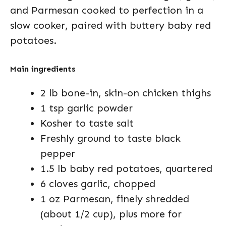
and Parmesan cooked to perfection in a
slow cooker, paired with buttery baby red
potatoes.
Main ingredients
2 lb bone-in, skin-on chicken thighs
1 tsp garlic powder
Kosher to taste salt
Freshly ground to taste black
pepper
1.5 lb baby red potatoes, quartered
6 cloves garlic, chopped
1 oz Parmesan, finely shredded
(about 1/2 cup), plus more for