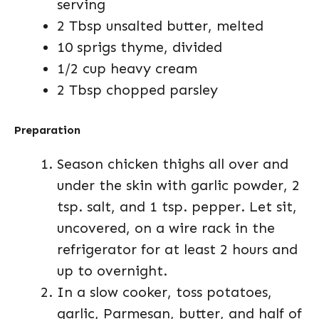
serving
2 Tbsp unsalted butter, melted
10 sprigs thyme, divided
1/2 cup heavy cream
2 Tbsp chopped parsley
Preparation
Season chicken thighs all over and
under the skin with garlic powder, 2
tsp. salt, and 1 tsp. pepper. Let sit,
uncovered, on a wire rack in the
refrigerator for at least 2 hours and
up to overnight.
In a slow cooker, toss potatoes,
garlic, Parmesan, butter, and half of