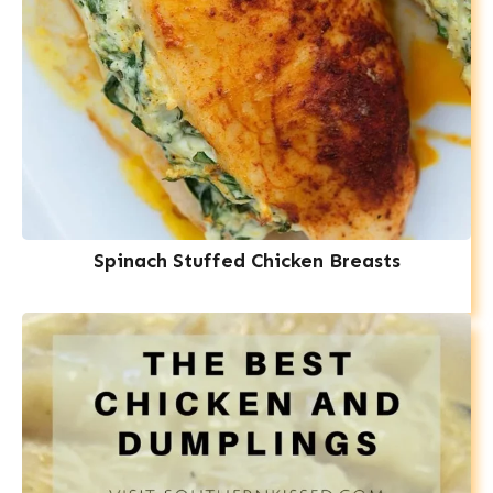
Spinach Stuffed Chicken Breasts