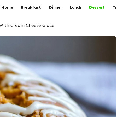
Home
Breakfast
Dinner
Lunch
Dessert
Tr
 With Cream Cheese Glaze