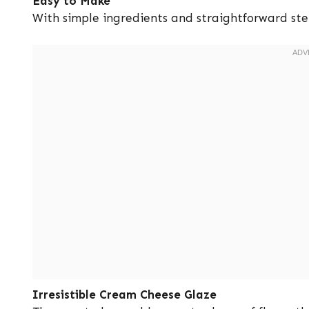
Easy to Make
With simple ingredients and straightforward ste
Irresistible Cream Cheese Glaze