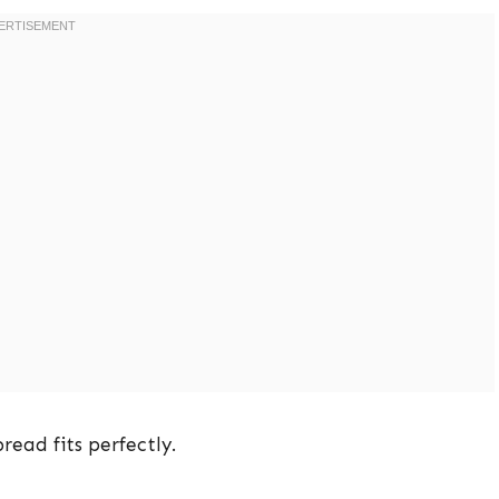
bread fits perfectly.