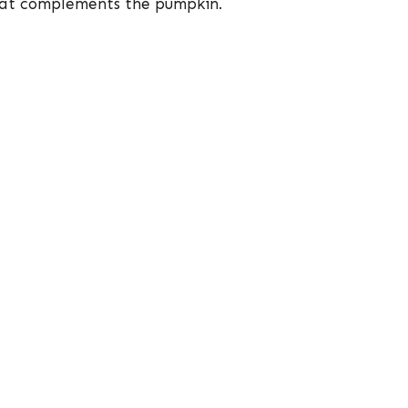
that complements the pumpkin.