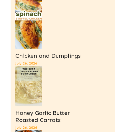
Chicken and Dumplings
July 26, 2026
Honey Garlic Butter
Roasted Carrots
July 26, 2026