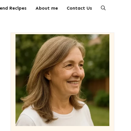
end Recipes
About me
Contact Us