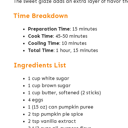
The sweet glaze adds an extra layer of flavor 
Time Breakdown
Preparation Time
: 15 minutes
Cook Time
: 45-50 minutes
Cooling Time
: 10 minutes
Total Time
: 1 hour, 15 minutes
Ingredients List
1 cup white sugar
1 cup brown sugar
1 cup butter, softened (2 sticks)
4 eggs
1 (15 oz) can pumpkin puree
2 tsp pumpkin pie spice
2 tsp vanilla extract