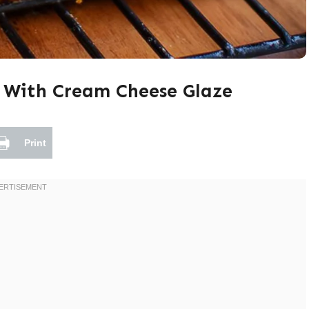
 With Cream Cheese Glaze
Print