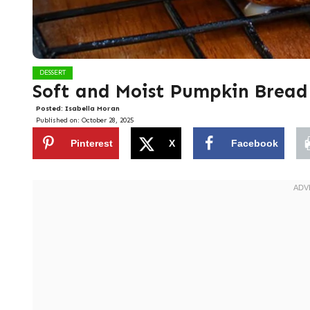
DESSERT
Soft and Moist Pumpkin Bread
Posted:
Isabella Moran
Published on:
October 28, 2025
Pinterest
X
Facebook