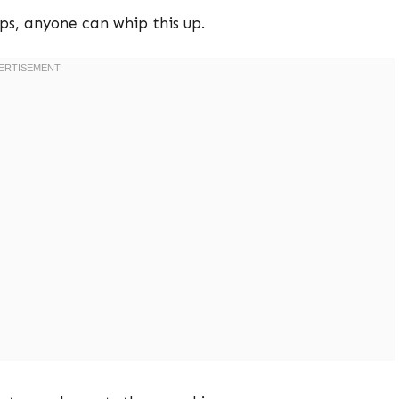
ps, anyone can whip this up.