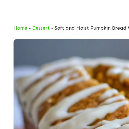
Skip
to
content
Home
-
Dessert
-
Soft and Moist Pumpkin Bread