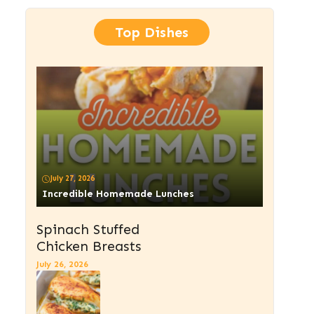
Top Dishes
July 27, 2026
Incredible Homemade Lunches
Spinach Stuffed
Chicken Breasts
July 26, 2026