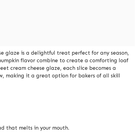
glaze is a delightful treat perfect for any season,
 pumpkin flavor combine to create a comforting loaf
weet cream cheese glaze, each slice becomes a
, making it a great option for bakers of all skill
d that melts in your mouth.