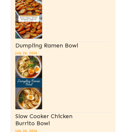
Dumpling Ramen Bowl
July 26, 2026
Slow Cooker Chicken
Burrito Bowl
July 26, 2026