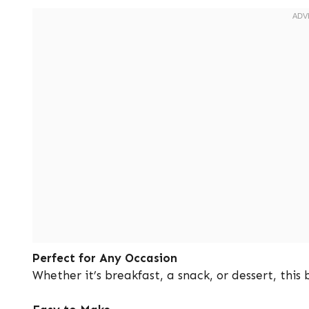
Perfect for Any Occasion
Whether it’s breakfast, a snack, or dessert, this 