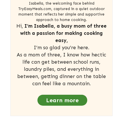
Isabella, the welcoming face behind
TryEasyMeals.com, captured in a quiet outdoor
moment that reflects her simple and supportive
approach to home cooking.
Hi,
I’m Isabella, a busy mom of three
with a passion for making cooking
easy,
I’m so glad you’re here.
As a mom of three, I know how hectic
life can get between school runs,
laundry piles, and everything in
between, getting dinner on the table
can feel like a mountain.
Learn more