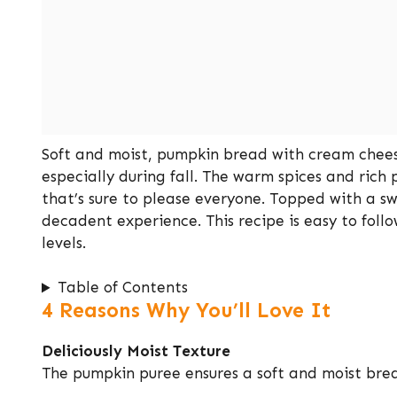
Soft and moist, pumpkin bread with cream cheese 
especially during fall. The warm spices and rich
that’s sure to please everyone. Topped with a s
decadent experience. This recipe is easy to follow
levels.
Table of Contents
4 Reasons Why You’ll Love It
Deliciously Moist Texture
The pumpkin puree ensures a soft and moist brea