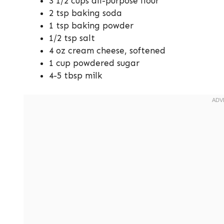
3 1/2 cups all-purpose flour
2 tsp baking soda
1 tsp baking powder
1/2 tsp salt
4 oz cream cheese, softened
1 cup powdered sugar
4-5 tbsp milk