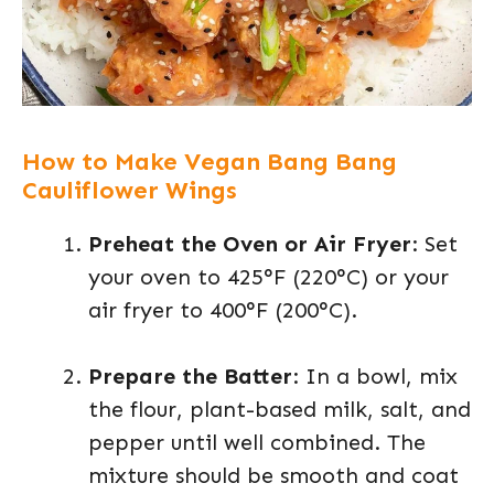
How to Make Vegan Bang Bang
Cauliflower Wings
Preheat the Oven or Air Fryer
: Set
your oven to 425°F (220°C) or your
air fryer to 400°F (200°C).
Prepare the Batter
: In a bowl, mix
the flour, plant-based milk, salt, and
pepper until well combined. The
mixture should be smooth and coat