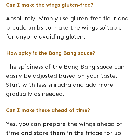
Can I make the wings gluten-free?
Absolutely! Simply use gluten-free flour and
breadcrumbs to make the wings suitable
for anyone avoiding gluten.
How spicy is the Bang Bang sauce?
The spiciness of the Bang Bang sauce can
easily be adjusted based on your taste.
Start with less sriracha and add more
gradually as needed.
Can I make these ahead of time?
Yes, you can prepare the wings ahead of
time and store them in the fridge for up