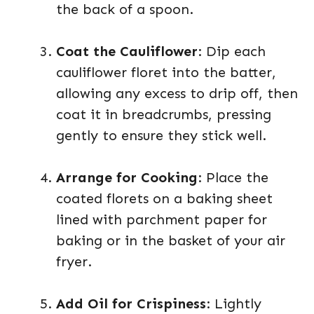
the back of a spoon.
Coat the Cauliflower
: Dip each
cauliflower floret into the batter,
allowing any excess to drip off, then
coat it in breadcrumbs, pressing
gently to ensure they stick well.
Arrange for Cooking
: Place the
coated florets on a baking sheet
lined with parchment paper for
baking or in the basket of your air
fryer.
Add Oil for Crispiness
: Lightly