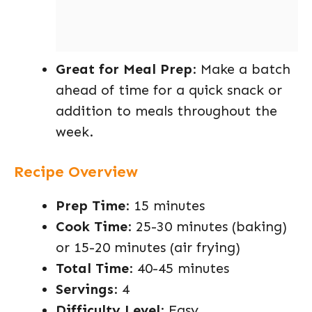
Great for Meal Prep
: Make a batch
ahead of time for a quick snack or
addition to meals throughout the
week.
Recipe Overview
Prep Time
: 15 minutes
Cook Time
: 25-30 minutes (baking)
or 15-20 minutes (air frying)
Total Time
: 40-45 minutes
Servings
: 4
Difficulty Level
: Easy