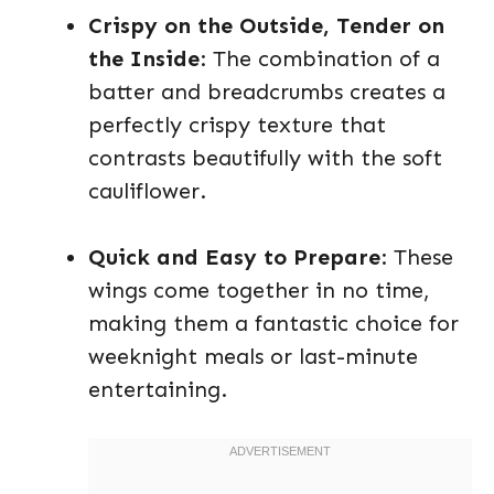
Crispy on the Outside, Tender on
the Inside
: The combination of a
batter and breadcrumbs creates a
perfectly crispy texture that
contrasts beautifully with the soft
cauliflower.
Quick and Easy to Prepare
: These
wings come together in no time,
making them a fantastic choice for
weeknight meals or last-minute
entertaining.