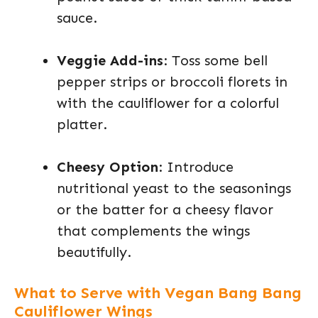
sauce.
Veggie Add-ins
: Toss some bell
pepper strips or broccoli florets in
with the cauliflower for a colorful
platter.
Cheesy Option
: Introduce
nutritional yeast to the seasonings
or the batter for a cheesy flavor
that complements the wings
beautifully.
What to Serve with Vegan Bang Bang
Cauliflower Wings