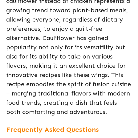
cauliflower instead of chicken represents a
growing trend toward plant-based meals,
allowing everyone, regardless of dietary
preferences, to enjoy a guilt-free
alternative. Cauliflower has gained
popularity not only for its versatility but
also for its ability to take on various
flavors, making it an excellent choice for
innovative recipes like these wings. This
recipe embodies the spirit of fusion cuisine
– merging traditional flavors with modern
food trends, creating a dish that feels
both comforting and adventurous.
Frequently Asked Questions