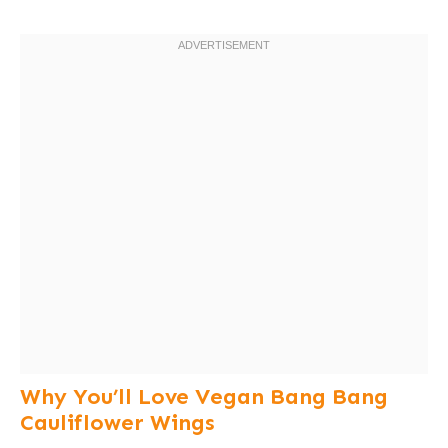
Why You’ll Love Vegan Bang Bang
Cauliflower Wings