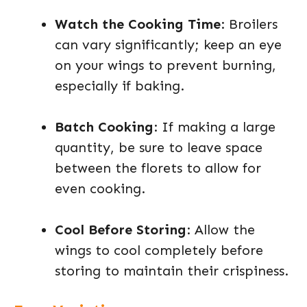
Watch the Cooking Time
: Broilers
can vary significantly; keep an eye
on your wings to prevent burning,
especially if baking.
Batch Cooking
: If making a large
quantity, be sure to leave space
between the florets to allow for
even cooking.
Cool Before Storing
: Allow the
wings to cool completely before
storing to maintain their crispiness.