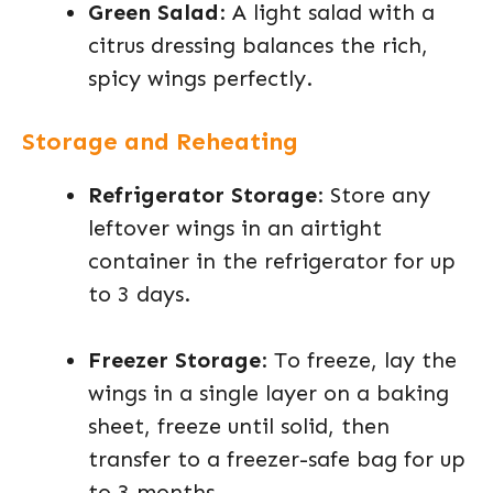
Green Salad
: A light salad with a
citrus dressing balances the rich,
spicy wings perfectly.
Storage and Reheating
Refrigerator Storage
: Store any
leftover wings in an airtight
container in the refrigerator for up
to 3 days.
Freezer Storage
: To freeze, lay the
wings in a single layer on a baking
sheet, freeze until solid, then
transfer to a freezer-safe bag for up
to 3 months.