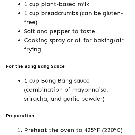
1 cup plant-based milk
1 cup breadcrumbs (can be gluten-
free)
Salt and pepper to taste
Cooking spray or oil for baking/air
frying
For the Bang Bang Sauce
1 cup Bang Bang sauce
(combination of mayonnaise,
sriracha, and garlic powder)
Preparation
Preheat the oven to 425°F (220°C)