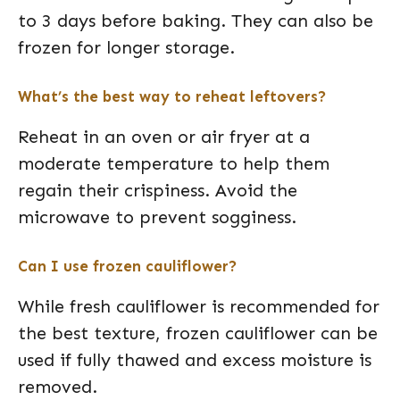
to 3 days before baking. They can also be
frozen for longer storage.
What’s the best way to reheat leftovers?
Reheat in an oven or air fryer at a
moderate temperature to help them
regain their crispiness. Avoid the
microwave to prevent sogginess.
Can I use frozen cauliflower?
While fresh cauliflower is recommended for
the best texture, frozen cauliflower can be
used if fully thawed and excess moisture is
removed.