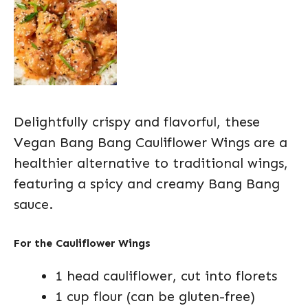
Delightfully crispy and flavorful, these
Vegan Bang Bang Cauliflower Wings are a
healthier alternative to traditional wings,
featuring a spicy and creamy Bang Bang
sauce.
For the Cauliflower Wings
1 head cauliflower, cut into florets
1 cup flour (can be gluten-free)