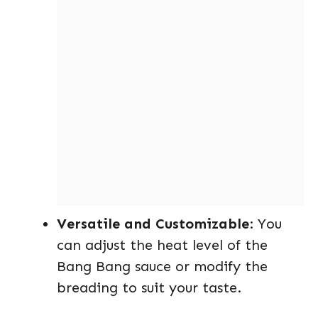
Versatile and Customizable
: You
can adjust the heat level of the
Bang Bang sauce or modify the
breading to suit your taste.