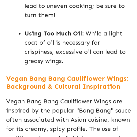
lead to uneven cooking; be sure to
turn them!
Using Too Much Oil
: While a light
coat of oil is necessary for
crispiness, excessive oil can lead to
greasy wings.
Vegan Bang Bang Cauliflower Wings:
Background & Cultural Inspiration
Vegan Bang Bang Cauliflower Wings are
inspired by the popular "Bang Bang" sauce
often associated with Asian cuisine, known
for its creamy, spicy profile. The use of