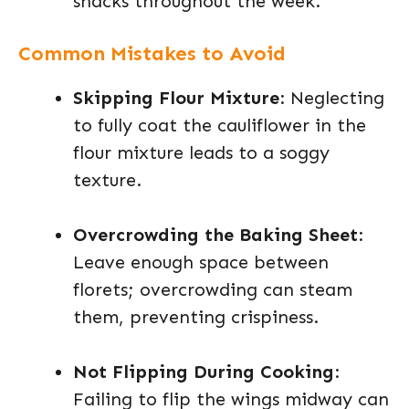
snacks throughout the week.
Common Mistakes to Avoid
Skipping Flour Mixture
: Neglecting
to fully coat the cauliflower in the
flour mixture leads to a soggy
texture.
Overcrowding the Baking Sheet
:
Leave enough space between
florets; overcrowding can steam
them, preventing crispiness.
Not Flipping During Cooking
:
Failing to flip the wings midway can