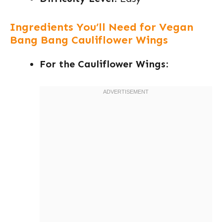
Ingredients You’ll Need for Vegan
Bang Bang Cauliflower Wings
For the Cauliflower Wings
: