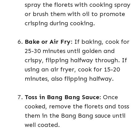
spray the florets with cooking spray
or brush them with oil to promote
crisping during cooking.
Bake or Air Fry
: If baking, cook for
25-30 minutes until golden and
crispy, flipping halfway through. If
using an air fryer, cook for 15-20
minutes, also flipping halfway.
Toss in Bang Bang Sauce
: Once
cooked, remove the florets and toss
them in the Bang Bang sauce until
well coated.