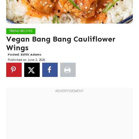
TREND RECIPES
Vegan Bang Bang Cauliflower
Wings
Posted:
Edith Adams
Published on:
June 2, 2026