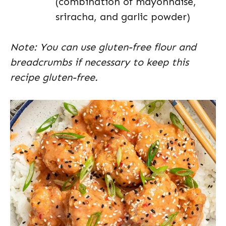
(combination of mayonnaise,
sriracha, and garlic powder)
Note: You can use gluten-free flour and
breadcrumbs if necessary to keep this
recipe gluten-free.