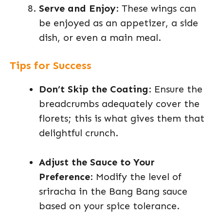
Serve and Enjoy
: These wings can
be enjoyed as an appetizer, a side
dish, or even a main meal.
Tips for Success
Don’t Skip the Coating
: Ensure the
breadcrumbs adequately cover the
florets; this is what gives them that
delightful crunch.
Adjust the Sauce to Your
Preference
: Modify the level of
sriracha in the Bang Bang sauce
based on your spice tolerance.