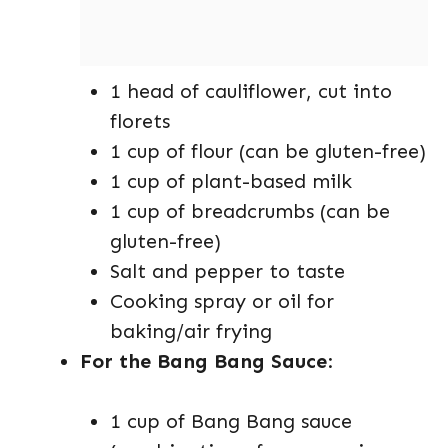
1 head of cauliflower, cut into
florets
1 cup of flour (can be gluten-free)
1 cup of plant-based milk
1 cup of breadcrumbs (can be
gluten-free)
Salt and pepper to taste
Cooking spray or oil for
baking/air frying
For the Bang Bang Sauce
:
1 cup of Bang Bang sauce