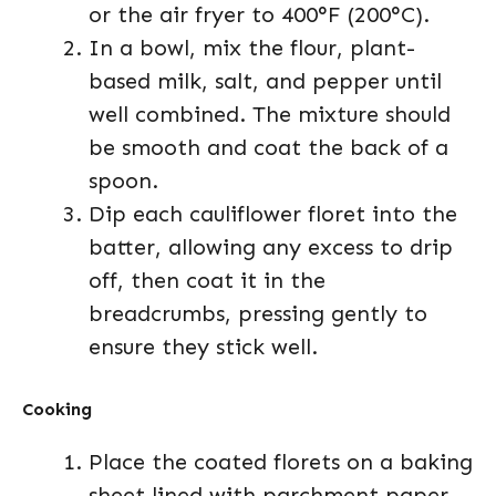
or the air fryer to 400°F (200°C).
In a bowl, mix the flour, plant-
based milk, salt, and pepper until
well combined. The mixture should
be smooth and coat the back of a
spoon.
Dip each cauliflower floret into the
batter, allowing any excess to drip
off, then coat it in the
breadcrumbs, pressing gently to
ensure they stick well.
Cooking
Place the coated florets on a baking
sheet lined with parchment paper