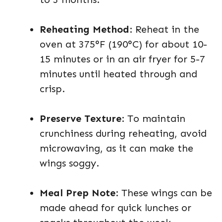
Reheating Method
: Reheat in the
oven at 375°F (190°C) for about 10-
15 minutes or in an air fryer for 5-7
minutes until heated through and
crisp.
Preserve Texture
: To maintain
crunchiness during reheating, avoid
microwaving, as it can make the
wings soggy.
Meal Prep Note
: These wings can be
made ahead for quick lunches or