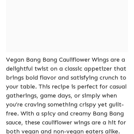
Vegan Bang Bang Cauliflower Wings are a
delightful twist on a classic appetizer that
brings bold flavor and satisfying crunch to
your table. This recipe is perfect for casual
gatherings, game days, or simply when
you’re craving something crispy yet guilt-
free. With a spicy and creamy Bang Bang
sauce, these cauliflower wings are a hit for
both vegan and non-vegan eaters alike.