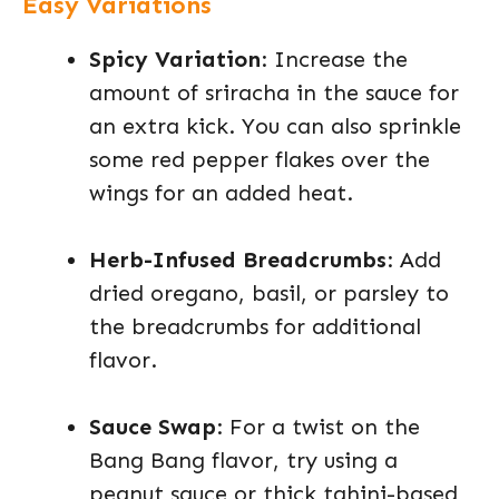
Easy Variations
Spicy Variation
: Increase the
amount of sriracha in the sauce for
an extra kick. You can also sprinkle
some red pepper flakes over the
wings for an added heat.
Herb-Infused Breadcrumbs
: Add
dried oregano, basil, or parsley to
the breadcrumbs for additional
flavor.
Sauce Swap
: For a twist on the
Bang Bang flavor, try using a
peanut sauce or thick tahini-based