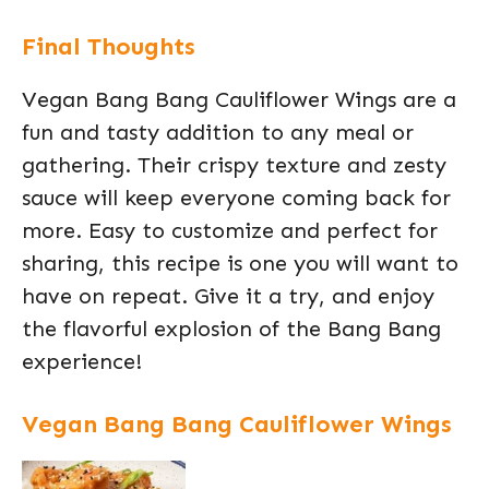
Final Thoughts
Vegan Bang Bang Cauliflower Wings are a
fun and tasty addition to any meal or
gathering. Their crispy texture and zesty
sauce will keep everyone coming back for
more. Easy to customize and perfect for
sharing, this recipe is one you will want to
have on repeat. Give it a try, and enjoy
the flavorful explosion of the Bang Bang
experience!
Vegan Bang Bang Cauliflower Wings