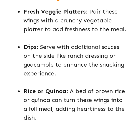
Fresh Veggie Platters
: Pair these
wings with a crunchy vegetable
platter to add freshness to the meal.
Dips
: Serve with additional sauces
on the side like ranch dressing or
guacamole to enhance the snacking
experience.
Rice or Quinoa
: A bed of brown rice
or quinoa can turn these wings into
a full meal, adding heartiness to the
dish.