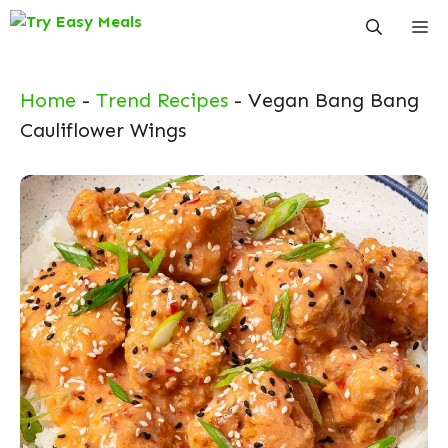
Skip
Me
to
content
Home
-
Trend Recipes
-
Vegan Bang Bang
Cauliflower Wings