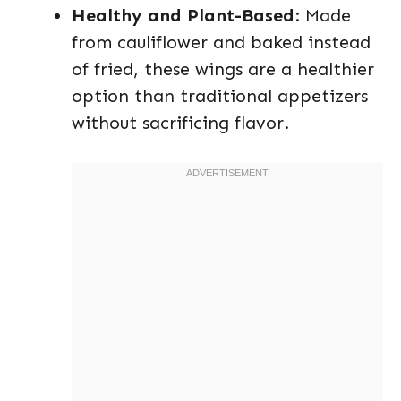
Healthy and Plant-Based
: Made
from cauliflower and baked instead
of fried, these wings are a healthier
option than traditional appetizers
without sacrificing flavor.