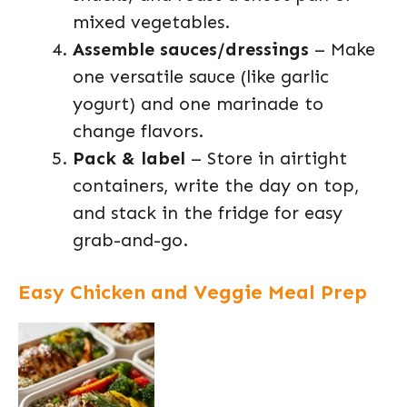
mixed vegetables.
Assemble sauces/dressings
– Make
one versatile sauce (like garlic
yogurt) and one marinade to
change flavors.
Pack & label
– Store in airtight
containers, write the day on top,
and stack in the fridge for easy
grab-and-go.
Easy Chicken and Veggie Meal Prep