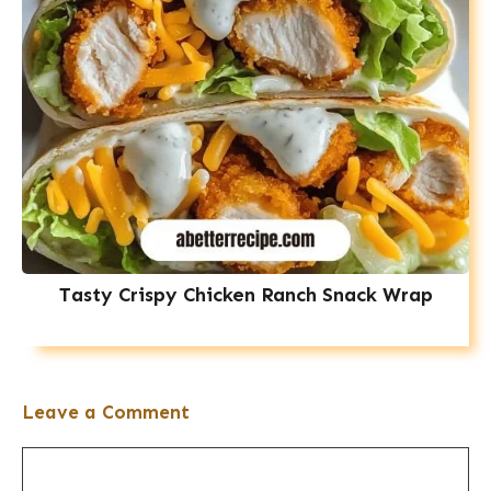
Tasty Crispy Chicken Ranch Snack Wrap
Leave a Comment
Comment