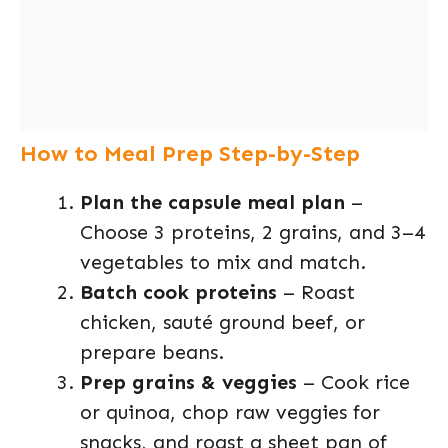
How to Meal Prep Step-by-Step
Plan the capsule meal plan
–
Choose 3 proteins, 2 grains, and 3–4
vegetables to mix and match.
Batch cook proteins
– Roast
chicken, sauté ground beef, or
prepare beans.
Prep grains & veggies
– Cook rice
or quinoa, chop raw veggies for
snacks, and roast a sheet pan of