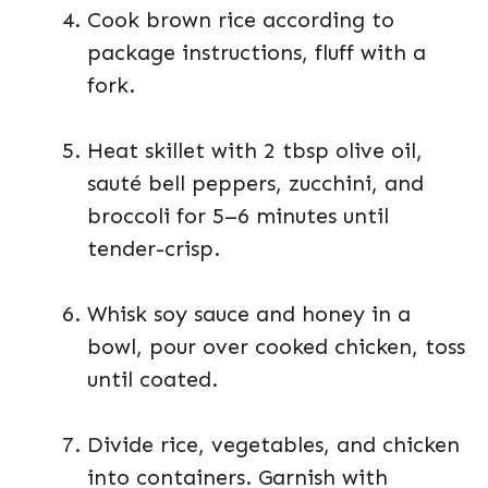
Cook brown rice according to
package instructions, fluff with a
fork.
Heat skillet with 2 tbsp olive oil,
sauté bell peppers, zucchini, and
broccoli for 5–6 minutes until
tender-crisp.
Whisk soy sauce and honey in a
bowl, pour over cooked chicken, toss
until coated.
Divide rice, vegetables, and chicken
into containers. Garnish with