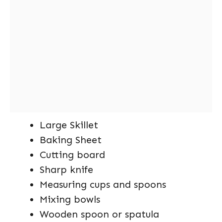
Large Skillet
Baking Sheet
Cutting board
Sharp knife
Measuring cups and spoons
Mixing bowls
Wooden spoon or spatula