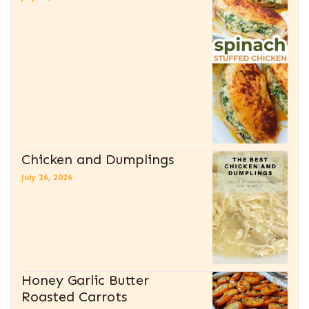
Chicken and Dumplings
July 26, 2026
Honey Garlic Butter
Roasted Carrots