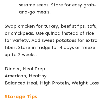
sesame seeds. Store for easy grab-
and-go meals.
Swap chicken for turkey, beef strips, tofu,
or chickpeas. Use quinoa instead of rice
for variety. Add sweet potatoes for extra
fiber. Store in fridge for 4 days or freeze
up to 2 weeks.
Dinner, Meal Prep
American, Healthy
Balanced Meal, High Protein, Weight Loss
Storage Tips