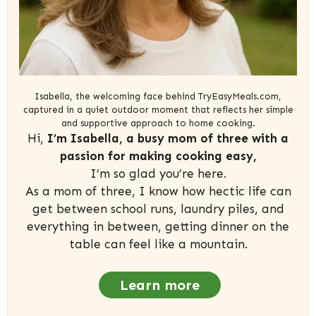
Isabella, the welcoming face behind TryEasyMeals.com,
captured in a quiet outdoor moment that reflects her simple
and supportive approach to home cooking.
Hi,
I’m Isabella, a busy mom of three with a
passion for making cooking easy,
I’m so glad you’re here.
As a mom of three, I know how hectic life can
get between school runs, laundry piles, and
everything in between, getting dinner on the
table can feel like a mountain.
Learn more