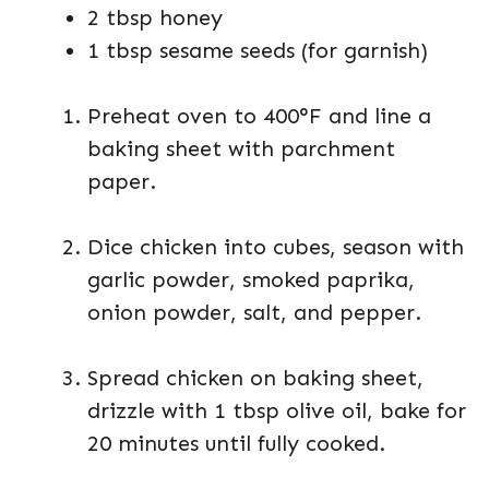
2 tbsp honey
1 tbsp sesame seeds (for garnish)
Preheat oven to 400°F and line a
baking sheet with parchment
paper.
Dice chicken into cubes, season with
garlic powder, smoked paprika,
onion powder, salt, and pepper.
Spread chicken on baking sheet,
drizzle with 1 tbsp olive oil, bake for
20 minutes until fully cooked.