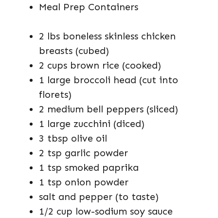
Meal Prep Containers
2 lbs boneless skinless chicken
breasts (cubed)
2 cups brown rice (cooked)
1 large broccoli head (cut into
florets)
2 medium bell peppers (sliced)
1 large zucchini (diced)
3 tbsp olive oil
2 tsp garlic powder
1 tsp smoked paprika
1 tsp onion powder
salt and pepper (to taste)
1/2 cup low-sodium soy sauce