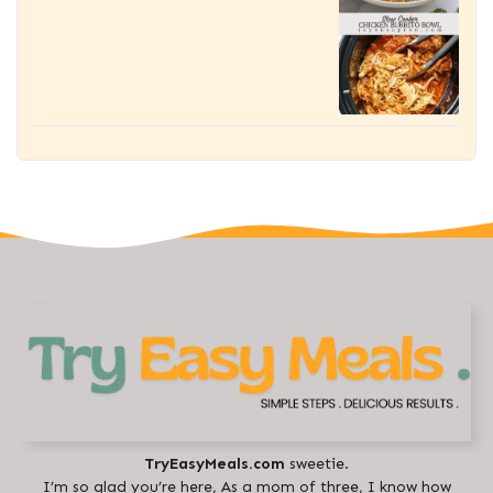
TryEasyMeals.com
sweetie.
I’m so glad you’re here, As a mom of three, I know how