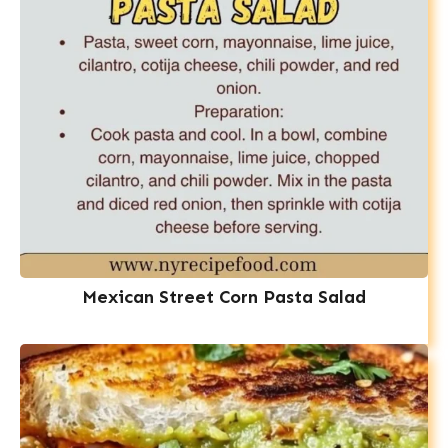
Mexican Street Corn Pasta Salad