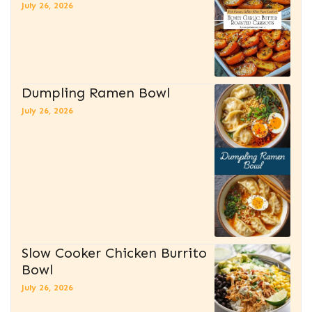
July 26, 2026
Dumpling Ramen Bowl
July 26, 2026
Slow Cooker Chicken Burrito
Bowl
July 26, 2026