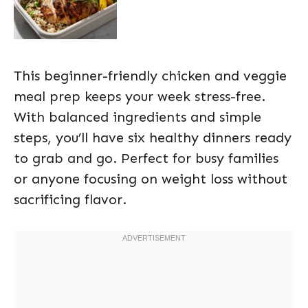
This beginner-friendly chicken and veggie
meal prep keeps your week stress-free.
With balanced ingredients and simple
steps, you’ll have six healthy dinners ready
to grab and go. Perfect for busy families
or anyone focusing on weight loss without
sacrificing flavor.