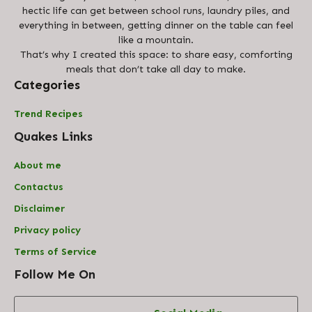
hectic life can get between school runs, laundry piles, and
everything in between, getting dinner on the table can feel
like a mountain.
That’s why I created this space: to share easy, comforting
meals that don’t take all day to make.
Categories
Trend Recipes
Quakes Links
About me
Contact
us
Disclaimer
Privacy policy
Terms of Service
Follow Me On