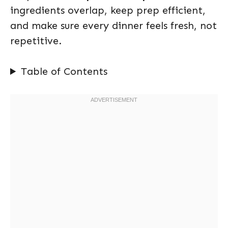
ingredients overlap, keep prep efficient,
and make sure every dinner feels fresh, not
repetitive.
Table of Contents