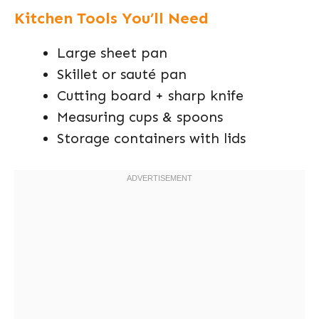
Kitchen Tools You’ll Need
Large sheet pan
Skillet or sauté pan
Cutting board + sharp knife
Measuring cups & spoons
Storage containers with lids