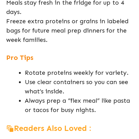
Meals stay fresh in the fridge for up to 4
days.
Freeze extra proteins or grains in labeled
bags for future meal prep dinners for the
week families.
Pro Tips
Rotate proteins weekly for variety.
Use clear containers so you can see
what’s inside.
Always prep a “flex meal” like pasta
or tacos for busy nights.
Readers Also Loved :