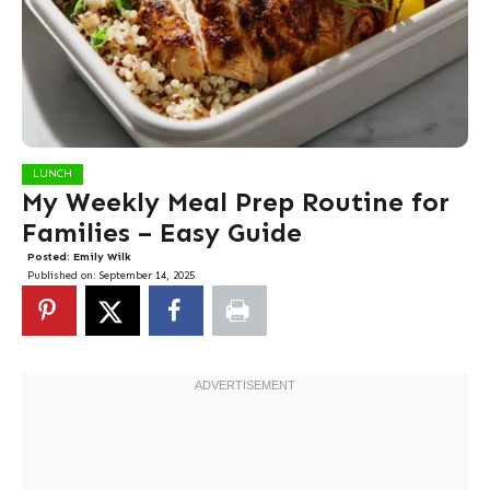
LUNCH
My Weekly Meal Prep Routine for
Families – Easy Guide
Posted:
Emily Wilk
Published on:
September 14, 2025