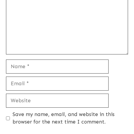
Name
Email
Website
Save my name, email, and website in this
browser for the next time I comment.