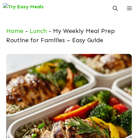
Skip
Me
to
content
Home
-
Lunch
-
My Weekly Meal Prep
Routine for Families – Easy Guide