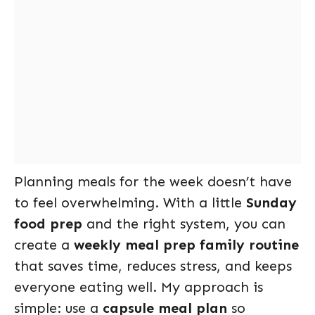
Planning meals for the week doesn’t have
to feel overwhelming. With a little
Sunday
food prep
and the right system, you can
create a
weekly meal prep family routine
that saves time, reduces stress, and keeps
everyone eating well. My approach is
simple: use a
capsule meal plan
so