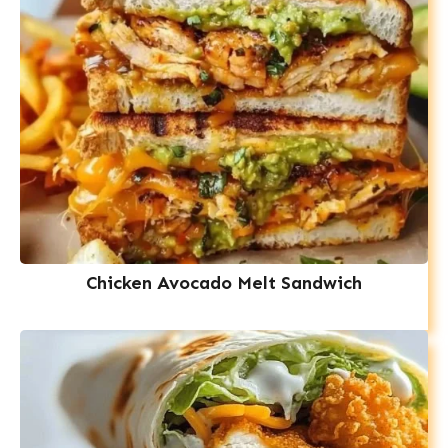
Chicken Avocado Melt Sandwich