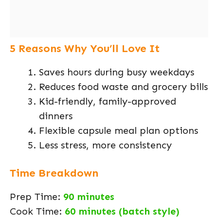
5 Reasons Why You’ll Love It
Saves hours during busy weekdays
Reduces food waste and grocery bills
Kid-friendly, family-approved
dinners
Flexible capsule meal plan options
Less stress, more consistency
Time Breakdown
Prep Time:
90 minutes
Cook Time:
60 minutes (batch style)