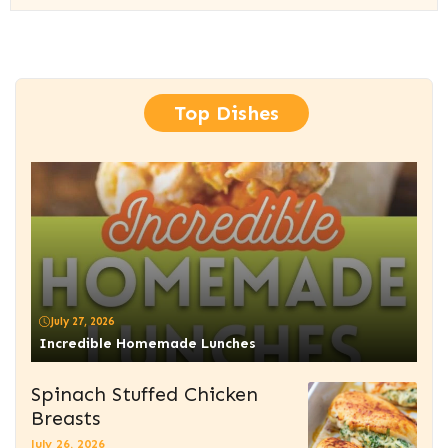
Top Dishes
July 27, 2026
Incredible Homemade Lunches
Spinach Stuffed Chicken
Breasts
July 26, 2026