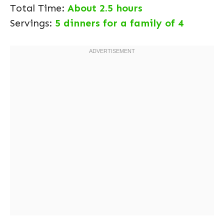
Total Time:
About 2.5 hours
Servings:
5 dinners for a family of 4