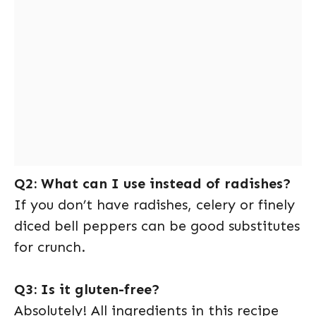
Q2: What can I use instead of radishes?
If you don’t have radishes, celery or finely
diced bell peppers can be good substitutes
for crunch.
Q3: Is it gluten-free?
Absolutely! All ingredients in this recipe