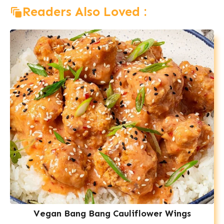
Readers Also Loved :
Vegan Bang Bang Cauliflower Wings