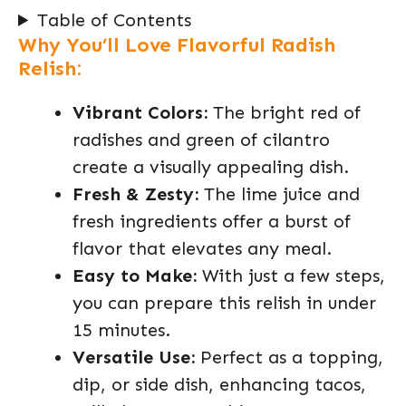
Table of Contents
Why You’ll Love Flavorful Radish
Relish:
Vibrant Colors:
The bright red of
radishes and green of cilantro
create a visually appealing dish.
Fresh & Zesty:
The lime juice and
fresh ingredients offer a burst of
flavor that elevates any meal.
Easy to Make:
With just a few steps,
you can prepare this relish in under
15 minutes.
Versatile Use:
Perfect as a topping,
dip, or side dish, enhancing tacos,