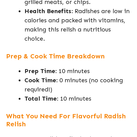
grilled meats, or chips.
Health Benefits:
Radishes are low in
calories and packed with vitamins,
making this relish a nutritious
choice.
Prep & Cook Time Breakdown
Prep Time:
10 minutes
Cook Time:
0 minutes (no cooking
required!)
Total Time:
10 minutes
What You Need For Flavorful Radish
Relish