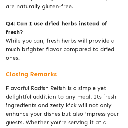
are naturally gluten-free.
Q4: Can I use dried herbs instead of
fresh?
While you can, fresh herbs will provide a
much brighter flavor compared to dried
ones.
Closing Remarks
Flavorful Radish Relish is a simple yet
delightful addition to any meal. Its fresh
ingredients and zesty kick will not only
enhance your dishes but also impress your
guests. Whether you’re serving it at a