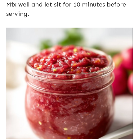
Mix well and let sit for 10 minutes before
serving.