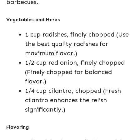
barbecues.
Vegetables and Herbs
1 cup radishes, finely chopped (Use
the best quality radishes for
maximum flavor.)
1/2 cup red onion, finely chopped
(Finely chopped for balanced
flavor.)
1/4 cup cilantro, chopped (Fresh
cilantro enhances the relish
significantly.)
Flavoring