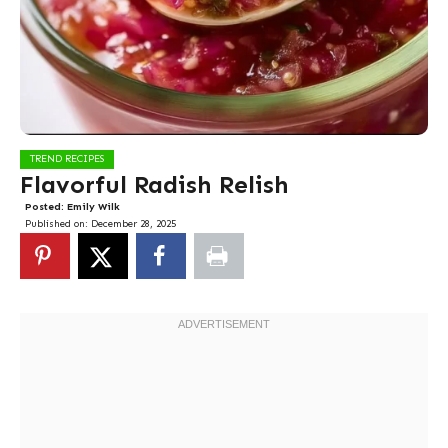
TREND RECIPES
Flavorful Radish Relish
Posted:
Emily Wilk
Published on:
December 28, 2025