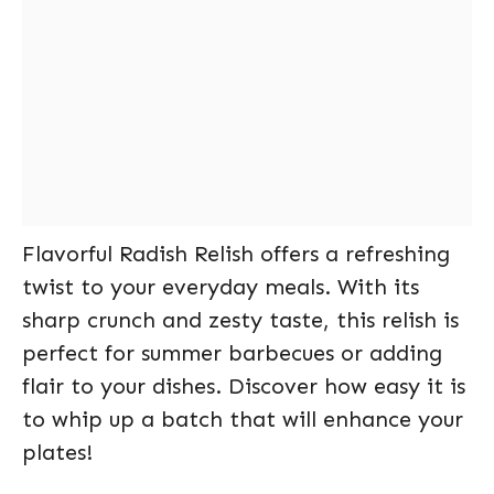
Flavorful Radish Relish offers a refreshing
twist to your everyday meals. With its
sharp crunch and zesty taste, this relish is
perfect for summer barbecues or adding
flair to your dishes. Discover how easy it is
to whip up a batch that will enhance your
plates!