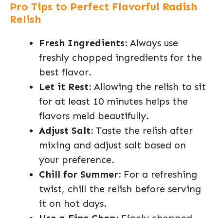
Pro Tips to Perfect Flavorful Radish
Relish
Fresh Ingredients:
Always use
freshly chopped ingredients for the
best flavor.
Let it Rest:
Allowing the relish to sit
for at least 10 minutes helps the
flavors meld beautifully.
Adjust Salt:
Taste the relish after
mixing and adjust salt based on
your preference.
Chill for Summer:
For a refreshing
twist, chill the relish before serving
it on hot days.