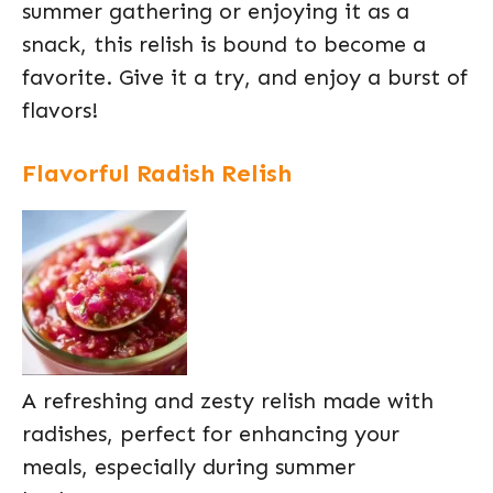
summer gathering or enjoying it as a
snack, this relish is bound to become a
favorite. Give it a try, and enjoy a burst of
flavors!
Flavorful Radish Relish
A refreshing and zesty relish made with
radishes, perfect for enhancing your
meals, especially during summer