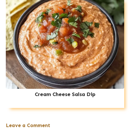
Cream Cheese Salsa Dip
Leave a Comment