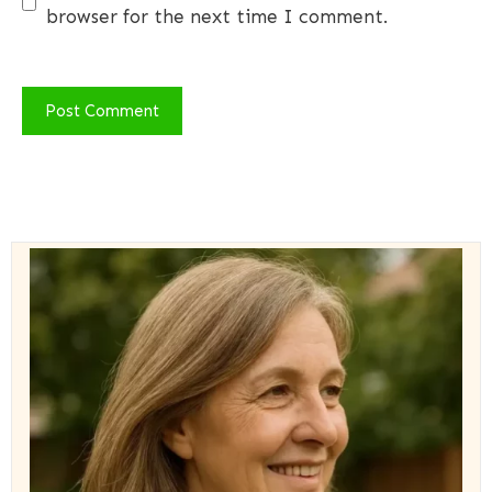
browser for the next time I comment.