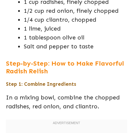
1 cup radishes, finely chopped
1/2 cup red onion, finely chopped
1/4 cup cilantro, chopped
1 lime, juiced
1 tablespoon olive oil
Salt and pepper to taste
Step-by-Step: How to Make Flavorful
Radish Relish
Step 1: Combine Ingredients
In a mixing bowl, combine the chopped
radishes, red onion, and cilantro.