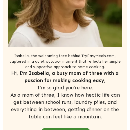
Isabella, the welcoming face behind TryEasyMeals.com,
captured in a quiet outdoor moment that reflects her simple
and supportive approach to home cooking.
Hi,
I’m Isabella, a busy mom of three with a
passion for making cooking easy,
I’m so glad you’re here.
As a mom of three, I know how hectic life can
get between school runs, laundry piles, and
everything in between, getting dinner on the
table can feel like a mountain.