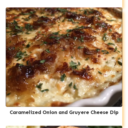
Caramelized Onion and Gruyere Cheese Dip