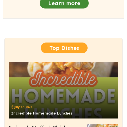
Learn more
Top Dishes
July 27, 2026
Incredible Homemade Lunches