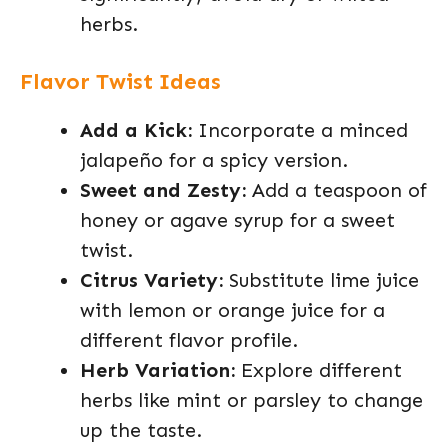
herbs.
Flavor Twist Ideas
Add a Kick:
Incorporate a minced
jalapeño for a spicy version.
Sweet and Zesty:
Add a teaspoon of
honey or agave syrup for a sweet
twist.
Citrus Variety:
Substitute lime juice
with lemon or orange juice for a
different flavor profile.
Herb Variation:
Explore different
herbs like mint or parsley to change
up the taste.