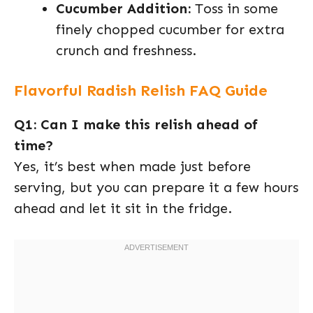
Cucumber Addition:
Toss in some
finely chopped cucumber for extra
crunch and freshness.
Flavorful Radish Relish FAQ Guide
Q1: Can I make this relish ahead of
time?
Yes, it’s best when made just before
serving, but you can prepare it a few hours
ahead and let it sit in the fridge.