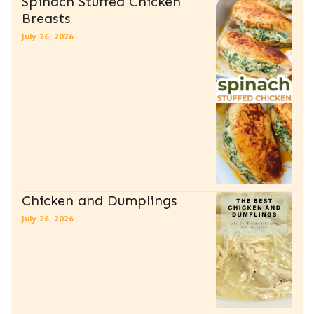
Spinach Stuffed Chicken
Breasts
July 26, 2026
Chicken and Dumplings
July 26, 2026