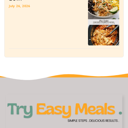
July 26, 2026