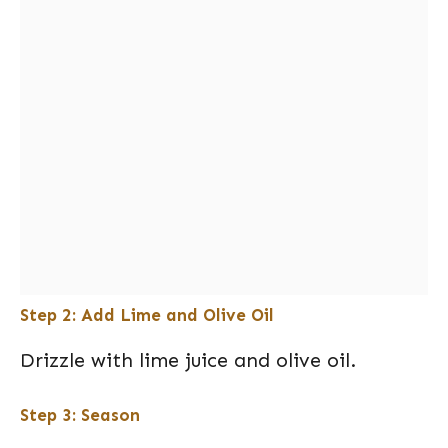
Step 2: Add Lime and Olive Oil
Drizzle with lime juice and olive oil.
Step 3: Season