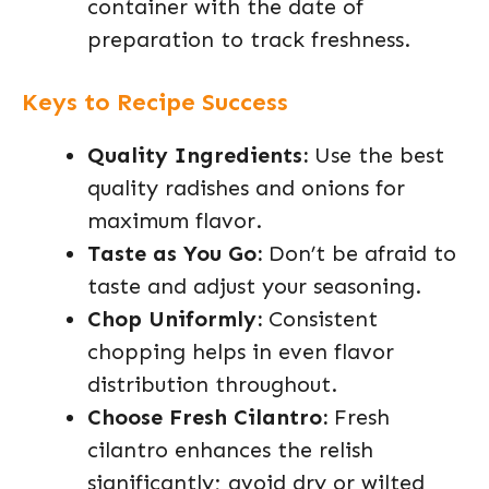
container with the date of
preparation to track freshness.
Keys to Recipe Success
Quality Ingredients:
Use the best
quality radishes and onions for
maximum flavor.
Taste as You Go:
Don’t be afraid to
taste and adjust your seasoning.
Chop Uniformly:
Consistent
chopping helps in even flavor
distribution throughout.
Choose Fresh Cilantro:
Fresh
cilantro enhances the relish
significantly; avoid dry or wilted