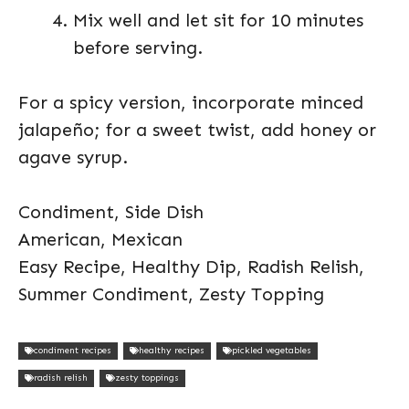
Mix well and let sit for 10 minutes
before serving.
For a spicy version, incorporate minced
jalapeño; for a sweet twist, add honey or
agave syrup.
Condiment, Side Dish
American, Mexican
Easy Recipe, Healthy Dip, Radish Relish,
Summer Condiment, Zesty Topping
condiment recipes
healthy recipes
pickled vegetables
radish relish
zesty toppings