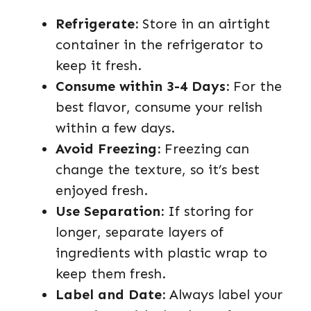
Refrigerate:
Store in an airtight
container in the refrigerator to
keep it fresh.
Consume within 3-4 Days:
For the
best flavor, consume your relish
within a few days.
Avoid Freezing:
Freezing can
change the texture, so it’s best
enjoyed fresh.
Use Separation:
If storing for
longer, separate layers of
ingredients with plastic wrap to
keep them fresh.
Label and Date:
Always label your