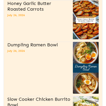
Honey Garlic Butter
Roasted Carrots
July 26, 2026
Dumpling Ramen Bowl
July 26, 2026
Slow Cooker Chicken Burrito
Bowl