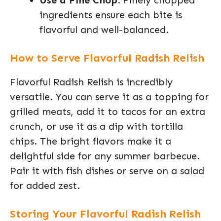
Use a Fine Chop:
Finely chopped
ingredients ensure each bite is
flavorful and well-balanced.
How to Serve Flavorful Radish Relish
Flavorful Radish Relish is incredibly
versatile. You can serve it as a topping for
grilled meats, add it to tacos for an extra
crunch, or use it as a dip with tortilla
chips. The bright flavors make it a
delightful side for any summer barbecue.
Pair it with fish dishes or serve on a salad
for added zest.
Storing Your Flavorful Radish Relish