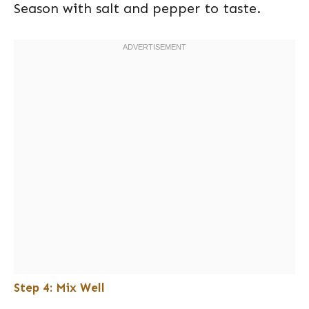
Season with salt and pepper to taste.
Step 4: Mix Well