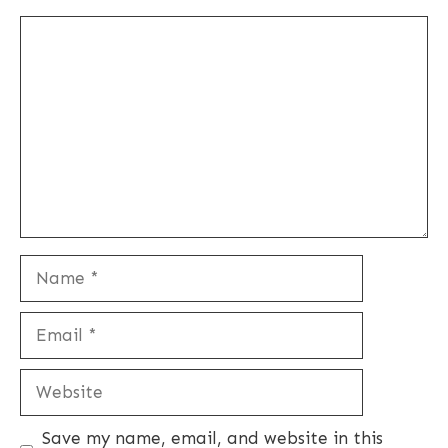
Comment
Name
Email
Website
Save my name, email, and website in this