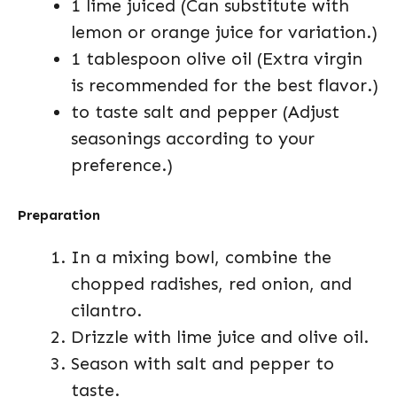
1 lime juiced (Can substitute with
lemon or orange juice for variation.)
1 tablespoon olive oil (Extra virgin
is recommended for the best flavor.)
to taste salt and pepper (Adjust
seasonings according to your
preference.)
Preparation
In a mixing bowl, combine the
chopped radishes, red onion, and
cilantro.
Drizzle with lime juice and olive oil.
Season with salt and pepper to
taste.