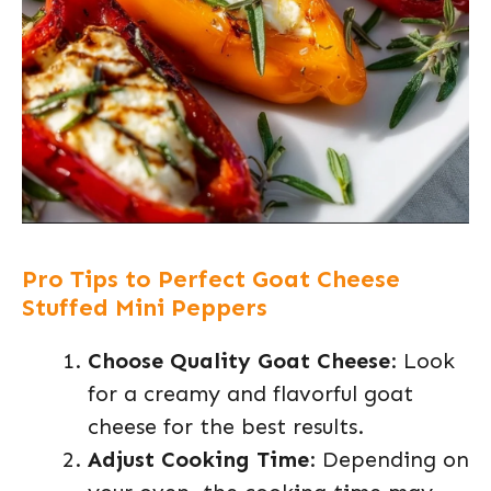
Pro Tips to Perfect Goat Cheese
Stuffed Mini Peppers
Choose Quality Goat Cheese
: Look
for a creamy and flavorful goat
cheese for the best results.
Adjust Cooking Time
: Depending on