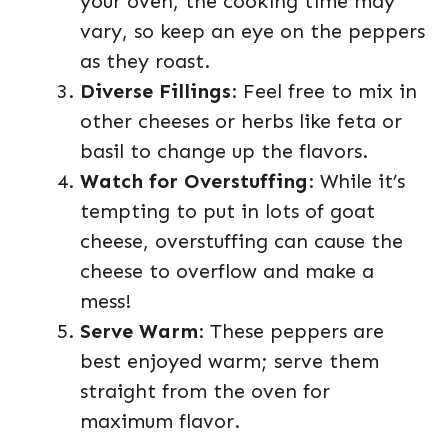
your oven, the cooking time may
vary, so keep an eye on the peppers
as they roast.
Diverse Fillings
: Feel free to mix in
other cheeses or herbs like feta or
basil to change up the flavors.
Watch for Overstuffing
: While it’s
tempting to put in lots of goat
cheese, overstuffing can cause the
cheese to overflow and make a
mess!
Serve Warm
: These peppers are
best enjoyed warm; serve them
straight from the oven for
maximum flavor.