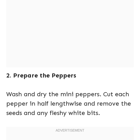
2. Prepare the Peppers
Wash and dry the mini peppers. Cut each
pepper in half lengthwise and remove the
seeds and any fleshy white bits.