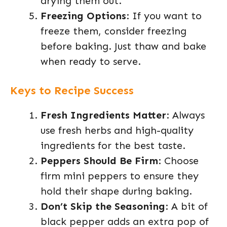
drying them out.
Freezing Options
: If you want to
freeze them, consider freezing
before baking. Just thaw and bake
when ready to serve.
Keys to Recipe Success
Fresh Ingredients Matter
: Always
use fresh herbs and high-quality
ingredients for the best taste.
Peppers Should Be Firm
: Choose
firm mini peppers to ensure they
hold their shape during baking.
Don’t Skip the Seasoning
: A bit of
black pepper adds an extra pop of