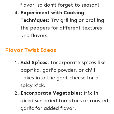
flavor, so don’t forget to season!
Experiment with Cooking
Techniques
: Try grilling or broiling
the peppers for different textures
and flavors.
Flavor Twist Ideas
Add Spices
: Incorporate spices like
paprika, garlic powder, or chili
flakes into the goat cheese for a
spicy kick.
Incorporate Vegetables
: Mix in
diced sun-dried tomatoes or roasted
garlic for added flavor.