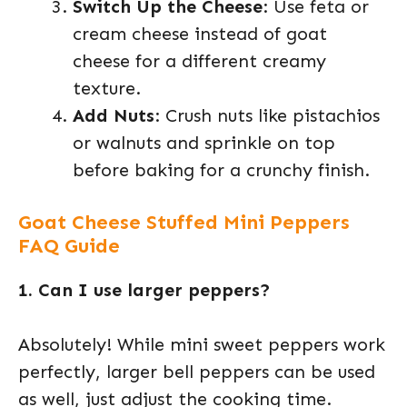
Switch Up the Cheese
: Use feta or
cream cheese instead of goat
cheese for a different creamy
texture.
Add Nuts
: Crush nuts like pistachios
or walnuts and sprinkle on top
before baking for a crunchy finish.
Goat Cheese Stuffed Mini Peppers
FAQ Guide
1. Can I use larger peppers?
Absolutely! While mini sweet peppers work
perfectly, larger bell peppers can be used
as well, just adjust the cooking time.