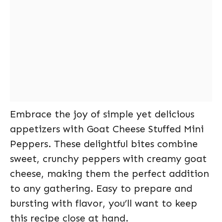
Embrace the joy of simple yet delicious
appetizers with Goat Cheese Stuffed Mini
Peppers. These delightful bites combine
sweet, crunchy peppers with creamy goat
cheese, making them the perfect addition
to any gathering. Easy to prepare and
bursting with flavor, you’ll want to keep
this recipe close at hand.