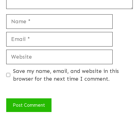
Name
Email
Website
Save my name, email, and website in this
browser for the next time I comment.