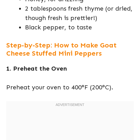
2 tablespoons fresh thyme (or dried,
though fresh is prettier!)
Black pepper, to taste
Step-by-Step: How to Make Goat
Cheese Stuffed Mini Peppers
1. Preheat the Oven
Preheat your oven to 400°F (200°C).