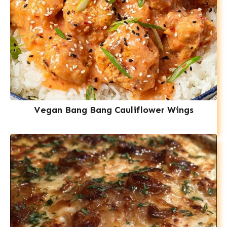
Vegan Bang Bang Cauliflower Wings