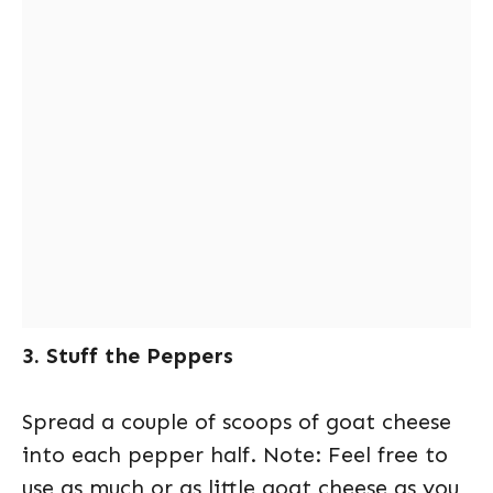
3. Stuff the Peppers
Spread a couple of scoops of goat cheese
into each pepper half. Note: Feel free to
use as much or as little goat cheese as you