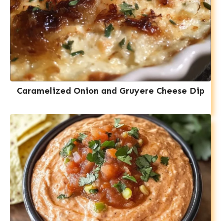
Caramelized Onion and Gruyere Cheese Dip