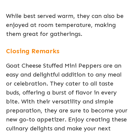
While best served warm, they can also be
enjoyed at room temperature, making
them great for gatherings.
Closing Remarks
Goat Cheese Stuffed Mini Peppers are an
easy and delightful addition to any meal
or celebration. They cater to all taste
buds, offering a burst of flavor in every
bite. With their versatility and simple
preparation, they are sure to become your
new go-to appetizer. Enjoy creating these
culinary delights and make your next