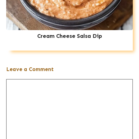
Cream Cheese Salsa Dip
Leave a Comment
Comment