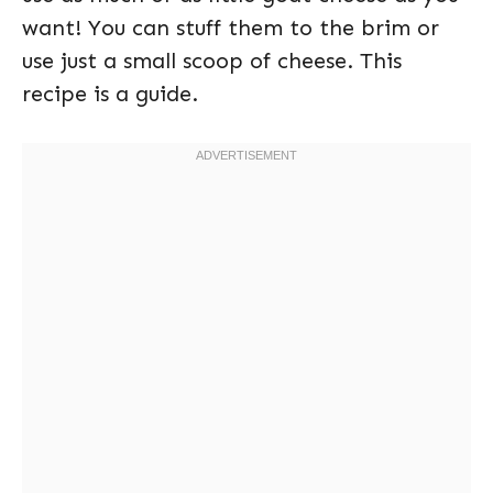
want! You can stuff them to the brim or
use just a small scoop of cheese. This
recipe is a guide.