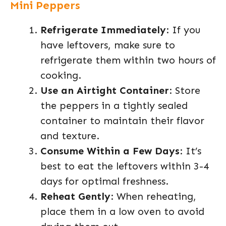
Mini Peppers
Refrigerate Immediately
: If you
have leftovers, make sure to
refrigerate them within two hours of
cooking.
Use an Airtight Container
: Store
the peppers in a tightly sealed
container to maintain their flavor
and texture.
Consume Within a Few Days
: It’s
best to eat the leftovers within 3-4
days for optimal freshness.
Reheat Gently
: When reheating,
place them in a low oven to avoid