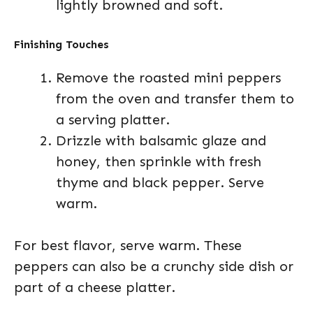
lightly browned and soft.
Finishing Touches
Remove the roasted mini peppers
from the oven and transfer them to
a serving platter.
Drizzle with balsamic glaze and
honey, then sprinkle with fresh
thyme and black pepper. Serve
warm.
For best flavor, serve warm. These
peppers can also be a crunchy side dish or
part of a cheese platter.