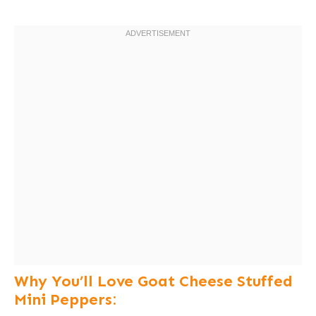
Why You’ll Love Goat Cheese Stuffed
Mini Peppers: