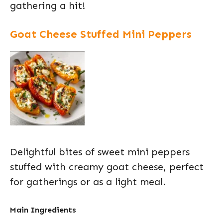
gathering a hit!
Goat Cheese Stuffed Mini Peppers
Delightful bites of sweet mini peppers
stuffed with creamy goat cheese, perfect
for gatherings or as a light meal.
Main Ingredients