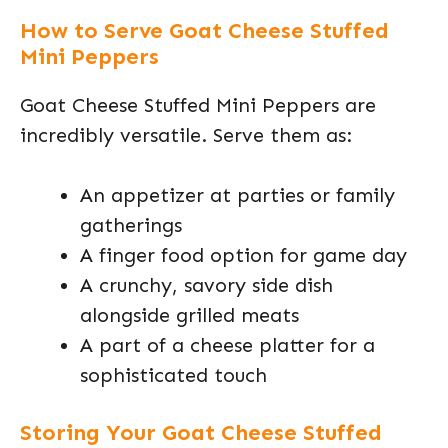
How to Serve Goat Cheese Stuffed
Mini Peppers
Goat Cheese Stuffed Mini Peppers are
incredibly versatile. Serve them as:
An appetizer at parties or family
gatherings
A finger food option for game day
A crunchy, savory side dish
alongside grilled meats
A part of a cheese platter for a
sophisticated touch
Storing Your Goat Cheese Stuffed