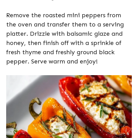
Remove the roasted mini peppers from
the oven and transfer them to a serving
platter. Drizzle with balsamic glaze and
honey, then finish off with a sprinkle of
fresh thyme and freshly ground black
pepper. Serve warm and enjoy!