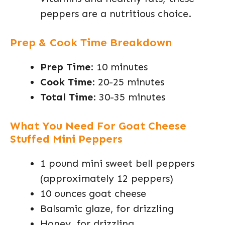
peppers are a nutritious choice.
Prep & Cook Time Breakdown
Prep Time
: 10 minutes
Cook Time
: 20-25 minutes
Total Time
: 30-35 minutes
What You Need For Goat Cheese
Stuffed Mini Peppers
1 pound mini sweet bell peppers
(approximately 12 peppers)
10 ounces goat cheese
Balsamic glaze, for drizzling
Honey, for drizzling