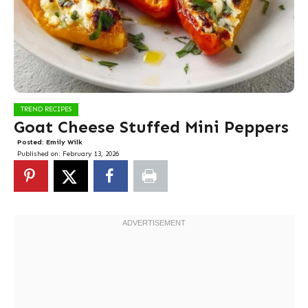
TREND RECIPES
Goat Cheese Stuffed Mini Peppers
Posted:
Emily Wilk
Published on:
February 13, 2026