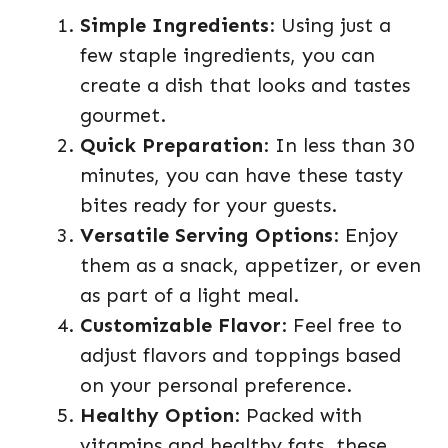
Simple Ingredients
: Using just a
few staple ingredients, you can
create a dish that looks and tastes
gourmet.
Quick Preparation
: In less than 30
minutes, you can have these tasty
bites ready for your guests.
Versatile Serving Options
: Enjoy
them as a snack, appetizer, or even
as part of a light meal.
Customizable Flavor
: Feel free to
adjust flavors and toppings based
on your personal preference.
Healthy Option
: Packed with
vitamins and healthy fats, these