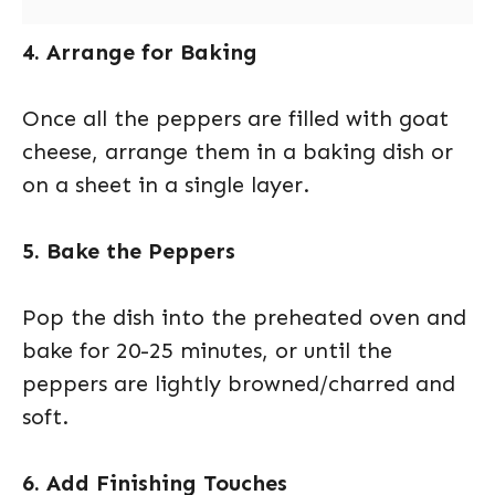
4. Arrange for Baking
Once all the peppers are filled with goat
cheese, arrange them in a baking dish or
on a sheet in a single layer.
5. Bake the Peppers
Pop the dish into the preheated oven and
bake for 20-25 minutes, or until the
peppers are lightly browned/charred and
soft.
6. Add Finishing Touches