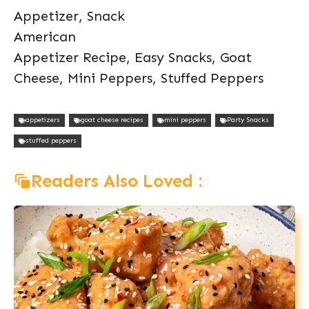
Appetizer, Snack
American
Appetizer Recipe, Easy Snacks, Goat
Cheese, Mini Peppers, Stuffed Peppers
appetizers
goat cheese recipes
mini peppers
Party Snacks
stuffed peppers
Readers Also Loved :