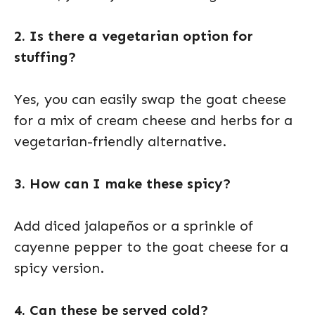
2. Is there a vegetarian option for
stuffing?
Yes, you can easily swap the goat cheese
for a mix of cream cheese and herbs for a
vegetarian-friendly alternative.
3. How can I make these spicy?
Add diced jalapeños or a sprinkle of
cayenne pepper to the goat cheese for a
spicy version.
4. Can these be served cold?