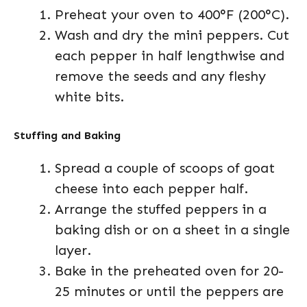
Preheat your oven to 400°F (200°C).
Wash and dry the mini peppers. Cut
each pepper in half lengthwise and
remove the seeds and any fleshy
white bits.
Stuffing and Baking
Spread a couple of scoops of goat
cheese into each pepper half.
Arrange the stuffed peppers in a
baking dish or on a sheet in a single
layer.
Bake in the preheated oven for 20-
25 minutes or until the peppers are