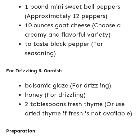
1 pound mini sweet bell peppers
(Approximately 12 peppers)
10 ounces goat cheese (Choose a
creamy and flavorful variety)
to taste black pepper (For
seasoning)
For Drizzling & Garnish
balsamic glaze (For drizzling)
honey (For drizzling)
2 tablespoons fresh thyme (Or use
dried thyme if fresh is not available)
Preparation