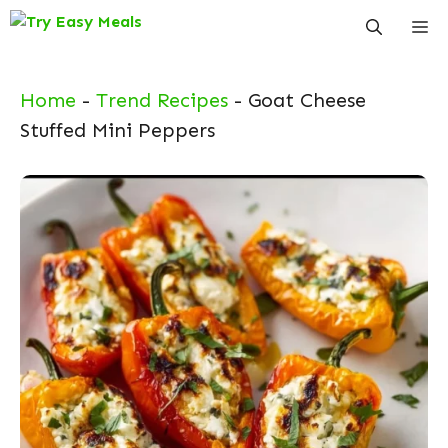
Skip
Me
to
content
Home
-
Trend Recipes
-
Goat Cheese
Stuffed Mini Peppers