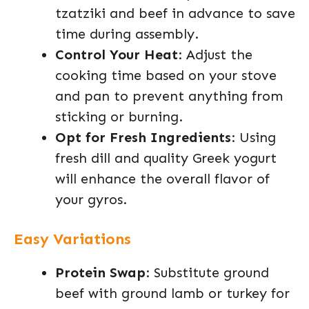
tzatziki and beef in advance to save
time during assembly.
Control Your Heat
: Adjust the
cooking time based on your stove
and pan to prevent anything from
sticking or burning.
Opt for Fresh Ingredients
: Using
fresh dill and quality Greek yogurt
will enhance the overall flavor of
your gyros.
Easy Variations
Protein Swap
: Substitute ground
beef with ground lamb or turkey for