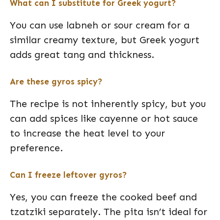
What can I substitute for Greek yogurt?
You can use labneh or sour cream for a
similar creamy texture, but Greek yogurt
adds great tang and thickness.
Are these gyros spicy?
The recipe is not inherently spicy, but you
can add spices like cayenne or hot sauce
to increase the heat level to your
preference.
Can I freeze leftover gyros?
Yes, you can freeze the cooked beef and
tzatziki separately. The pita isn’t ideal for