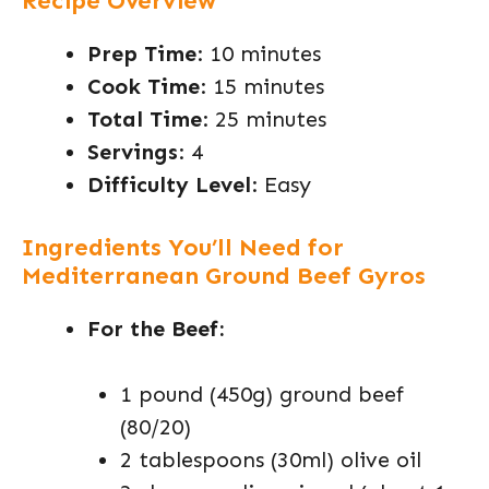
Recipe Overview
Prep Time
: 10 minutes
Cook Time
: 15 minutes
Total Time
: 25 minutes
Servings
: 4
Difficulty Level
: Easy
Ingredients You’ll Need for
Mediterranean Ground Beef Gyros
For the Beef:
1 pound (450g) ground beef
(80/20)
2 tablespoons (30ml) olive oil