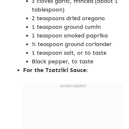
3 cloves garlic, minced (about 1
tablespoon)
2 teaspoons dried oregano
1 teaspoon ground cumin
1 teaspoon smoked paprika
½ teaspoon ground coriander
1 teaspoon salt, or to taste
Black pepper, to taste
For the Tzatziki Sauce: