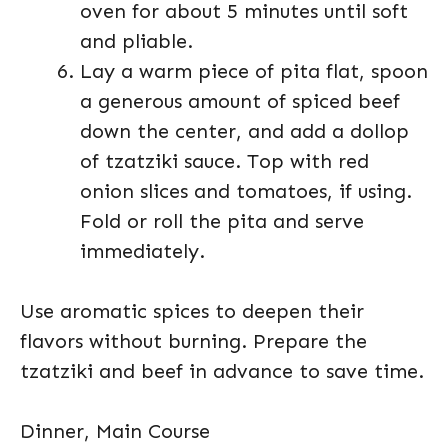
oven for about 5 minutes until soft
and pliable.
Lay a warm piece of pita flat, spoon
a generous amount of spiced beef
down the center, and add a dollop
of tzatziki sauce. Top with red
onion slices and tomatoes, if using.
Fold or roll the pita and serve
immediately.
Use aromatic spices to deepen their
flavors without burning. Prepare the
tzatziki and beef in advance to save time.
Dinner, Main Course