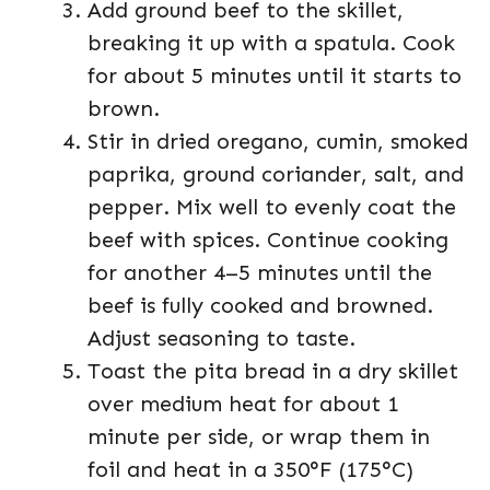
Add ground beef to the skillet,
breaking it up with a spatula. Cook
for about 5 minutes until it starts to
brown.
Stir in dried oregano, cumin, smoked
paprika, ground coriander, salt, and
pepper. Mix well to evenly coat the
beef with spices. Continue cooking
for another 4–5 minutes until the
beef is fully cooked and browned.
Adjust seasoning to taste.
Toast the pita bread in a dry skillet
over medium heat for about 1
minute per side, or wrap them in
foil and heat in a 350°F (175°C)