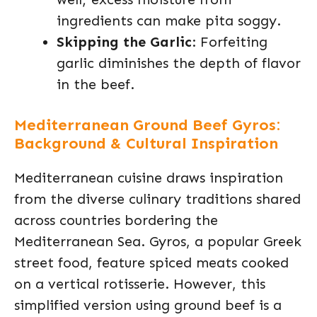
ingredients can make pita soggy.
Skipping the Garlic
: Forfeiting
garlic diminishes the depth of flavor
in the beef.
Mediterranean Ground Beef Gyros:
Background & Cultural Inspiration
Mediterranean cuisine draws inspiration
from the diverse culinary traditions shared
across countries bordering the
Mediterranean Sea. Gyros, a popular Greek
street food, feature spiced meats cooked
on a vertical rotisserie. However, this
simplified version using ground beef is a