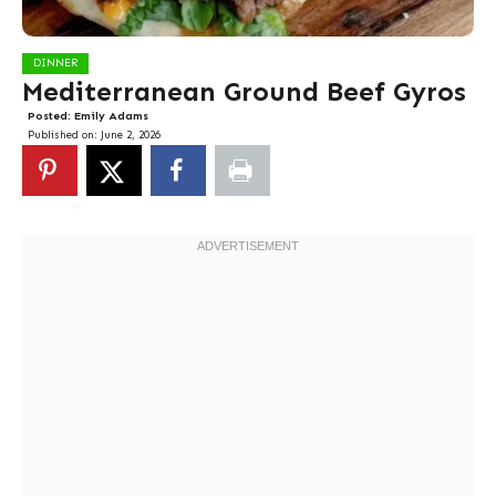
DINNER
Mediterranean Ground Beef Gyros
Posted:
Emily Adams
Published on:
June 2, 2026