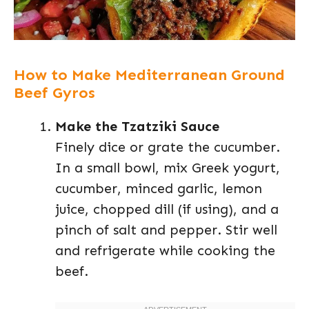
How to Make Mediterranean Ground
Beef Gyros
Make the Tzatziki Sauce
Finely dice or grate the cucumber.
In a small bowl, mix Greek yogurt,
cucumber, minced garlic, lemon
juice, chopped dill (if using), and a
pinch of salt and pepper. Stir well
and refrigerate while cooking the
beef.