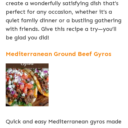
create a wonderfully satisfying dish that’s
perfect for any occasion, whether it’s a
quiet family dinner or a bustling gathering
with friends. Give this recipe a try—you’ll
be glad you did!
Mediterranean Ground Beef Gyros
Quick and easy Mediterranean gyros made