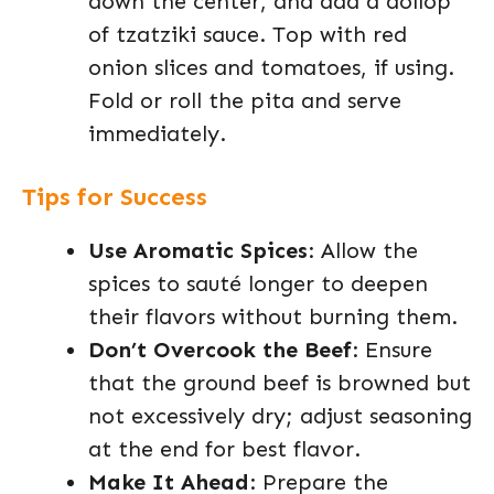
down the center, and add a dollop
of tzatziki sauce. Top with red
onion slices and tomatoes, if using.
Fold or roll the pita and serve
immediately.
Tips for Success
Use Aromatic Spices
: Allow the
spices to sauté longer to deepen
their flavors without burning them.
Don’t Overcook the Beef
: Ensure
that the ground beef is browned but
not excessively dry; adjust seasoning
at the end for best flavor.
Make It Ahead
: Prepare the