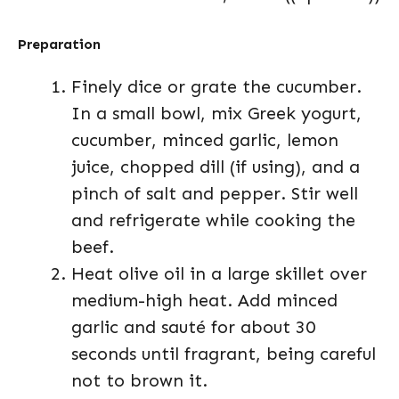
Preparation
Finely dice or grate the cucumber.
In a small bowl, mix Greek yogurt,
cucumber, minced garlic, lemon
juice, chopped dill (if using), and a
pinch of salt and pepper. Stir well
and refrigerate while cooking the
beef.
Heat olive oil in a large skillet over
medium-high heat. Add minced
garlic and sauté for about 30
seconds until fragrant, being careful
not to brown it.