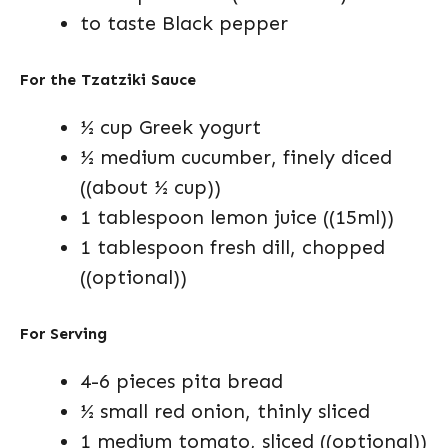
to taste Black pepper
For the Tzatziki Sauce
½ cup Greek yogurt
½ medium cucumber, finely diced
((about ½ cup))
1 tablespoon lemon juice ((15ml))
1 tablespoon fresh dill, chopped
((optional))
For Serving
4-6 pieces pita bread
½ small red onion, thinly sliced
1 medium tomato, sliced ((optional))