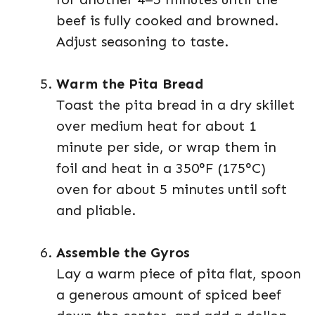
beef is fully cooked and browned.
Adjust seasoning to taste.
Warm the Pita Bread
Toast the pita bread in a dry skillet
over medium heat for about 1
minute per side, or wrap them in
foil and heat in a 350°F (175°C)
oven for about 5 minutes until soft
and pliable.
Assemble the Gyros
Lay a warm piece of pita flat, spoon
a generous amount of spiced beef