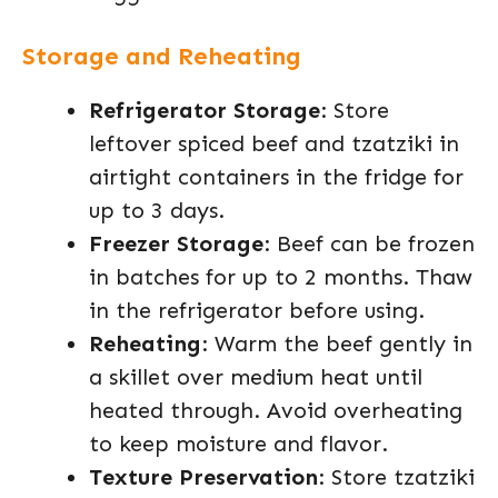
Storage and Reheating
Refrigerator Storage
: Store
leftover spiced beef and tzatziki in
airtight containers in the fridge for
up to 3 days.
Freezer Storage
: Beef can be frozen
in batches for up to 2 months. Thaw
in the refrigerator before using.
Reheating
: Warm the beef gently in
a skillet over medium heat until
heated through. Avoid overheating
to keep moisture and flavor.
Texture Preservation
: Store tzatziki