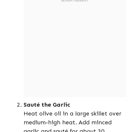
Sauté the Garlic
Heat olive oil in a large skillet over
medium-high heat. Add minced
garlic and sauté for about 30