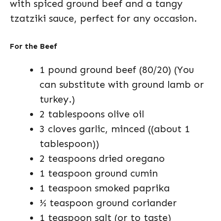
with spiced ground beef and a tangy
tzatziki sauce, perfect for any occasion.
For the Beef
1 pound ground beef (80/20) (You
can substitute with ground lamb or
turkey.)
2 tablespoons olive oil
3 cloves garlic, minced ((about 1
tablespoon))
2 teaspoons dried oregano
1 teaspoon ground cumin
1 teaspoon smoked paprika
½ teaspoon ground coriander
1 teaspoon salt (or to taste)