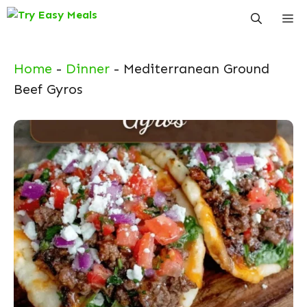
Skip
Me
to
content
Home
-
Dinner
-
Mediterranean Ground
Beef Gyros