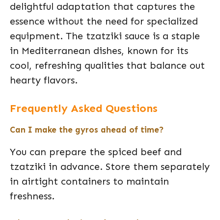
delightful adaptation that captures the
essence without the need for specialized
equipment. The tzatziki sauce is a staple
in Mediterranean dishes, known for its
cool, refreshing qualities that balance out
hearty flavors.
Frequently Asked Questions
Can I make the gyros ahead of time?
You can prepare the spiced beef and
tzatziki in advance. Store them separately
in airtight containers to maintain
freshness.