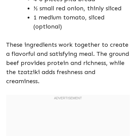
½ small red onion, thinly sliced
1 medium tomato, sliced
(optional)
These ingredients work together to create
a flavorful and satisfying meal. The ground
beef provides protein and richness, while
the tzatziki adds freshness and
creaminess.