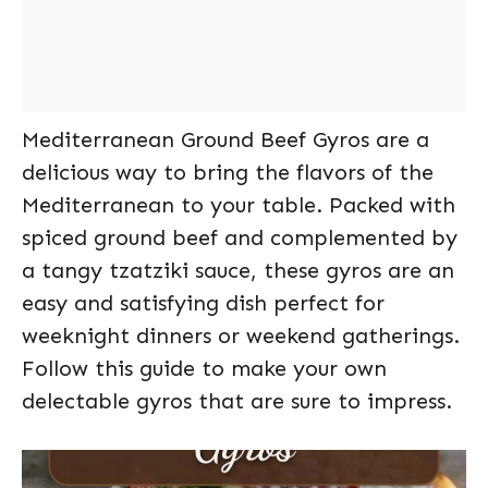
Mediterranean Ground Beef Gyros are a
delicious way to bring the flavors of the
Mediterranean to your table. Packed with
spiced ground beef and complemented by
a tangy tzatziki sauce, these gyros are an
easy and satisfying dish perfect for
weeknight dinners or weekend gatherings.
Follow this guide to make your own
delectable gyros that are sure to impress.