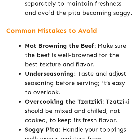
separately to maintain freshness
and avoid the pita becoming soggy.
Common Mistakes to Avoid
Not Browning the Beef
: Make sure
the beef is well-browned for the
best texture and flavor.
Underseasoning
: Taste and adjust
seasoning before serving; it’s easy
to overlook.
Overcooking the Tzatziki
: Tzatziki
should be mixed and chilled, not
cooked, to keep its fresh flavor.
Soggy Pita
: Handle your toppings
well; excess moisture from