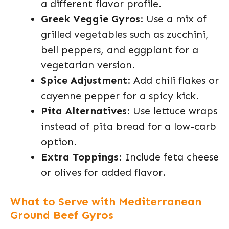
a different flavor profile.
Greek Veggie Gyros
: Use a mix of
grilled vegetables such as zucchini,
bell peppers, and eggplant for a
vegetarian version.
Spice Adjustment
: Add chili flakes or
cayenne pepper for a spicy kick.
Pita Alternatives
: Use lettuce wraps
instead of pita bread for a low-carb
option.
Extra Toppings
: Include feta cheese
or olives for added flavor.
What to Serve with Mediterranean
Ground Beef Gyros