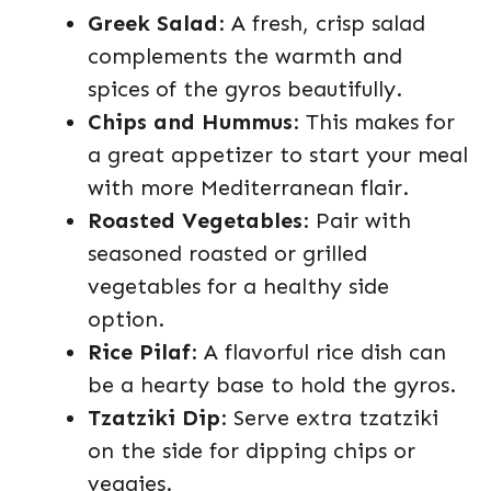
Greek Salad
: A fresh, crisp salad
complements the warmth and
spices of the gyros beautifully.
Chips and Hummus
: This makes for
a great appetizer to start your meal
with more Mediterranean flair.
Roasted Vegetables
: Pair with
seasoned roasted or grilled
vegetables for a healthy side
option.
Rice Pilaf
: A flavorful rice dish can
be a hearty base to hold the gyros.
Tzatziki Dip
: Serve extra tzatziki
on the side for dipping chips or
veggies.