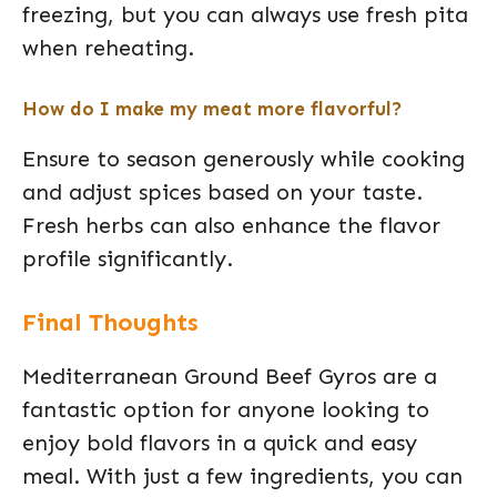
freezing, but you can always use fresh pita
when reheating.
How do I make my meat more flavorful?
Ensure to season generously while cooking
and adjust spices based on your taste.
Fresh herbs can also enhance the flavor
profile significantly.
Final Thoughts
Mediterranean Ground Beef Gyros are a
fantastic option for anyone looking to
enjoy bold flavors in a quick and easy
meal. With just a few ingredients, you can