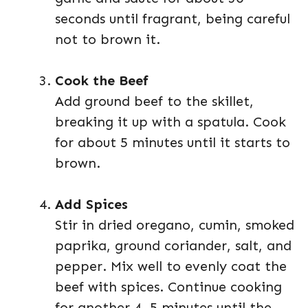
seconds until fragrant, being careful
not to brown it.
Cook the Beef
Add ground beef to the skillet,
breaking it up with a spatula. Cook
for about 5 minutes until it starts to
brown.
Add Spices
Stir in dried oregano, cumin, smoked
paprika, ground coriander, salt, and
pepper. Mix well to evenly coat the
beef with spices. Continue cooking
for another 4–5 minutes until the