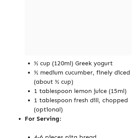
½ cup (120ml) Greek yogurt
½ medium cucumber, finely diced
(about ½ cup)
1 tablespoon lemon juice (15ml)
1 tablespoon fresh dill, chopped
(optional)
For Serving:
4-6 pieces pita bread