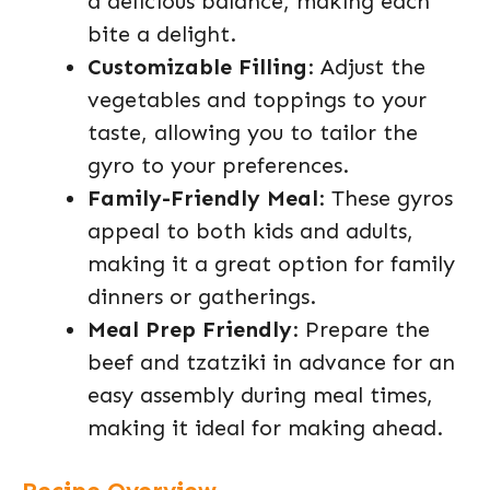
a delicious balance, making each
bite a delight.
Customizable Filling
: Adjust the
vegetables and toppings to your
taste, allowing you to tailor the
gyro to your preferences.
Family-Friendly Meal
: These gyros
appeal to both kids and adults,
making it a great option for family
dinners or gatherings.
Meal Prep Friendly
: Prepare the
beef and tzatziki in advance for an
easy assembly during meal times,
making it ideal for making ahead.