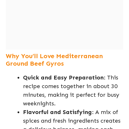
Why You’ll Love Mediterranean
Ground Beef Gyros
Quick and Easy Preparation
: This
recipe comes together in about 30
minutes, making it perfect for busy
weeknights.
Flavorful and Satisfying
: A mix of
spices and fresh ingredients creates