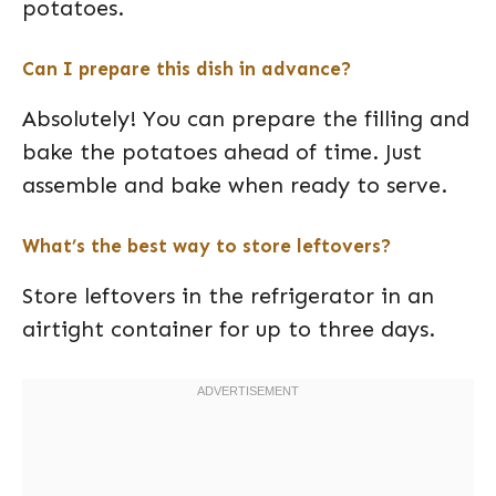
potatoes.
Can I prepare this dish in advance?
Absolutely! You can prepare the filling and
bake the potatoes ahead of time. Just
assemble and bake when ready to serve.
What’s the best way to store leftovers?
Store leftovers in the refrigerator in an
airtight container for up to three days.