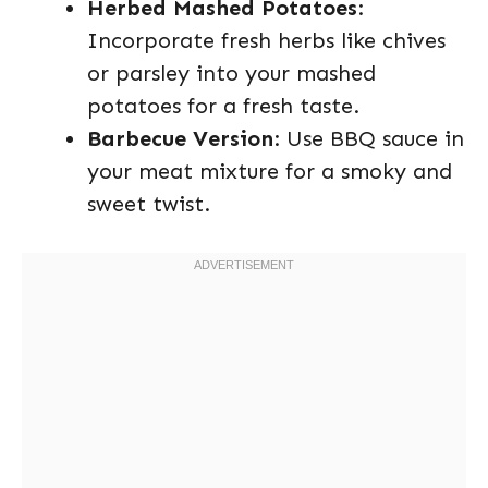
Herbed Mashed Potatoes
:
Incorporate fresh herbs like chives
or parsley into your mashed
potatoes for a fresh taste.
Barbecue Version
: Use BBQ sauce in
your meat mixture for a smoky and
sweet twist.