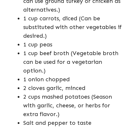
can use ground turkey or chicken as
alternatives.)
1 cup carrots, diced (Can be
substituted with other vegetables if
desired.)
1 cup peas
1 cup beef broth (Vegetable broth
can be used for a vegetarian
option.)
1 onion chopped
2 cloves garlic, minced
2 cups mashed potatoes (Season
with garlic, cheese, or herbs for
extra flavor.)
Salt and pepper to taste