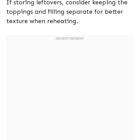
If storing leftovers, consider keeping the
toppings and filling separate for better
texture when reheating.