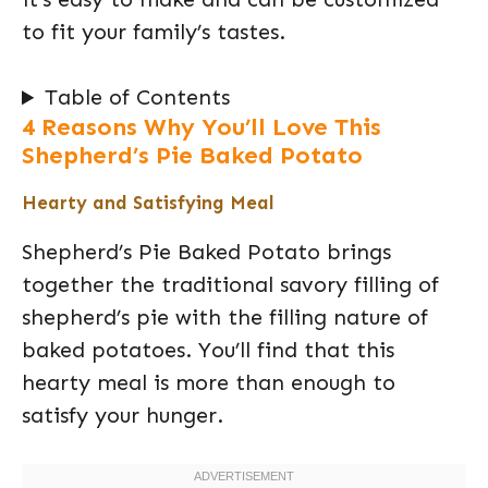
to fit your family’s tastes.
Table of Contents
4 Reasons Why You’ll Love This
Shepherd’s Pie Baked Potato
Hearty and Satisfying Meal
Shepherd’s Pie Baked Potato brings
together the traditional savory filling of
shepherd’s pie with the filling nature of
baked potatoes. You’ll find that this
hearty meal is more than enough to
satisfy your hunger.