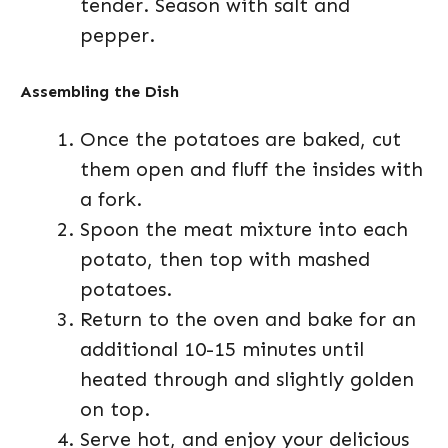
tender. Season with salt and
pepper.
Assembling the Dish
Once the potatoes are baked, cut
them open and fluff the insides with
a fork.
Spoon the meat mixture into each
potato, then top with mashed
potatoes.
Return to the oven and bake for an
additional 10-15 minutes until
heated through and slightly golden
on top.
Serve hot, and enjoy your delicious