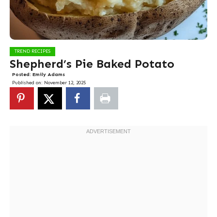
TREND RECIPES
Shepherd’s Pie Baked Potato
Posted:
Emily Adams
Published on:
November 12, 2025