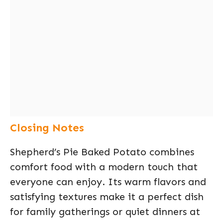
Closing Notes
Shepherd’s Pie Baked Potato combines
comfort food with a modern touch that
everyone can enjoy. Its warm flavors and
satisfying textures make it a perfect dish
for family gatherings or quiet dinners at