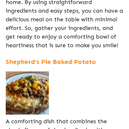
home. By using straightforward
ingredients and easy steps, you can have a
delicious meal on the table with minimal
effort. So, gather your ingredients, and
get ready to enjoy a comforting bowl of
heartiness that is sure to make you smile!
Shepherd’s Pie Baked Potato
A comforting dish that combines the