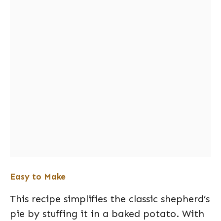
Easy to Make
This recipe simplifies the classic shepherd’s
pie by stuffing it in a baked potato. With