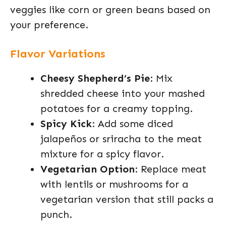
veggies like corn or green beans based on
your preference.
Flavor Variations
Cheesy Shepherd’s Pie
: Mix
shredded cheese into your mashed
potatoes for a creamy topping.
Spicy Kick
: Add some diced
jalapeños or sriracha to the meat
mixture for a spicy flavor.
Vegetarian Option
: Replace meat
with lentils or mushrooms for a
vegetarian version that still packs a
punch.