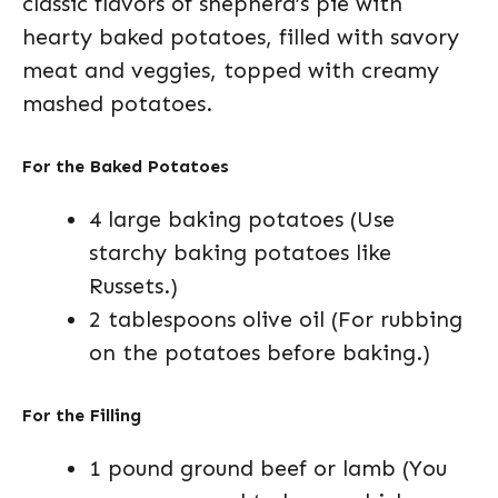
classic flavors of shepherd’s pie with
hearty baked potatoes, filled with savory
meat and veggies, topped with creamy
mashed potatoes.
For the Baked Potatoes
4 large baking potatoes (Use
starchy baking potatoes like
Russets.)
2 tablespoons olive oil (For rubbing
on the potatoes before baking.)
For the Filling
1 pound ground beef or lamb (You