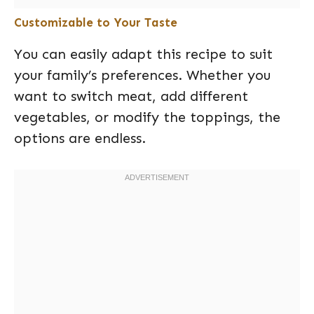
Customizable to Your Taste
You can easily adapt this recipe to suit
your family’s preferences. Whether you
want to switch meat, add different
vegetables, or modify the toppings, the
options are endless.