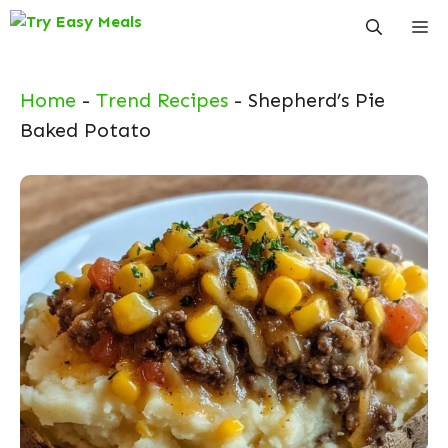
Skip
Me
to
content
Home
-
Trend Recipes
-
Shepherd’s Pie
Baked Potato