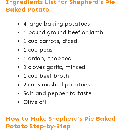
Ingredients List for Shepherd’s Pie
Baked Potato
4 large baking potatoes
1 pound ground beef or lamb
1 cup carrots, diced
1 cup peas
1 onion, chopped
2 cloves garlic, minced
1 cup beef broth
2 cups mashed potatoes
Salt and pepper to taste
Olive oil
How to Make Shepherd’s Pie Baked
Potato Step-by-Step