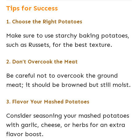
Tips for Success
1. Choose the Right Potatoes
Make sure to use starchy baking potatoes,
such as Russets, for the best texture.
2. Don’t Overcook the Meat
Be careful not to overcook the ground
meat; it should be browned but still moist.
3. Flavor Your Mashed Potatoes
Consider seasoning your mashed potatoes
with garlic, cheese, or herbs for an extra
flavor boost.