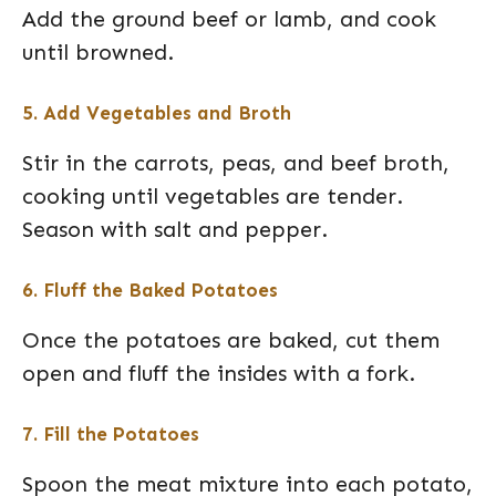
Add the ground beef or lamb, and cook
until browned.
5. Add Vegetables and Broth
Stir in the carrots, peas, and beef broth,
cooking until vegetables are tender.
Season with salt and pepper.
6. Fluff the Baked Potatoes
Once the potatoes are baked, cut them
open and fluff the insides with a fork.
7. Fill the Potatoes
Spoon the meat mixture into each potato,