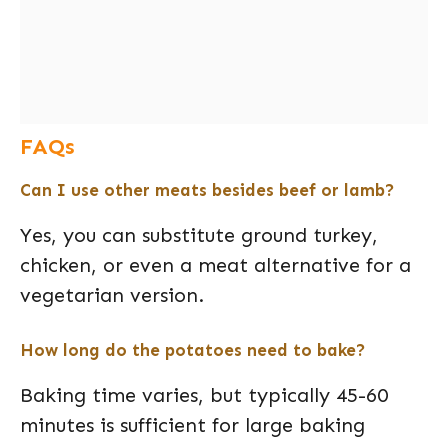
FAQs
Can I use other meats besides beef or lamb?
Yes, you can substitute ground turkey,
chicken, or even a meat alternative for a
vegetarian version.
How long do the potatoes need to bake?
Baking time varies, but typically 45-60
minutes is sufficient for large baking