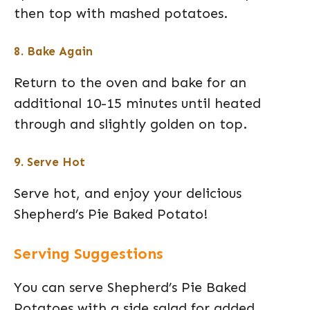
then top with mashed potatoes.
8. Bake Again
Return to the oven and bake for an
additional 10-15 minutes until heated
through and slightly golden on top.
9. Serve Hot
Serve hot, and enjoy your delicious
Shepherd’s Pie Baked Potato!
Serving Suggestions
You can serve Shepherd’s Pie Baked
Potatoes with a side salad for added