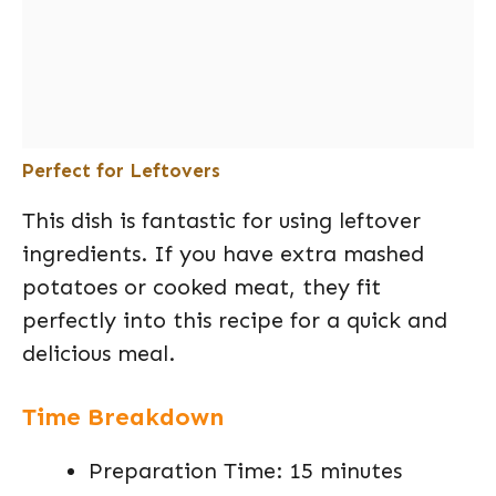
Perfect for Leftovers
This dish is fantastic for using leftover
ingredients. If you have extra mashed
potatoes or cooked meat, they fit
perfectly into this recipe for a quick and
delicious meal.
Time Breakdown
Preparation Time: 15 minutes