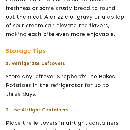
freshness or some crusty bread to round
out the meal. A drizzle of gravy or a dollop
of sour cream can elevate the flavors,
making each bite even more enjoyable.
Storage Tips
1. Refrigerate Leftovers
Store any leftover Shepherd’s Pie Baked
Potatoes in the refrigerator for up to
three days.
2. Use Airtight Containers
Place the leftovers in airtight containers