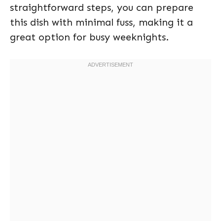
straightforward steps, you can prepare
this dish with minimal fuss, making it a
great option for busy weeknights.