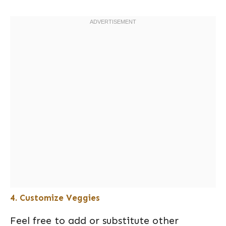
4. Customize Veggies
Feel free to add or substitute other