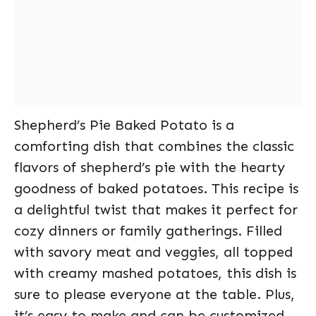
Shepherd’s Pie Baked Potato is a
comforting dish that combines the classic
flavors of shepherd’s pie with the hearty
goodness of baked potatoes. This recipe is
a delightful twist that makes it perfect for
cozy dinners or family gatherings. Filled
with savory meat and veggies, all topped
with creamy mashed potatoes, this dish is
sure to please everyone at the table. Plus,
it’s easy to make and can be customized