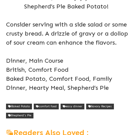
Shepherd’s Pie Baked Potato!
Consider serving with a side salad or some
crusty bread. A drizzle of gravy or a dollop
of sour cream can enhance the flavors.
Dinner, Main Course
British, Comfort Food
Baked Potato, Comfort Food, Family
Dinner, Hearty Meal, Shepherd’s Pie
Baked Potato
comfort food
easy dinner
Savory Recipes
Shepherd's Pie
Readers Also Loved :