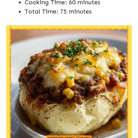
Cooking Time: 60 minutes
Total Time: 75 minutes