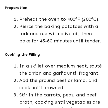
Preparation
Preheat the oven to 400°F (200°C).
Pierce the baking potatoes with a
fork and rub with olive oil, then
bake for 45-60 minutes until tender.
Cooking the Filling
In a skillet over medium heat, sauté
the onion and garlic until fragrant.
Add the ground beef or lamb, and
cook until browned.
Stir in the carrots, peas, and beef
broth, cooking until vegetables are