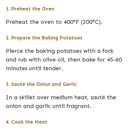
1. Preheat the Oven
Preheat the oven to 400°F (200°C).
2. Prepare the Baking Potatoes
Pierce the baking potatoes with a fork
and rub with olive oil, then bake for 45-60
minutes until tender.
3. Sauté the Onion and Garlic
In a skillet over medium heat, sauté the
onion and garlic until fragrant.
4. Cook the Meat