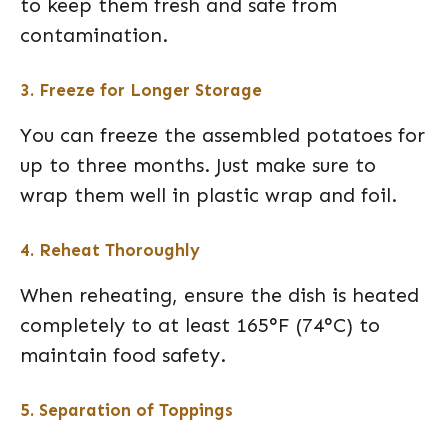
to keep them fresh and safe from
contamination.
3. Freeze for Longer Storage
You can freeze the assembled potatoes for
up to three months. Just make sure to
wrap them well in plastic wrap and foil.
4. Reheat Thoroughly
When reheating, ensure the dish is heated
completely to at least 165°F (74°C) to
maintain food safety.
5. Separation of Toppings