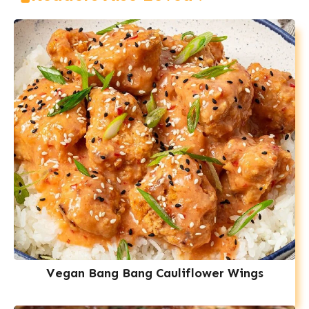
Vegan Bang Bang Cauliflower Wings