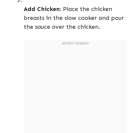
Add Chicken:
Place the chicken
breasts in the slow cooker and pour
the sauce over the chicken.