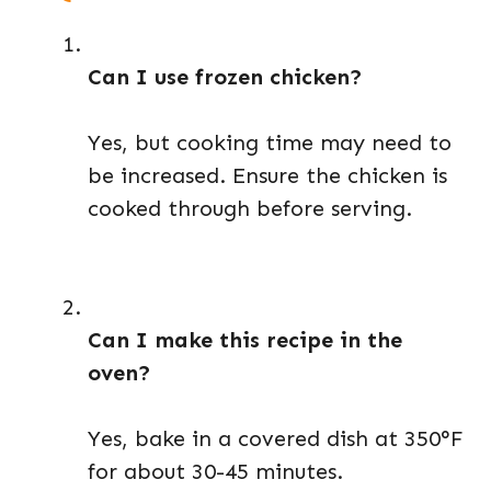
Can I use frozen chicken?
Yes, but cooking time may need to
be increased. Ensure the chicken is
cooked through before serving.
Can I make this recipe in the
oven?
Yes, bake in a covered dish at 350°F
for about 30-45 minutes.