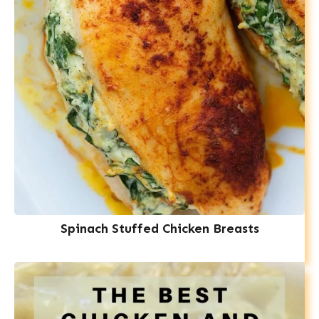
Spinach Stuffed Chicken Breasts