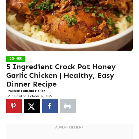
DINNER
5 Ingredient Crock Pot Honey
Garlic Chicken | Healthy, Easy
Dinner Recipe
Posted:
Isabella Moran
Published on:
October 27, 2025