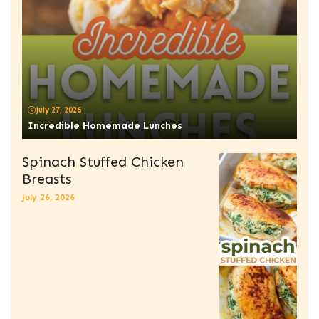
July 27, 2026
Incredible Homemade Lunches
Spinach Stuffed Chicken
Breasts
July 26, 2026