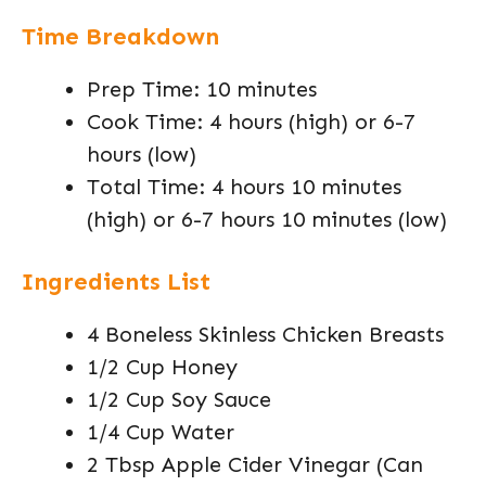
Time Breakdown
Prep Time: 10 minutes
Cook Time: 4 hours (high) or 6-7
hours (low)
Total Time: 4 hours 10 minutes
(high) or 6-7 hours 10 minutes (low)
Ingredients List
4 Boneless Skinless Chicken Breasts
1/2 Cup Honey
1/2 Cup Soy Sauce
1/4 Cup Water
2 Tbsp Apple Cider Vinegar (Can