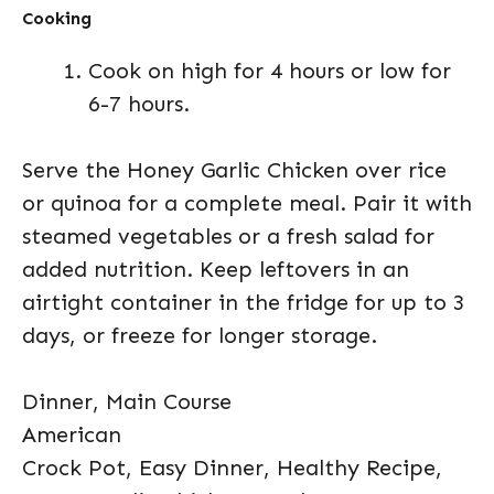
Cooking
Cook on high for 4 hours or low for
6-7 hours.
Serve the Honey Garlic Chicken over rice
or quinoa for a complete meal. Pair it with
steamed vegetables or a fresh salad for
added nutrition. Keep leftovers in an
airtight container in the fridge for up to 3
days, or freeze for longer storage.
Dinner, Main Course
American
Crock Pot, Easy Dinner, Healthy Recipe,