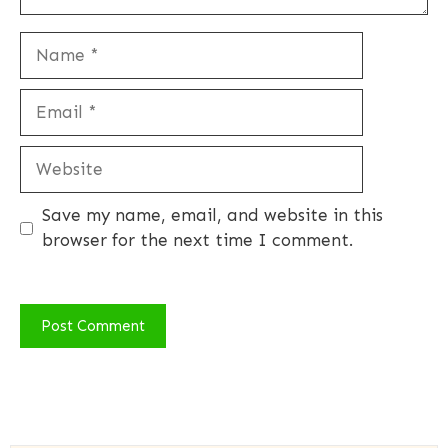
Name
Email
Website
Save my name, email, and website in this
browser for the next time I comment.