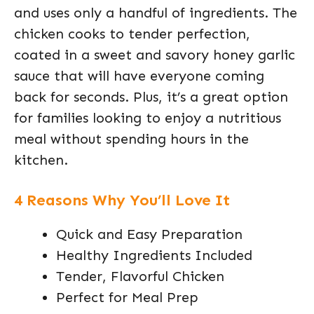
and uses only a handful of ingredients. The
chicken cooks to tender perfection,
coated in a sweet and savory honey garlic
sauce that will have everyone coming
back for seconds. Plus, it’s a great option
for families looking to enjoy a nutritious
meal without spending hours in the
kitchen.
4 Reasons Why You’ll Love It
Quick and Easy Preparation
Healthy Ingredients Included
Tender, Flavorful Chicken
Perfect for Meal Prep