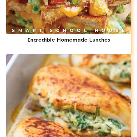
Incredible Homemade Lunches