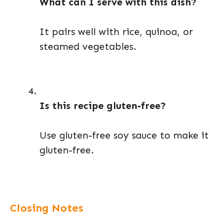
What can I serve with this dish?
It pairs well with rice, quinoa, or
steamed vegetables.
Is this recipe gluten-free?
Use gluten-free soy sauce to make it
gluten-free.
Closing Notes