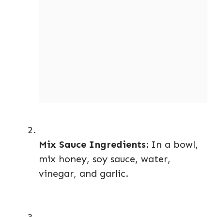
Mix Sauce Ingredients:
In a bowl,
mix honey, soy sauce, water,
vinegar, and garlic.