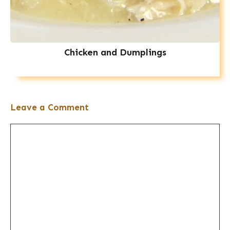
Chicken and Dumplings
Leave a Comment
Comment