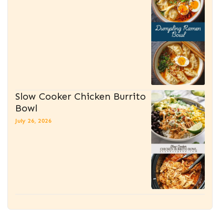
Slow Cooker Chicken Burrito
Bowl
July 26, 2026