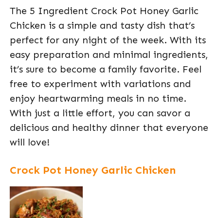
The 5 Ingredient Crock Pot Honey Garlic
Chicken is a simple and tasty dish that’s
perfect for any night of the week. With its
easy preparation and minimal ingredients,
it’s sure to become a family favorite. Feel
free to experiment with variations and
enjoy heartwarming meals in no time.
With just a little effort, you can savor a
delicious and healthy dinner that everyone
will love!
Crock Pot Honey Garlic Chicken