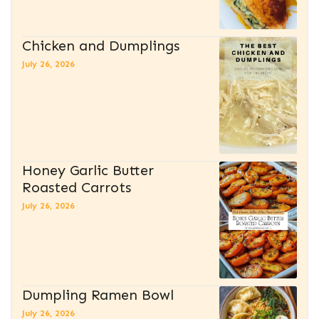
Chicken and Dumplings
July 26, 2026
Honey Garlic Butter
Roasted Carrots
July 26, 2026
Dumpling Ramen Bowl
July 26, 2026