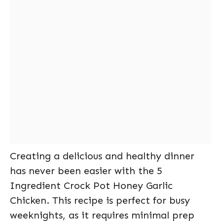
Creating a delicious and healthy dinner
has never been easier with the 5
Ingredient Crock Pot Honey Garlic
Chicken. This recipe is perfect for busy
weeknights, as it requires minimal prep