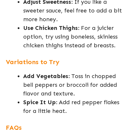
Adjust Sweetness:
If you like a
sweeter sauce, feel free to add a bit
more honey.
Use Chicken Thighs:
For a juicier
option, try using boneless, skinless
chicken thighs instead of breasts.
Variations to Try
Add Vegetables:
Toss in chopped
bell peppers or broccoli for added
flavor and texture.
Spice It Up:
Add red pepper flakes
for a little heat.
FAQs