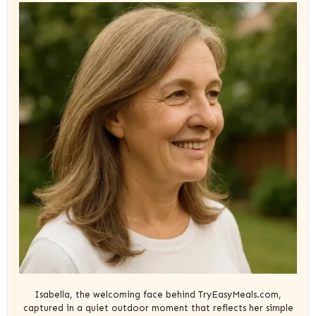
Isabella, the welcoming face behind TryEasyMeals.com,
captured in a quiet outdoor moment that reflects her simple