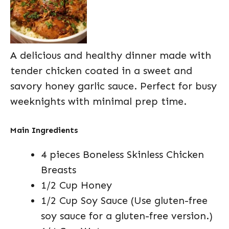
A delicious and healthy dinner made with
tender chicken coated in a sweet and
savory honey garlic sauce. Perfect for busy
weeknights with minimal prep time.
Main Ingredients
4 pieces Boneless Skinless Chicken
Breasts
1/2 Cup Honey
1/2 Cup Soy Sauce (Use gluten-free
soy sauce for a gluten-free version.)