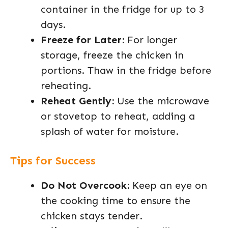
container in the fridge for up to 3
days.
Freeze for Later:
For longer
storage, freeze the chicken in
portions. Thaw in the fridge before
reheating.
Reheat Gently:
Use the microwave
or stovetop to reheat, adding a
splash of water for moisture.
Tips for Success
Do Not Overcook:
Keep an eye on
the cooking time to ensure the
chicken stays tender.