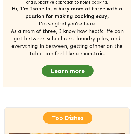
and supportive approach to home cooking.
Hi,
I’m Isabella, a busy mom of three with a
passion for making cooking easy,
I’m so glad you’re here.
As a mom of three, I know how hectic life can
get between school runs, laundry piles, and
everything in between, getting dinner on the
table can feel like a mountain.
Learn more
Top Dishes