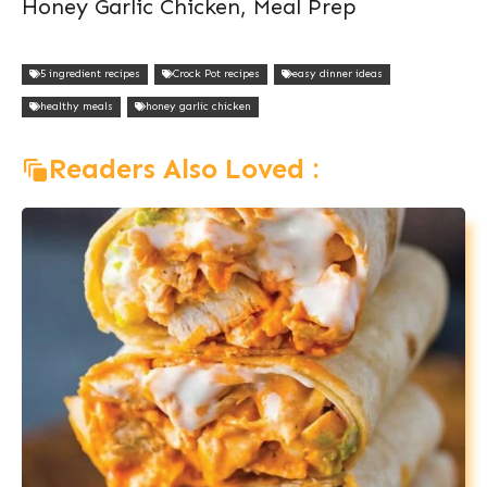
Honey Garlic Chicken, Meal Prep
5 ingredient recipes
Crock Pot recipes
easy dinner ideas
healthy meals
honey garlic chicken
Readers Also Loved :