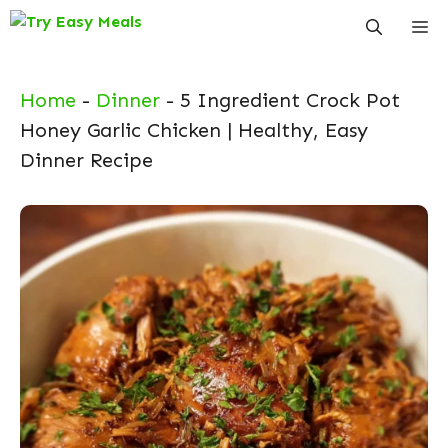
Skip
Me
to
content
Home
-
Dinner
-
5 Ingredient Crock Pot
Honey Garlic Chicken | Healthy, Easy
Dinner Recipe