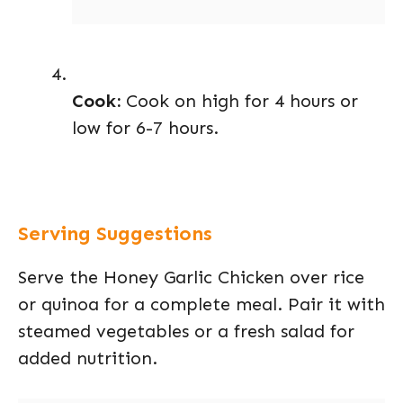
Cook:
Cook on high for 4 hours or
low for 6-7 hours.
Serving Suggestions
Serve the Honey Garlic Chicken over rice
or quinoa for a complete meal. Pair it with
steamed vegetables or a fresh salad for
added nutrition.