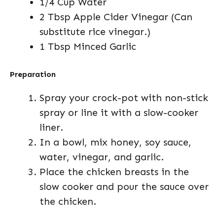
1/4 Cup Water
2 Tbsp Apple Cider Vinegar (Can
substitute rice vinegar.)
1 Tbsp Minced Garlic
Preparation
Spray your crock-pot with non-stick
spray or line it with a slow-cooker
liner.
In a bowl, mix honey, soy sauce,
water, vinegar, and garlic.
Place the chicken breasts in the
slow cooker and pour the sauce over
the chicken.