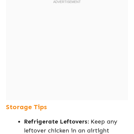
Storage Tips
Refrigerate Leftovers:
Keep any
leftover chicken in an airtight