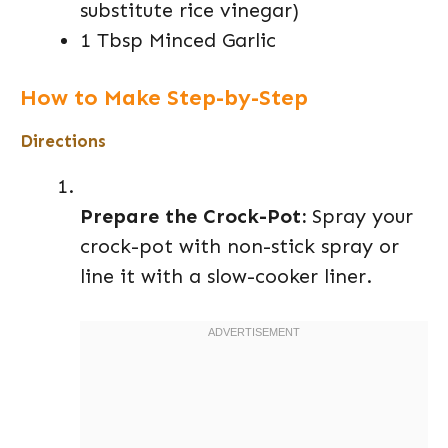
substitute rice vinegar)
1 Tbsp Minced Garlic
How to Make Step-by-Step
Directions
Prepare the Crock-Pot:
Spray your
crock-pot with non-stick spray or
line it with a slow-cooker liner.