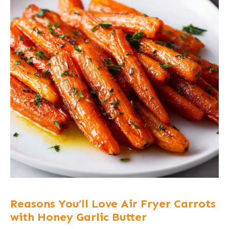
Reasons You’ll Love Air Fryer Carrots
with Honey Garlic Butter