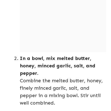
In a bowl, mix melted butter,
honey, minced garlic, salt, and
pepper.
Combine the melted butter, honey,
finely minced garlic, salt, and
pepper in a mixing bowl. Stir until
well combined.