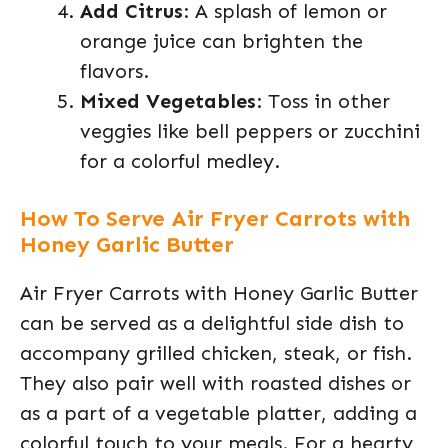
Add Citrus
: A splash of lemon or
orange juice can brighten the
flavors.
Mixed Vegetables
: Toss in other
veggies like bell peppers or zucchini
for a colorful medley.
How To Serve Air Fryer Carrots with
Honey Garlic Butter
Air Fryer Carrots with Honey Garlic Butter
can be served as a delightful side dish to
accompany grilled chicken, steak, or fish.
They also pair well with roasted dishes or
as a part of a vegetable platter, adding a
colorful touch to your meals. For a hearty