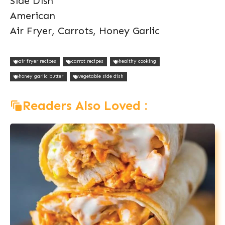
Side Dish
American
Air Fryer, Carrots, Honey Garlic
air fryer recipes
carrot recipes
healthy cooking
honey garlic butter
vegetable side dish
Readers Also Loved :