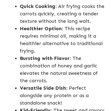
Quick Cooking
: Air frying cooks the
carrots quickly, creating a tender
texture without the long wait.
Healthier Option
: This recipe
requires minimal oil, making it a
healthier alternative to traditional
frying.
Bursting with Flavor
: The
combination of honey and garlic
elevates the natural sweetness of
the carrots.
Versatile Side Dish
: Perfect
alongside any protein or as a
standalone snack!
Kid-Friendly
: The sweet and savory