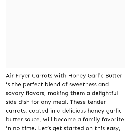
Air Fryer Carrots with Honey Garlic Butter
is the perfect blend of sweetness and
savory flavors, making them a delightful
side dish for any meal. These tender
carrots, coated in a delicious honey garlic
butter sauce, will become a family favorite
in no time. Let’s get started on this easy,