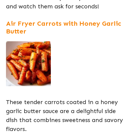
and watch them ask for seconds!
Air Fryer Carrots with Honey Garlic
Butter
These tender carrots coated in a honey
garlic butter sauce are a delightful side
dish that combines sweetness and savory
flavors.