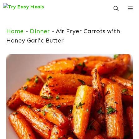
Skip
Me
to
content
Home
-
Dinner
-
Air Fryer Carrots with
Honey Garlic Butter