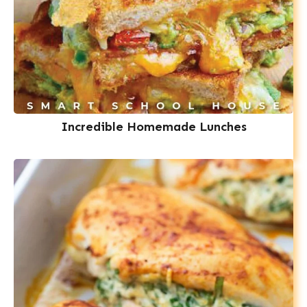
Incredible Homemade Lunches