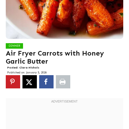
DINNER
Air Fryer Carrots with Honey
Garlic Butter
Posted:
Clara Nichols
Published on:
January 5, 2026