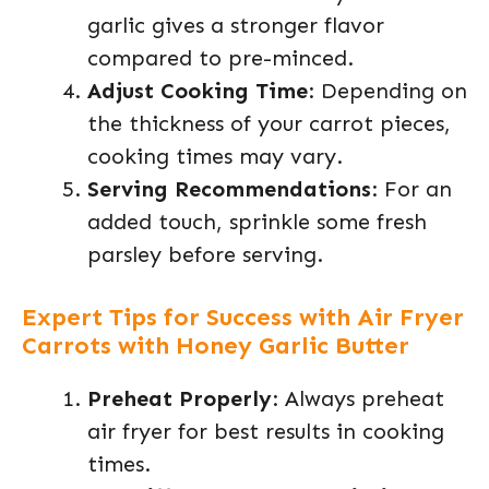
garlic gives a stronger flavor
compared to pre-minced.
Adjust Cooking Time
: Depending on
the thickness of your carrot pieces,
cooking times may vary.
Serving Recommendations
: For an
added touch, sprinkle some fresh
parsley before serving.
Expert Tips for Success with Air Fryer
Carrots with Honey Garlic Butter
Preheat Properly
: Always preheat
air fryer for best results in cooking
times.