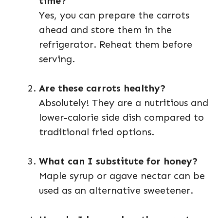
time?
Yes, you can prepare the carrots
ahead and store them in the
refrigerator. Reheat them before
serving.
Are these carrots healthy?
Absolutely! They are a nutritious and
lower-calorie side dish compared to
traditional fried options.
What can I substitute for honey?
Maple syrup or agave nectar can be
used as an alternative sweetener.