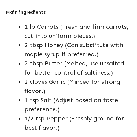
Main ingredients
1 lb Carrots (Fresh and firm carrots,
cut into uniform pieces.)
2 tbsp Honey (Can substitute with
maple syrup if preferred.)
2 tbsp Butter (Melted, use unsalted
for better control of saltiness.)
2 cloves Garlic (Minced for strong
flavor.)
1 tsp Salt (Adjust based on taste
preference.)
1/2 tsp Pepper (Freshly ground for
best flavor.)