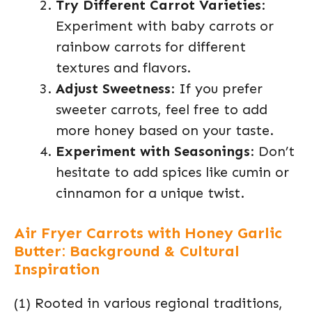
Try Different Carrot Varieties
:
Experiment with baby carrots or
rainbow carrots for different
textures and flavors.
Adjust Sweetness
: If you prefer
sweeter carrots, feel free to add
more honey based on your taste.
Experiment with Seasonings
: Don’t
hesitate to add spices like cumin or
cinnamon for a unique twist.
Air Fryer Carrots with Honey Garlic
Butter: Background & Cultural
Inspiration
(1) Rooted in various regional traditions,