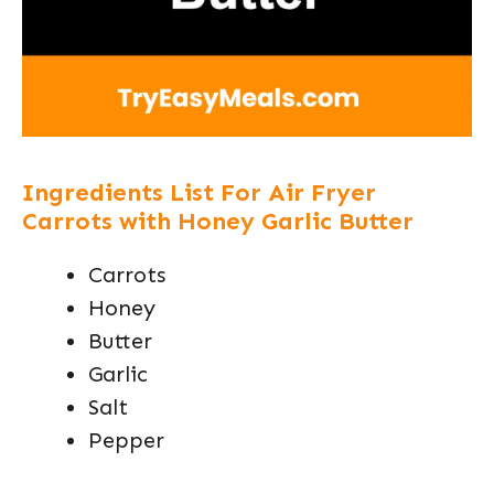
Ingredients List For Air Fryer
Carrots with Honey Garlic Butter
Carrots
Honey
Butter
Garlic
Salt
Pepper