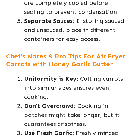
are completely cooled before
sealing to prevent condensation.
Separate Sauces
: If storing sauced
and unsauced, place in different
containers for easy access.
Chef’s Notes & Pro Tips For Air Fryer
Carrots with Honey Garlic Butter
Uniformity is Key
: Cutting carrots
into similar sizes ensures even
cooking.
Don’t Overcrowd
: Cooking in
batches might take longer, but it
guarantees crispiness.
Use Fresh Garlic
: Freshly minced