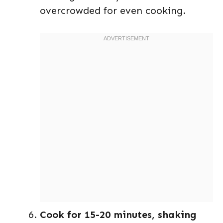
overcrowded for even cooking.
Cook for 15-20 minutes, shaking