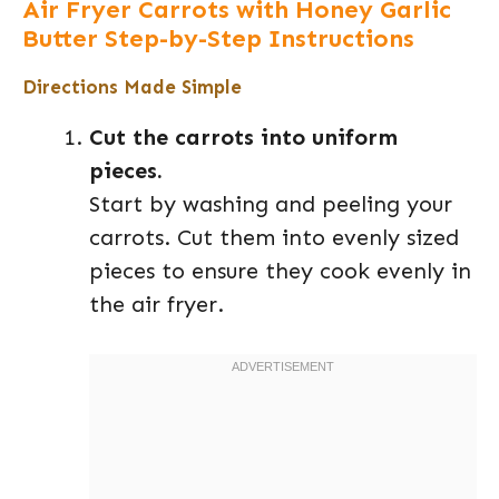
Air Fryer Carrots with Honey Garlic
Butter Step-by-Step Instructions
Directions Made Simple
Cut the carrots into uniform
pieces.
Start by washing and peeling your
carrots. Cut them into evenly sized
pieces to ensure they cook evenly in
the air fryer.