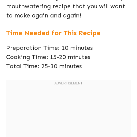
mouthwatering recipe that you will want
to make again and again!
Time Needed for This Recipe
Preparation Time: 10 minutes
Cooking Time: 15-20 minutes
Total Time: 25-30 minutes