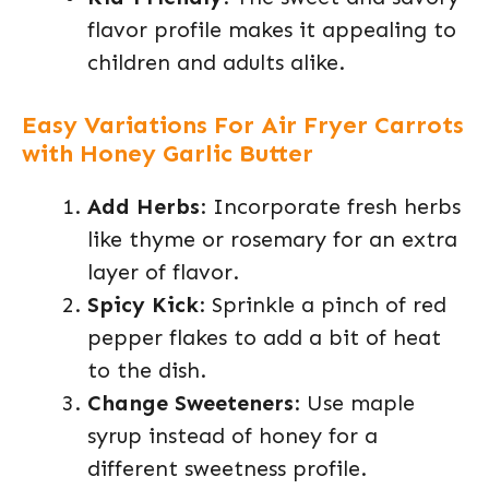
flavor profile makes it appealing to
children and adults alike.
Easy Variations For Air Fryer Carrots
with Honey Garlic Butter
Add Herbs
: Incorporate fresh herbs
like thyme or rosemary for an extra
layer of flavor.
Spicy Kick
: Sprinkle a pinch of red
pepper flakes to add a bit of heat
to the dish.
Change Sweeteners
: Use maple
syrup instead of honey for a
different sweetness profile.