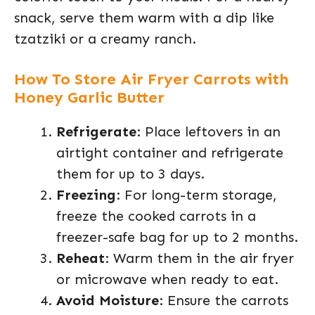
snack, serve them warm with a dip like
tzatziki or a creamy ranch.
How To Store Air Fryer Carrots with
Honey Garlic Butter
Refrigerate
: Place leftovers in an
airtight container and refrigerate
them for up to 3 days.
Freezing
: For long-term storage,
freeze the cooked carrots in a
freezer-safe bag for up to 2 months.
Reheat
: Warm them in the air fryer
or microwave when ready to eat.
Avoid Moisture
: Ensure the carrots