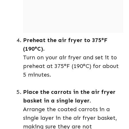
Preheat the air fryer to 375°F
(190°C).
Turn on your air fryer and set it to
preheat at 375°F (190°C) for about
5 minutes.
Place the carrots in the air fryer
basket in a single layer.
Arrange the coated carrots in a
single layer in the air fryer basket,
making sure they are not