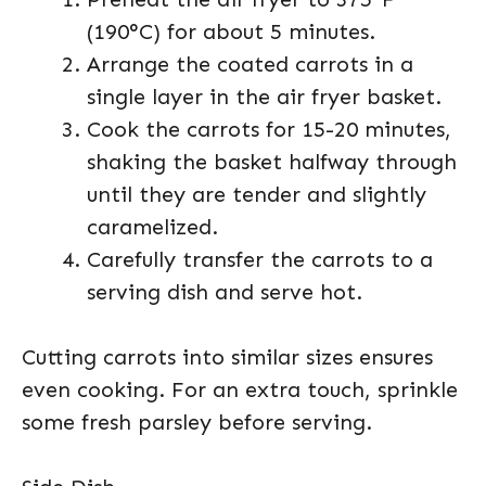
(190°C) for about 5 minutes.
Arrange the coated carrots in a
single layer in the air fryer basket.
Cook the carrots for 15-20 minutes,
shaking the basket halfway through
until they are tender and slightly
caramelized.
Carefully transfer the carrots to a
serving dish and serve hot.
Cutting carrots into similar sizes ensures
even cooking. For an extra touch, sprinkle
some fresh parsley before serving.