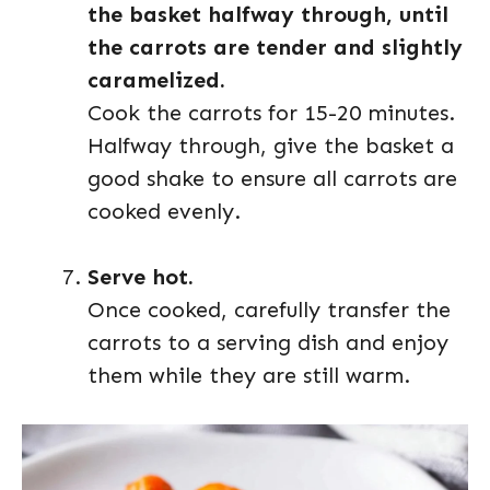
the basket halfway through, until
the carrots are tender and slightly
caramelized.
Cook the carrots for 15-20 minutes.
Halfway through, give the basket a
good shake to ensure all carrots are
cooked evenly.
Serve hot.
Once cooked, carefully transfer the
carrots to a serving dish and enjoy
them while they are still warm.