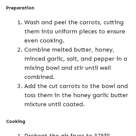
Preparation
Wash and peel the carrots, cutting
them into uniform pieces to ensure
even cooking.
Combine melted butter, honey,
minced garlic, salt, and pepper in a
mixing bowl and stir until well
combined.
Add the cut carrots to the bowl and
toss them in the honey garlic butter
mixture until coated.
Cooking
Preheat the air fryer to 375°F