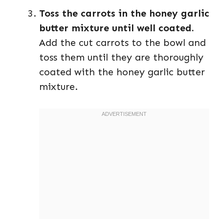
Toss the carrots in the honey garlic
butter mixture until well coated.
Add the cut carrots to the bowl and
toss them until they are thoroughly
coated with the honey garlic butter
mixture.