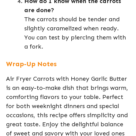
How do I know when the carrots
are done?
The carrots should be tender and
slightly caramelized when ready.
You can test by piercing them with
a fork.
Wrap-Up Notes
Air Fryer Carrots with Honey Garlic Butter
is an easy-to-make dish that brings warm,
comforting flavors to your table. Perfect
for both weeknight dinners and special
occasions, this recipe offers simplicity and
great taste. Enjoy the delightful balance
of sweet and savory with your loved ones