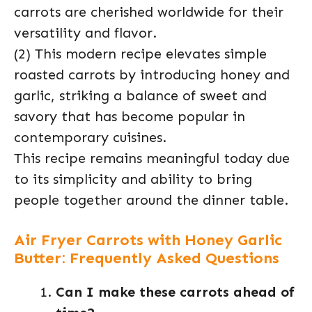
carrots are cherished worldwide for their
versatility and flavor.
(2) This modern recipe elevates simple
roasted carrots by introducing honey and
garlic, striking a balance of sweet and
savory that has become popular in
contemporary cuisines.
This recipe remains meaningful today due
to its simplicity and ability to bring
people together around the dinner table.
Air Fryer Carrots with Honey Garlic
Butter: Frequently Asked Questions
Can I make these carrots ahead of