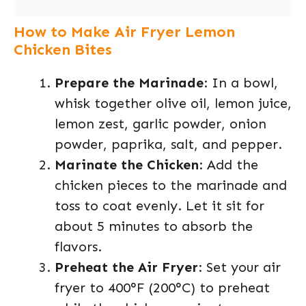
How to Make Air Fryer Lemon
Chicken Bites
Prepare the Marinade
: In a bowl,
whisk together olive oil, lemon juice,
lemon zest, garlic powder, onion
powder, paprika, salt, and pepper.
Marinate the Chicken
: Add the
chicken pieces to the marinade and
toss to coat evenly. Let it sit for
about 5 minutes to absorb the
flavors.
Preheat the Air Fryer
: Set your air
fryer to 400°F (200°C) to preheat