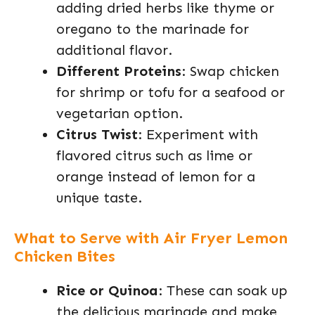
adding dried herbs like thyme or
oregano to the marinade for
additional flavor.
Different Proteins
: Swap chicken
for shrimp or tofu for a seafood or
vegetarian option.
Citrus Twist
: Experiment with
flavored citrus such as lime or
orange instead of lemon for a
unique taste.
What to Serve with Air Fryer Lemon
Chicken Bites
Rice or Quinoa
: These can soak up
the delicious marinade and make