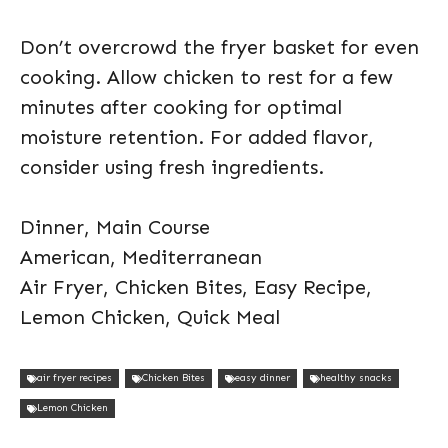
Don’t overcrowd the fryer basket for even
cooking. Allow chicken to rest for a few
minutes after cooking for optimal
moisture retention. For added flavor,
consider using fresh ingredients.
Dinner, Main Course
American, Mediterranean
Air Fryer, Chicken Bites, Easy Recipe,
Lemon Chicken, Quick Meal
air fryer recipes
Chicken Bites
easy dinner
healthy snacks
Lemon Chicken