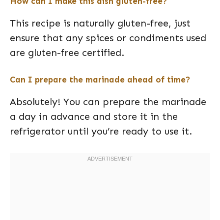
How can I make this dish gluten-free?
This recipe is naturally gluten-free, just
ensure that any spices or condiments used
are gluten-free certified.
Can I prepare the marinade ahead of time?
Absolutely! You can prepare the marinade
a day in advance and store it in the
refrigerator until you’re ready to use it.