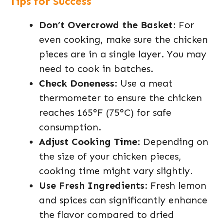
Tips for Success
Don’t Overcrowd the Basket
: For
even cooking, make sure the chicken
pieces are in a single layer. You may
need to cook in batches.
Check Doneness
: Use a meat
thermometer to ensure the chicken
reaches 165°F (75°C) for safe
consumption.
Adjust Cooking Time
: Depending on
the size of your chicken pieces,
cooking time might vary slightly.
Use Fresh Ingredients
: Fresh lemon
and spices can significantly enhance
the flavor compared to dried