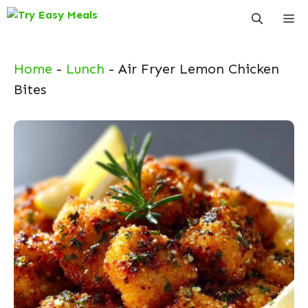
Skip
Me
to
content
Home
-
Lunch
-
Air Fryer Lemon Chicken
Bites