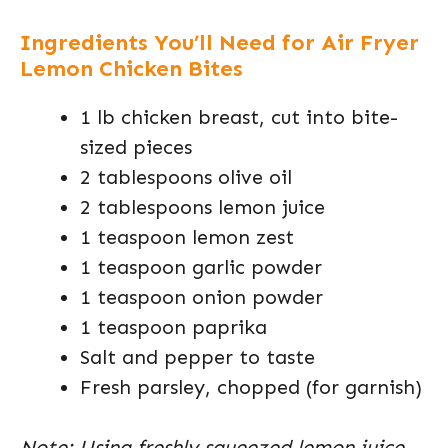
Ingredients You’ll Need for Air Fryer
Lemon Chicken Bites
1 lb chicken breast, cut into bite-
sized pieces
2 tablespoons olive oil
2 tablespoons lemon juice
1 teaspoon lemon zest
1 teaspoon garlic powder
1 teaspoon onion powder
1 teaspoon paprika
Salt and pepper to taste
Fresh parsley, chopped (for garnish)
Note: Using freshly squeezed lemon juice