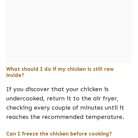
What should I do if my chicken is still raw
inside?
If you discover that your chicken is
undercooked, return it to the air fryer,
checking every couple of minutes until it
reaches the recommended temperature.
Can I freeze the chicken before cooking?