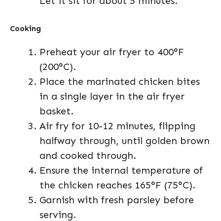
Let it sit for about 5 minutes.
Cooking
Preheat your air fryer to 400°F
(200°C).
Place the marinated chicken bites
in a single layer in the air fryer
basket.
Air fry for 10-12 minutes, flipping
halfway through, until golden brown
and cooked through.
Ensure the internal temperature of
the chicken reaches 165°F (75°C).
Garnish with fresh parsley before
serving.