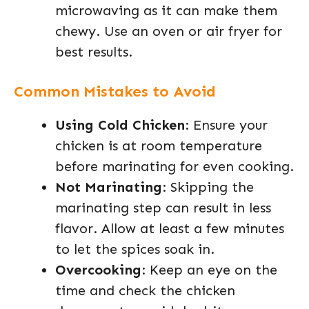
microwaving as it can make them
chewy. Use an oven or air fryer for
best results.
Common Mistakes to Avoid
Using Cold Chicken
: Ensure your
chicken is at room temperature
before marinating for even cooking.
Not Marinating
: Skipping the
marinating step can result in less
flavor. Allow at least a few minutes
to let the spices soak in.
Overcooking
: Keep an eye on the
time and check the chicken