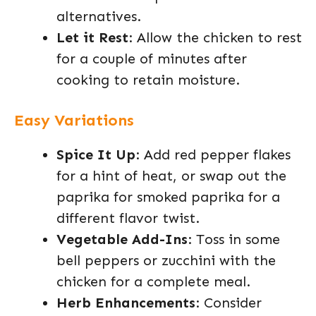
alternatives.
Let it Rest
: Allow the chicken to rest
for a couple of minutes after
cooking to retain moisture.
Easy Variations
Spice It Up
: Add red pepper flakes
for a hint of heat, or swap out the
paprika for smoked paprika for a
different flavor twist.
Vegetable Add-Ins
: Toss in some
bell peppers or zucchini with the
chicken for a complete meal.
Herb Enhancements
: Consider