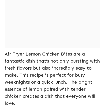
Air Fryer Lemon Chicken Bites are a
fantastic dish that’s not only bursting with
fresh flavors but also incredibly easy to
make. This recipe is perfect for busy
weeknights or a quick lunch. The bright
essence of lemon paired with tender
chicken creates a dish that everyone will
love.