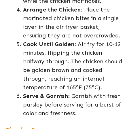
while the chicken marinates.
Arrange the Chicken
: Place the
marinated chicken bites in a single
layer in the air fryer basket,
ensuring they are not overcrowded.
Cook Until Golden
: Air fry for 10-12
minutes, flipping the chicken
halfway through. The chicken should
be golden brown and cooked
through, reaching an internal
temperature of 165°F (75°C).
Serve & Garnish
: Garnish with fresh
parsley before serving for a burst of
color and freshness.