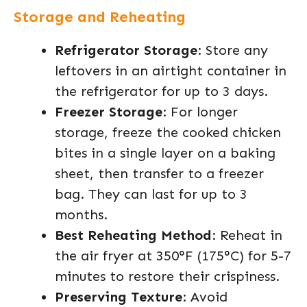
Storage and Reheating
Refrigerator Storage
: Store any
leftovers in an airtight container in
the refrigerator for up to 3 days.
Freezer Storage
: For longer
storage, freeze the cooked chicken
bites in a single layer on a baking
sheet, then transfer to a freezer
bag. They can last for up to 3
months.
Best Reheating Method
: Reheat in
the air fryer at 350°F (175°C) for 5-7
minutes to restore their crispiness.
Preserving Texture
: Avoid