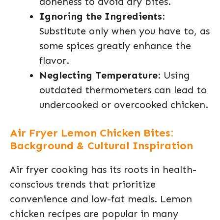
doneness to avoid dry bites.
Ignoring the Ingredients
:
Substitute only when you have to, as
some spices greatly enhance the
flavor.
Neglecting Temperature
: Using
outdated thermometers can lead to
undercooked or overcooked chicken.
Air Fryer Lemon Chicken Bites:
Background & Cultural Inspiration
Air fryer cooking has its roots in health-
conscious trends that prioritize
convenience and low-fat meals. Lemon
chicken recipes are popular in many