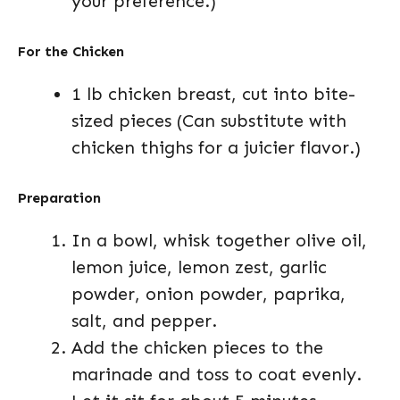
your preference.)
For the Chicken
1 lb chicken breast, cut into bite-
sized pieces (Can substitute with
chicken thighs for a juicier flavor.)
Preparation
In a bowl, whisk together olive oil,
lemon juice, lemon zest, garlic
powder, onion powder, paprika,
salt, and pepper.
Add the chicken pieces to the
marinade and toss to coat evenly.