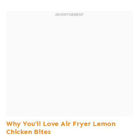
Why You’ll Love Air Fryer Lemon
Chicken Bites