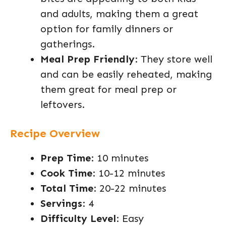
and adults, making them a great
option for family dinners or
gatherings.
Meal Prep Friendly
: They store well
and can be easily reheated, making
them great for meal prep or
leftovers.
Recipe Overview
Prep Time
: 10 minutes
Cook Time
: 10-12 minutes
Total Time
: 20-22 minutes
Servings
: 4
Difficulty Level
: Easy