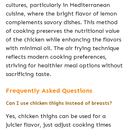
cultures, particularly in Mediterranean
cuisine, where the bright flavor of lemon
complements savory dishes. This method
of cooking preserves the nutritional value
of the chicken while enhancing the flavors
with minimal oil. The air frying technique
reflects modern cooking preferences,
striving for healthier meal options without
sacrificing taste.
Frequently Asked Questions
Can I use chicken thighs instead of breasts?
Yes, chicken thighs can be used for a
juicier flavor, just adjust cooking times