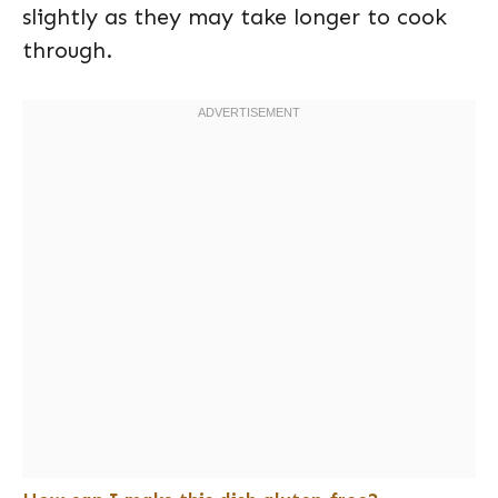
slightly as they may take longer to cook
through.