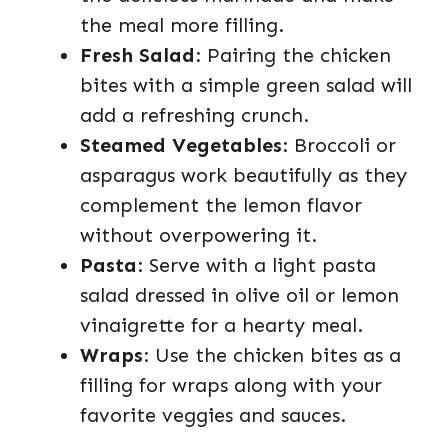
the meal more filling.
Fresh Salad
: Pairing the chicken
bites with a simple green salad will
add a refreshing crunch.
Steamed Vegetables
: Broccoli or
asparagus work beautifully as they
complement the lemon flavor
without overpowering it.
Pasta
: Serve with a light pasta
salad dressed in olive oil or lemon
vinaigrette for a hearty meal.
Wraps
: Use the chicken bites as a
filling for wraps along with your
favorite veggies and sauces.