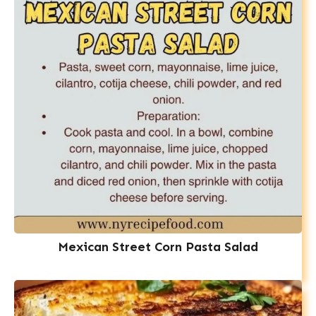
Mexican Street Corn Pasta Salad