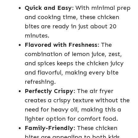
Quick and Easy
: With minimal prep
and cooking time, these chicken
bites are ready in just about 20
minutes.
Flavored with Freshness
: The
combination of lemon juice, zest,
and spices keeps the chicken juicy
and flavorful, making every bite
refreshing.
Perfectly Crispy
: The air fryer
creates a crispy texture without the
need for heavy oil, making this a
lighter option for comfort food.
Family-Friendly
: These chicken
bites are appealing to both kids