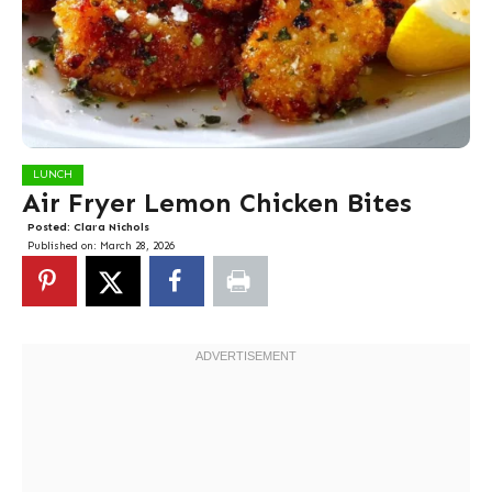
LUNCH
Air Fryer Lemon Chicken Bites
Posted:
Clara Nichols
Published on:
March 28, 2026