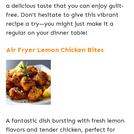
a delicious taste that you can enjoy guilt-
free. Don’t hesitate to give this vibrant
recipe a try—you might just make it a
regular on your dinner table!
Air Fryer Lemon Chicken Bites
A fantastic dish bursting with fresh lemon
flavors and tender chicken, perfect for