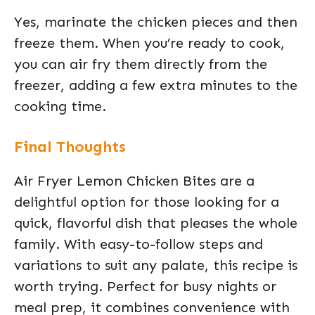
Yes, marinate the chicken pieces and then
freeze them. When you’re ready to cook,
you can air fry them directly from the
freezer, adding a few extra minutes to the
cooking time.
Final Thoughts
Air Fryer Lemon Chicken Bites are a
delightful option for those looking for a
quick, flavorful dish that pleases the whole
family. With easy-to-follow steps and
variations to suit any palate, this recipe is
worth trying. Perfect for busy nights or
meal prep, it combines convenience with