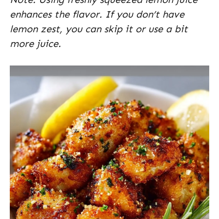
enhances the flavor. If you don’t have
lemon zest, you can skip it or use a bit
more juice.