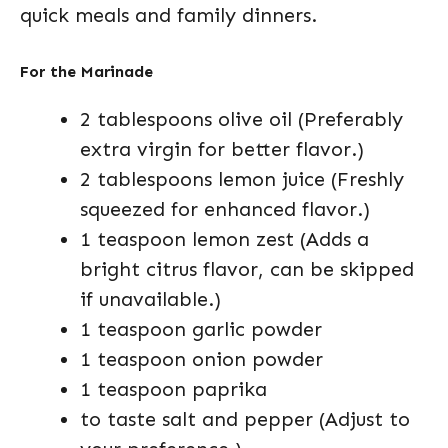
quick meals and family dinners.
For the Marinade
2 tablespoons olive oil (Preferably
extra virgin for better flavor.)
2 tablespoons lemon juice (Freshly
squeezed for enhanced flavor.)
1 teaspoon lemon zest (Adds a
bright citrus flavor, can be skipped
if unavailable.)
1 teaspoon garlic powder
1 teaspoon onion powder
1 teaspoon paprika
to taste salt and pepper (Adjust to