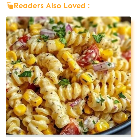
Readers Also Loved :