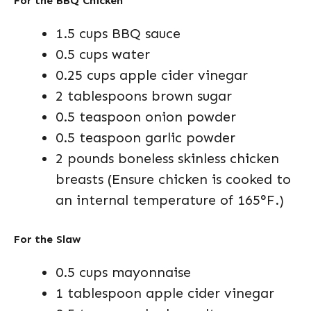
For the BBQ Chicken
1.5 cups BBQ sauce
0.5 cups water
0.25 cups apple cider vinegar
2 tablespoons brown sugar
0.5 teaspoon onion powder
0.5 teaspoon garlic powder
2 pounds boneless skinless chicken
breasts (Ensure chicken is cooked to
an internal temperature of 165°F.)
For the Slaw
0.5 cups mayonnaise
1 tablespoon apple cider vinegar