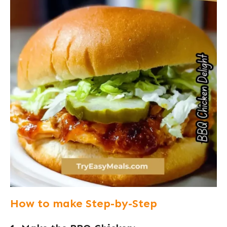
How to make Step-by-Step