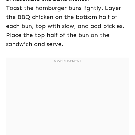
Toast the hamburger buns lightly. Layer
the BBQ chicken on the bottom half of
each bun, top with slaw, and add pickles.
Place the top half of the bun on the
sandwich and serve.