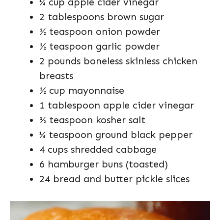
¼ cup apple cider vinegar
2 tablespoons brown sugar
½ teaspoon onion powder
½ teaspoon garlic powder
2 pounds boneless skinless chicken
breasts
½ cup mayonnaise
1 tablespoon apple cider vinegar
½ teaspoon kosher salt
¼ teaspoon ground black pepper
4 cups shredded cabbage
6 hamburger buns (toasted)
24 bread and butter pickle slices