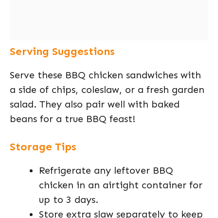
Serving Suggestions
Serve these BBQ chicken sandwiches with
a side of chips, coleslaw, or a fresh garden
salad. They also pair well with baked
beans for a true BBQ feast!
Storage Tips
Refrigerate any leftover BBQ
chicken in an airtight container for
up to 3 days.
Store extra slaw separately to keep