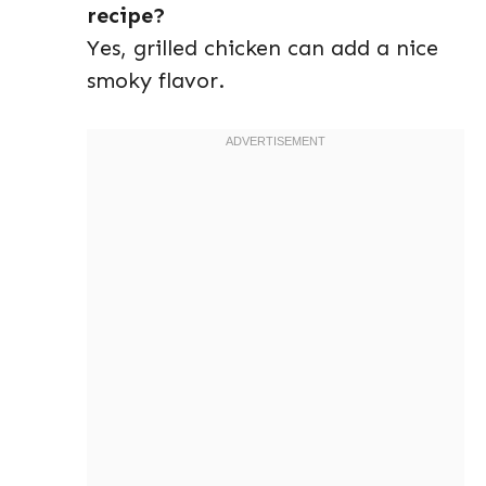
recipe?
Yes, grilled chicken can add a nice
smoky flavor.