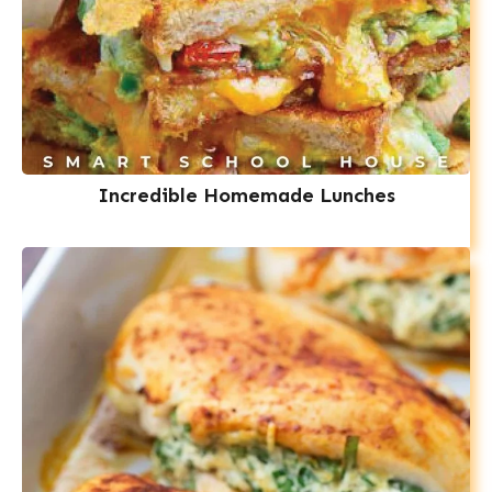
Incredible Homemade Lunches