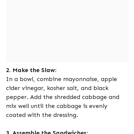
2. Make the Slaw:
In a bowl, combine mayonnaise, apple
cider vinegar, kosher salt, and black
pepper. Add the shredded cabbage and
mix well until the cabbage is evenly
coated with the dressing.
3. Assemble the Sandwiches: