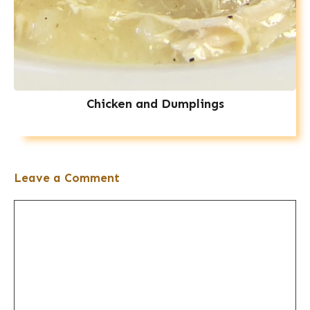
Chicken and Dumplings
Leave a Comment
Comment