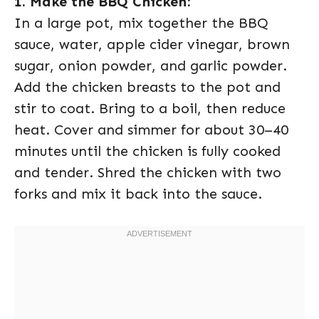
1. Make the BBQ Chicken:
In a large pot, mix together the BBQ
sauce, water, apple cider vinegar, brown
sugar, onion powder, and garlic powder.
Add the chicken breasts to the pot and
stir to coat. Bring to a boil, then reduce
heat. Cover and simmer for about 30–40
minutes until the chicken is fully cooked
and tender. Shred the chicken with two
forks and mix it back into the sauce.