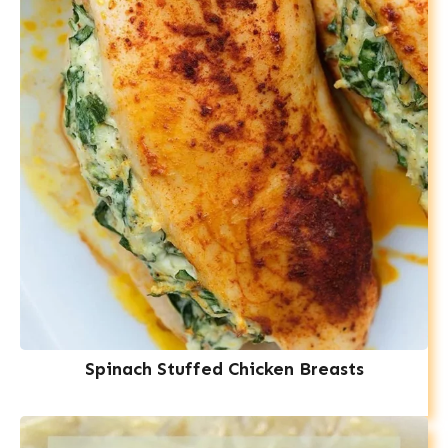
Spinach Stuffed Chicken Breasts