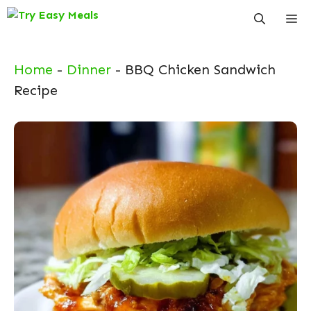
Skip
Me
to
content
Home
-
Dinner
-
BBQ Chicken Sandwich
Recipe