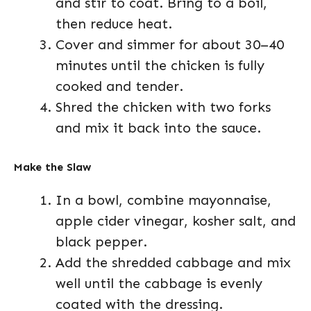
and stir to coat. Bring to a boil,
then reduce heat.
Cover and simmer for about 30–40
minutes until the chicken is fully
cooked and tender.
Shred the chicken with two forks
and mix it back into the sauce.
Make the Slaw
In a bowl, combine mayonnaise,
apple cider vinegar, kosher salt, and
black pepper.
Add the shredded cabbage and mix
well until the cabbage is evenly
coated with the dressing.