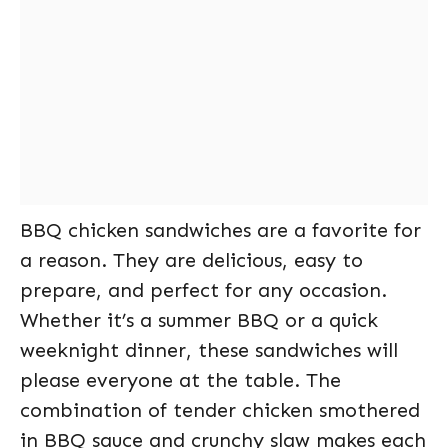
BBQ chicken sandwiches are a favorite for
a reason. They are delicious, easy to
prepare, and perfect for any occasion.
Whether it’s a summer BBQ or a quick
weeknight dinner, these sandwiches will
please everyone at the table. The
combination of tender chicken smothered
in BBQ sauce and crunchy slaw makes each