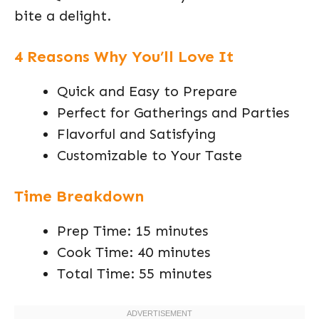
bite a delight.
4 Reasons Why You’ll Love It
Quick and Easy to Prepare
Perfect for Gatherings and Parties
Flavorful and Satisfying
Customizable to Your Taste
Time Breakdown
Prep Time: 15 minutes
Cook Time: 40 minutes
Total Time: 55 minutes