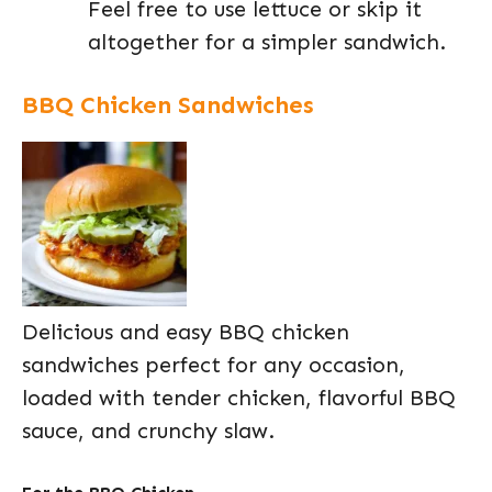
Feel free to use lettuce or skip it
altogether for a simpler sandwich.
BBQ Chicken Sandwiches
Delicious and easy BBQ chicken
sandwiches perfect for any occasion,
loaded with tender chicken, flavorful BBQ
sauce, and crunchy slaw.