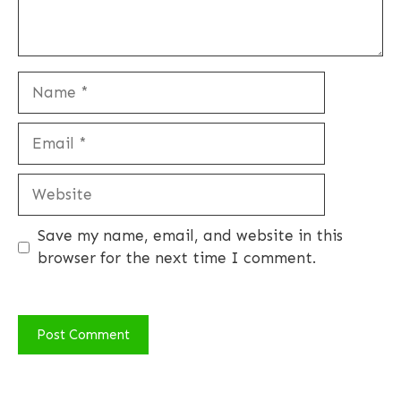
Name
Email
Website
Save my name, email, and website in this
browser for the next time I comment.