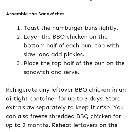
Assemble the Sandwiches
Toast the hamburger buns lightly.
Layer the BBQ chicken on the
bottom half of each bun, top with
slaw, and add pickles.
Place the top half of the bun on the
sandwich and serve.
Refrigerate any leftover BBQ chicken in an
airtight container for up to 3 days. Store
extra slaw separately to keep it crisp. You
can also freeze shredded BBQ chicken for
up to 2 months. Reheat leftovers on the