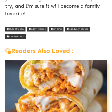
try, and I’m sure it will become a family
favorite!
BBQ chicken
easy recipes
grilling
sandwich recipe
summer food
Readers Also Loved :