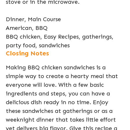
stove or in the microwave.
Dinner, Main Course
American, BBQ
BBQ chicken, Easy Recipes, gatherings,
party food, sandwiches
Closing Notes
Making BBQ chicken sandwiches is a
simple way to create a hearty meal that
everyone will love. With a few basic
ingredients and steps, you can have a
delicious dish ready in no time. Enjoy
these sandwiches at gatherings or as a
weeknight dinner that takes little effort
yet delivers big flavor. Give this recipe a