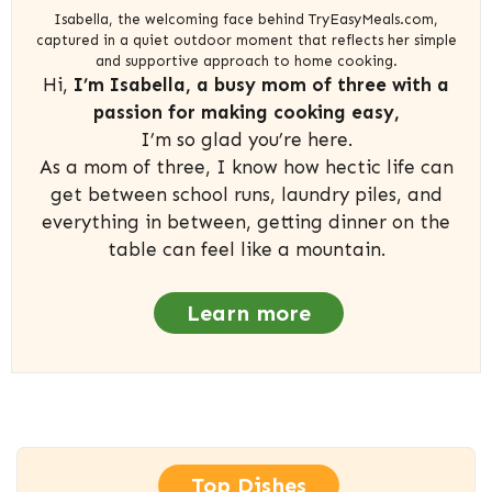
Isabella, the welcoming face behind TryEasyMeals.com,
captured in a quiet outdoor moment that reflects her simple
and supportive approach to home cooking.
Hi,
I’m Isabella, a busy mom of three with a
passion for making cooking easy,
I’m so glad you’re here.
As a mom of three, I know how hectic life can
get between school runs, laundry piles, and
everything in between, getting dinner on the
table can feel like a mountain.
Learn more
Top Dishes