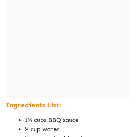
Ingredients List:
1½ cups BBQ sauce
½ cup water