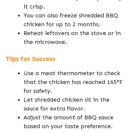
it crisp.
You can also freeze shredded BBQ
chicken for up to 2 months.
Reheat leftovers on the stove or in
the microwave.
Tips for Success
Use a meat thermometer to check
that the chicken has reached 165°F
for safety.
Let shredded chicken sit in the
sauce for extra flavor.
Adjust the amount of BBQ sauce
based on your taste preference.