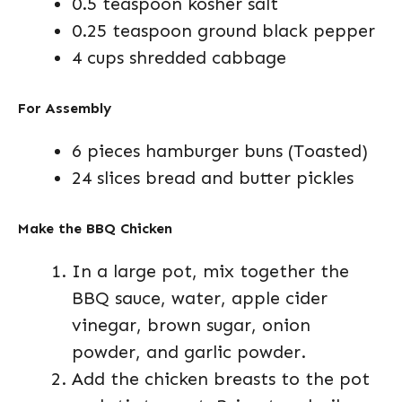
0.5 teaspoon kosher salt
0.25 teaspoon ground black pepper
4 cups shredded cabbage
For Assembly
6 pieces hamburger buns (Toasted)
24 slices bread and butter pickles
Make the BBQ Chicken
In a large pot, mix together the
BBQ sauce, water, apple cider
vinegar, brown sugar, onion
powder, and garlic powder.
Add the chicken breasts to the pot