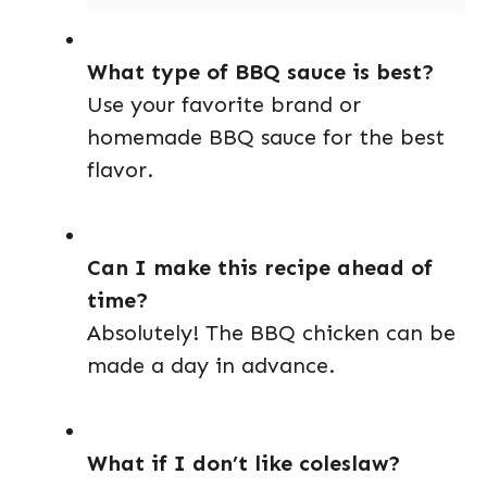
What type of BBQ sauce is best?
Use your favorite brand or
homemade BBQ sauce for the best
flavor.
Can I make this recipe ahead of
time?
Absolutely! The BBQ chicken can be
made a day in advance.
What if I don’t like coleslaw?