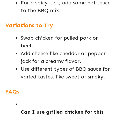
For a spicy kick, add some hot sauce
to the BBQ mix.
Variations to Try
Swap chicken for pulled pork or
beef.
Add cheese like cheddar or pepper
jack for a creamy flavor.
Use different types of BBQ sauce for
varied tastes, like sweet or smoky.
FAQs
Can I use grilled chicken for this