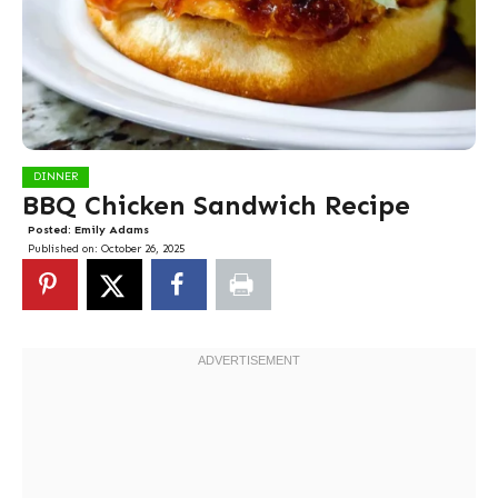
DINNER
BBQ Chicken Sandwich Recipe
Posted:
Emily Adams
Published on:
October 26, 2025