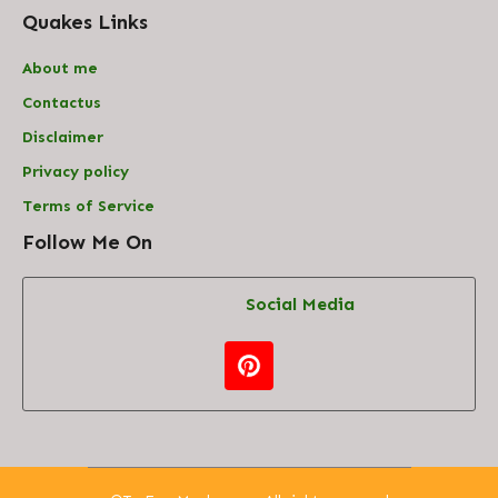
Quakes Links
About me
Contact
us
Disclaimer
Privacy policy
Terms of Service
Follow Me On
Social Media