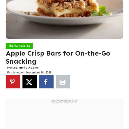
TREND RECIPES
Apple Crisp Bars for On-the-Go
Snacking
Posted:
Emily Adams
Published on:
September 18, 2025