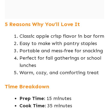
5 Reasons Why You’ll Love It
Classic apple crisp flavor in bar form
Easy to make with pantry staples
Portable and mess-free for snacking
Perfect for fall gatherings or school
lunches
Warm, cozy, and comforting treat
Time Breakdown
Prep Time:
15 minutes
Cook Time:
35 minutes