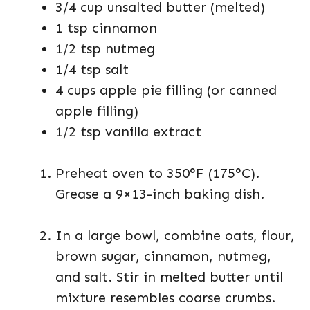
3/4 cup unsalted butter (melted)
1 tsp cinnamon
1/2 tsp nutmeg
1/4 tsp salt
4 cups apple pie filling (or canned
apple filling)
1/2 tsp vanilla extract
Preheat oven to 350°F (175°C).
Grease a 9×13-inch baking dish.
In a large bowl, combine oats, flour,
brown sugar, cinnamon, nutmeg,
and salt. Stir in melted butter until
mixture resembles coarse crumbs.