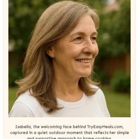
Isabella, the welcoming face behind TryEasyMeals.com,
captured in a quiet outdoor moment that reflects her simple
and supportive approach to home cooking.