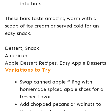
into bars.
These bars taste amazing warm with a
scoop of ice cream or served cold for an
easy snack.
Dessert, Snack
American
Apple Dessert Recipes, Easy Apple Desserts
Variations to Try
Swap canned apple filling with
homemade spiced apple slices for a
fresher flavor.
Add chopped pecans or walnuts to