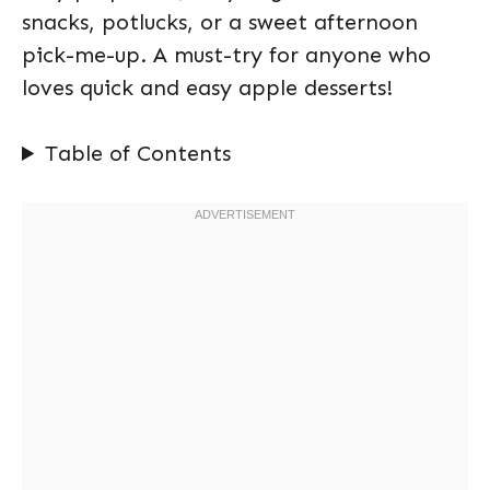
snacks, potlucks, or a sweet afternoon
pick-me-up. A must-try for anyone who
loves quick and easy apple desserts!
Table of Contents