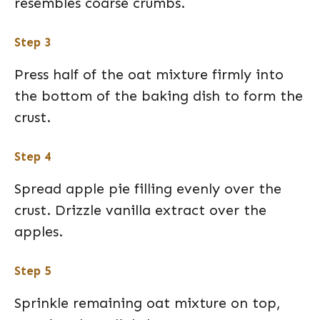
resembles coarse crumbs.
Step 3
Press half of the oat mixture firmly into
the bottom of the baking dish to form the
crust.
Step 4
Spread apple pie filling evenly over the
crust. Drizzle vanilla extract over the
apples.
Step 5
Sprinkle remaining oat mixture on top,