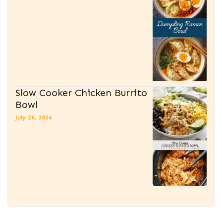
Slow Cooker Chicken Burrito
Bowl
July 26, 2026