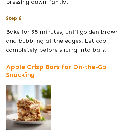
pressing down lightly.
Step 6
Bake for 35 minutes, until golden brown
and bubbling at the edges. Let cool
completely before slicing into bars.
Apple Crisp Bars for On-the-Go
Snacking