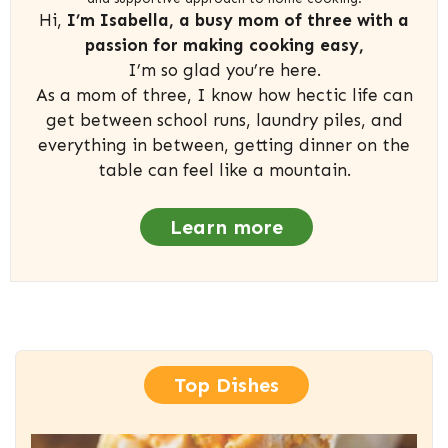
Hi,
I’m Isabella, a busy mom of three with a
passion for making cooking easy,
I’m so glad you’re here.
As a mom of three, I know how hectic life can
get between school runs, laundry piles, and
everything in between, getting dinner on the
table can feel like a mountain.
Learn more
Top Dishes