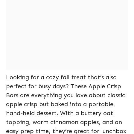
Looking for a cozy fall treat that’s also
perfect for busy days? These Apple Crisp
Bars are everything you love about classic
apple crisp but baked into a portable,
hand-held dessert. With a buttery oat
topping, warm cinnamon apples, and an
easy prep time, they’re great for lunchbox