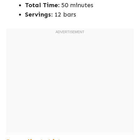
Total Time:
50 minutes
Servings:
12 bars