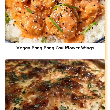
Vegan Bang Bang Cauliflower Wings