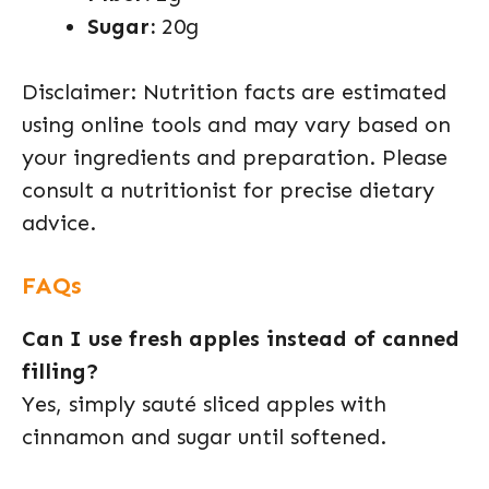
Sugar:
20g
Disclaimer: Nutrition facts are estimated
using online tools and may vary based on
your ingredients and preparation. Please
consult a nutritionist for precise dietary
advice.
FAQs
Can I use fresh apples instead of canned
filling?
Yes, simply sauté sliced apples with
cinnamon and sugar until softened.