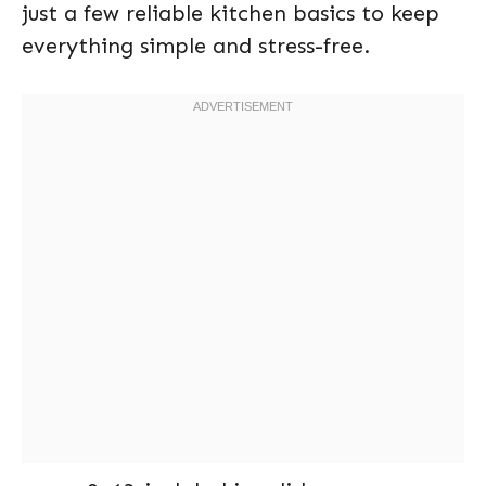
just a few reliable kitchen basics to keep
everything simple and stress-free.