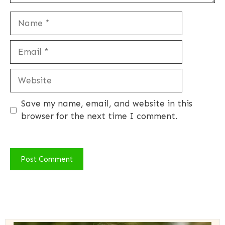
Name
Email
Website
Save my name, email, and website in this
browser for the next time I comment.