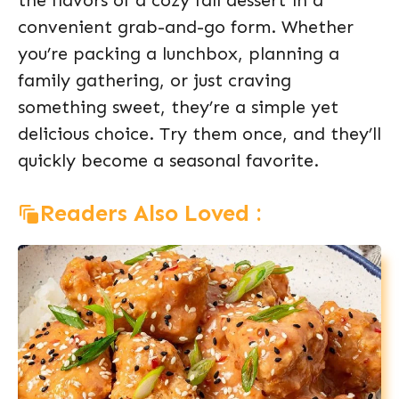
the flavors of a cozy fall dessert in a
convenient grab-and-go form. Whether
you’re packing a lunchbox, planning a
family gathering, or just craving
something sweet, they’re a simple yet
delicious choice. Try them once, and they’ll
quickly become a seasonal favorite.
Readers Also Loved :