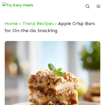
Skip
Me
to
content
Home
-
Trend Recipes
-
Apple Crisp Bars
for On-the-Go Snacking