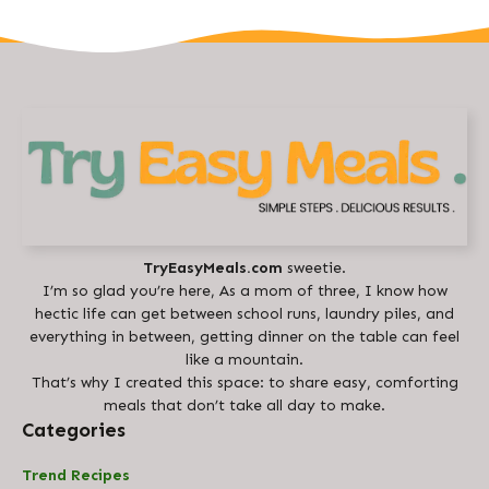
TryEasyMeals.com
sweetie.
I’m so glad you’re here, As a mom of three, I know how
hectic life can get between school runs, laundry piles, and
everything in between, getting dinner on the table can feel
like a mountain.
That’s why I created this space: to share easy, comforting
meals that don’t take all day to make.
Categories
Trend Recipes