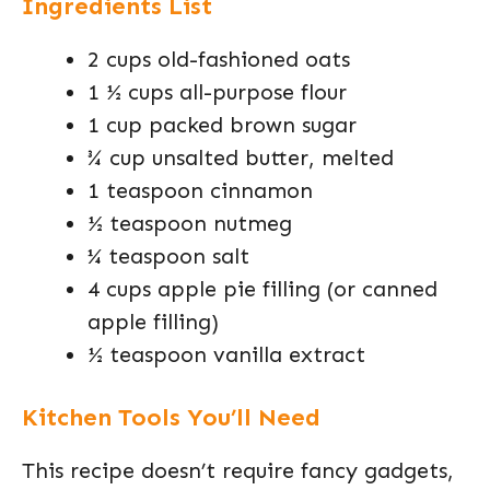
Ingredients List
2 cups old-fashioned oats
1 ½ cups all-purpose flour
1 cup packed brown sugar
¾ cup unsalted butter, melted
1 teaspoon cinnamon
½ teaspoon nutmeg
¼ teaspoon salt
4 cups apple pie filling (or canned
apple filling)
½ teaspoon vanilla extract
Kitchen Tools You’ll Need
This recipe doesn’t require fancy gadgets,