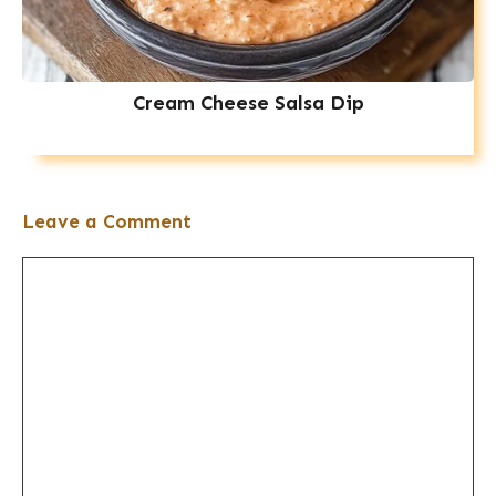
Cream Cheese Salsa Dip
Leave a Comment
Comment