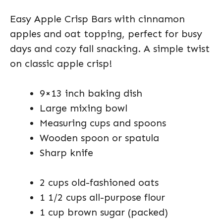
Easy Apple Crisp Bars with cinnamon
apples and oat topping, perfect for busy
days and cozy fall snacking. A simple twist
on classic apple crisp!
9×13 inch baking dish
Large mixing bowl
Measuring cups and spoons
Wooden spoon or spatula
Sharp knife
2 cups old-fashioned oats
1 1/2 cups all-purpose flour
1 cup brown sugar (packed)