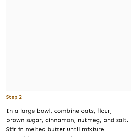
Step 2
In a large bowl, combine oats, flour,
brown sugar, cinnamon, nutmeg, and salt.
Stir in melted butter until mixture