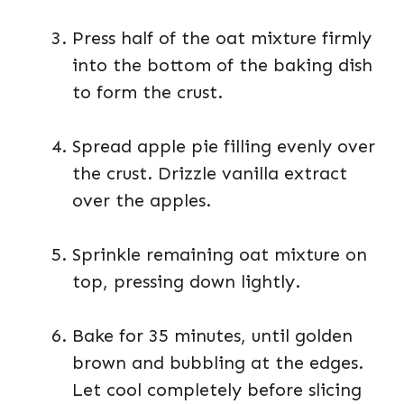
Press half of the oat mixture firmly
into the bottom of the baking dish
to form the crust.
Spread apple pie filling evenly over
the crust. Drizzle vanilla extract
over the apples.
Sprinkle remaining oat mixture on
top, pressing down lightly.
Bake for 35 minutes, until golden
brown and bubbling at the edges.
Let cool completely before slicing