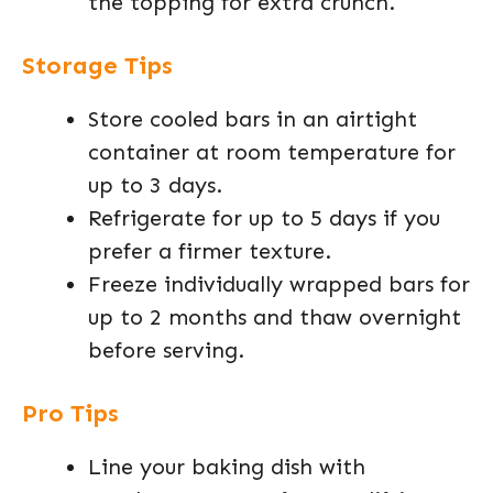
the topping for extra crunch.
Storage Tips
Store cooled bars in an airtight
container at room temperature for
up to 3 days.
Refrigerate for up to 5 days if you
prefer a firmer texture.
Freeze individually wrapped bars for
up to 2 months and thaw overnight
before serving.
Pro Tips
Line your baking dish with