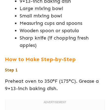
9×13-inch baking dish
Large mixing bowl
Small mixing bowl
Measuring cups and spoons
Wooden spoon or spatula
Sharp knife (if chopping fresh
apples)
How to Make Step-by-Step
Step 1
Preheat oven to 350°F (175°C). Grease a
9×13-inch baking dish.