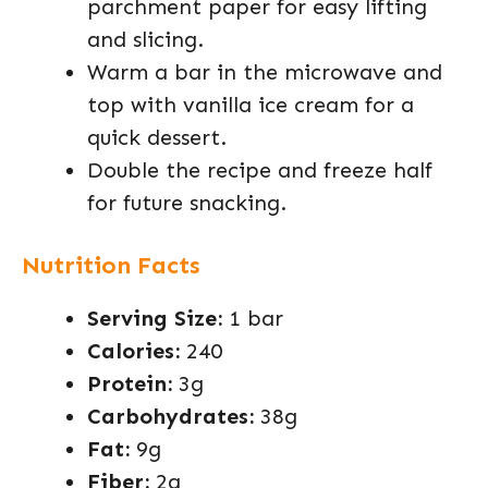
parchment paper for easy lifting
and slicing.
Warm a bar in the microwave and
top with vanilla ice cream for a
quick dessert.
Double the recipe and freeze half
for future snacking.
Nutrition Facts
Serving Size:
1 bar
Calories:
240
Protein:
3g
Carbohydrates:
38g
Fat:
9g
Fiber:
2g