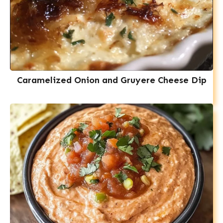
Caramelized Onion and Gruyere Cheese Dip