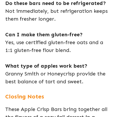
Do these bars need to be refrigerated?
Not immediately, but refrigeration keeps
them fresher longer.
Can I make them gluten-free?
Yes, use certified gluten-free oats and a
1:1 gluten-free flour blend.
What type of apples work best?
Granny Smith or Honeycrisp provide the
best balance of tart and sweet.
Closing Notes
These Apple Crisp Bars bring together all