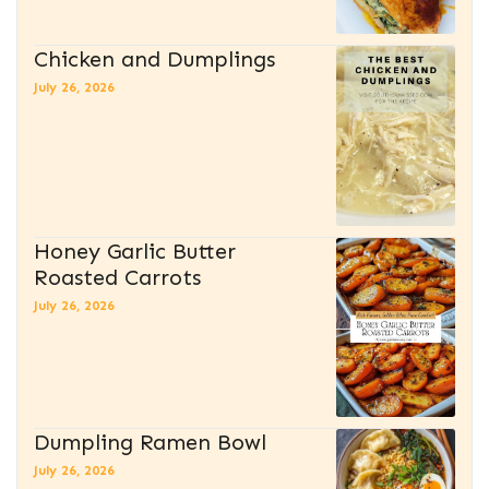
Chicken and Dumplings
July 26, 2026
Honey Garlic Butter
Roasted Carrots
July 26, 2026
Dumpling Ramen Bowl
July 26, 2026