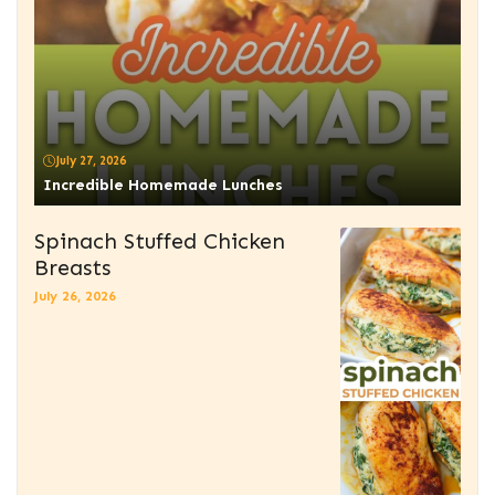
July 27, 2026
Incredible Homemade Lunches
Spinach Stuffed Chicken
Breasts
July 26, 2026