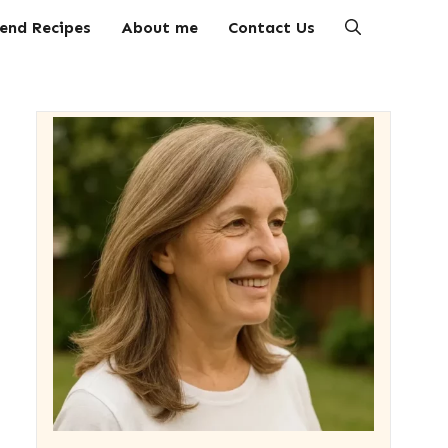
end Recipes
About me
Contact Us