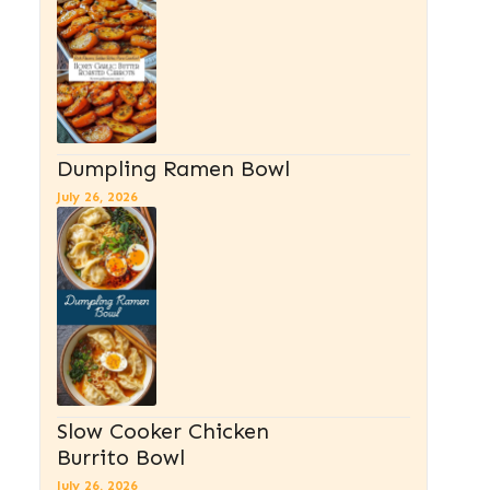
Dumpling Ramen Bowl
July 26, 2026
Slow Cooker Chicken
Burrito Bowl
July 26, 2026