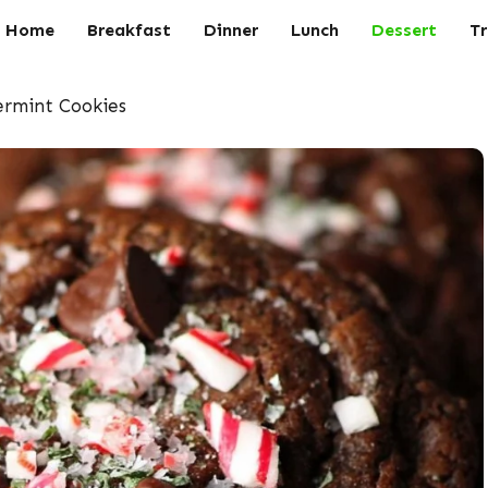
Home
Breakfast
Dinner
Lunch
Dessert
Tr
rmint Cookies