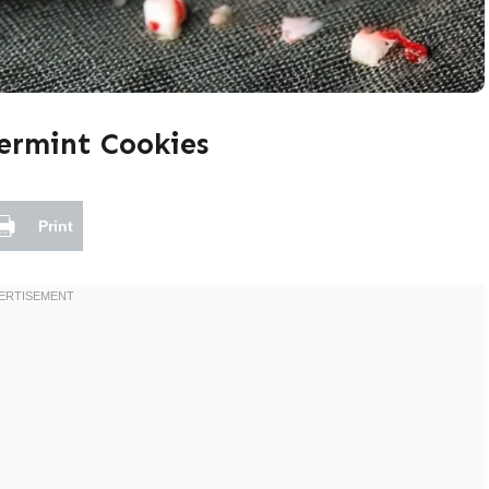
ermint Cookies
Print