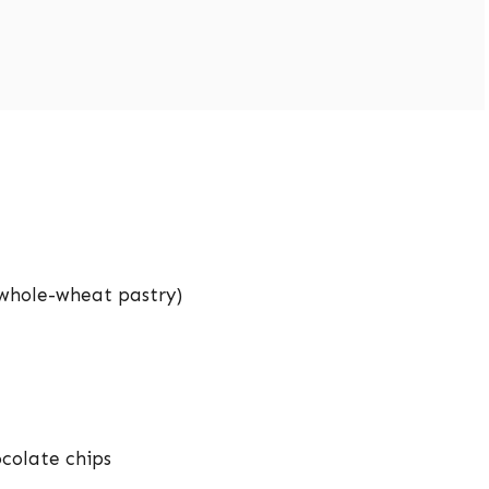
r whole-wheat pastry)
ocolate chips