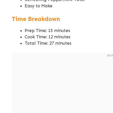
Easy to Make
Time Breakdown
Prep Time: 15 minutes
Cook Time: 12 minutes
Total Time: 27 minutes