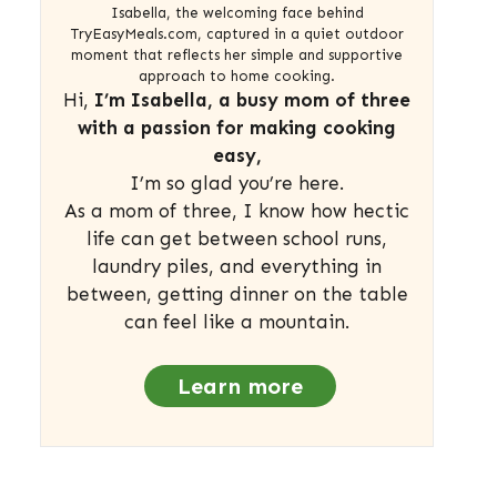
Isabella, the welcoming face behind
TryEasyMeals.com, captured in a quiet outdoor
moment that reflects her simple and supportive
approach to home cooking.
Hi,
I’m Isabella, a busy mom of three
with a passion for making cooking
easy,
I’m so glad you’re here.
As a mom of three, I know how hectic
life can get between school runs,
laundry piles, and everything in
between, getting dinner on the table
can feel like a mountain.
Learn more