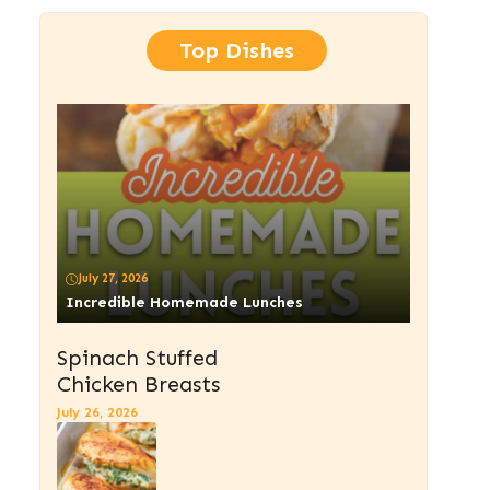
Top Dishes
July 27, 2026
Incredible Homemade Lunches
Spinach Stuffed
Chicken Breasts
July 26, 2026