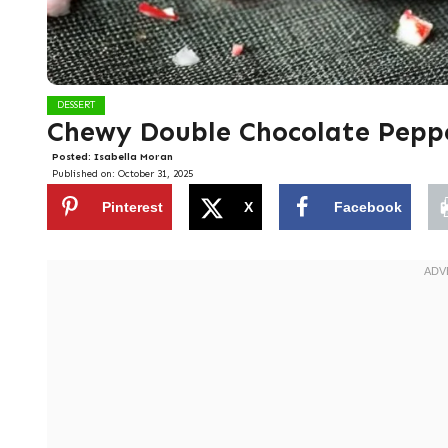
DESSERT
Chewy Double Chocolate Pepp
Posted:
Isabella Moran
Published on:
October 31, 2025
Pinterest
X
Facebook