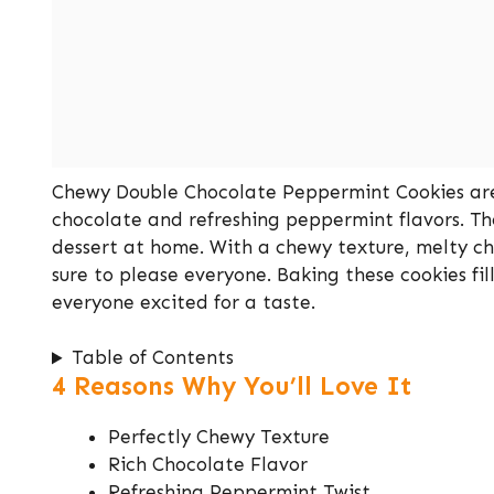
Chewy Double Chocolate Peppermint Cookies are a
chocolate and refreshing peppermint flavors. The
dessert at home. With a chewy texture, melty ch
sure to please everyone. Baking these cookies fi
everyone excited for a taste.
Table of Contents
4 Reasons Why You’ll Love It
Perfectly Chewy Texture
Rich Chocolate Flavor
Refreshing Peppermint Twist