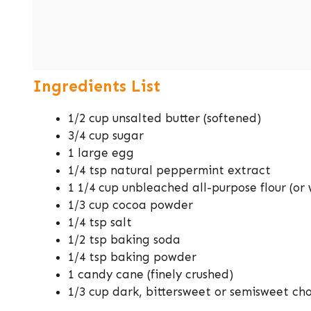
Ingredients List
1/2 cup unsalted butter (softened)
3/4 cup sugar
1 large egg
1/4 tsp natural peppermint extract
1 1/4 cup unbleached all-purpose flour (o
1/3 cup cocoa powder
1/4 tsp salt
1/2 tsp baking soda
1/4 tsp baking powder
1 candy cane (finely crushed)
1/3 cup dark, bittersweet or semisweet ch