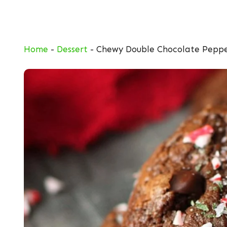
Skip
to
content
Home
-
Dessert
-
Chewy Double Chocolate Peppe