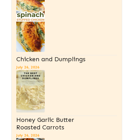
Chicken and Dumplings
July 26, 2026
Honey Garlic Butter
Roasted Carrots
July 26, 2026