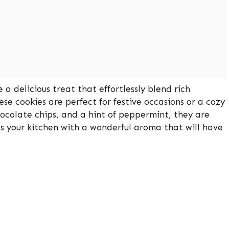
 delicious treat that effortlessly blend rich
se cookies are perfect for festive occasions or a cozy
ocolate chips, and a hint of peppermint, they are
lls your kitchen with a wonderful aroma that will have