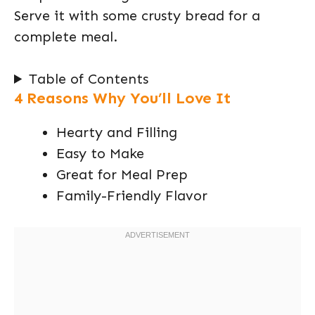
Serve it with some crusty bread for a
complete meal.
Table of Contents
4 Reasons Why You’ll Love It
Hearty and Filling
Easy to Make
Great for Meal Prep
Family-Friendly Flavor