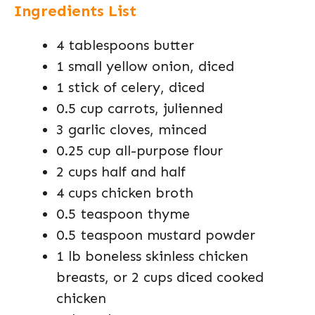
Ingredients List
4 tablespoons butter
1 small yellow onion, diced
1 stick of celery, diced
0.5 cup carrots, julienned
3 garlic cloves, minced
0.25 cup all-purpose flour
2 cups half and half
4 cups chicken broth
0.5 teaspoon thyme
0.5 teaspoon mustard powder
1 lb boneless skinless chicken
breasts, or 2 cups diced cooked
chicken