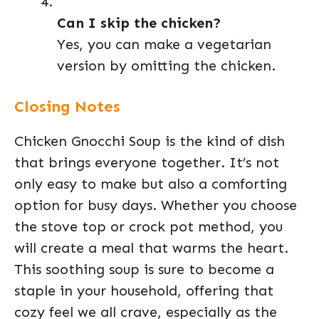
Can I skip the chicken?
Yes, you can make a vegetarian
version by omitting the chicken.
Closing Notes
Chicken Gnocchi Soup is the kind of dish
that brings everyone together. It’s not
only easy to make but also a comforting
option for busy days. Whether you choose
the stove top or crock pot method, you
will create a meal that warms the heart.
This soothing soup is sure to become a
staple in your household, offering that
cozy feel we all crave, especially as the