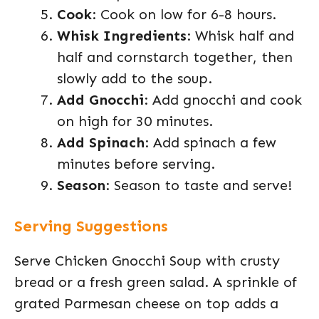
Cook
: Cook on low for 6-8 hours.
Whisk Ingredients
: Whisk half and
half and cornstarch together, then
slowly add to the soup.
Add Gnocchi
: Add gnocchi and cook
on high for 30 minutes.
Add Spinach
: Add spinach a few
minutes before serving.
Season
: Season to taste and serve!
Serving Suggestions
Serve Chicken Gnocchi Soup with crusty
bread or a fresh green salad. A sprinkle of
grated Parmesan cheese on top adds a