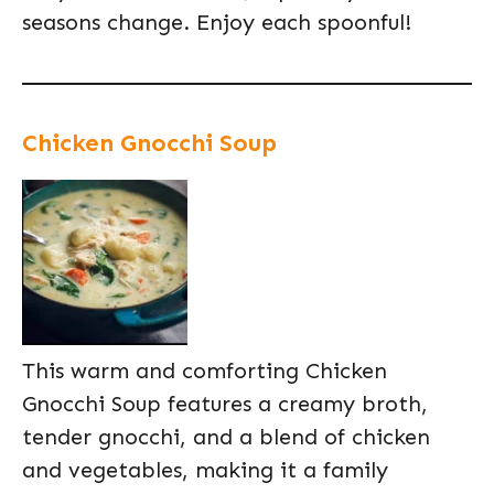
seasons change. Enjoy each spoonful!
Chicken Gnocchi Soup
This warm and comforting Chicken
Gnocchi Soup features a creamy broth,
tender gnocchi, and a blend of chicken
and vegetables, making it a family