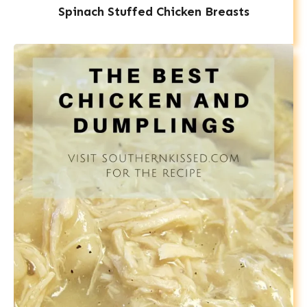
Spinach Stuffed Chicken Breasts