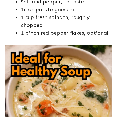
Salt and pepper, to taste
16 oz potato gnocchi
1 cup fresh spinach, roughly
chopped
1 pinch red pepper flakes, optional