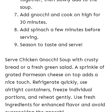
soup.
Add gnocchi and cook on high for
30 minutes.
Add spinach a few minutes before
serving.
Season to taste and serve!
Serve Chicken Gnocchi Soup with crusty
bread or a fresh green salad. A sprinkle of
grated Parmesan cheese on top adds a
nice touch. Refrigerate quickly, use
airtight containers, freeze individual
portions, and reheat gently. Use fresh
ingredients for enhanced flavor and avoid