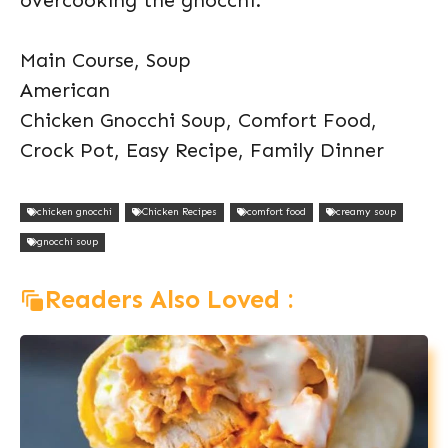
overcooking the gnocchi.
Main Course, Soup
American
Chicken Gnocchi Soup, Comfort Food,
Crock Pot, Easy Recipe, Family Dinner
chicken gnocchi
Chicken Recipes
comfort food
creamy soup
gnocchi soup
Readers Also Loved :