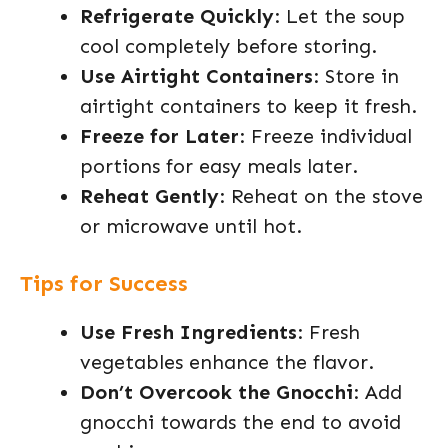
Refrigerate Quickly
: Let the soup
cool completely before storing.
Use Airtight Containers
: Store in
airtight containers to keep it fresh.
Freeze for Later
: Freeze individual
portions for easy meals later.
Reheat Gently
: Reheat on the stove
or microwave until hot.
Tips for Success
Use Fresh Ingredients
: Fresh
vegetables enhance the flavor.
Don’t Overcook the Gnocchi
: Add
gnocchi towards the end to avoid