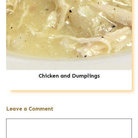
Chicken and Dumplings
Leave a Comment
Comment