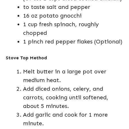
to taste salt and pepper
16 oz potato gnocchi
1 cup fresh spinach, roughly
chopped
1 pinch red pepper flakes (Optional)
Stove Top Method
Melt butter in a large pot over
medium heat.
Add diced onions, celery, and
carrots, cooking until softened,
about 5 minutes.
Add garlic and cook for 1 more
minute.