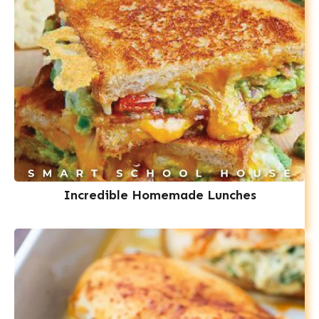
Incredible Homemade Lunches