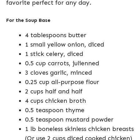
favorite perfect for any day.
For the Soup Base
4 tablespoons butter
1 small yellow onion, diced
1 stick celery, diced
0.5 cup carrots, julienned
3 cloves garlic, minced
0.25 cup all-purpose flour
2 cups half and half
4 cups chicken broth
0.5 teaspoon thyme
0.5 teaspoon mustard powder
1 lb boneless skinless chicken breasts
(Or use 2 cups diced cooked chicken)