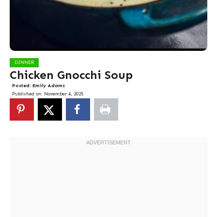
DINNER
Chicken Gnocchi Soup
Posted:
Emily Adams
Published on:
November 4, 2025