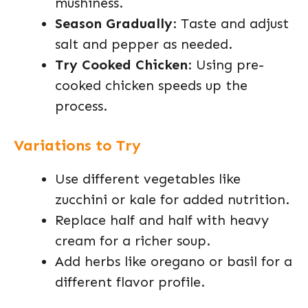
mushiness.
Season Gradually
: Taste and adjust
salt and pepper as needed.
Try Cooked Chicken
: Using pre-
cooked chicken speeds up the
process.
Variations to Try
Use different vegetables like
zucchini or kale for added nutrition.
Replace half and half with heavy
cream for a richer soup.
Add herbs like oregano or basil for a
different flavor profile.