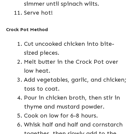
simmer until spinach wilts.
Serve hot!
Crock Pot Method
Cut uncooked chicken into bite-
sized pieces.
Melt butter in the Crock Pot over
low heat.
Add vegetables, garlic, and chicken;
toss to coat.
Pour in chicken broth, then stir in
thyme and mustard powder.
Cook on low for 6-8 hours.
Whisk half and half and cornstarch
together, then slowly add to the