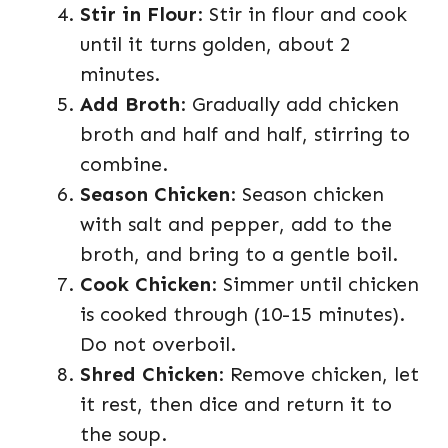
Stir in Flour
: Stir in flour and cook
until it turns golden, about 2
minutes.
Add Broth
: Gradually add chicken
broth and half and half, stirring to
combine.
Season Chicken
: Season chicken
with salt and pepper, add to the
broth, and bring to a gentle boil.
Cook Chicken
: Simmer until chicken
is cooked through (10-15 minutes).
Do not overboil.
Shred Chicken
: Remove chicken, let
it rest, then dice and return it to
the soup.