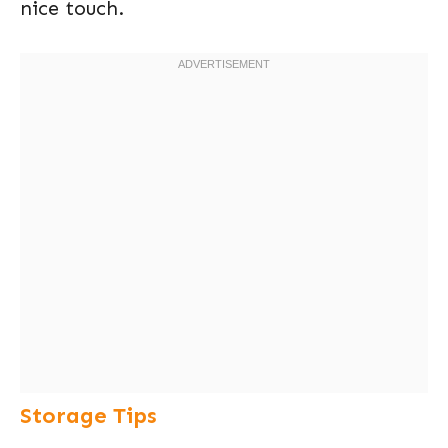
nice touch.
Storage Tips