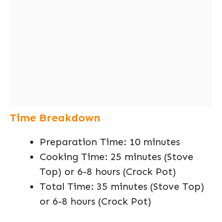
Time Breakdown
Preparation Time: 10 minutes
Cooking Time: 25 minutes (Stove
Top) or 6-8 hours (Crock Pot)
Total Time: 35 minutes (Stove Top)
or 6-8 hours (Crock Pot)