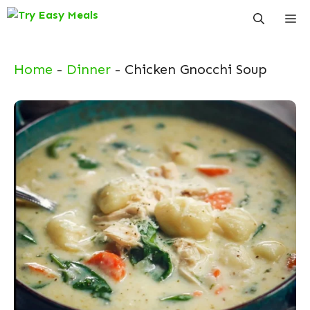
Skip
Me
to
content
Home
-
Dinner
-
Chicken Gnocchi Soup