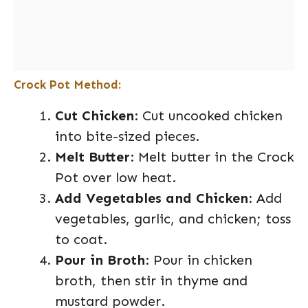
Crock Pot Method:
Cut Chicken
: Cut uncooked chicken
into bite-sized pieces.
Melt Butter
: Melt butter in the Crock
Pot over low heat.
Add Vegetables and Chicken
: Add
vegetables, garlic, and chicken; toss
to coat.
Pour in Broth
: Pour in chicken
broth, then stir in thyme and
mustard powder.