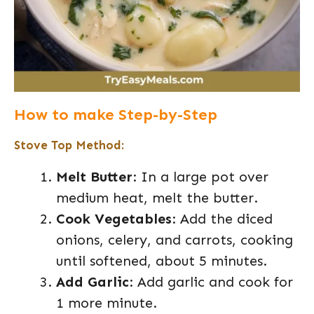
How to make Step-by-Step
Stove Top Method:
Melt Butter
: In a large pot over
medium heat, melt the butter.
Cook Vegetables
: Add the diced
onions, celery, and carrots, cooking
until softened, about 5 minutes.
Add Garlic
: Add garlic and cook for
1 more minute.