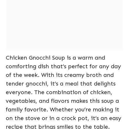
Chicken Gnocchi Soup is a warm and
comforting dish that’s perfect for any day
of the week. With its creamy broth and
tender gnocchi, it’s a meal that delights
everyone. The combination of chicken,
vegetables, and flavors makes this soup a
family favorite. Whether you’re making it
on the stove or in a crock pot, it’s an easy
recipe that brings smiles to the table.