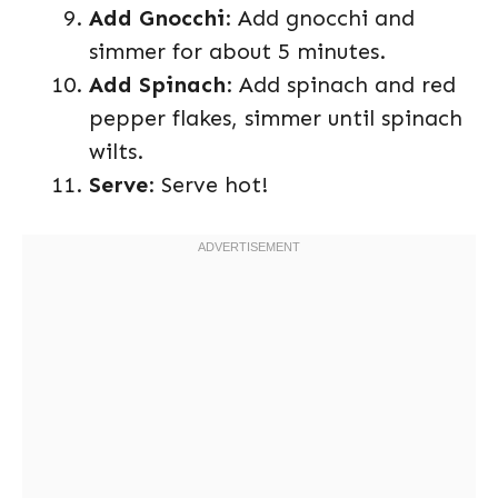
Add Gnocchi
: Add gnocchi and
simmer for about 5 minutes.
Add Spinach
: Add spinach and red
pepper flakes, simmer until spinach
wilts.
Serve
: Serve hot!