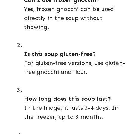
Can I use frozen gnocchi?
Yes, frozen gnocchi can be used
directly in the soup without
thawing.
Is this soup gluten-free?
For gluten-free versions, use gluten-
free gnocchi and flour.
How long does this soup last?
In the fridge, it lasts 3-4 days. In
the freezer, up to 3 months.