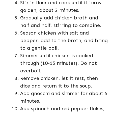
Stir in flour and cook until it turns
golden, about 2 minutes.
Gradually add chicken broth and
half and half, stirring to combine.
Season chicken with salt and
pepper, add to the broth, and bring
to a gentle boil.
Simmer until chicken is cooked
through (10-15 minutes). Do not
overboil.
Remove chicken, let it rest, then
dice and return it to the soup.
Add gnocchi and simmer for about 5
minutes.
Add spinach and red pepper flakes,