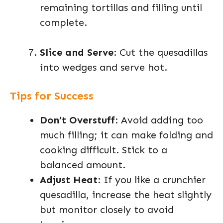
remaining tortillas and filling until
complete.
Slice and Serve
: Cut the quesadillas
into wedges and serve hot.
Tips for Success
Don’t Overstuff
: Avoid adding too
much filling; it can make folding and
cooking difficult. Stick to a
balanced amount.
Adjust Heat
: If you like a crunchier
quesadilla, increase the heat slightly
but monitor closely to avoid