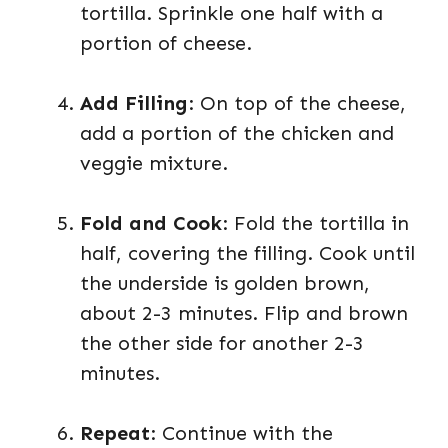
tortilla. Sprinkle one half with a
portion of cheese.
Add Filling
: On top of the cheese,
add a portion of the chicken and
veggie mixture.
Fold and Cook
: Fold the tortilla in
half, covering the filling. Cook until
the underside is golden brown,
about 2-3 minutes. Flip and brown
the other side for another 2-3
minutes.
Repeat
: Continue with the