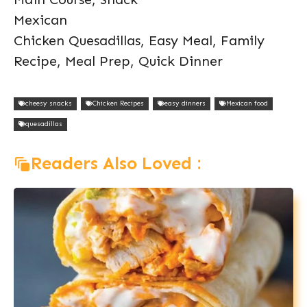
Mexican
Chicken Quesadillas, Easy Meal, Family
Recipe, Meal Prep, Quick Dinner
cheesy snacks
Chicken Recipes
easy dinners
Mexican food
quesadillas
Readers Also Loved :