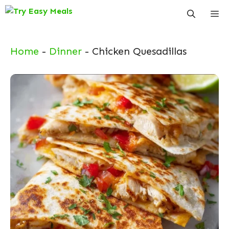
Skip
Me
to
content
Home
-
Dinner
-
Chicken Quesadillas