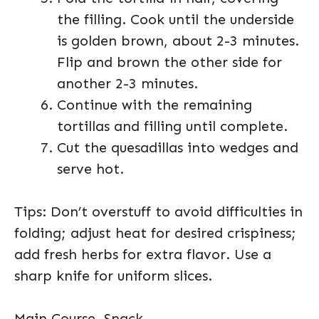
the filling. Cook until the underside
is golden brown, about 2-3 minutes.
Flip and brown the other side for
another 2-3 minutes.
Continue with the remaining
tortillas and filling until complete.
Cut the quesadillas into wedges and
serve hot.
Tips: Don’t overstuff to avoid difficulties in
folding; adjust heat for desired crispiness;
add fresh herbs for extra flavor. Use a
sharp knife for uniform slices.
Main Course, Snack