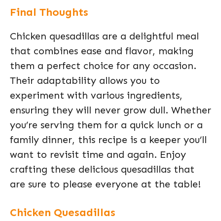
Final Thoughts
Chicken quesadillas are a delightful meal
that combines ease and flavor, making
them a perfect choice for any occasion.
Their adaptability allows you to
experiment with various ingredients,
ensuring they will never grow dull. Whether
you’re serving them for a quick lunch or a
family dinner, this recipe is a keeper you’ll
want to revisit time and again. Enjoy
crafting these delicious quesadillas that
are sure to please everyone at the table!
Chicken Quesadillas