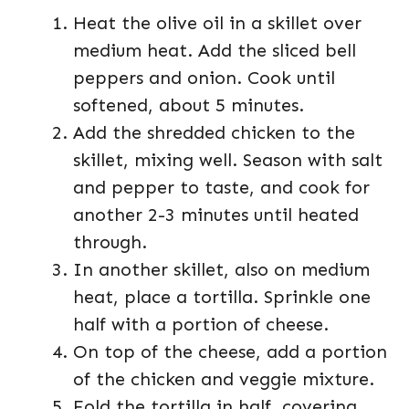
Heat the olive oil in a skillet over
medium heat. Add the sliced bell
peppers and onion. Cook until
softened, about 5 minutes.
Add the shredded chicken to the
skillet, mixing well. Season with salt
and pepper to taste, and cook for
another 2-3 minutes until heated
through.
In another skillet, also on medium
heat, place a tortilla. Sprinkle one
half with a portion of cheese.
On top of the cheese, add a portion
of the chicken and veggie mixture.
Fold the tortilla in half, covering