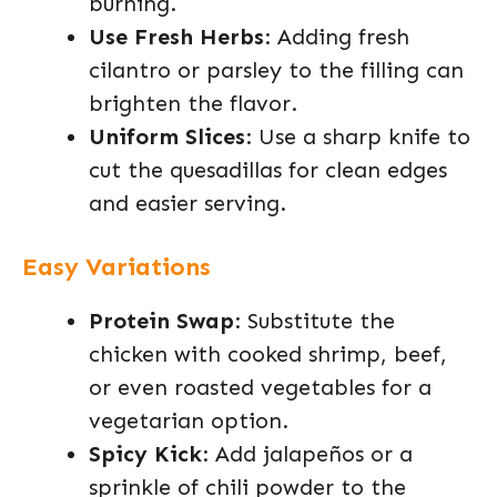
burning.
Use Fresh Herbs
: Adding fresh
cilantro or parsley to the filling can
brighten the flavor.
Uniform Slices
: Use a sharp knife to
cut the quesadillas for clean edges
and easier serving.
Easy Variations
Protein Swap
: Substitute the
chicken with cooked shrimp, beef,
or even roasted vegetables for a
vegetarian option.
Spicy Kick
: Add jalapeños or a
sprinkle of chili powder to the