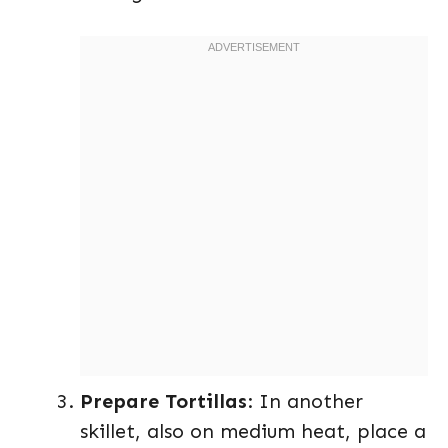
Prepare Tortillas
: In another
skillet, also on medium heat, place a