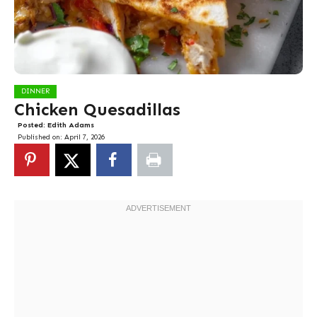
DINNER
Chicken Quesadillas
Posted:
Edith Adams
Published on:
April 7, 2026