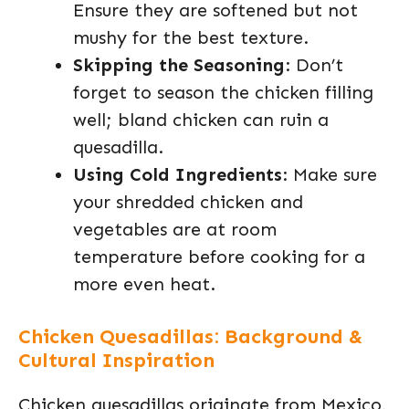
Ensure they are softened but not
mushy for the best texture.
Skipping the Seasoning
: Don’t
forget to season the chicken filling
well; bland chicken can ruin a
quesadilla.
Using Cold Ingredients
: Make sure
your shredded chicken and
vegetables are at room
temperature before cooking for a
more even heat.
Chicken Quesadillas: Background &
Cultural Inspiration
Chicken quesadillas originate from Mexico,