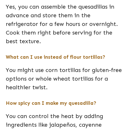
Yes, you can assemble the quesadillas in
advance and store them in the
refrigerator for a few hours or overnight.
Cook them right before serving for the
best texture.
What can I use instead of flour tortillas?
You might use corn tortillas for gluten-free
options or whole wheat tortillas for a
healthier twist.
How spicy can I make my quesadilla?
You can control the heat by adding
ingredients like jalapeños, cayenne