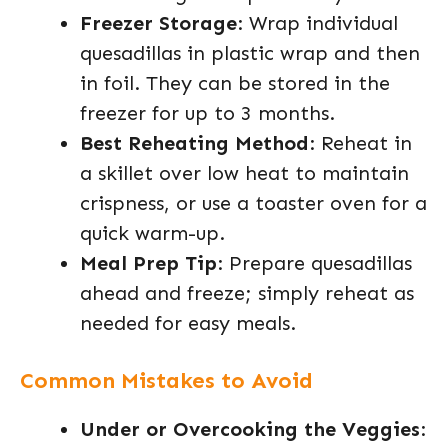
Freezer Storage
: Wrap individual
quesadillas in plastic wrap and then
in foil. They can be stored in the
freezer for up to 3 months.
Best Reheating Method
: Reheat in
a skillet over low heat to maintain
crispness, or use a toaster oven for a
quick warm-up.
Meal Prep Tip
: Prepare quesadillas
ahead and freeze; simply reheat as
needed for easy meals.
Common Mistakes to Avoid
Under or Overcooking the Veggies
: