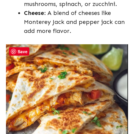
mushrooms, spinach, or zucchini.
Cheese
: A blend of cheeses like
Monterey Jack and pepper jack can
add more flavor.
Save