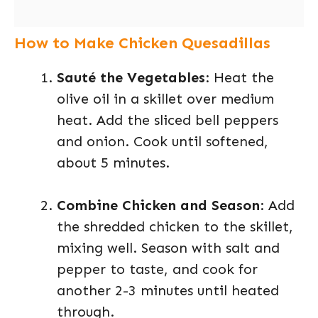
How to Make Chicken Quesadillas
Sauté the Vegetables
: Heat the
olive oil in a skillet over medium
heat. Add the sliced bell peppers
and onion. Cook until softened,
about 5 minutes.
Combine Chicken and Season
: Add
the shredded chicken to the skillet,
mixing well. Season with salt and
pepper to taste, and cook for
another 2-3 minutes until heated
through.