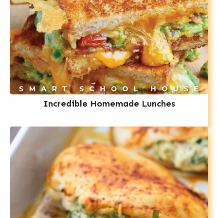
Incredible Homemade Lunches