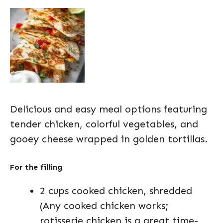
Delicious and easy meal options featuring
tender chicken, colorful vegetables, and
gooey cheese wrapped in golden tortillas.
For the filling
2 cups cooked chicken, shredded
(Any cooked chicken works;
rotisserie chicken is a great time-