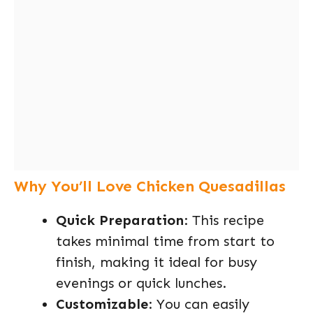
Why You’ll Love Chicken Quesadillas
Quick Preparation
: This recipe
takes minimal time from start to
finish, making it ideal for busy
evenings or quick lunches.
Customizable
: You can easily