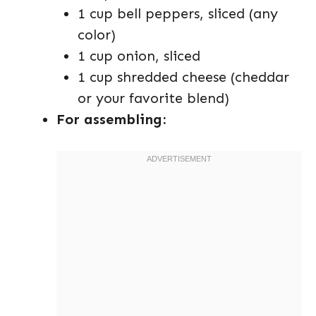
1 cup bell peppers, sliced (any
color)
1 cup onion, sliced
1 cup shredded cheese (cheddar
or your favorite blend)
For assembling: