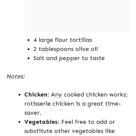
4 large flour tortillas
2 tablespoons olive oil
Salt and pepper to taste
Notes:
Chicken
: Any cooked chicken works;
rotisserie chicken is a great time-
saver.
Vegetables
: Feel free to add or
substitute other vegetables like