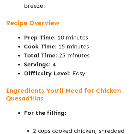
breeze.
Recipe Overview
Prep Time
: 10 minutes
Cook Time
: 15 minutes
Total Time
: 25 minutes
Servings
: 4
Difficulty Level
: Easy
Ingredients You’ll Need for Chicken
Quesadillas
For the filling:
2 cups cooked chicken, shredded