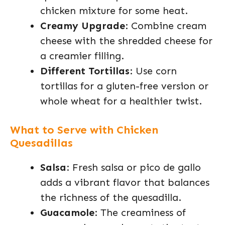
chicken mixture for some heat.
Creamy Upgrade
: Combine cream
cheese with the shredded cheese for
a creamier filling.
Different Tortillas
: Use corn
tortillas for a gluten-free version or
whole wheat for a healthier twist.
What to Serve with Chicken
Quesadillas
Salsa
: Fresh salsa or pico de gallo
adds a vibrant flavor that balances
the richness of the quesadilla.
Guacamole
: The creaminess of