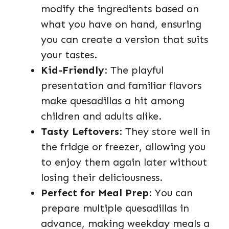
modify the ingredients based on
what you have on hand, ensuring
you can create a version that suits
your tastes.
Kid-Friendly
: The playful
presentation and familiar flavors
make quesadillas a hit among
children and adults alike.
Tasty Leftovers
: They store well in
the fridge or freezer, allowing you
to enjoy them again later without
losing their deliciousness.
Perfect for Meal Prep
: You can
prepare multiple quesadillas in
advance, making weekday meals a