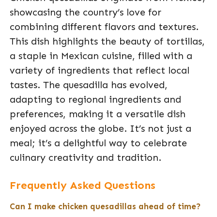
showcasing the country’s love for
combining different flavors and textures.
This dish highlights the beauty of tortillas,
a staple in Mexican cuisine, filled with a
variety of ingredients that reflect local
tastes. The quesadilla has evolved,
adapting to regional ingredients and
preferences, making it a versatile dish
enjoyed across the globe. It’s not just a
meal; it’s a delightful way to celebrate
culinary creativity and tradition.
Frequently Asked Questions
Can I make chicken quesadillas ahead of time?