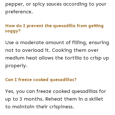
pepper, or spicy sauces according to your
preference.
How do I prevent the quesadilla from getting
soggy?
Use a moderate amount of filling, ensuring
not to overload it. Cooking them over
medium heat allows the tortilla to crisp up
properly.
Can I freeze cooked quesadillas?
Yes, you can freeze cooked quesadillas for
up to 3 months. Reheat them in a skillet
to maintain their crispiness.