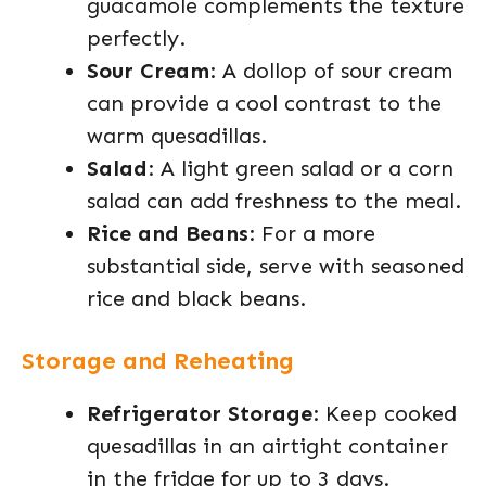
guacamole complements the texture
perfectly.
Sour Cream
: A dollop of sour cream
can provide a cool contrast to the
warm quesadillas.
Salad
: A light green salad or a corn
salad can add freshness to the meal.
Rice and Beans
: For a more
substantial side, serve with seasoned
rice and black beans.
Storage and Reheating
Refrigerator Storage
: Keep cooked
quesadillas in an airtight container
in the fridge for up to 3 days.