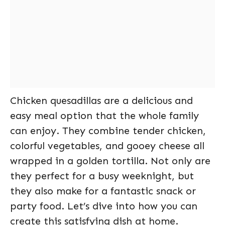
Chicken quesadillas are a delicious and
easy meal option that the whole family
can enjoy. They combine tender chicken,
colorful vegetables, and gooey cheese all
wrapped in a golden tortilla. Not only are
they perfect for a busy weeknight, but
they also make for a fantastic snack or
party food. Let’s dive into how you can
create this satisfying dish at home.