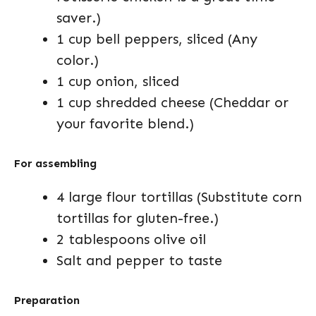
saver.)
1 cup bell peppers, sliced (Any
color.)
1 cup onion, sliced
1 cup shredded cheese (Cheddar or
your favorite blend.)
For assembling
4 large flour tortillas (Substitute corn
tortillas for gluten-free.)
2 tablespoons olive oil
Salt and pepper to taste
Preparation