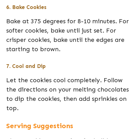
6. Bake Cookies
Bake at 375 degrees for 8-10 minutes. For
softer cookies, bake until just set. For
crisper cookies, bake until the edges are
starting to brown.
7. Cool and Dip
Let the cookies cool completely. Follow
the directions on your melting chocolates
to dip the cookies, then add sprinkles on
top.
Serving Suggestions