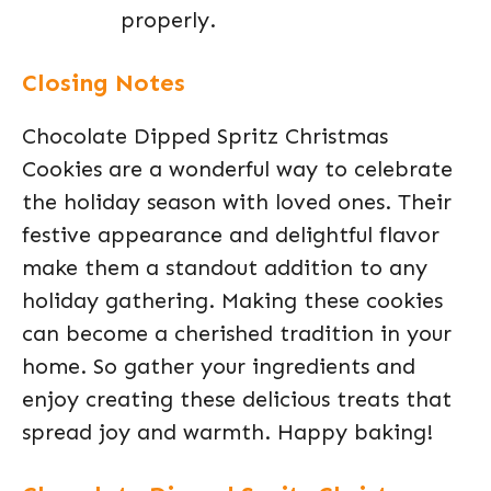
properly.
Closing Notes
Chocolate Dipped Spritz Christmas
Cookies are a wonderful way to celebrate
the holiday season with loved ones. Their
festive appearance and delightful flavor
make them a standout addition to any
holiday gathering. Making these cookies
can become a cherished tradition in your
home. So gather your ingredients and
enjoy creating these delicious treats that
spread joy and warmth. Happy baking!