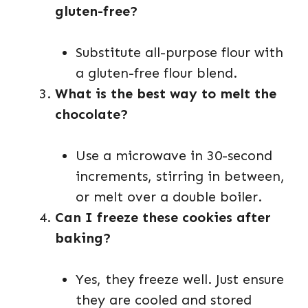
gluten-free?
Substitute all-purpose flour with
a gluten-free flour blend.
What is the best way to melt the
chocolate?
Use a microwave in 30-second
increments, stirring in between,
or melt over a double boiler.
Can I freeze these cookies after
baking?
Yes, they freeze well. Just ensure
they are cooled and stored