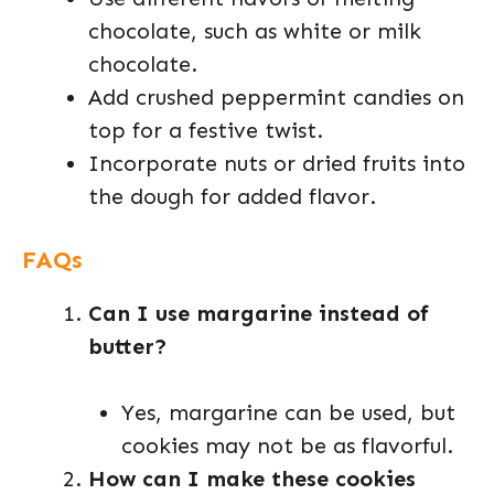
chocolate, such as white or milk
chocolate.
Add crushed peppermint candies on
top for a festive twist.
Incorporate nuts or dried fruits into
the dough for added flavor.
FAQs
Can I use margarine instead of
butter?
Yes, margarine can be used, but
cookies may not be as flavorful.
How can I make these cookies