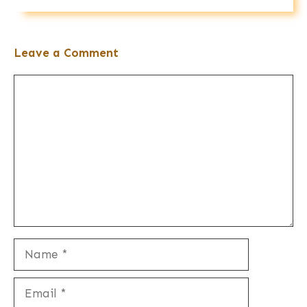
Leave a Comment
Comment
Name
Email