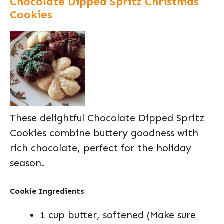
Chocolate Dipped Spritz Christmas
Cookies
These delightful Chocolate Dipped Spritz
Cookies combine buttery goodness with
rich chocolate, perfect for the holiday
season.
Cookie Ingredients
1 cup butter, softened (Make sure