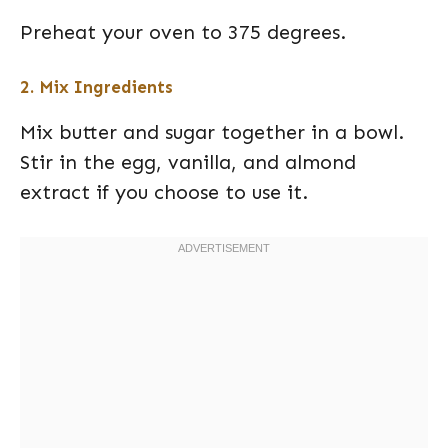
Preheat your oven to 375 degrees.
2. Mix Ingredients
Mix butter and sugar together in a bowl.
Stir in the egg, vanilla, and almond
extract if you choose to use it.