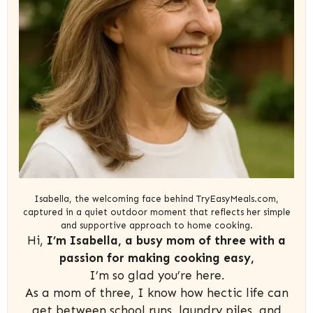
Isabella, the welcoming face behind TryEasyMeals.com,
captured in a quiet outdoor moment that reflects her simple
and supportive approach to home cooking.
Hi,
I’m Isabella, a busy mom of three with a
passion for making cooking easy,
I’m so glad you’re here.
As a mom of three, I know how hectic life can
get between school runs, laundry piles, and