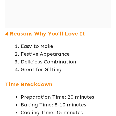
4 Reasons Why You’ll Love It
Easy to Make
Festive Appearance
Delicious Combination
Great for Gifting
Time Breakdown
Preparation Time: 20 minutes
Baking Time: 8-10 minutes
Cooling Time: 15 minutes