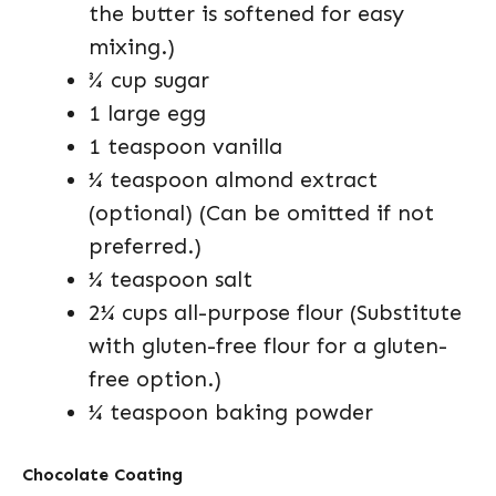
the butter is softened for easy
mixing.)
¾ cup sugar
1 large egg
1 teaspoon vanilla
¼ teaspoon almond extract
(optional) (Can be omitted if not
preferred.)
¼ teaspoon salt
2¼ cups all-purpose flour (Substitute
with gluten-free flour for a gluten-
free option.)
¼ teaspoon baking powder
Chocolate Coating