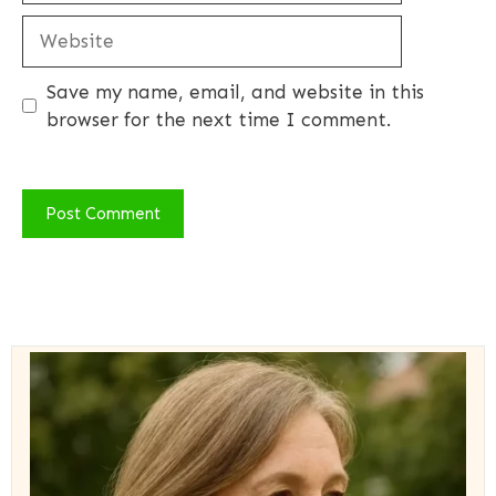
Website
Save my name, email, and website in this
browser for the next time I comment.