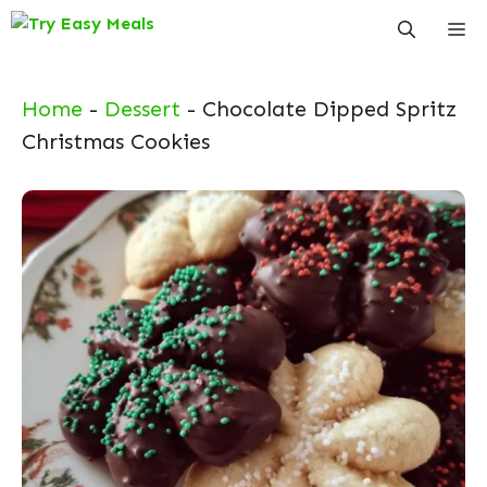
Skip
Me
to
content
Home
-
Dessert
-
Chocolate Dipped Spritz
Christmas Cookies