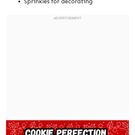
Sprinkles for decorating