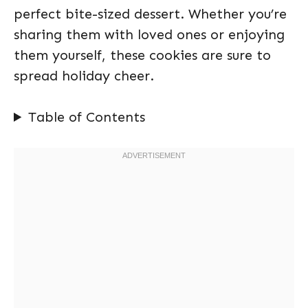
perfect bite-sized dessert. Whether you’re
sharing them with loved ones or enjoying
them yourself, these cookies are sure to
spread holiday cheer.
Table of Contents