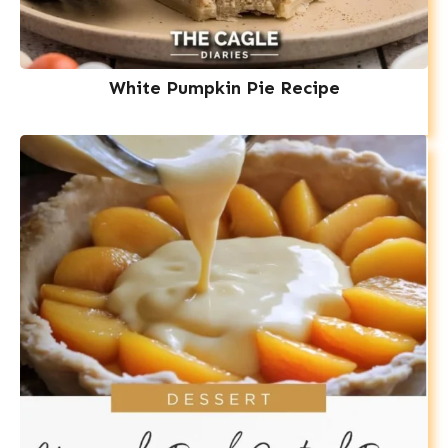
White Pumpkin Pie Recipe