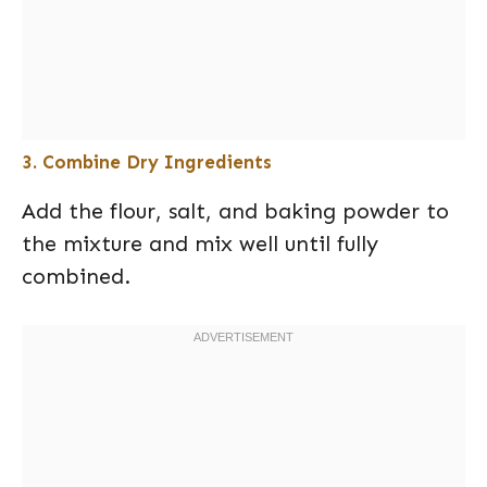
3. Combine Dry Ingredients
Add the flour, salt, and baking powder to
the mixture and mix well until fully
combined.