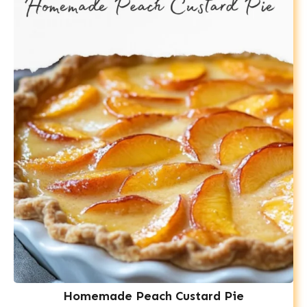
Homemade Peach Custard Pie