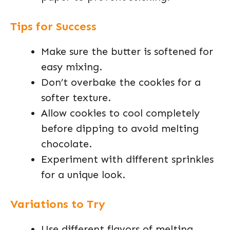
Tips for Success
Make sure the butter is softened for
easy mixing.
Don’t overbake the cookies for a
softer texture.
Allow cookies to cool completely
before dipping to avoid melting
chocolate.
Experiment with different sprinkles
for a unique look.
Variations to Try
Use different flavors of melting