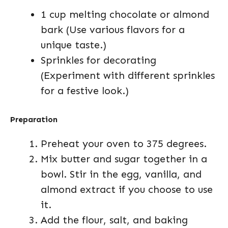
1 cup melting chocolate or almond
bark (Use various flavors for a
unique taste.)
Sprinkles for decorating
(Experiment with different sprinkles
for a festive look.)
Preparation
Preheat your oven to 375 degrees.
Mix butter and sugar together in a
bowl. Stir in the egg, vanilla, and
almond extract if you choose to use
it.
Add the flour, salt, and baking