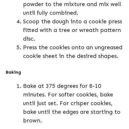
powder to the mixture and mix well
until fully combined.
Scoop the dough into a cookie press
fitted with a tree or wreath pattern
disc.
Press the cookies onto an ungreased
cookie sheet in the desired shapes.
Baking
Bake at 375 degrees for 8-10
minutes. For softer cookies, bake
until just set. For crisper cookies,
bake until the edges are starting to
brown.