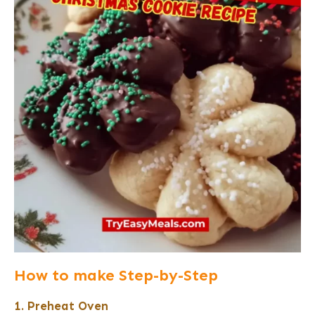
How to make Step-by-Step
1. Preheat Oven