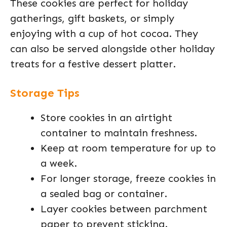
These cookies are perfect for holiday
gatherings, gift baskets, or simply
enjoying with a cup of hot cocoa. They
can also be served alongside other holiday
treats for a festive dessert platter.
Storage Tips
Store cookies in an airtight
container to maintain freshness.
Keep at room temperature for up to
a week.
For longer storage, freeze cookies in
a sealed bag or container.
Layer cookies between parchment
paper to prevent sticking.