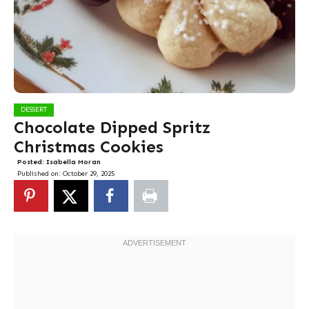
DESSERT
Chocolate Dipped Spritz
Christmas Cookies
Posted:
Isabella Moran
Published on:
October 29, 2025