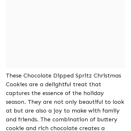
These Chocolate Dipped Spritz Christmas
Cookies are a delightful treat that
captures the essence of the holiday
season. They are not only beautiful to look
at but are also a joy to make with family
and friends. The combination of buttery
cookie and rich chocolate creates a