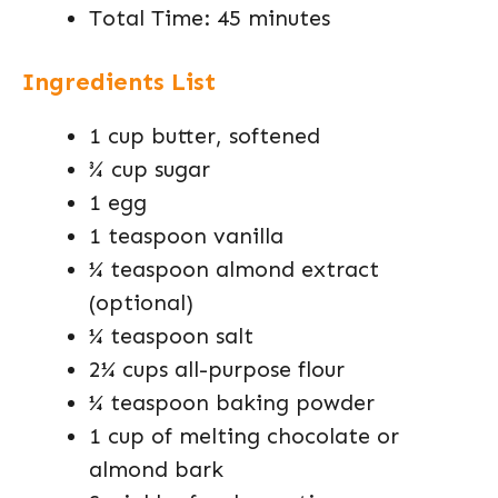
Total Time: 45 minutes
Ingredients List
1 cup butter, softened
¾ cup sugar
1 egg
1 teaspoon vanilla
¼ teaspoon almond extract
(optional)
¼ teaspoon salt
2¼ cups all-purpose flour
¼ teaspoon baking powder
1 cup of melting chocolate or
almond bark