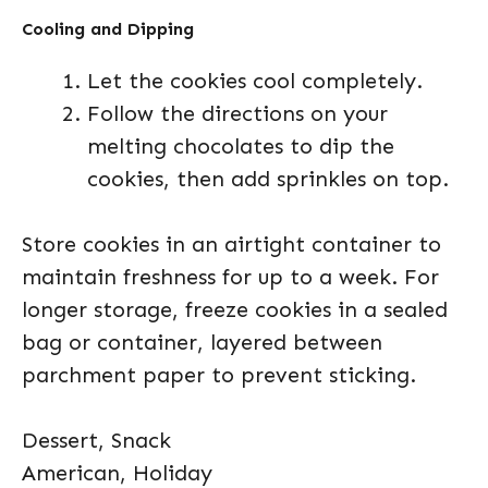
Cooling and Dipping
Let the cookies cool completely.
Follow the directions on your
melting chocolates to dip the
cookies, then add sprinkles on top.
Store cookies in an airtight container to
maintain freshness for up to a week. For
longer storage, freeze cookies in a sealed
bag or container, layered between
parchment paper to prevent sticking.
Dessert, Snack
American, Holiday