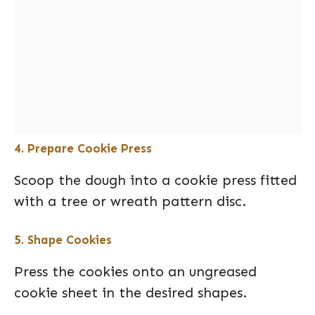
4. Prepare Cookie Press
Scoop the dough into a cookie press fitted
with a tree or wreath pattern disc.
5. Shape Cookies
Press the cookies onto an ungreased
cookie sheet in the desired shapes.