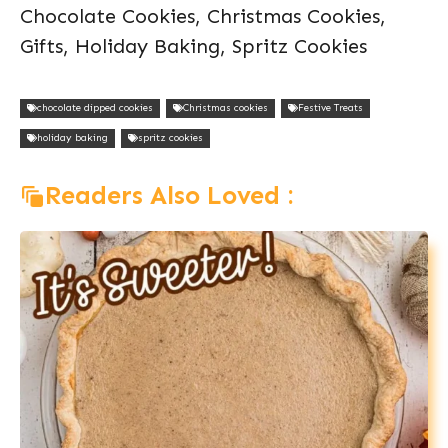
Chocolate Cookies, Christmas Cookies,
Gifts, Holiday Baking, Spritz Cookies
chocolate dipped cookies
Christmas cookies
Festive Treats
holiday baking
spritz cookies
Readers Also Loved :