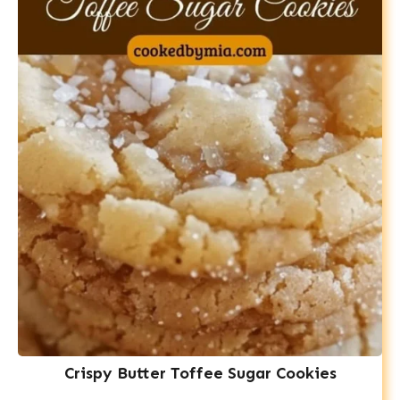
Crispy Butter Toffee Sugar Cookies