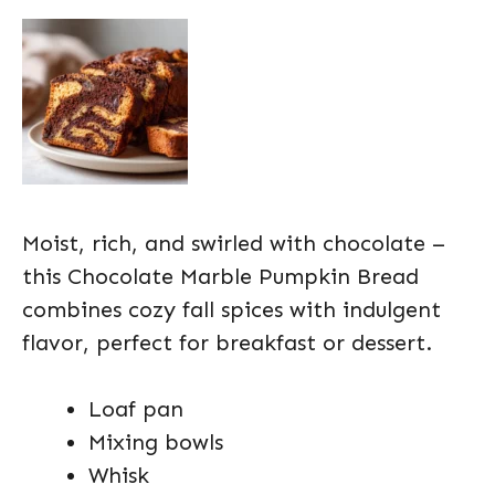
Moist, rich, and swirled with chocolate –
this Chocolate Marble Pumpkin Bread
combines cozy fall spices with indulgent
flavor, perfect for breakfast or dessert.
Loaf pan
Mixing bowls
Whisk