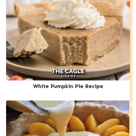
White Pumpkin Pie Recipe