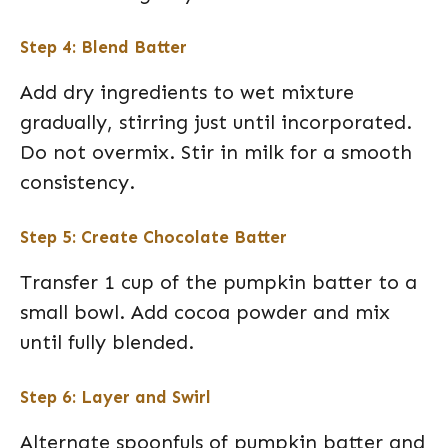
Step 4: Blend Batter
Add dry ingredients to wet mixture
gradually, stirring just until incorporated.
Do not overmix. Stir in milk for a smooth
consistency.
Step 5: Create Chocolate Batter
Transfer 1 cup of the pumpkin batter to a
small bowl. Add cocoa powder and mix
until fully blended.
Step 6: Layer and Swirl
Alternate spoonfuls of pumpkin batter and