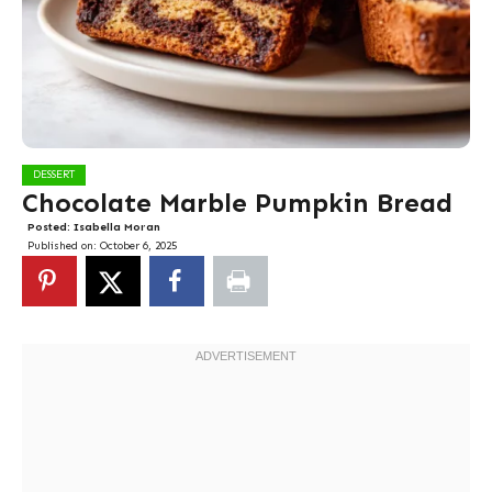
DESSERT
Chocolate Marble Pumpkin Bread
Posted:
Isabella Moran
Published on:
October 6, 2025