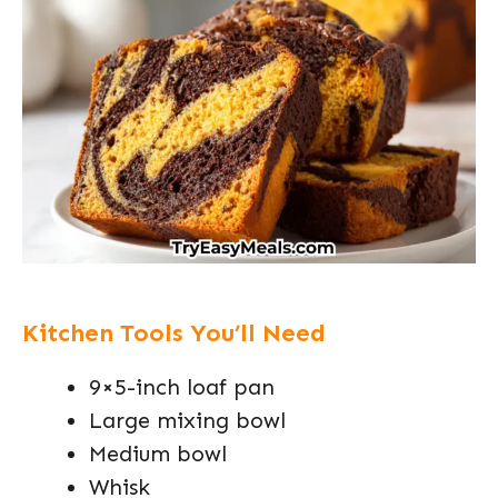
Kitchen Tools You’ll Need
9×5-inch loaf pan
Large mixing bowl
Medium bowl
Whisk