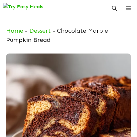
Skip
Me
to
content
Home
-
Dessert
-
Chocolate Marble
Pumpkin Bread