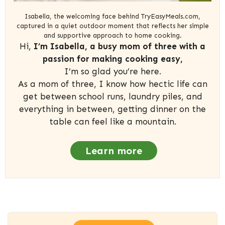
Isabella, the welcoming face behind TryEasyMeals.com,
captured in a quiet outdoor moment that reflects her simple
and supportive approach to home cooking.
Hi,
I’m Isabella, a busy mom of three with a
passion for making cooking easy,
I’m so glad you’re here.
As a mom of three, I know how hectic life can
get between school runs, laundry piles, and
everything in between, getting dinner on the
table can feel like a mountain.
Learn more