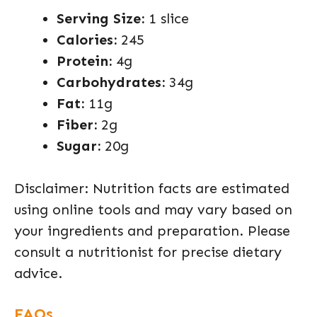
Serving Size:
1 slice
Calories:
245
Protein:
4g
Carbohydrates:
34g
Fat:
11g
Fiber:
2g
Sugar:
20g
Disclaimer: Nutrition facts are estimated
using online tools and may vary based on
your ingredients and preparation. Please
consult a nutritionist for precise dietary
advice.
FAQs