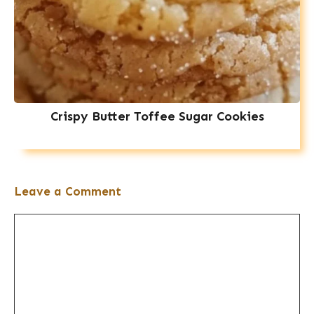
Crispy Butter Toffee Sugar Cookies
Leave a Comment
Comment