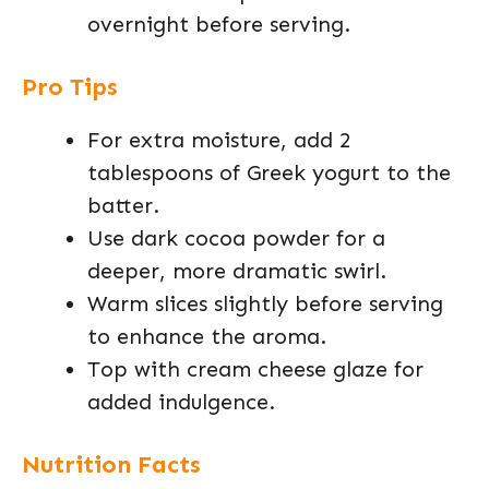
overnight before serving.
Pro Tips
For extra moisture, add 2
tablespoons of Greek yogurt to the
batter.
Use dark cocoa powder for a
deeper, more dramatic swirl.
Warm slices slightly before serving
to enhance the aroma.
Top with cream cheese glaze for
added indulgence.
Nutrition Facts