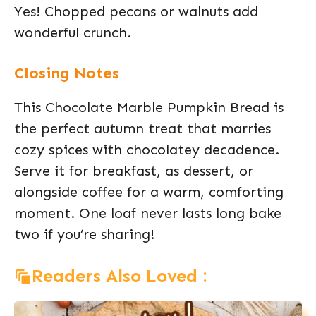
Yes! Chopped pecans or walnuts add
wonderful crunch.
Closing Notes
This Chocolate Marble Pumpkin Bread is
the perfect autumn treat that marries
cozy spices with chocolatey decadence.
Serve it for breakfast, as dessert, or
alongside coffee for a warm, comforting
moment. One loaf never lasts long bake
two if you’re sharing!
Readers Also Loved :