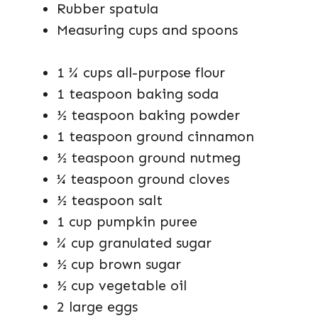
Rubber spatula
Measuring cups and spoons
1 ¾ cups all-purpose flour
1 teaspoon baking soda
½ teaspoon baking powder
1 teaspoon ground cinnamon
½ teaspoon ground nutmeg
¼ teaspoon ground cloves
½ teaspoon salt
1 cup pumpkin puree
¾ cup granulated sugar
½ cup brown sugar
½ cup vegetable oil
2 large eggs