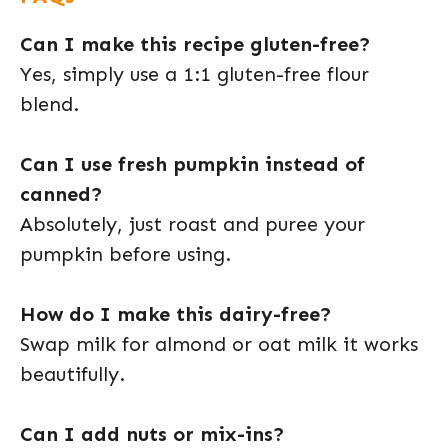
Can I make this recipe gluten-free?
Yes, simply use a 1:1 gluten-free flour
blend.
Can I use fresh pumpkin instead of
canned?
Absolutely, just roast and puree your
pumpkin before using.
How do I make this dairy-free?
Swap milk for almond or oat milk it works
beautifully.
Can I add nuts or mix-ins?