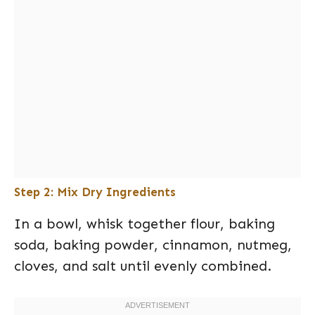
Step 2: Mix Dry Ingredients
In a bowl, whisk together flour, baking
soda, baking powder, cinnamon, nutmeg,
cloves, and salt until evenly combined.