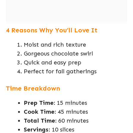
4 Reasons Why You’ll Love It
Moist and rich texture
Gorgeous chocolate swirl
Quick and easy prep
Perfect for fall gatherings
Time Breakdown
Prep Time:
15 minutes
Cook Time:
45 minutes
Total Time:
60 minutes
Servings:
10 slices