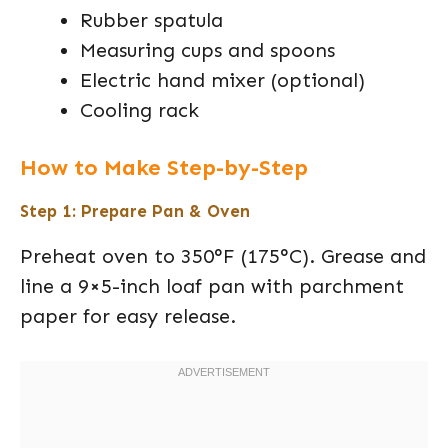
Rubber spatula
Measuring cups and spoons
Electric hand mixer (optional)
Cooling rack
How to Make Step-by-Step
Step 1: Prepare Pan & Oven
Preheat oven to 350°F (175°C). Grease and
line a 9×5-inch loaf pan with parchment
paper for easy release.