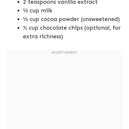
2 teaspoons vanilla extract
⅓ cup milk
⅓ cup cocoa powder (unsweetened)
½ cup chocolate chips (optional, for
extra richness)