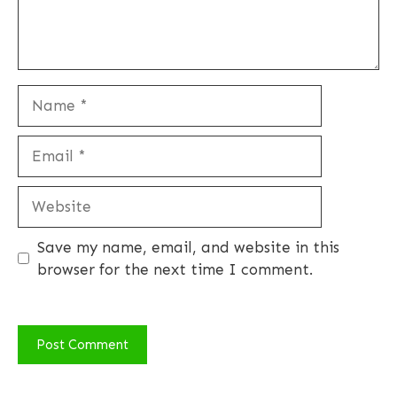
Name
Email
Website
Save my name, email, and website in this
browser for the next time I comment.