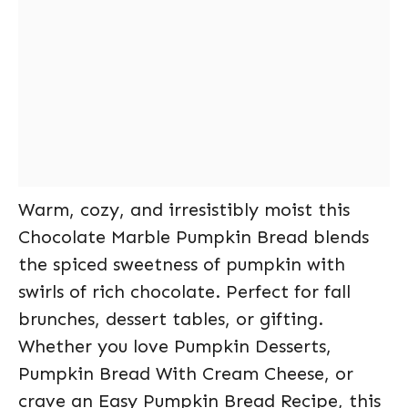
Warm, cozy, and irresistibly moist this
Chocolate Marble Pumpkin Bread blends
the spiced sweetness of pumpkin with
swirls of rich chocolate. Perfect for fall
brunches, dessert tables, or gifting.
Whether you love Pumpkin Desserts,
Pumpkin Bread With Cream Cheese, or
crave an Easy Pumpkin Bread Recipe, this