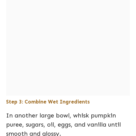
Step 3: Combine Wet Ingredients
In another large bowl, whisk pumpkin
puree, sugars, oil, eggs, and vanilla until
smooth and glossy.