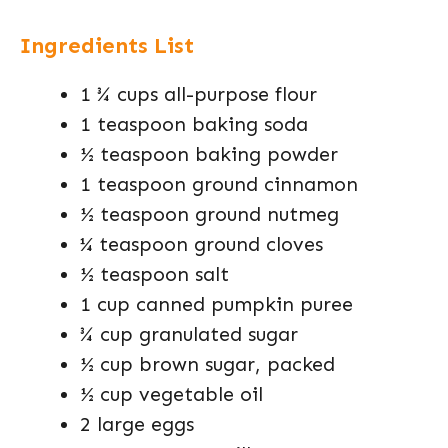
Ingredients List
1 ¾ cups all-purpose flour
1 teaspoon baking soda
½ teaspoon baking powder
1 teaspoon ground cinnamon
½ teaspoon ground nutmeg
¼ teaspoon ground cloves
½ teaspoon salt
1 cup canned pumpkin puree
¾ cup granulated sugar
½ cup brown sugar, packed
½ cup vegetable oil
2 large eggs