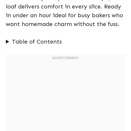
loaf delivers comfort in every slice. Ready
in under an hour ideal for busy bakers who
want homemade charm without the fuss.
Table of Contents