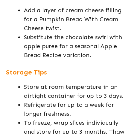
Add a layer of cream cheese filling
for a Pumpkin Bread With Cream
Cheese twist.
Substitute the chocolate swirl with
apple puree for a seasonal Apple
Bread Recipe variation.
Storage Tips
Store at room temperature in an
airtight container for up to 3 days.
Refrigerate for up to a week for
longer freshness.
To freeze, wrap slices individually
and store for up to 3 months. Thaw