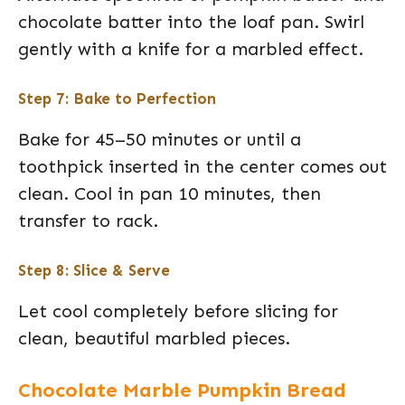
chocolate batter into the loaf pan. Swirl
gently with a knife for a marbled effect.
Step 7: Bake to Perfection
Bake for 45–50 minutes or until a
toothpick inserted in the center comes out
clean. Cool in pan 10 minutes, then
transfer to rack.
Step 8: Slice & Serve
Let cool completely before slicing for
clean, beautiful marbled pieces.
Chocolate Marble Pumpkin Bread