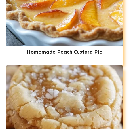
Homemade Peach Custard Pie