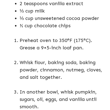
2 teaspoons vanilla extract
⅓ cup milk
⅓ cup unsweetened cocoa powder
½ cup chocolate chips
Preheat oven to 350°F (175°C).
Grease a 9×5-inch loaf pan.
Whisk flour, baking soda, baking
powder, cinnamon, nutmeg, cloves,
and salt together.
In another bowl, whisk pumpkin,
sugars, oil, eggs, and vanilla until
smooth.