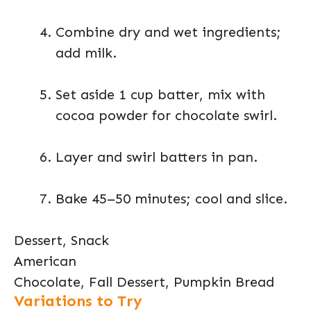
Combine dry and wet ingredients;
add milk.
Set aside 1 cup batter, mix with
cocoa powder for chocolate swirl.
Layer and swirl batters in pan.
Bake 45–50 minutes; cool and slice.
Dessert, Snack
American
Chocolate, Fall Dessert, Pumpkin Bread
Variations to Try