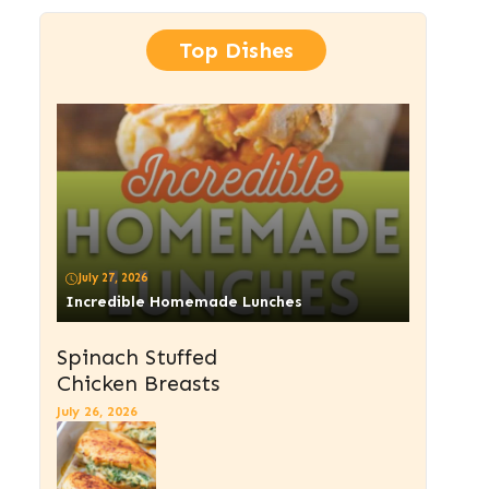
Top Dishes
July 27, 2026
Incredible Homemade Lunches
Spinach Stuffed
Chicken Breasts
July 26, 2026