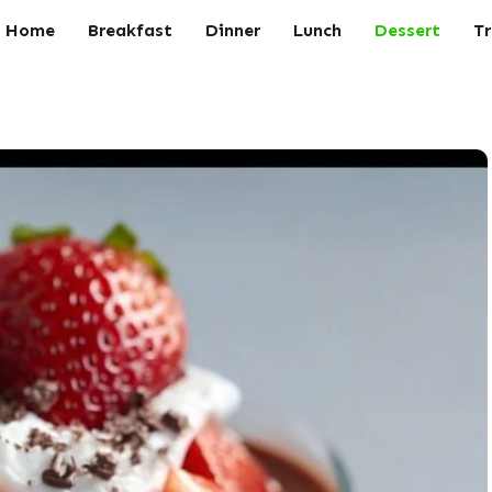
Home
Breakfast
Dinner
Lunch
Dessert
Tr