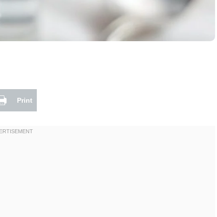
Print