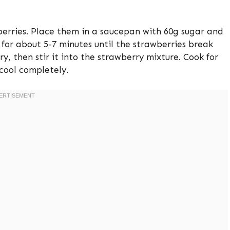
berries. Place them in a saucepan with 60g sugar and
for about 5-7 minutes until the strawberries break
y, then stir it into the strawberry mixture. Cook for
 cool completely.