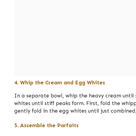
4. Whip the Cream and Egg Whites
In a separate bowl, whip the heavy cream until 
whites until stiff peaks form. First, fold the wh
gently fold in the egg whites until just combined
5. Assemble the Parfaits