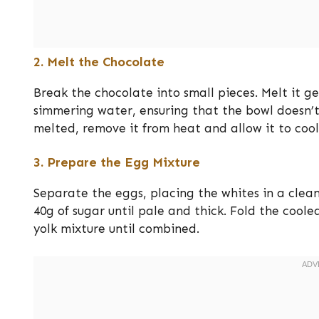
2. Melt the Chocolate
Break the chocolate into small pieces. Melt it g
simmering water, ensuring that the bowl doesn’t 
melted, remove it from heat and allow it to cool 
3. Prepare the Egg Mixture
Separate the eggs, placing the whites in a clean
40g of sugar until pale and thick. Fold the cool
yolk mixture until combined.