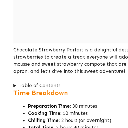
Chocolate Strawberry Parfait is a delightful des
strawberries to create a treat everyone will ado
mousse and sweet strawberry compote that are su
apron, and let’s dive into this sweet adventure!
Table of Contents
Time Breakdown
Preparation Time:
30 minutes
Cooking Time:
10 minutes
Chilling Time:
2 hours (or overnight)
Total Time:
2 hours 40 minutes