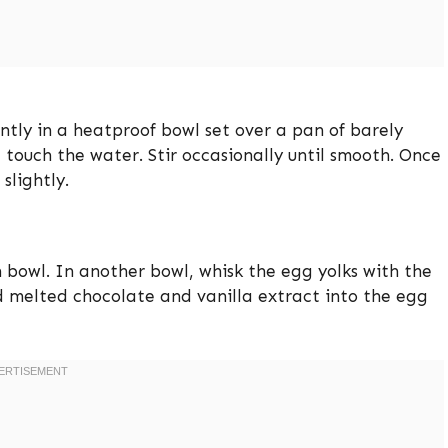
ently in a heatproof bowl set over a pan of barely
touch the water. Stir occasionally until smooth. Once
slightly.
 bowl. In another bowl, whisk the egg yolks with the
ed melted chocolate and vanilla extract into the egg