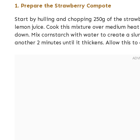
1. Prepare the Strawberry Compote
Start by hulling and chopping 250g of the straw
lemon juice. Cook this mixture over medium heat 
down. Mix cornstarch with water to create a slurr
another 2 minutes until it thickens. Allow this to