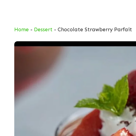
Skip
to
content
Home
-
Dessert
-
Chocolate Strawberry Parfait