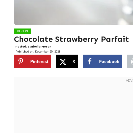
DESSERT
Chocolate Strawberry Parfait
Posted:
Isabella Moran
Published on:
December 29, 2025
Pinterest
X
Facebook