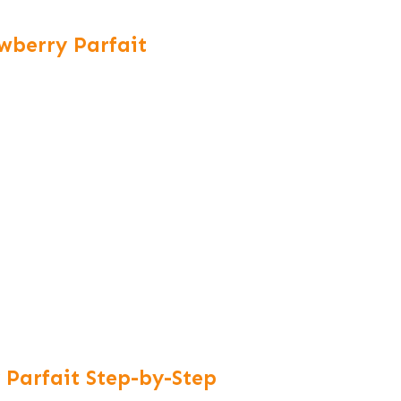
awberry Parfait
Parfait Step-by-Step