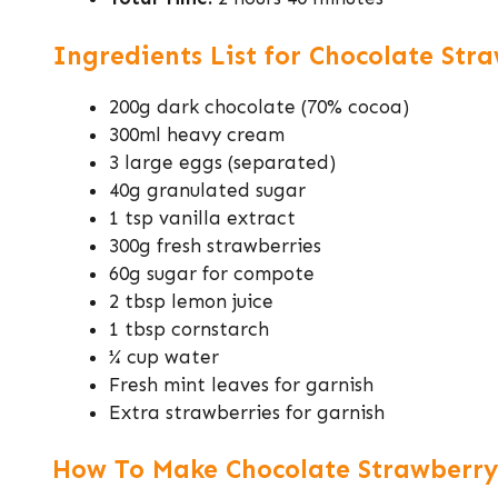
Ingredients List for Chocolate Str
200g dark chocolate (70% cocoa)
300ml heavy cream
3 large eggs (separated)
40g granulated sugar
1 tsp vanilla extract
300g fresh strawberries
60g sugar for compote
2 tbsp lemon juice
1 tbsp cornstarch
¼ cup water
Fresh mint leaves for garnish
Extra strawberries for garnish
How To Make Chocolate Strawberry 