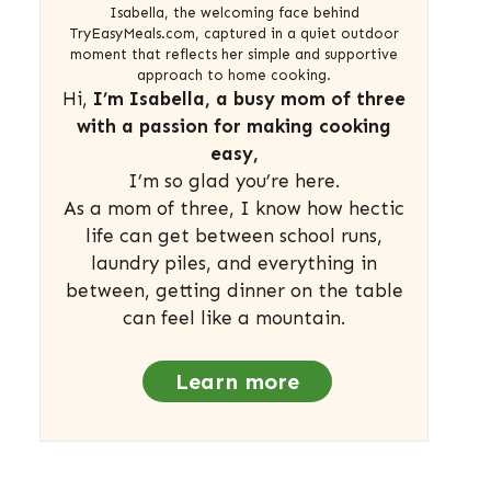
Isabella, the welcoming face behind
TryEasyMeals.com, captured in a quiet outdoor
moment that reflects her simple and supportive
approach to home cooking.
Hi,
I’m Isabella, a busy mom of three
with a passion for making cooking
easy,
I’m so glad you’re here.
As a mom of three, I know how hectic
life can get between school runs,
laundry piles, and everything in
between, getting dinner on the table
can feel like a mountain.
Learn more