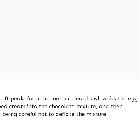
soft peaks form. In another clean bowl, whisk the egg
ipped cream into the chocolate mixture, and then
, being careful not to deflate the mixture.