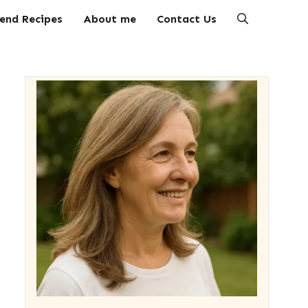
end Recipes
About me
Contact Us