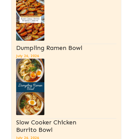
Dumpling Ramen Bowl
July 26, 2026
Slow Cooker Chicken
Burrito Bowl
July 26, 2026