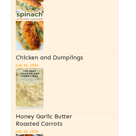
Chicken and Dumplings
July 26, 2026
Honey Garlic Butter
Roasted Carrots
July 26, 2026