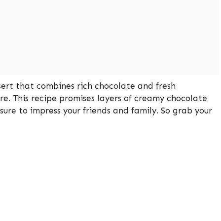
sert that combines rich chocolate and fresh
re. This recipe promises layers of creamy chocolate
re to impress your friends and family. So grab your