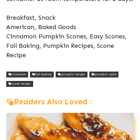
Breakfast, Snack
American, Baked Goods
Cinnamon Pumpkin Scones, Easy Scones,
Fall Baking, Pumpkin Recipes, Scone
Recipe
cinnamon
fall baking
pumpkin recipes
pumpkin spice
scone recipes
Readers Also Loved :