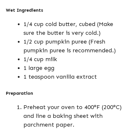
Wet Ingredients
1/4 cup cold butter, cubed (Make
sure the butter is very cold.)
1/2 cup pumpkin puree (Fresh
pumpkin puree is recommended.)
1/4 cup milk
1 large egg
1 teaspoon vanilla extract
Preparation
Preheat your oven to 400°F (200°C)
and line a baking sheet with
parchment paper.