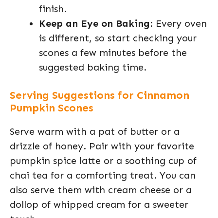
finish.
Keep an Eye on Baking
: Every oven
is different, so start checking your
scones a few minutes before the
suggested baking time.
Serving Suggestions for Cinnamon
Pumpkin Scones
Serve warm with a pat of butter or a
drizzle of honey. Pair with your favorite
pumpkin spice latte or a soothing cup of
chai tea for a comforting treat. You can
also serve them with cream cheese or a
dollop of whipped cream for a sweeter