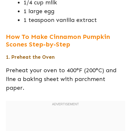
1/4 cup milk
1 large egg
1 teaspoon vanilla extract
How To Make Cinnamon Pumpkin
Scones Step-by-Step
1. Preheat the Oven
Preheat your oven to 400°F (200°C) and
line a baking sheet with parchment
paper.