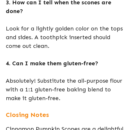
3. How can I tell when the scones are
done?
Look for a lightly golden color on the tops
and sides. A toothpick inserted should
come out clean.
4. Can I make them gluten-free?
Absolutely! Substitute the all-purpose flour
with a 1:1 gluten-free baking blend to
make it gluten-free.
Closing Notes
Cinnamon Pumpkin Scones are a delightful