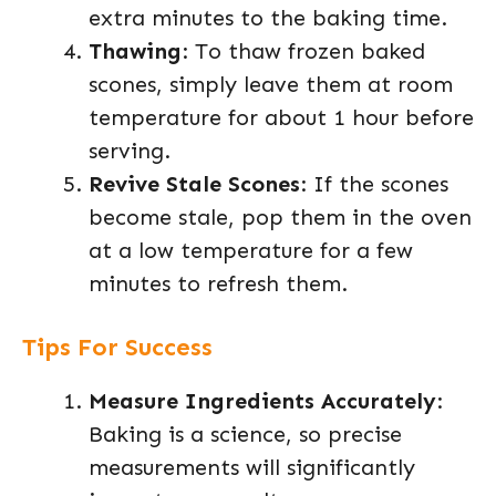
extra minutes to the baking time.
Thawing
: To thaw frozen baked
scones, simply leave them at room
temperature for about 1 hour before
serving.
Revive Stale Scones
: If the scones
become stale, pop them in the oven
at a low temperature for a few
minutes to refresh them.
Tips For Success
Measure Ingredients Accurately
:
Baking is a science, so precise
measurements will significantly