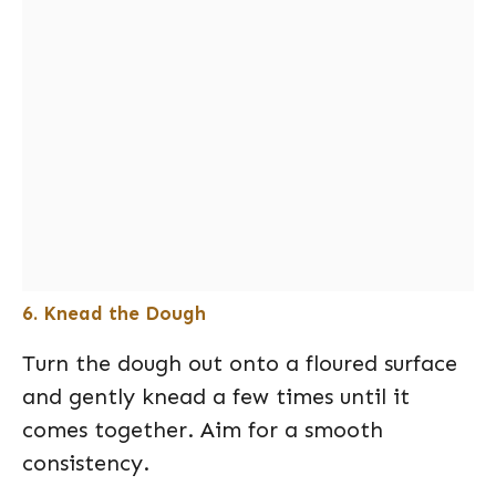
6. Knead the Dough
Turn the dough out onto a floured surface
and gently knead a few times until it
comes together. Aim for a smooth
consistency.