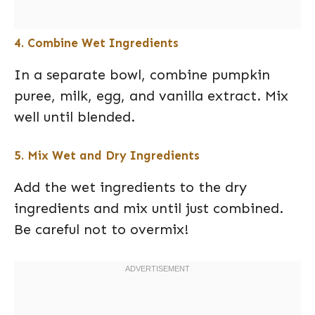
4. Combine Wet Ingredients
In a separate bowl, combine pumpkin
puree, milk, egg, and vanilla extract. Mix
well until blended.
5. Mix Wet and Dry Ingredients
Add the wet ingredients to the dry
ingredients and mix until just combined.
Be careful not to overmix!