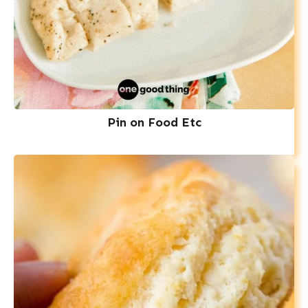
Pin on Food Etc