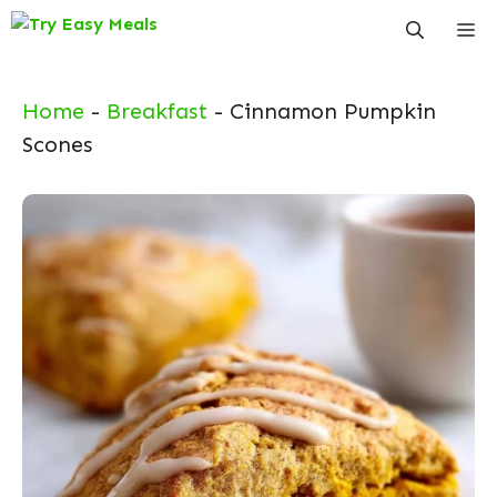
Skip
Me
to
content
Home
-
Breakfast
-
Cinnamon Pumpkin
Scones