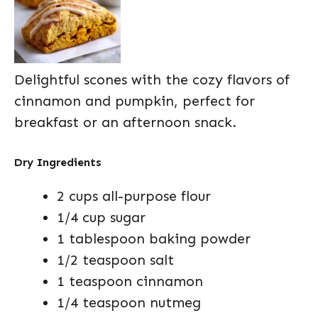
Delightful scones with the cozy flavors of
cinnamon and pumpkin, perfect for
breakfast or an afternoon snack.
Dry Ingredients
2 cups all-purpose flour
1/4 cup sugar
1 tablespoon baking powder
1/2 teaspoon salt
1 teaspoon cinnamon
1/4 teaspoon nutmeg