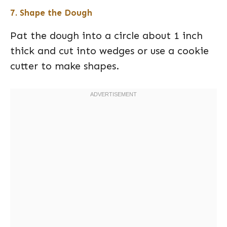
7. Shape the Dough
Pat the dough into a circle about 1 inch
thick and cut into wedges or use a cookie
cutter to make shapes.