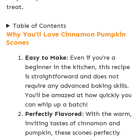
treat.
Table of Contents
Why You’ll Love Cinnamon Pumpkin
Scones
Easy to Make
: Even if you’re a
beginner in the kitchen, this recipe
is straightforward and does not
require any advanced baking skills.
You’ll be amazed at how quickly you
can whip up a batch!
Perfectly Flavored
: With the warm,
inviting tastes of cinnamon and
pumpkin, these scones perfectly