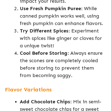
impact your results.
Use Fresh Pumpkin Puree
: While
canned pumpkin works well, using
fresh pumpkin can enhance flavors.
Try Different Spices
: Experiment
with spices like ginger or cloves for
a unique twist!
Cool Before Storing
: Always ensure
the scones are completely cooled
before storing to prevent them
from becoming soggy.
Flavor Variations
Add Chocolate Chips
: Mix in semi-
sweet chocolate chips for a sweet