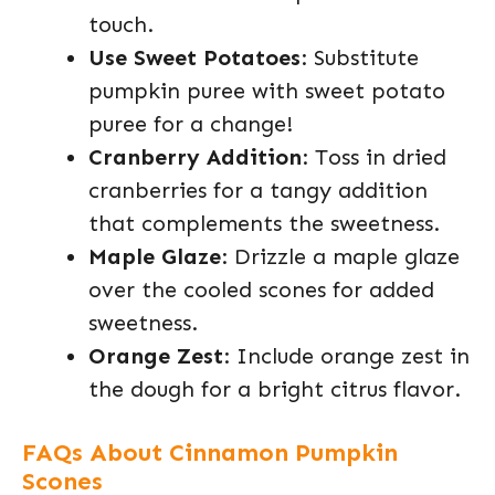
touch.
Use Sweet Potatoes
: Substitute
pumpkin puree with sweet potato
puree for a change!
Cranberry Addition
: Toss in dried
cranberries for a tangy addition
that complements the sweetness.
Maple Glaze
: Drizzle a maple glaze
over the cooled scones for added
sweetness.
Orange Zest
: Include orange zest in
the dough for a bright citrus flavor.
FAQs About Cinnamon Pumpkin
Scones