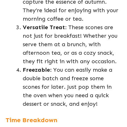
capture the essence of autumn.
They’re ideal for enjoying with your
morning coffee or tea.
Versatile Treat
: These scones are
not just for breakfast! Whether you
serve them at a brunch, with
afternoon tea, or as a cozy snack,
they fit right in with any occasion.
Freezable
: You can easily make a
double batch and freeze some
scones for later. Just pop them in
the oven when you need a quick
dessert or snack, and enjoy!
Time Breakdown