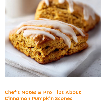
Chef’s Notes & Pro Tips About
Cinnamon Pumpkin Scones