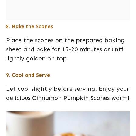
8. Bake the Scones
Place the scones on the prepared baking
sheet and bake for 15-20 minutes or until
lightly golden on top.
9. Cool and Serve
Let cool slightly before serving. Enjoy your
delicious Cinnamon Pumpkin Scones warm!