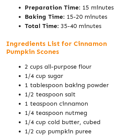
Preparation Time
: 15 minutes
Baking Time
: 15-20 minutes
Total Time
: 35-40 minutes
Ingredients List for Cinnamon
Pumpkin Scones
2 cups all-purpose flour
1/4 cup sugar
1 tablespoon baking powder
1/2 teaspoon salt
1 teaspoon cinnamon
1/4 teaspoon nutmeg
1/4 cup cold butter, cubed
1/2 cup pumpkin puree