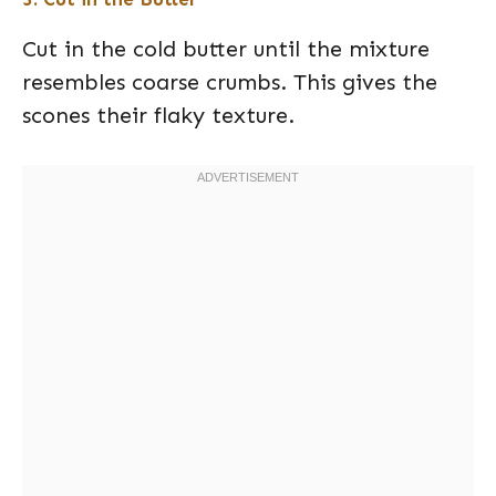
Cut in the cold butter until the mixture
resembles coarse crumbs. This gives the
scones their flaky texture.