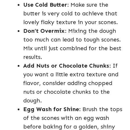
Use Cold Butter
: Make sure the
butter is very cold to achieve that
lovely flaky texture in your scones.
Don’t Overmix
: Mixing the dough
too much can lead to tough scones.
Mix until just combined for the best
results.
Add Nuts or Chocolate Chunks
: If
you want a little extra texture and
flavor, consider adding chopped
nuts or chocolate chunks to the
dough.
Egg Wash for Shine
: Brush the tops
of the scones with an egg wash
before baking for a golden, shiny