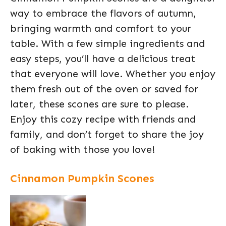
way to embrace the flavors of autumn,
bringing warmth and comfort to your
table. With a few simple ingredients and
easy steps, you’ll have a delicious treat
that everyone will love. Whether you enjoy
them fresh out of the oven or saved for
later, these scones are sure to please.
Enjoy this cozy recipe with friends and
family, and don’t forget to share the joy
of baking with those you love!
Cinnamon Pumpkin Scones