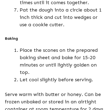
times until it comes together.
Pat the dough into a circle about 1
inch thick and cut into wedges or
use a cookie cutter.
Baking
Place the scones on the prepared
baking sheet and bake for 15-20
minutes or until lightly golden on
top.
Let cool slightly before serving.
Serve warm with butter or honey. Can be
frozen unbaked or stored in an airtight
container at room temperature for 2 days.