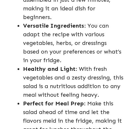
making it an ideal dish for
beginners.
Versatile Ingredients
: You can
adapt the recipe with various
vegetables, herbs, or dressings
based on your preferences or what’s
in your fridge.
Healthy and Light
: With fresh
vegetables and a zesty dressing, this
salad is a nutritious addition to any
meal without feeling heavy.
Perfect for Meal Prep
: Make this
salad ahead of time and let the
flavors meld in the fridge, making it