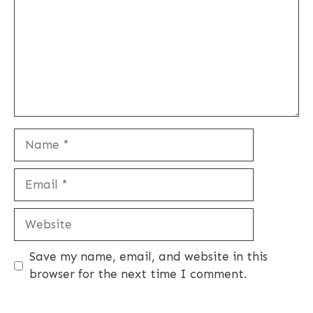
Name
Email
Website
Save my name, email, and website in this
browser for the next time I comment.