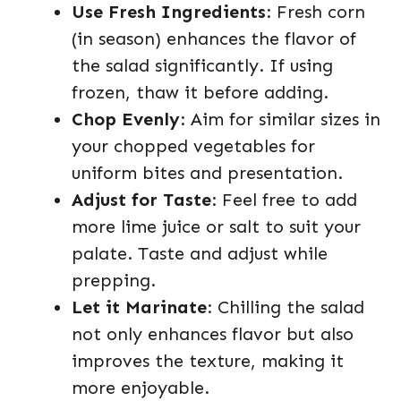
Use Fresh Ingredients
: Fresh corn
(in season) enhances the flavor of
the salad significantly. If using
frozen, thaw it before adding.
Chop Evenly
: Aim for similar sizes in
your chopped vegetables for
uniform bites and presentation.
Adjust for Taste
: Feel free to add
more lime juice or salt to suit your
palate. Taste and adjust while
prepping.
Let it Marinate
: Chilling the salad
not only enhances flavor but also
improves the texture, making it
more enjoyable.