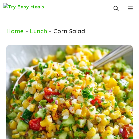
Skip
Me
to
content
Home
-
Lunch
-
Corn Salad