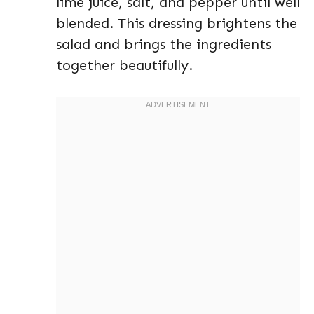
lime juice, salt, and pepper until well
blended. This dressing brightens the
salad and brings the ingredients
together beautifully.