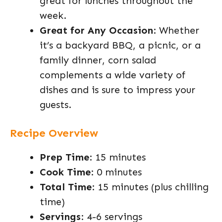
great for lunches throughout the
week.
Great for Any Occasion
: Whether
it’s a backyard BBQ, a picnic, or a
family dinner, corn salad
complements a wide variety of
dishes and is sure to impress your
guests.
Recipe Overview
Prep Time
: 15 minutes
Cook Time
: 0 minutes
Total Time
: 15 minutes (plus chilling
time)
Servings
: 4-6 servings