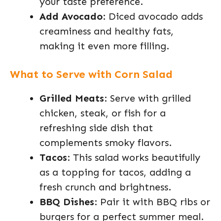
your taste preference.
Add Avocado
: Diced avocado adds
creaminess and healthy fats,
making it even more filling.
What to Serve with Corn Salad
Grilled Meats
: Serve with grilled
chicken, steak, or fish for a
refreshing side dish that
complements smoky flavors.
Tacos
: This salad works beautifully
as a topping for tacos, adding a
fresh crunch and brightness.
BBQ Dishes
: Pair it with BBQ ribs or
burgers for a perfect summer meal.