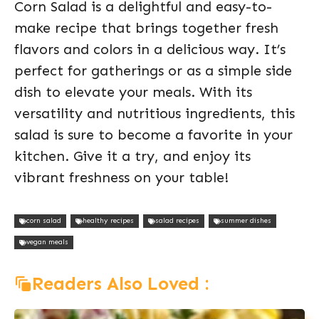
Corn Salad is a delightful and easy-to-
make recipe that brings together fresh
flavors and colors in a delicious way. It’s
perfect for gatherings or as a simple side
dish to elevate your meals. With its
versatility and nutritious ingredients, this
salad is sure to become a favorite in your
kitchen. Give it a try, and enjoy its
vibrant freshness on your table!
corn salad
healthy recipes
salad recipes
summer dishes
vegan meals
Readers Also Loved :