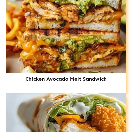
Chicken Avocado Melt Sandwich