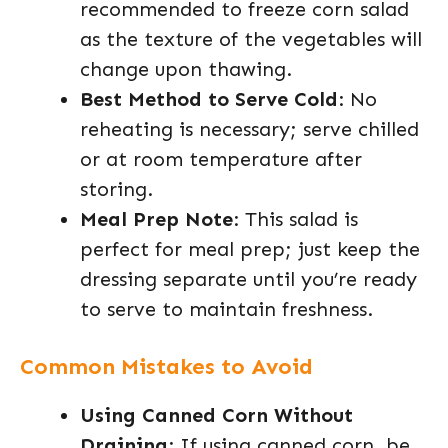
recommended to freeze corn salad
as the texture of the vegetables will
change upon thawing.
Best Method to Serve Cold
: No
reheating is necessary; serve chilled
or at room temperature after
storing.
Meal Prep Note
: This salad is
perfect for meal prep; just keep the
dressing separate until you’re ready
to serve to maintain freshness.
Common Mistakes to Avoid
Using Canned Corn Without
Draining
: If using canned corn, be