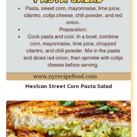
Mexican Street Corn Pasta Salad