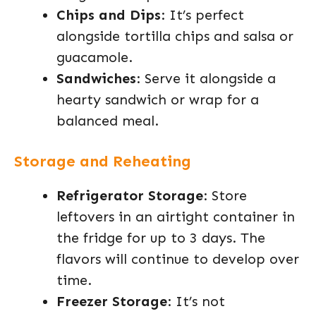
Chips and Dips
: It’s perfect
alongside tortilla chips and salsa or
guacamole.
Sandwiches
: Serve it alongside a
hearty sandwich or wrap for a
balanced meal.
Storage and Reheating
Refrigerator Storage
: Store
leftovers in an airtight container in
the fridge for up to 3 days. The
flavors will continue to develop over
time.
Freezer Storage
: It’s not