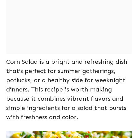
Corn Salad is a bright and refreshing dish
that’s perfect for summer gatherings,
potlucks, or a healthy side for weeknight
dinners. This recipe is worth making
because it combines vibrant flavors and
simple ingredients for a salad that bursts
with freshness and color.