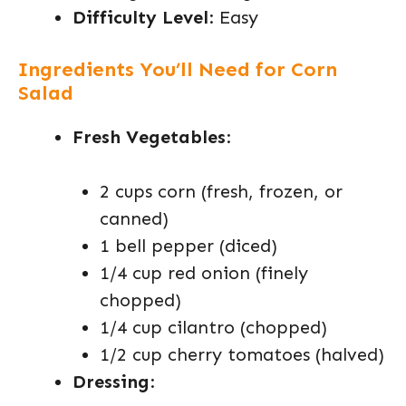
Difficulty Level
: Easy
Ingredients You’ll Need for Corn
Salad
Fresh Vegetables
:
2 cups corn (fresh, frozen, or
canned)
1 bell pepper (diced)
1/4 cup red onion (finely
chopped)
1/4 cup cilantro (chopped)
1/2 cup cherry tomatoes (halved)
Dressing
: