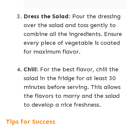
Dress the Salad
: Pour the dressing
over the salad and toss gently to
combine all the ingredients. Ensure
every piece of vegetable is coated
for maximum flavor.
Chill
: For the best flavor, chill the
salad in the fridge for at least 30
minutes before serving. This allows
the flavors to marry and the salad
to develop a nice freshness.
Tips for Success