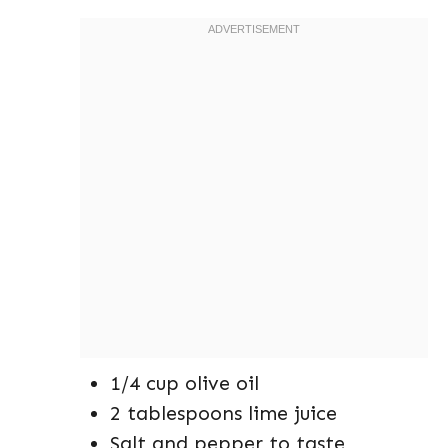
1/4 cup olive oil
2 tablespoons lime juice
Salt and pepper to taste