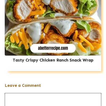
Tasty Crispy Chicken Ranch Snack Wrap
Leave a Comment
Comment