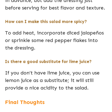
in advance, but add the dressing just
before serving for best flavor and texture.
How can I make this salad more spicy?
To add heat, incorporate diced jalapeños
or sprinkle some red pepper flakes into
the dressing.
Is there a good substitute for lime juice?
If you don’t have lime juice, you can use
lemon juice as a substitute; it will still
provide a nice acidity to the salad.
Final Thoughts