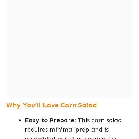
Why You’ll Love Corn Salad
Easy to Prepare
: This corn salad
requires minimal prep and is
assembled in just a few minutes,