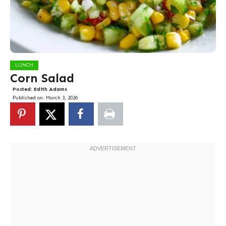
LUNCH
Corn Salad
Posted:
Edith Adams
Published on:
March 3, 2026