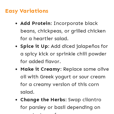
Easy Variations
Add Protein
: Incorporate black
beans, chickpeas, or grilled chicken
for a heartier salad.
Spice it Up
: Add diced jalapeños for
a spicy kick or sprinkle chili powder
for added flavor.
Make it Creamy
: Replace some olive
oil with Greek yogurt or sour cream
for a creamy version of this corn
salad.
Change the Herbs
: Swap cilantro
for parsley or basil depending on