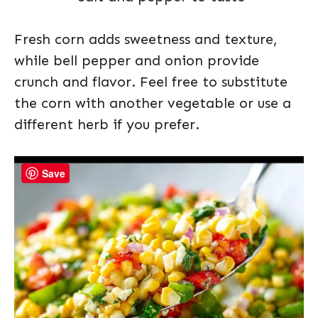
Fresh corn adds sweetness and texture,
while bell pepper and onion provide
crunch and flavor. Feel free to substitute
the corn with another vegetable or use a
different herb if you prefer.
Save