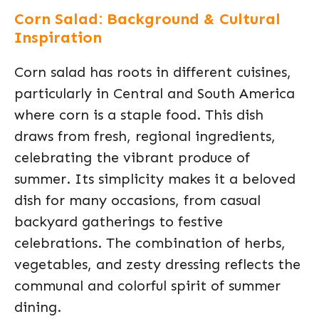
Corn Salad: Background & Cultural
Inspiration
Corn salad has roots in different cuisines,
particularly in Central and South America
where corn is a staple food. This dish
draws from fresh, regional ingredients,
celebrating the vibrant produce of
summer. Its simplicity makes it a beloved
dish for many occasions, from casual
backyard gatherings to festive
celebrations. The combination of herbs,
vegetables, and zesty dressing reflects the
communal and colorful spirit of summer
dining.