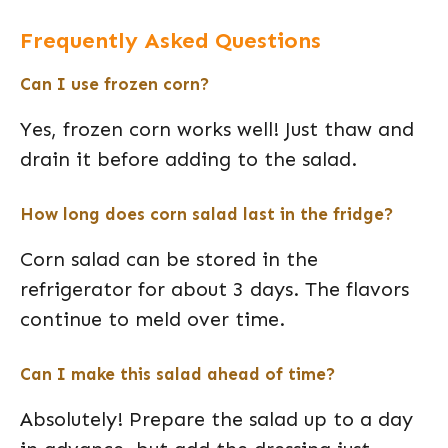
Frequently Asked Questions
Can I use frozen corn?
Yes, frozen corn works well! Just thaw and
drain it before adding to the salad.
How long does corn salad last in the fridge?
Corn salad can be stored in the
refrigerator for about 3 days. The flavors
continue to meld over time.
Can I make this salad ahead of time?
Absolutely! Prepare the salad up to a day