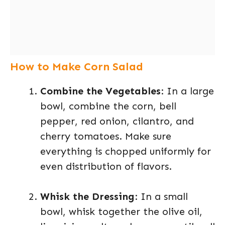
How to Make Corn Salad
Combine the Vegetables
: In a large
bowl, combine the corn, bell
pepper, red onion, cilantro, and
cherry tomatoes. Make sure
everything is chopped uniformly for
even distribution of flavors.
Whisk the Dressing
: In a small
bowl, whisk together the olive oil,