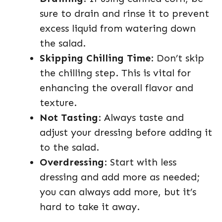
sure to drain and rinse it to prevent
excess liquid from watering down
the salad.
Skipping Chilling Time
: Don’t skip
the chilling step. This is vital for
enhancing the overall flavor and
texture.
Not Tasting
: Always taste and
adjust your dressing before adding it
to the salad.
Overdressing
: Start with less
dressing and add more as needed;
you can always add more, but it’s
hard to take it away.