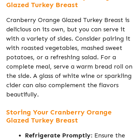
Glazed Turkey Breast
Cranberry Orange Glazed Turkey Breast is
delicious on its own, but you can serve it
with a variety of sides. Consider pairing it
with roasted vegetables, mashed sweet
potatoes, or a refreshing salad. For a
complete meal, serve a warm bread roll on
the side. A glass of white wine or sparkling
cider can also complement the flavors
beautifully.
Storing Your Cranberry Orange
Glazed Turkey Breast
Refrigerate Promptly
: Ensure the