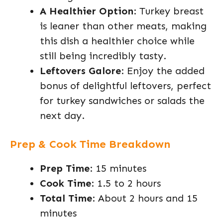
A Healthier Option
: Turkey breast
is leaner than other meats, making
this dish a healthier choice while
still being incredibly tasty.
Leftovers Galore
: Enjoy the added
bonus of delightful leftovers, perfect
for turkey sandwiches or salads the
next day.
Prep & Cook Time Breakdown
Prep Time
: 15 minutes
Cook Time
: 1.5 to 2 hours
Total Time
: About 2 hours and 15
minutes