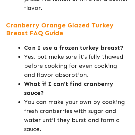
flavor.
Cranberry Orange Glazed Turkey
Breast FAQ Guide
Can I use a frozen turkey breast?
Yes, but make sure it’s fully thawed
before cooking for even cooking
and flavor absorption.
What if I can’t find cranberry
sauce?
You can make your own by cooking
fresh cranberries with sugar and
water until they burst and form a
sauce.