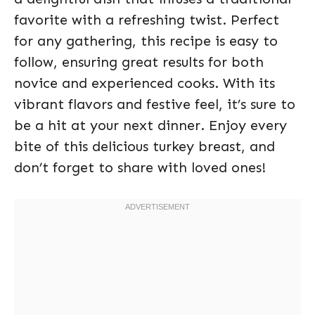
favorite with a refreshing twist. Perfect
for any gathering, this recipe is easy to
follow, ensuring great results for both
novice and experienced cooks. With its
vibrant flavors and festive feel, it’s sure to
be a hit at your next dinner. Enjoy every
bite of this delicious turkey breast, and
don’t forget to share with loved ones!