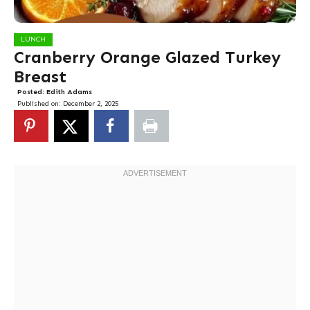
LUNCH
Cranberry Orange Glazed Turkey
Breast
Posted:
Edith Adams
Published on:
December 2, 2025