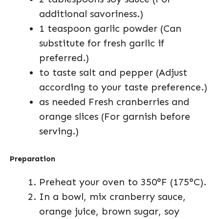
additional savoriness.)
1 teaspoon garlic powder (Can
substitute for fresh garlic if
preferred.)
to taste salt and pepper (Adjust
according to your taste preference.)
as needed Fresh cranberries and
orange slices (For garnish before
serving.)
Preparation
Preheat your oven to 350°F (175°C).
In a bowl, mix cranberry sauce,
orange juice, brown sugar, soy