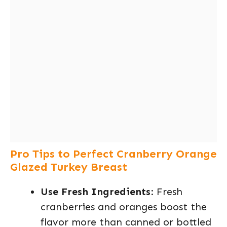
Pro Tips to Perfect Cranberry Orange
Glazed Turkey Breast
Use Fresh Ingredients
: Fresh
cranberries and oranges boost the
flavor more than canned or bottled