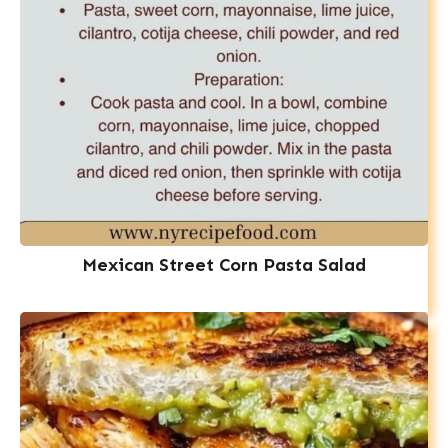
Mexican Street Corn Pasta Salad