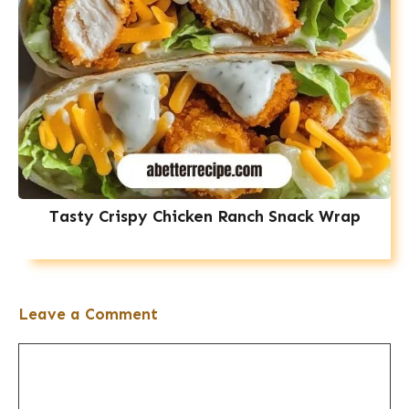
Tasty Crispy Chicken Ranch Snack Wrap
Leave a Comment
Comment