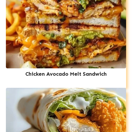
Chicken Avocado Melt Sandwich