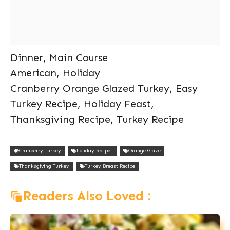
Dinner, Main Course
American, Holiday
Cranberry Orange Glazed Turkey, Easy
Turkey Recipe, Holiday Feast,
Thanksgiving Recipe, Turkey Recipe
Cranberry Turkey
holiday recipes
Orange Glaze
Thanksgiving Turkey
Turkey Breast Recipe
Readers Also Loved :