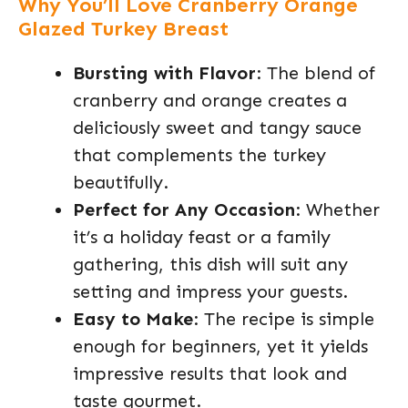
Why You’ll Love Cranberry Orange
Glazed Turkey Breast
Bursting with Flavor
: The blend of
cranberry and orange creates a
deliciously sweet and tangy sauce
that complements the turkey
beautifully.
Perfect for Any Occasion
: Whether
it’s a holiday feast or a family
gathering, this dish will suit any
setting and impress your guests.
Easy to Make
: The recipe is simple
enough for beginners, yet it yields
impressive results that look and
taste gourmet.