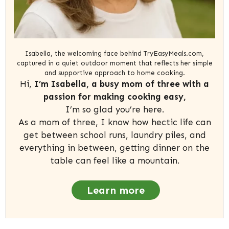
Isabella, the welcoming face behind TryEasyMeals.com,
captured in a quiet outdoor moment that reflects her simple
and supportive approach to home cooking.
Hi,
I’m Isabella, a busy mom of three with a
passion for making cooking easy,
I’m so glad you’re here.
As a mom of three, I know how hectic life can
get between school runs, laundry piles, and
everything in between, getting dinner on the
table can feel like a mountain.
Learn more