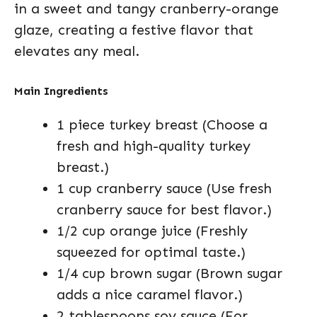
in a sweet and tangy cranberry-orange
glaze, creating a festive flavor that
elevates any meal.
Main Ingredients
1 piece turkey breast (Choose a
fresh and high-quality turkey
breast.)
1 cup cranberry sauce (Use fresh
cranberry sauce for best flavor.)
1/2 cup orange juice (Freshly
squeezed for optimal taste.)
1/4 cup brown sugar (Brown sugar
adds a nice caramel flavor.)
2 tablespoons soy sauce (For