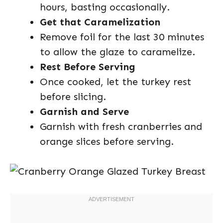
hours, basting occasionally.
Get that Caramelization
Remove foil for the last 30 minutes
to allow the glaze to caramelize.
Rest Before Serving
Once cooked, let the turkey rest
before slicing.
Garnish and Serve
Garnish with fresh cranberries and
orange slices before serving.