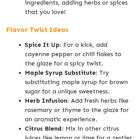
ingredients, adding herbs or spices
that you love!
Flavor Twist Ideas
Spice It Up
: For a kick, add
cayenne pepper or chili flakes to
the glaze for a spicy twist.
Maple Syrup Substitute
: Try
substituting maple syrup for brown
sugar for a unique sweetness.
Herb Infusion
: Add fresh herbs like
rosemary or thyme to the glaze for
an aromatic experience.
Citrus Blend
: Mix in other citrus
juices like lemon or lime for a zestier