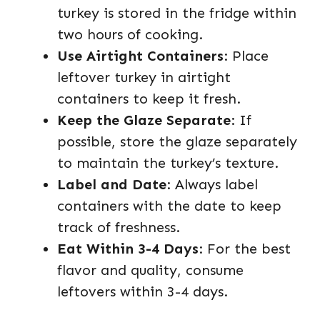
turkey is stored in the fridge within
two hours of cooking.
Use Airtight Containers
: Place
leftover turkey in airtight
containers to keep it fresh.
Keep the Glaze Separate
: If
possible, store the glaze separately
to maintain the turkey’s texture.
Label and Date
: Always label
containers with the date to keep
track of freshness.
Eat Within 3-4 Days
: For the best
flavor and quality, consume
leftovers within 3-4 days.