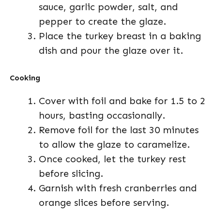
sauce, garlic powder, salt, and
pepper to create the glaze.
Place the turkey breast in a baking
dish and pour the glaze over it.
Cooking
Cover with foil and bake for 1.5 to 2
hours, basting occasionally.
Remove foil for the last 30 minutes
to allow the glaze to caramelize.
Once cooked, let the turkey rest
before slicing.
Garnish with fresh cranberries and
orange slices before serving.