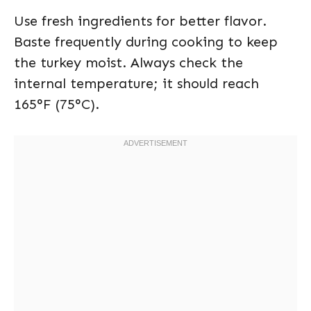
Use fresh ingredients for better flavor.
Baste frequently during cooking to keep
the turkey moist. Always check the
internal temperature; it should reach
165°F (75°C).