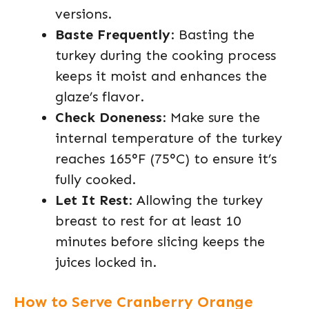
versions.
Baste Frequently
: Basting the
turkey during the cooking process
keeps it moist and enhances the
glaze’s flavor.
Check Doneness
: Make sure the
internal temperature of the turkey
reaches 165°F (75°C) to ensure it’s
fully cooked.
Let It Rest
: Allowing the turkey
breast to rest for at least 10
minutes before slicing keeps the
juices locked in.
How to Serve Cranberry Orange