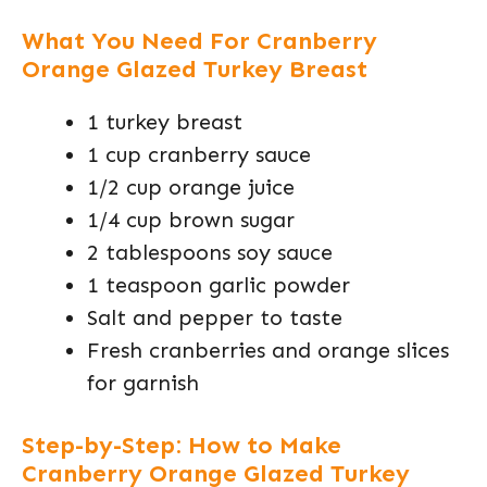
What You Need For Cranberry
Orange Glazed Turkey Breast
1 turkey breast
1 cup cranberry sauce
1/2 cup orange juice
1/4 cup brown sugar
2 tablespoons soy sauce
1 teaspoon garlic powder
Salt and pepper to taste
Fresh cranberries and orange slices
for garnish
Step-by-Step: How to Make
Cranberry Orange Glazed Turkey