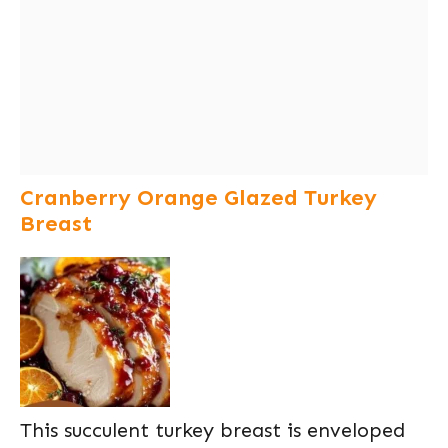
Cranberry Orange Glazed Turkey
Breast
This succulent turkey breast is enveloped