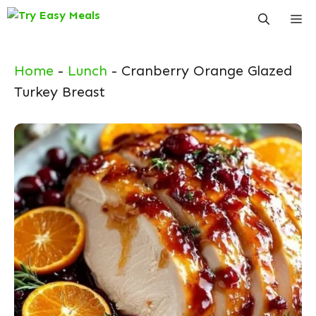
Skip
Me
to
content
Home
-
Lunch
-
Cranberry Orange Glazed
Turkey Breast