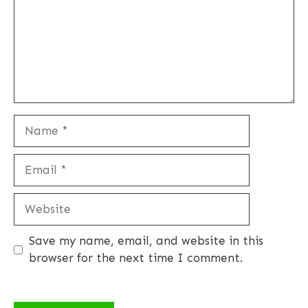
Name
Email
Website
Save my name, email, and website in this
browser for the next time I comment.