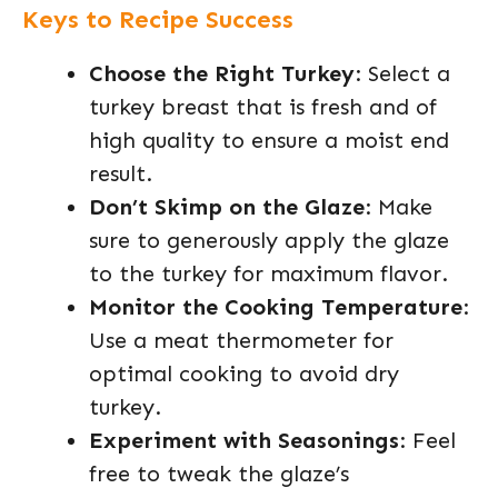
Keys to Recipe Success
Choose the Right Turkey
: Select a
turkey breast that is fresh and of
high quality to ensure a moist end
result.
Don’t Skimp on the Glaze
: Make
sure to generously apply the glaze
to the turkey for maximum flavor.
Monitor the Cooking Temperature
:
Use a meat thermometer for
optimal cooking to avoid dry
turkey.
Experiment with Seasonings
: Feel
free to tweak the glaze’s