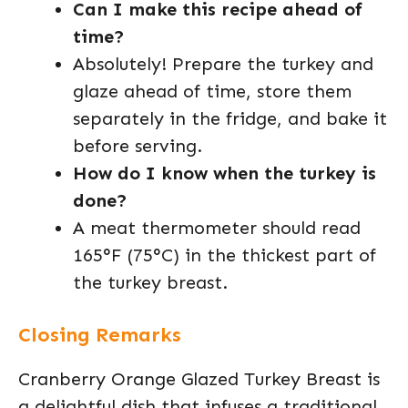
Can I make this recipe ahead of
time?
Absolutely! Prepare the turkey and
glaze ahead of time, store them
separately in the fridge, and bake it
before serving.
How do I know when the turkey is
done?
A meat thermometer should read
165°F (75°C) in the thickest part of
the turkey breast.
Closing Remarks
Cranberry Orange Glazed Turkey Breast is
a delightful dish that infuses a traditional