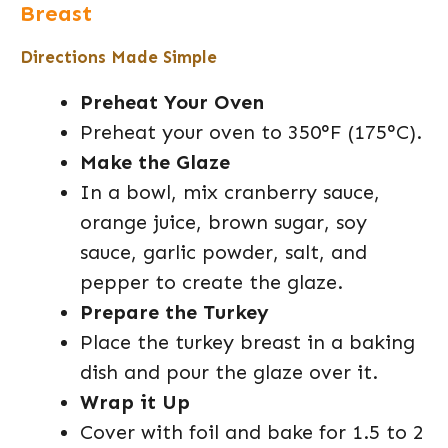
Breast
Directions Made Simple
Preheat Your Oven
Preheat your oven to 350°F (175°C).
Make the Glaze
In a bowl, mix cranberry sauce,
orange juice, brown sugar, soy
sauce, garlic powder, salt, and
pepper to create the glaze.
Prepare the Turkey
Place the turkey breast in a baking
dish and pour the glaze over it.
Wrap it Up
Cover with foil and bake for 1.5 to 2