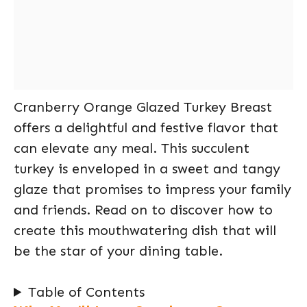
Cranberry Orange Glazed Turkey Breast
offers a delightful and festive flavor that
can elevate any meal. This succulent
turkey is enveloped in a sweet and tangy
glaze that promises to impress your family
and friends. Read on to discover how to
create this mouthwatering dish that will
be the star of your dining table.
Table of Contents